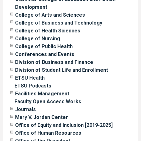
Development
College of Arts and Sciences
College of Business and Technology
College of Health Sciences
College of Nursing
College of Public Health
Conferences and Events
Division of Business and Finance
Division of Student Life and Enrollment
ETSU Health
ETSU Podcasts
Facilities Management
Faculty Open Access Works
Journals
Mary V. Jordan Center
Office of Equity and Inclusion [2019-2025]
Office of Human Resources
Office of the President