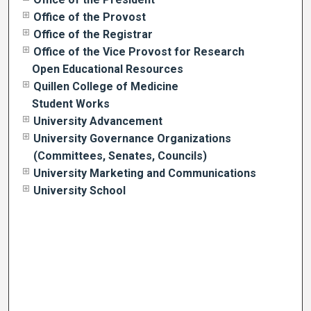
Office of the Provost
Office of the Registrar
Office of the Vice Provost for Research
Open Educational Resources
Quillen College of Medicine
Student Works
University Advancement
University Governance Organizations
(Committees, Senates, Councils)
University Marketing and Communications
University School