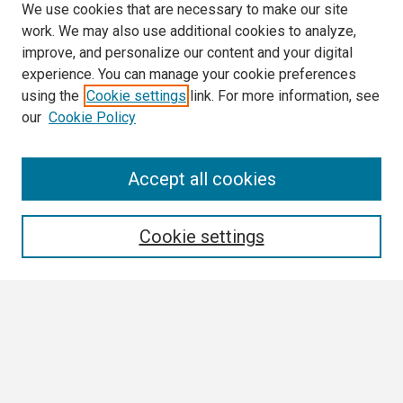
We use cookies that are necessary to make our site
work. We may also use additional cookies to analyze,
improve, and personalize our content and your digital
experience. You can manage your cookie preferences
using the
Cookie settings
link. For more information, see
our
Cookie Policy
Search
Accept all cookies
Enter search terms:
Cookie settings
Select context to search:
Advanced Search
Notify me via email or
RSS