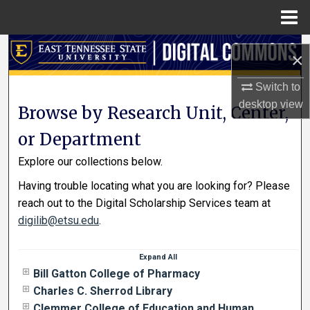
Menu
Home
Search
×
Browse Collections
Switch to
desktop
view
Browse by Research Unit, Center,
My Account
or Department
About
Explore our collections below.
Having trouble locating what you are looking for? Please
Digital Commons Network™
reach out to the Digital Scholarship Services team at
digilib@etsu.edu
.
Expand
All
Bill Gatton College of Pharmacy
Charles C. Sherrod Library
Clemmer College of Education and Human