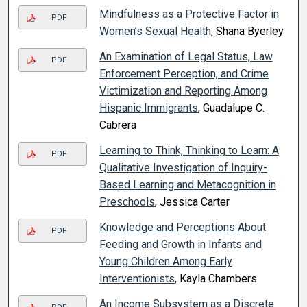
Mindfulness as a Protective Factor in
PDF
Women’s Sexual Health
, Shana Byerley
An Examination of Legal Status, Law
PDF
Enforcement Perception, and Crime
Victimization and Reporting Among
Hispanic Immigrants
, Guadalupe C.
Cabrera
Learning to Think, Thinking to Learn: A
PDF
Qualitative Investigation of Inquiry-
Based Learning and Metacognition in
Preschools
, Jessica Carter
Knowledge and Perceptions About
PDF
Feeding and Growth in Infants and
Young Children Among Early
Interventionists
, Kayla Chambers
An Income Subsystem as a Discrete