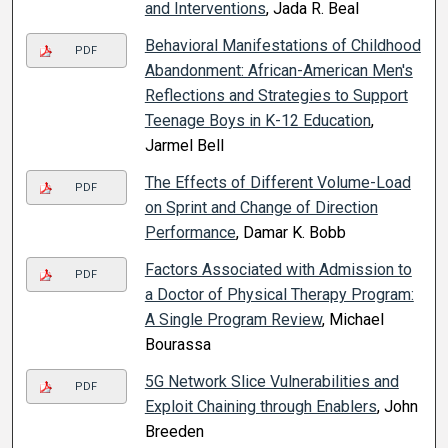
and Interventions
, Jada R. Beal
Behavioral Manifestations of Childhood
PDF
Abandonment: African-American Men's
Reflections and Strategies to Support
Teenage Boys in K-12 Education
,
Jarmel Bell
The Effects of Different Volume-Load
PDF
on Sprint and Change of Direction
Performance
, Damar K. Bobb
Factors Associated with Admission to
PDF
a Doctor of Physical Therapy Program:
A Single Program Review
, Michael
Bourassa
5G Network Slice Vulnerabilities and
PDF
Exploit Chaining through Enablers
, John
Breeden