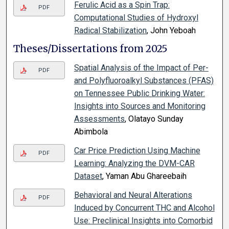
Ferulic Acid as a Spin Trap:
PDF
Computational Studies of Hydroxyl
Radical Stabilization
, John Yeboah
Theses/Dissertations from 2025
Spatial Analysis of the Impact of Per-
PDF
and Polyfluoroalkyl Substances (PFAS)
on Tennessee Public Drinking Water:
Insights into Sources and Monitoring
Assessments
, Olatayo Sunday
Abimbola
Car Price Prediction Using Machine
PDF
Learning: Analyzing the DVM-CAR
Dataset
, Yaman Abu Ghareebaih
Behavioral and Neural Alterations
PDF
Induced by Concurrent THC and Alcohol
Use: Preclinical Insights into Comorbid