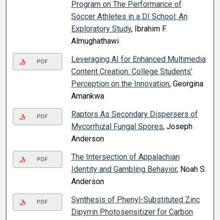
Program on The Performance of
Soccer Athletes in a DI School: An
Exploratory Study
, Ibrahim F.
Almughathawi
Leveraging AI for Enhanced Multimedia
PDF
Content Creation: College Students’
Perception on the Innovation
, Georgina
Amankwa
Raptors As Secondary Dispersers of
PDF
Mycorrhizal Fungal Spores
, Joseph
Anderson
The Intersection of Appalachian
PDF
Identity and Gambling Behavior
, Noah S.
Anderson
Synthesis of Phenyl-Substituted Zinc
PDF
Dipyrrin Photosensitizer for Carbon