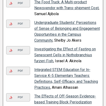
The Food Truck: A Multi-product
PDF
Newsvendor with Trans-shipment Cost
,
Samuel Ajibola
Undergraduate Students' Perceptions
PDF
of Sense of Belonging and Engagement
Opportunities in the Campus
Community
, Shelby Jo Akers
Investigating the Effect of Fasting on
PDF
Senescent Cells in Nothobranchius
furzeri Fish
, Israel A. Akinola
Integrated STEM Education for In-
PDF
Service K-5 Elementary Teachers:
Definitions, Self-Efficacy, and Teaching
Practices
, Amani Alhassan
The Effects of Off-Season Evidence-
PDF
based Training Block Periodization