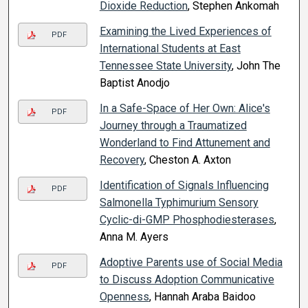
Dioxide Reduction
, Stephen Ankomah
Examining the Lived Experiences of
PDF
International Students at East
Tennessee State University
, John The
Baptist Anodjo
In a Safe-Space of Her Own: Alice's
PDF
Journey through a Traumatized
Wonderland to Find Attunement and
Recovery
, Cheston A. Axton
Identification of Signals Influencing
PDF
Salmonella Typhimurium Sensory
Cyclic-di-GMP Phosphodiesterases
,
Anna M. Ayers
Adoptive Parents use of Social Media
PDF
to Discuss Adoption Communicative
Openness
, Hannah Araba Baidoo