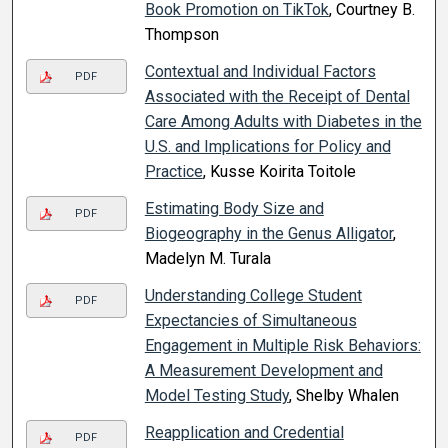
Book Promotion on TikTok
, Courtney B.
Thompson
Contextual and Individual Factors
PDF
Associated with the Receipt of Dental
Care Among Adults with Diabetes in the
U.S. and Implications for Policy and
Practice
, Kusse Koirita Toitole
Estimating Body Size and
PDF
Biogeography in the Genus Alligator
,
Madelyn M. Turala
Understanding College Student
PDF
Expectancies of Simultaneous
Engagement in Multiple Risk Behaviors:
A Measurement Development and
Model Testing Study
, Shelby Whalen
Reapplication and Credential
PDF