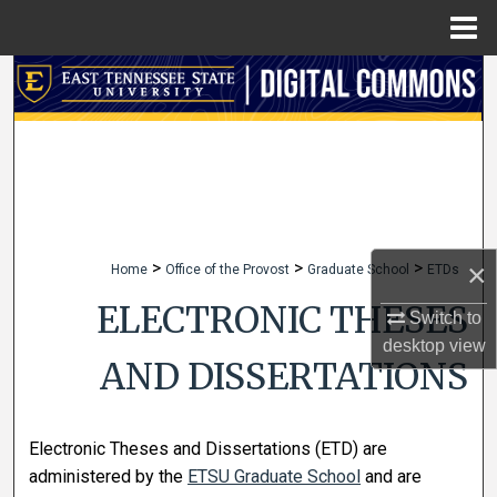
Menu
Home
Search
Browse Collections
My Account
About
×
>
>
>
Home
Office of the Provost
Graduate School
ETDs
Digital Commons Network™
ELECTRONIC THESES
Switch to
desktop
view
AND DISSERTATIONS
Electronic Theses and Dissertations (ETD) are
administered by the
ETSU Graduate School
and are