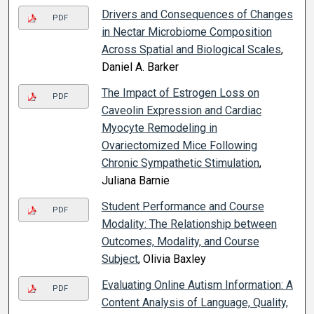
Drivers and Consequences of Changes
PDF
in Nectar Microbiome Composition
Across Spatial and Biological Scales
,
Daniel A. Barker
The Impact of Estrogen Loss on
PDF
Caveolin Expression and Cardiac
Myocyte Remodeling in
Ovariectomized Mice Following
Chronic Sympathetic Stimulation
,
Juliana Barnie
Student Performance and Course
PDF
Modality: The Relationship between
Outcomes, Modality, and Course
Subject
, Olivia Baxley
Evaluating Online Autism Information: A
PDF
Content Analysis of Language, Quality,