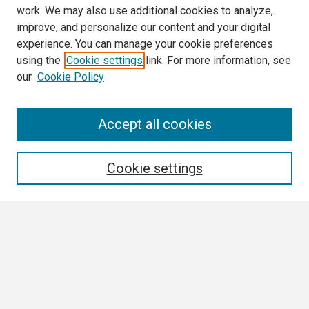
work. We may also use additional cookies to analyze,
improve, and personalize our content and your digital
experience. You can manage your cookie preferences
using the
Cookie settings
link. For more information, see
our
Cookie Policy
Search
Accept all cookies
Enter search terms:
Cookie settings
Select context to search:
Advanced Search
Notify me via email or
RSS