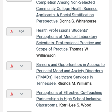
Completion Among Non-Selected
Community College Health Science
Applicants: A Social Stratification
Perspective
, Donna G. Whitehouse
Health Professions Students’
PDF
Perceptions of Medical Laboratory
Scientists: Professional Practice and
Scope of Practice
, Thomas W.
Williamson
Barriers and Opportunities in Access to
PDF
Perinatal Mood and Anxiety Disorders
(PMADs) Healthcare Services in
Tennessee
, Rhonda M. Williams
Perceptions of Effective Co-Teaching
PDF
Partnerships in High School Inclusive
Classrooms
, Korri-Lee S. Wood