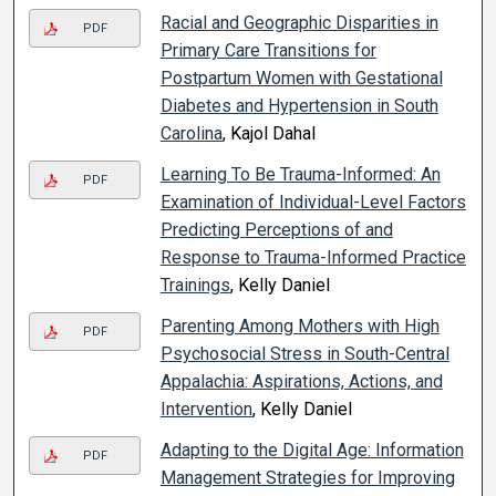
Racial and Geographic Disparities in
PDF
Primary Care Transitions for
Postpartum Women with Gestational
Diabetes and Hypertension in South
Carolina
, Kajol Dahal
Learning To Be Trauma-Informed: An
PDF
Examination of Individual-Level Factors
Predicting Perceptions of and
Response to Trauma-Informed Practice
Trainings
, Kelly Daniel
Parenting Among Mothers with High
PDF
Psychosocial Stress in South-Central
Appalachia: Aspirations, Actions, and
Intervention
, Kelly Daniel
Adapting to the Digital Age: Information
PDF
Management Strategies for Improving