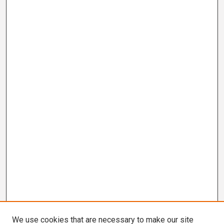
We use cookies that are necessary to make our site