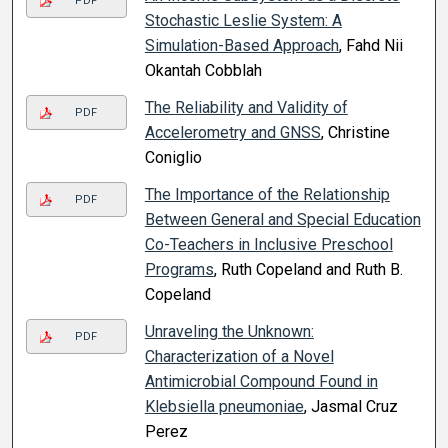
PDF
Stochastic Leslie System: A
Simulation-Based Approach
, Fahd Nii
Okantah Cobblah
The Reliability and Validity of
PDF
Accelerometry and GNSS
, Christine
Coniglio
The Importance of the Relationship
PDF
Between General and Special Education
Co-Teachers in Inclusive Preschool
Programs
, Ruth Copeland and Ruth B.
Copeland
Unraveling the Unknown:
PDF
Characterization of a Novel
Antimicrobial Compound Found in
Klebsiella pneumoniae
, Jasmal Cruz
Perez