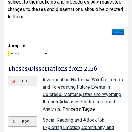
subject to their policies and procedures. Any requested
changes to theses and dissertations should be directed
to them.
Follow
Jump to:
Theses/Dissertations from 2026
Investigating Historical Wildfire Trends
PDF
and Forecasting Future Events in
Colorado, Montana, Utah and Wyoming
through Advanced Spatio-Temporal
Analysis
, Princess Tagoe
Social Reading and #BookTok:
PDF
Exploring Emotion, Community, and