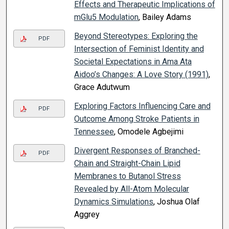
Effects and Therapeutic Implications of
mGlu5 Modulation
, Bailey Adams
Beyond Stereotypes: Exploring the
PDF
Intersection of Feminist Identity and
Societal Expectations in Ama Ata
Aidoo’s Changes: A Love Story (1991)
,
Grace Adutwum
Exploring Factors Influencing Care and
PDF
Outcome Among Stroke Patients in
Tennessee
, Omodele Agbejimi
Divergent Responses of Branched-
PDF
Chain and Straight-Chain Lipid
Membranes to Butanol Stress
Revealed by All-Atom Molecular
Dynamics Simulations
, Joshua Olaf
Aggrey