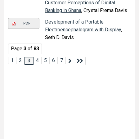
Customer Perceptions of Digital
Banking in Ghana
, Crystal Frema Davis
Development of a Portable
PDF
Electroencephalogram with Display
,
Seth D. Davis
Page
3
of
83
1
2
4
5
6
7
3