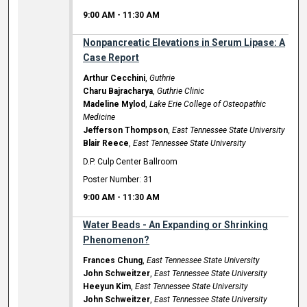
9:00 AM
-
11:30 AM
Nonpancreatic Elevations in Serum Lipase: A
Case Report
Arthur Cecchini
,
Guthrie
Charu Bajracharya
,
Guthrie Clinic
Madeline Mylod
,
Lake Erie College of Osteopathic
Medicine
Jefferson Thompson
,
East Tennessee State University
Blair Reece
,
East Tennessee State University
D.P. Culp Center Ballroom
Poster Number: 31
9:00 AM
-
11:30 AM
Water Beads - An Expanding or Shrinking
Phenomenon?
Frances Chung
,
East Tennessee State University
John Schweitzer
,
East Tennessee State University
Heeyun Kim
,
East Tennessee State University
John Schweitzer
,
East Tennessee State University