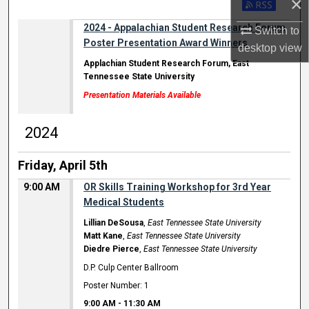
×
2024 - Appalachian Student Research Forum
Switch to
Poster Presentation Award Winners
desktop
view
Applachian Student Research Forum, East
Tennessee State University
Presentation Materials Available
2024
Friday, April 5th
9:00 AM
OR Skills Training Workshop for 3rd Year
Medical Students
Lillian DeSousa
,
East Tennessee State University
Matt Kane
,
East Tennessee State University
Diedre Pierce
,
East Tennessee State University
D.P. Culp Center Ballroom
Poster Number: 1
9:00 AM
-
11:30 AM