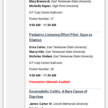
Mary Brannock
,
East Tennessee State University
Michelle Rapier
,
High Point University
D.P. Culp Center Ballroom
Poster Number: 27
9:00 AM
-
11:30 AM
Pediatric Listening Effort Pilot: Gaze vs
Dilation
Erica Carter
,
East Tennessee State University
Marcy Hite
,
East Tennessee State University
Nicholas Giuliani
,
East Tennessee State University
D.P. Culp Center Ballroom
Poster Number: 28
9:00 AM
-
11:30 AM
Presentation Materials Available
Eosinophilic Colitis: A Rare Cause of
Diarrhea
James Carter IV
,
Lincoln Memorial University