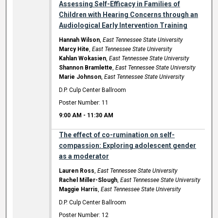
Assessing Self-Efficacy in Families of
Children with Hearing Concerns through an
Audiological Early Intervention Training
Hannah Wilson
,
East Tennessee State University
Marcy Hite
,
East Tennessee State University
Kahlan Wokasien
,
East Tennessee State University
Shannon Bramlette
,
East Tennessee State University
Marie Johnson
,
East Tennessee State University
D.P. Culp Center Ballroom
Poster Number: 11
9:00 AM
-
11:30 AM
The effect of co-rumination on self-
compassion: Exploring adolescent gender
as a moderator
Lauren Ross
,
East Tennessee State University
Rachel Miller-Slough
,
East Tennessee State University
Maggie Harris
,
East Tennessee State University
D.P. Culp Center Ballroom
Poster Number: 12