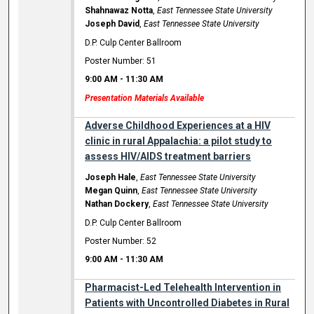
Shahnawaz Notta
,
East Tennessee State University
Joseph David
,
East Tennessee State University
D.P. Culp Center Ballroom
Poster Number: 51
9:00 AM
-
11:30 AM
Presentation Materials Available
Adverse Childhood Experiences at a HIV
clinic in rural Appalachia: a pilot study to
assess HIV/AIDS treatment barriers
Joseph Hale
,
East Tennessee State University
Megan Quinn
,
East Tennessee State University
Nathan Dockery
,
East Tennessee State University
D.P. Culp Center Ballroom
Poster Number: 52
9:00 AM
-
11:30 AM
Pharmacist-Led Telehealth Intervention in
Patients with Uncontrolled Diabetes in Rural