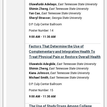
Oluwafunbi Adebayo
,
East Tennessee State University
Shimin Zheng
,
East Tennessee State University
Yan Cao
,
East Tennessee State University
Sheryl Strasser
,
Georgia State University
D.P. Culp Center Ballroom
Poster Number: 14
9:00 AM
-
11:30 AM
Factors That Determine the Use of
Complementary and Integrative Health To
Treat Physical Pain or Restore Overall Health
Oluwatobi Adegbile
,
East Tennessee State University
Shimin Zheng
,
East Tennessee State University
Kiana Johnson
,
East Tennessee State University
Michael Smith
,
East Tennessee State University
D.P. Culp Center Ballroom
Poster Number: 15
9:00 AM
-
11:30 AM
The Use of Study Drugs Among College