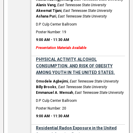
Alanis Vang
,
East Tennessee State University
Akeemat Tijani
,
East Tennessee State University
Ashana Puri
,
East Tennessee State University
D.P. Culp Center Ballroom
Poster Number: 19
9:00 AM
-
11:30 AM
Presentation Materials Available
PHYSICAL ACTIVITY, ALCOHOL
CONSUMPTION, AND RISK OF OBESITY
AMONG YOUTH IN THE UNITED STATES.
Omodele Agbejimi
,
East Tennessee State University
Billy Brooks
,
East Tennessee State University
Emmanuel A. Mensah
,
East Tennessee State University
D.P. Culp Center Ballroom
Poster Number: 20
9:00 AM
-
11:30 AM
Residential Radon Exposure in the United