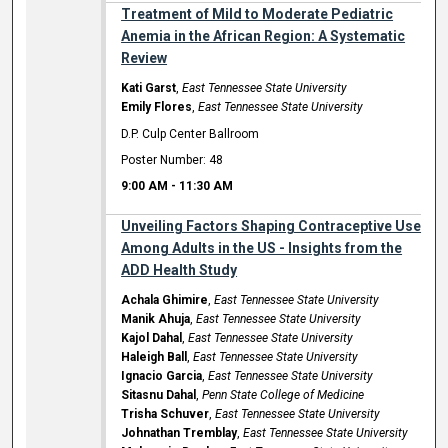
Treatment of Mild to Moderate Pediatric
Anemia in the African Region: A Systematic
Review
Kati Garst
,
East Tennessee State University
Emily Flores
,
East Tennessee State University
D.P. Culp Center Ballroom
Poster Number: 48
9:00 AM
-
11:30 AM
Unveiling Factors Shaping Contraceptive Use
Among Adults in the US - Insights from the
ADD Health Study
Achala Ghimire
,
East Tennessee State University
Manik Ahuja
,
East Tennessee State University
Kajol Dahal
,
East Tennessee State University
Haleigh Ball
,
East Tennessee State University
Ignacio Garcia
,
East Tennessee State University
Sitasnu Dahal
,
Penn State College of Medicine
Trisha Schuver
,
East Tennessee State University
Johnathan Tremblay
,
East Tennessee State University