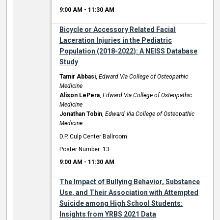
9:00 AM
-
11:30 AM
Bicycle or Accessory Related Facial
Laceration Injuries in the Pediatric
Population (2018-2022): A NEISS Database
Study
Tamir Abbasi
,
Edward Via College of Osteopathic
Medicine
Alison LePera
,
Edward Via College of Osteopathic
Medicine
Jonathan Tobin
,
Edward Via College of Osteopathic
Medicine
D.P. Culp Center Ballroom
Poster Number: 13
9:00 AM
-
11:30 AM
The Impact of Bullying Behavior, Substance
Use, and Their Association with Attempted
Suicide among High School Students:
Insights from YRBS 2021 Data