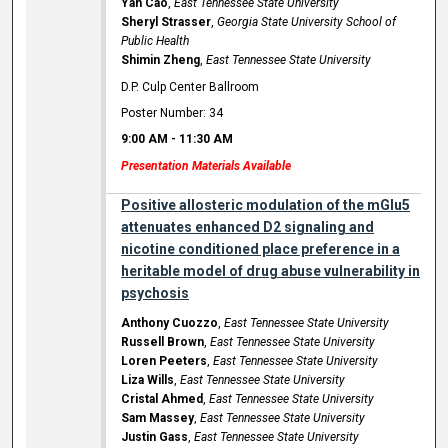
Yan Cao
,
East Tennessee State University
Sheryl Strasser
,
Georgia State University School of
Public Health
Shimin Zheng
,
East Tennessee State University
D.P. Culp Center Ballroom
Poster Number: 34
9:00 AM
-
11:30 AM
Presentation Materials Available
Positive allosteric modulation of the mGlu5
attenuates enhanced D2 signaling and
nicotine conditioned place preference in a
heritable model of drug abuse vulnerability in
psychosis
Anthony Cuozzo
,
East Tennessee State University
Russell Brown
,
East Tennessee State University
Loren Peeters
,
East Tennessee State University
Liza Wills
,
East Tennessee State University
Cristal Ahmed
,
East Tennessee State University
Sam Massey
,
East Tennessee State University
Justin Gass
,
East Tennessee State University