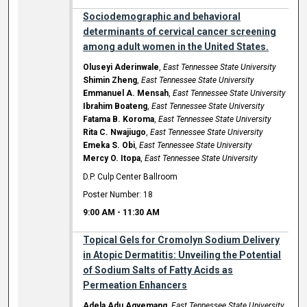
Sociodemographic and behavioral
determinants of cervical cancer screening
among adult women in the United States.
Oluseyi Aderinwale
,
East Tennessee State University
Shimin Zheng
,
East Tennessee State University
Emmanuel A. Mensah
,
East Tennessee State University
Ibrahim Boateng
,
East Tennessee State University
Fatama B. Koroma
,
East Tennessee State University
Rita C. Nwajiugo
,
East Tennessee State University
Emeka S. Obi
,
East Tennessee State University
Mercy O. Itopa
,
East Tennessee State University
D.P. Culp Center Ballroom
Poster Number: 18
9:00 AM
-
11:30 AM
Topical Gels for Cromolyn Sodium Delivery
in Atopic Dermatitis: Unveiling the Potential
of Sodium Salts of Fatty Acids as
Permeation Enhancers
Adela Adu Agyemang
,
East Tennessee State University