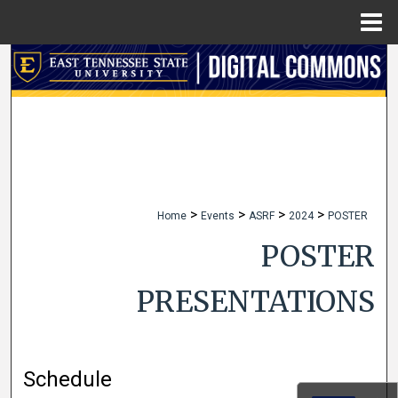
Menu
Home
Search
Browse Collections
My Account
About
>
>
>
>
Home
Events
ASRF
2024
POSTER
Digital Commons Network™
POSTER
PRESENTATIONS
Schedule