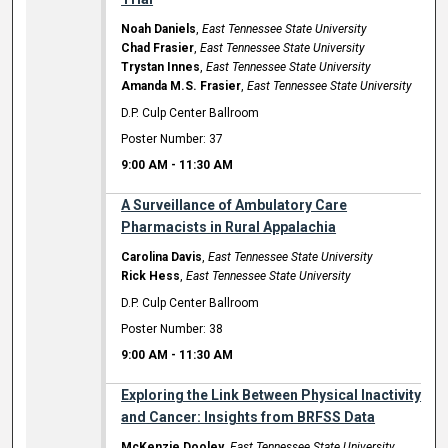
Noah Daniels
,
East Tennessee State University
Chad Frasier
,
East Tennessee State University
Trystan Innes
,
East Tennessee State University
Amanda M.S. Frasier
,
East Tennessee State University
D.P. Culp Center Ballroom
Poster Number: 37
9:00 AM
-
11:30 AM
A Surveillance of Ambulatory Care
Pharmacists in Rural Appalachia
Carolina Davis
,
East Tennessee State University
Rick Hess
,
East Tennessee State University
D.P. Culp Center Ballroom
Poster Number: 38
9:00 AM
-
11:30 AM
Exploring the Link Between Physical Inactivity
and Cancer: Insights from BRFSS Data
McKenzie Dooley
,
East Tennessee State University