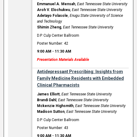
Emmanuel A. Mensah
,
East Tennessee State University
Aroh V. Elochukwu
,
East Tennessee State University
Adetayo Folasole
,
Enugu State University of Science
and Technology
Shimin Zheng
,
East Tennessee State University
D.P. Culp Center Ballroom
Poster Number: 42
9:00 AM
-
11:30 AM
Presentation Materials Available
Antidepressant Prescribing: Insights from
Family Medicine Residents with Embedded
Clinical Pharmacists
James Elliott
,
East Tennessee State University
Brandi Dahl
,
East Tennessee State University
Mckenzie Highsmith
,
East Tennessee State University
Madison Sutton
,
East Tennessee State University
D.P. Culp Center Ballroom
Poster Number: 43
9:00 AM
-
11:30 AM