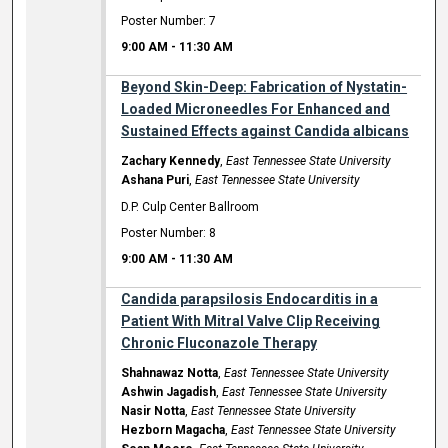
Poster Number: 7
9:00 AM
-
11:30 AM
Beyond Skin-Deep: Fabrication of Nystatin-
Loaded Microneedles For Enhanced and
Sustained Effects against Candida albicans
Zachary Kennedy
,
East Tennessee State University
Ashana Puri
,
East Tennessee State University
D.P. Culp Center Ballroom
Poster Number: 8
9:00 AM
-
11:30 AM
Candida parapsilosis Endocarditis in a
Patient With Mitral Valve Clip Receiving
Chronic Fluconazole Therapy
Shahnawaz Notta
,
East Tennessee State University
Ashwin Jagadish
,
East Tennessee State University
Nasir Notta
,
East Tennessee State University
Hezborn Magacha
,
East Tennessee State University