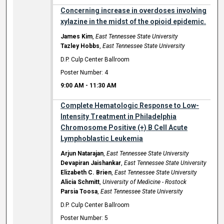
Concerning increase in overdoses involving
xylazine in the midst of the opioid epidemic.
James Kim
,
East Tennessee State University
Tazley Hobbs
,
East Tennessee State University
D.P. Culp Center Ballroom
Poster Number: 4
9:00 AM
-
11:30 AM
Complete Hematologic Response to Low-
Intensity Treatment in Philadelphia
Chromosome Positive (+) B Cell Acute
Lymphoblastic Leukemia
Arjun Natarajan
,
East Tennessee State University
Devapiran Jaishankar
,
East Tennessee State University
Elizabeth C. Brien
,
East Tennessee State University
Alicia Schmitt
,
University of Medicine - Rostock
Parsia Toosa
,
East Tennessee State University
D.P. Culp Center Ballroom
Poster Number: 5