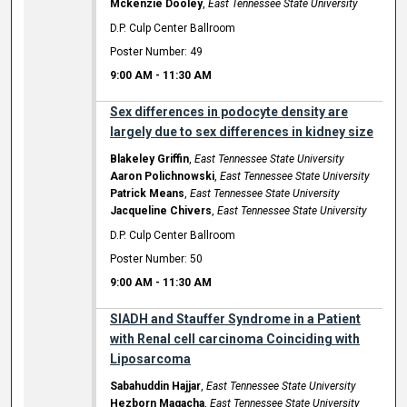
Mckenzie Dooley
,
East Tennessee State University
D.P. Culp Center Ballroom
Poster Number: 49
9:00 AM
-
11:30 AM
Sex differences in podocyte density are
largely due to sex differences in kidney size
Blakeley Griffin
,
East Tennessee State University
Aaron Polichnowski
,
East Tennessee State University
Patrick Means
,
East Tennessee State University
Jacqueline Chivers
,
East Tennessee State University
D.P. Culp Center Ballroom
Poster Number: 50
9:00 AM
-
11:30 AM
SIADH and Stauffer Syndrome in a Patient
with Renal cell carcinoma Coinciding with
Liposarcoma
Sabahuddin Hajjar
,
East Tennessee State University
Hezborn Magacha
,
East Tennessee State University