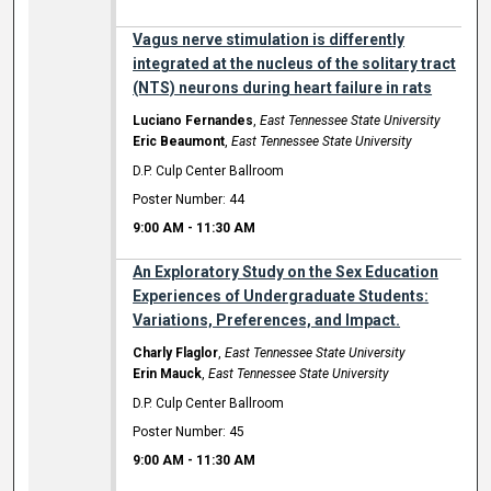
Vagus nerve stimulation is differently
integrated at the nucleus of the solitary tract
(NTS) neurons during heart failure in rats
Luciano Fernandes
,
East Tennessee State University
Eric Beaumont
,
East Tennessee State University
D.P. Culp Center Ballroom
Poster Number: 44
9:00 AM
-
11:30 AM
An Exploratory Study on the Sex Education
Experiences of Undergraduate Students:
Variations, Preferences, and Impact.
Charly Flaglor
,
East Tennessee State University
Erin Mauck
,
East Tennessee State University
D.P. Culp Center Ballroom
Poster Number: 45
9:00 AM
-
11:30 AM