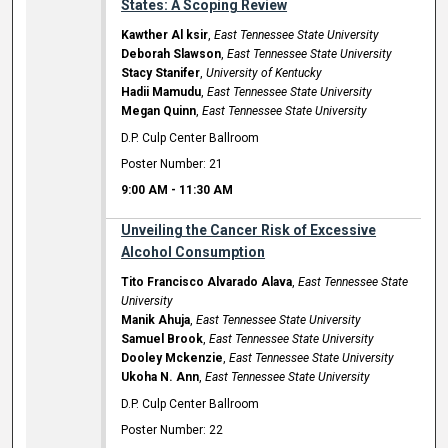
States: A Scoping Review
Kawther Al ksir
,
East Tennessee State University
Deborah Slawson
,
East Tennessee State University
Stacy Stanifer
,
University of Kentucky
Hadii Mamudu
,
East Tennessee State University
Megan Quinn
,
East Tennessee State University
D.P. Culp Center Ballroom
Poster Number: 21
9:00 AM
-
11:30 AM
Unveiling the Cancer Risk of Excessive
Alcohol Consumption
Tito Francisco Alvarado Alava
,
East Tennessee State
University
Manik Ahuja
,
East Tennessee State University
Samuel Brook
,
East Tennessee State University
Dooley Mckenzie
,
East Tennessee State University
Ukoha N. Ann
,
East Tennessee State University
D.P. Culp Center Ballroom
Poster Number: 22