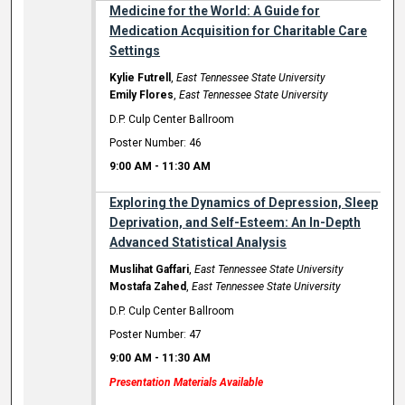
Medicine for the World: A Guide for
Medication Acquisition for Charitable Care
Settings
Kylie Futrell
,
East Tennessee State University
Emily Flores
,
East Tennessee State University
D.P. Culp Center Ballroom
Poster Number: 46
9:00 AM
-
11:30 AM
Exploring the Dynamics of Depression, Sleep
Deprivation, and Self-Esteem: An In-Depth
Advanced Statistical Analysis
Muslihat Gaffari
,
East Tennessee State University
Mostafa Zahed
,
East Tennessee State University
D.P. Culp Center Ballroom
Poster Number: 47
9:00 AM
-
11:30 AM
Presentation Materials Available