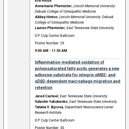
Erin Hood
Annemarie Phemister
,
Lincoln Memorial University-
Debusk College of Osteopathic Medicine
Abbey Hinton
,
Lincoln Memorial University- Debusk
College of Osteopathic Medicine
Lauren Phemister
,
East Tennessee State University
D.P. Culp Center Ballroom
Poster Number: 29
9:00 AM
-
11:30 AM
Inflammation-mediated oxidation of
polyunsaturated fatty acids generates a new
adhesive substrate for integrin αMβ2- and
αDβ2-dependent macrophage migration and
retention
Jared Casteel
,
East Tennessee State University
Valentin Yakubenko
,
East Tennessee State University
Tatiana V. Byzova
,
Department Neuroscience Lerner
Research Institute
D.P. Culp Center Ballroom
Poster Number: 30