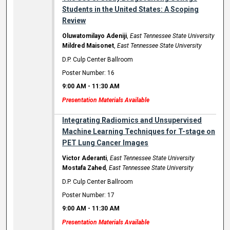
Students in the United States: A Scoping
Review
Oluwatomilayo Adeniji
,
East Tennessee State University
Mildred Maisonet
,
East Tennessee State University
D.P. Culp Center Ballroom
Poster Number: 16
9:00 AM
-
11:30 AM
Presentation Materials Available
Integrating Radiomics and Unsupervised
Machine Learning Techniques for T-stage on
PET Lung Cancer Images
Victor Aderanti
,
East Tennessee State University
Mostafa Zahed
,
East Tennessee State University
D.P. Culp Center Ballroom
Poster Number: 17
9:00 AM
-
11:30 AM
Presentation Materials Available