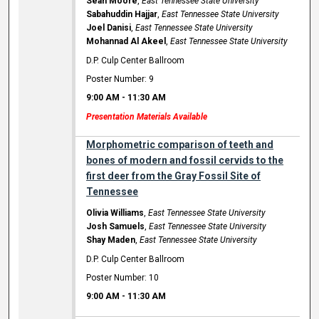
Sean Moore
,
East Tennessee State University
Sabahuddin Hajjar
,
East Tennessee State University
Joel Danisi
,
East Tennessee State University
Mohannad Al Akeel
,
East Tennessee State University
D.P. Culp Center Ballroom
Poster Number: 9
9:00 AM
-
11:30 AM
Presentation Materials Available
Morphometric comparison of teeth and
bones of modern and fossil cervids to the
first deer from the Gray Fossil Site of
Tennessee
Olivia Williams
,
East Tennessee State University
Josh Samuels
,
East Tennessee State University
Shay Maden
,
East Tennessee State University
D.P. Culp Center Ballroom
Poster Number: 10
9:00 AM
-
11:30 AM