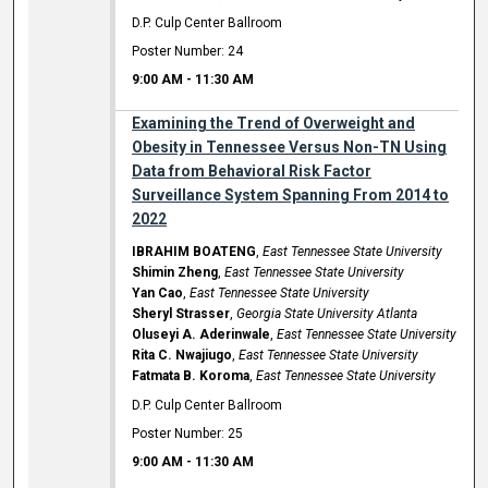
D.P. Culp Center Ballroom
Poster Number: 24
9:00 AM
-
11:30 AM
Examining the Trend of Overweight and
Obesity in Tennessee Versus Non-TN Using
Data from Behavioral Risk Factor
Surveillance System Spanning From 2014 to
2022
IBRAHIM BOATENG
,
East Tennessee State University
Shimin Zheng
,
East Tennessee State University
Yan Cao
,
East Tennessee State University
Sheryl Strasser
,
Georgia State University Atlanta
Oluseyi A. Aderinwale
,
East Tennessee State University
Rita C. Nwajiugo
,
East Tennessee State University
Fatmata B. Koroma
,
East Tennessee State University
D.P. Culp Center Ballroom
Poster Number: 25
9:00 AM
-
11:30 AM