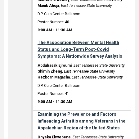
Manik Ahuja
,
East Tennessee State University
D.P. Culp Center Ballroom
Poster Number: 40
9:00 AM
-
11:30 AM
The Association Between Mental Health
Status and Long-Term Post-Covid
Symptoms: A Nationwide Survey Analysis
Abdulrasak Ejiwumi
,
East Tennessee State University
Shimin Zheng
,
East Tennessee State University
Hezborn Magacha
,
East Tennessee State University
D.P. Culp Center Ballroom
Poster Number: 41
9:00 AM
-
11:30 AM
Examining the Prevalence and Factors
Influencing Arthritis among Veterans in the
Appalachian Region of the United States
Onyeka Ekwebene
,
East Tennessee State University