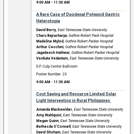
9:00 AM
-
11:30 AM
A Rare Case of Duodenal Polypoid Gastric
Heterotopia
David Berry
,
East Tennessee State University
Charu Bajracharya
,
Guthrie Robert Pack Hospital
Madeline Mylod
,
Guthrie Robert Packer Hospital
Arthur Cecchini
,
Guthrie Robert Packer Hospital
Jagadeesh Hathwar
,
Guthrie Robert Packer Hospital
Venkata Vedantam
,
East Tennessee State University
D.P. Culp Center Ballroom
Poster Number: 23
9:00 AM
-
11:30 AM
Cost Saving and Resource Limited Solar
Light Intervention in Rural Philippines ​
Amanda Blackwelder
,
East Tennessee State University
Amy Wahlquist
,
East Tennessee State University
Megan Quinn
,
East Tennessee State University
Bethesda O'Connell
,
East Tennessee State University
David Shoham
,
East Tennessee State University