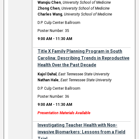
Wanqiu Chen
,
University School of Medicine
Zhong Chen
,
University School of Medicine
Charles Wang
,
University School of Medicine
D.P. Culp Center Ballroom
Poster Number: 35
9:00 AM
-
11:30 AM
Title X Family Planning Program in South
Carolina: Describing Trends in Reproductive
Health Over the Past Decade
Kajol Dahal
,
East Tennessee State University
Nathan Hale
,
East Tennessee State University
D.P. Culp Center Ballroom
Poster Number: 36
9:00 AM
-
11:30 AM
Presentation Materials Available
Investigating Teacher Health with Non-
invasive Biomarkers: Lessons from a Field
Trial