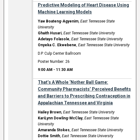
Predictive Modeling of Heart Disease Using
Machine Learning Models
Yaw Boateng-Agyenim
,
East Tennessee State
University
Ghaith Husari
,
East Tennessee State University
Adetayo Folasole
,
East Tennessee State University
Onyeka C. Ekwebene
,
East Tennessee State University
D.P. Culp Center Ballroom
Poster Number: 26
9:00 AM
-
11:30 AM
That’s A Whole ‘Nother Ball Game:
Community Pharmacists’ Perceived Benefits
and Barriers to Prescribing Contraception in
Appalachian Tennessee and Virginia
Hailey Brown
,
East Tennessee State University
KariLynn Dowling-McClay
,
East Tennessee State
University
Amaranda Stokes
,
East Tennessee State University
Dottie Smith
,
East Tennessee State University