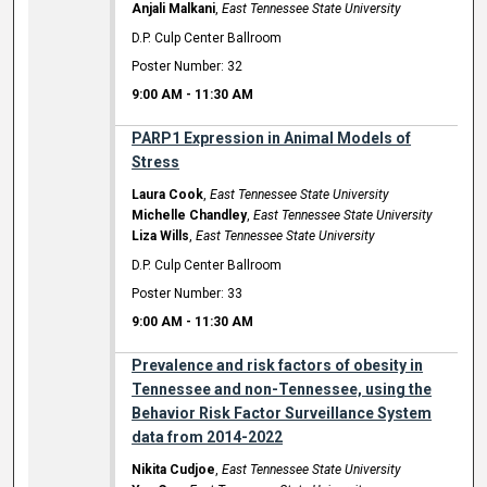
Anjali Malkani
,
East Tennessee State University
D.P. Culp Center Ballroom
Poster Number: 32
9:00 AM
-
11:30 AM
PARP1 Expression in Animal Models of
Stress
Laura Cook
,
East Tennessee State University
Michelle Chandley
,
East Tennessee State University
Liza Wills
,
East Tennessee State University
D.P. Culp Center Ballroom
Poster Number: 33
9:00 AM
-
11:30 AM
Prevalence and risk factors of obesity in
Tennessee and non-Tennessee, using the
Behavior Risk Factor Surveillance System
data from 2014-2022
Nikita Cudjoe
,
East Tennessee State University