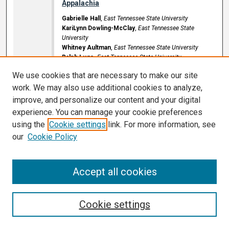
Appalachia
Gabrielle Hall
,
East Tennessee State University
KariLynn Dowling-McClay
,
East Tennessee State
University
Whitney Aultman
,
East Tennessee State University
Ralph Lugo
,
East Tennessee State University
D.P. Culp Center Ballroom
We use cookies that are necessary to make our site
Poster Number: 53
work. We may also use additional cookies to analyze,
9:00 AM
-
11:30 AM
improve, and personalize our content and your digital
experience. You can manage your cookie preferences
Acute myeloid leukemia presenting as a
using the
Cookie settings
link. For more information, see
critical upper airway obstruction
our
Cookie Policy
Sarah Hamilton
,
East Tennessee State University
Sakshi Singal
,
East Tennessee State University
Srivyshnavi Ramineni
,
East Tennessee State University
Accept all cookies
Brian M. Cartwright
,
East Tennessee State University
D.P. Culp Center Ballroom
Poster Number: 54
Cookie settings
9:00 AM
-
11:30 AM