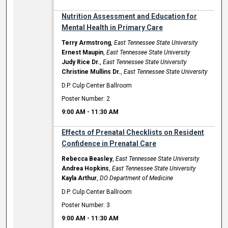
Nutrition Assessment and Education for
Mental Health in Primary Care
Terry Armstrong
,
East Tennessee State University
Ernest Maupin
,
East Tennessee State University
Judy Rice Dr.
,
East Tennessee State University
Christine Mullins Dr.
,
East Tennessee State University
D.P. Culp Center Ballroom
Poster Number: 2
9:00 AM
-
11:30 AM
Effects of Prenatal Checklists on Resident
Confidence in Prenatal Care
Rebecca Beasley
,
East Tennessee State University
Andrea Hopkins
,
East Tennessee State University
Kayla Arthur
,
DO Department of Medicine
D.P. Culp Center Ballroom
Poster Number: 3
9:00 AM
-
11:30 AM