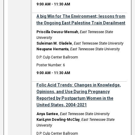
9:00 AM
-
11:30 AM
A big Win for The Environment; lessons from
the Ongoing East Palestine Train Derailment
Priscilla Owusu-Mensah
,
East Tennessee State
University
Suleiman M. Oladele
,
East Tennessee State University
Neupane Hemanta
,
East Tennessee State University
D.P. Culp Center Ballroom
Poster Number: 6
9:00 AM
-
11:30 AM
Folic Acid Trends: Changes in Knowledge,
Opinions, and Use During Pregnancy
Reported by Postpartum Women in the
United States, 2004-2021
Anya Santee
,
East Tennessee State University
KariLynn Dowling-McClay
,
East Tennessee State
University
D.P. Culp Center Ballroom