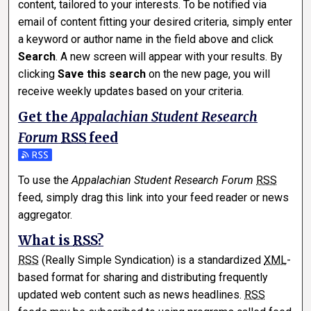
content, tailored to your interests. To be notified via
email of content fitting your desired criteria, simply enter
a keyword or author name in the field above and click
Search
. A new screen will appear with your results. By
clicking
Save this search
on the new page, you will
receive weekly updates based on your criteria.
Get the
Appalachian Student Research
Forum
RSS
feed
Subscribe to the Appalachian Student Research Forum feed
To use the
Appalachian Student Research Forum
RSS
feed, simply drag this link into your feed reader or news
aggregator.
What is
RSS
?
RSS
(Really Simple Syndication) is a standardized
XML
-
based format for sharing and distributing frequently
updated web content such as news headlines.
RSS