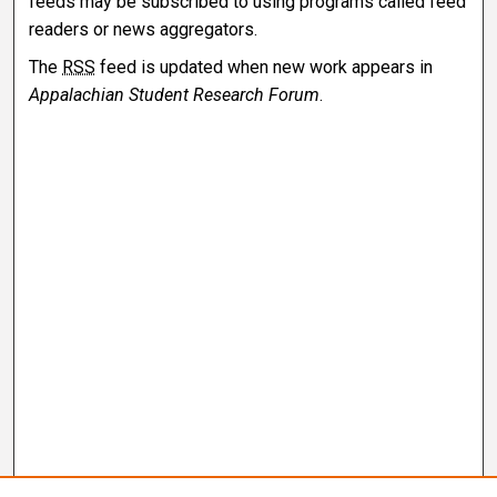
feeds may be subscribed to using programs called feed
readers or news aggregators.
The
RSS
feed is updated when new work appears in
Appalachian Student Research Forum
.