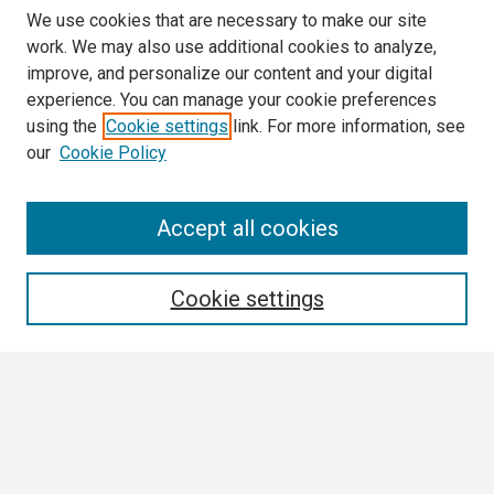
We use cookies that are necessary to make our site
work. We may also use additional cookies to analyze,
improve, and personalize our content and your digital
experience. You can manage your cookie preferences
using the
Cookie settings
link. For more information, see
our
Cookie Policy
Search
Accept all cookies
Enter search terms:
Cookie settings
Select context to search:
Advanced Search
Notify me via email or
RSS