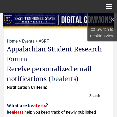
Menu
Home
×
Search
Switch to
Browse Collections
desktop
view
Home
>
Events
>
ASRF
My Account
Appalachian Student Research
Forum
About
Receive personalized email
Digital Commons Network™
notifications (
be
alerts
)
Notification Criteria:
Search
What are
be
alerts
?
be
alerts
help you keep track of newly published