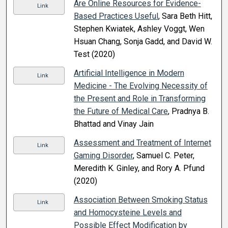
Are Online Resources for Evidence-
Link
Based Practices Useful
, Sara Beth Hitt,
Stephen Kwiatek, Ashley Voggt, Wen
Hsuan Chang, Sonja Gadd, and David W.
Test (2020)
Artificial Intelligence in Modern
Link
Medicine - The Evolving Necessity of
the Present and Role in Transforming
the Future of Medical Care
, Pradnya B.
Bhattad and Vinay Jain
Assessment and Treatment of Internet
Link
Gaming Disorder
, Samuel C. Peter,
Meredith K. Ginley, and Rory A. Pfund
(2020)
Association Between Smoking Status
Link
and Homocysteine Levels and
Possible Effect Modification by