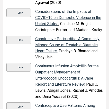
Agrawal (2020)
Considerations of the Impacts of
Link
COVID-19 on Domestic Violence in the
United States
, Candace M. Bright,
Christopher Burton, and Madison Kosky
Constrictive Pericarditis: A Commonly
Link
Missed Cause of Treatable Diastolic
Heart Failure
, Pradnya B. Bhattad and
Vinay Jain
Continuous Infusion Ampicillin for the
Link
Outpatient Management of
Enterococcal Endocarditis: A Case
Report and Literature Review
, Paul O.
Lewis, Abigail Jones, Rachel J. Amodei,
and Dima Youssef (2020)
Contraceptive Use Patterns Among
Link