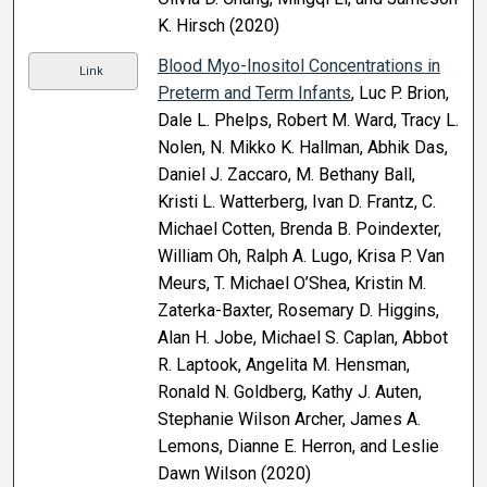
K. Hirsch (2020)
Blood Myo-Inositol Concentrations in
Link
Preterm and Term Infants
, Luc P. Brion,
Dale L. Phelps, Robert M. Ward, Tracy L.
Nolen, N. Mikko K. Hallman, Abhik Das,
Daniel J. Zaccaro, M. Bethany Ball,
Kristi L. Watterberg, Ivan D. Frantz, C.
Michael Cotten, Brenda B. Poindexter,
William Oh, Ralph A. Lugo, Krisa P. Van
Meurs, T. Michael O’Shea, Kristin M.
Zaterka-Baxter, Rosemary D. Higgins,
Alan H. Jobe, Michael S. Caplan, Abbot
R. Laptook, Angelita M. Hensman,
Ronald N. Goldberg, Kathy J. Auten,
Stephanie Wilson Archer, James A.
Lemons, Dianne E. Herron, and Leslie
Dawn Wilson (2020)