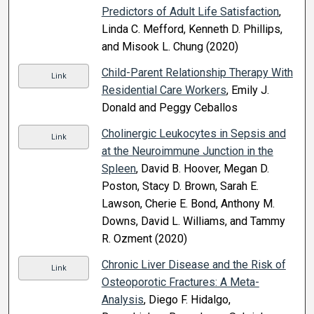
Predictors of Adult Life Satisfaction
,
Linda C. Mefford, Kenneth D. Phillips,
and Misook L. Chung (2020)
Child-Parent Relationship Therapy With
Link
Residential Care Workers
, Emily J.
Donald and Peggy Ceballos
Cholinergic Leukocytes in Sepsis and
Link
at the Neuroimmune Junction in the
Spleen
, David B. Hoover, Megan D.
Poston, Stacy D. Brown, Sarah E.
Lawson, Cherie E. Bond, Anthony M.
Downs, David L. Williams, and Tammy
R. Ozment (2020)
Chronic Liver Disease and the Risk of
Link
Osteoporotic Fractures: A Meta-
Analysis
, Diego F. Hidalgo,