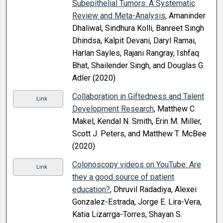
Subepithelial Tumors: A Systematic
Review and Meta-Analysis
, Amaninder
Dhaliwal, Sindhura Kolli, Banreet Singh
Dhindsa, Kalpit Devani, Daryl Ramai,
Harlan Sayles, Rajani Rangray, Ishfaq
Bhat, Shailender Singh, and Douglas G.
Adler (2020)
Collaboration in Giftedness and Talent
Link
Development Research
, Matthew C.
Makel, Kendal N. Smith, Erin M. Miller,
Scott J. Peters, and Matthew T. McBee
(2020)
Colonoscopy videos on YouTube: Are
Link
they a good source of patient
education?
, Dhruvil Radadiya, Alexei
Gonzalez-Estrada, Jorge E. Lira-Vera,
Katia Lizarrga-Torres, Shayan S.