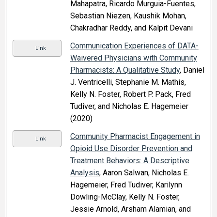
Mahapatra, Ricardo Murguia-Fuentes,
Sebastian Niezen, Kaushik Mohan,
Chakradhar Reddy, and Kalpit Devani
Communication Experiences of DATA-
Link
Waivered Physicians with Community
Pharmacists: A Qualitative Study
, Daniel
J. Ventricelli, Stephanie M. Mathis,
Kelly N. Foster, Robert P. Pack, Fred
Tudiver, and Nicholas E. Hagemeier
(2020)
Community Pharmacist Engagement in
Link
Opioid Use Disorder Prevention and
Treatment Behaviors: A Descriptive
Analysis
, Aaron Salwan, Nicholas E.
Hagemeier, Fred Tudiver, Karilynn
Dowling-McClay, Kelly N. Foster,
Jessie Arnold, Arsham Alamian, and