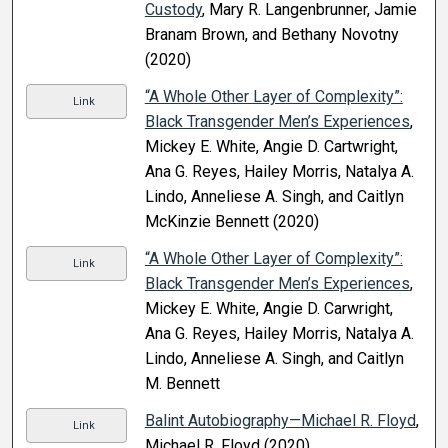
Custody
, Mary R. Langenbrunner, Jamie
Branam Brown, and Bethany Novotny
(2020)
“A Whole Other Layer of Complexity”:
Link
Black Transgender Men’s Experiences
,
Mickey E. White, Angie D. Cartwright,
Ana G. Reyes, Hailey Morris, Natalya A.
Lindo, Anneliese A. Singh, and Caitlyn
McKinzie Bennett (2020)
“A Whole Other Layer of Complexity”:
Link
Black Transgender Men’s Experiences
,
Mickey E. White, Angie D. Carwright,
Ana G. Reyes, Hailey Morris, Natalya A.
Lindo, Anneliese A. Singh, and Caitlyn
M. Bennett
Balint Autobiography—Michael R. Floyd
,
Link
Michael R. Floyd (2020)