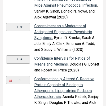
Mice Against Pneumococcal Infection
,
Sanjay K. Singh, Donald N. Ngwa, and
Alok Agrawal (2020)
Concealment as a Moderator of
Link
Anticipated Stigma and Psychiatric
Symptoms
, Byron D. Brooks, Sarah A.
Job, Emily A. Clark, Emerson A. Todd,
and Stacey L. Williams (2020)
Confidence Intervals for Ratios of
Link
Means and Medians
, Douglas G. Bonett
and Robert M. Price (2020)
Conformationally Altered C-Reactive
PDF
Protein Capable of Binding to
Atherogenic Lipoproteins Reduces
Atherosclerosis
, Asmita Pathak, Sanjay
K. Singh, Douglas P. Thewke, and Alok