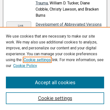
Trauma
, William D. Tucker, Diane
Cobble, Christy Lawson, and Bracken
Burns
Development of Abbreviated Versions
Link
of the Word Auditory Recognition and
We use cookies that are necessary to make our site
Recall Measure
, Sherri L. Smith, David
work. We may also use additional cookies to analyze,
B. Ryan, and M. Kathleen Pichora-Fuller
improve, and personalize our content and your digital
(2020)
experience. You can manage your cookie preferences
Difference in Internal and External
using the
Cookie settings
link. For more information, see
Link
Workloads Between Non-Injured and
our
Cookie Policy
Injured Groups in Collegiate Female
Soccer Players
, Ai Ishida and Joshua S.
Accept all cookies
Beaumont (2020)
Difference in the Risk of Depressive
Link
Cookie settings
Symptoms Associated With Physical
Activity in Persons With Diabetes: