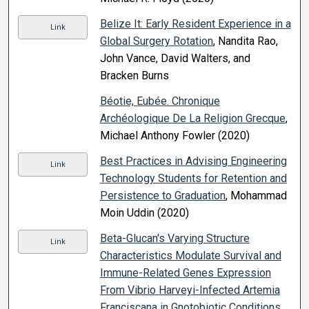
Belize It: Early Resident Experience in a
Link
Global Surgery Rotation
, Nandita Rao,
John Vance, David Walters, and
Bracken Burns
Béotie, Eubée. Chronique
Archéologique De La Religion Grecque
,
Michael Anthony Fowler (2020)
Best Practices in Advising Engineering
Link
Technology Students for Retention and
Persistence to Graduation
, Mohammad
Moin Uddin (2020)
Beta-Glucan's Varying Structure
Link
Characteristics Modulate Survival and
Immune-Related Genes Expression
From Vibrio Harveyi-Infected Artemia
Franciscana in Gnotobiotic Conditions
,