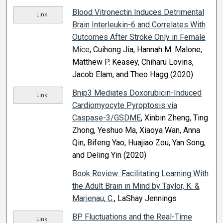
Blood Vitronectin Induces Detrimental
Link
Brain Interleukin-6 and Correlates With
Outcomes After Stroke Only in Female
Mice
, Cuihong Jia, Hannah M. Malone,
Matthew P. Keasey, Chiharu Lovins,
Jacob Elam, and Theo Hagg (2020)
Bnip3 Mediates Doxorubicin-Induced
Link
Cardiomyocyte Pyroptosis via
Caspase-3/GSDME
, Xinbin Zheng, Ting
Zhong, Yeshuo Ma, Xiaoya Wan, Anna
Qin, Bifeng Yao, Huajiao Zou, Yan Song,
and Deling Yin (2020)
Book Review: Facilitating Learning With
the Adult Brain in Mind by Taylor, K. &
Marienau, C.
, LaShay Jennings
BP Fluctuations and the Real-Time
Link