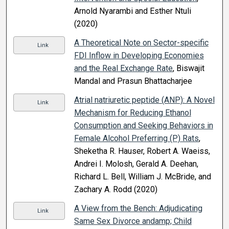
Arnold Nyarambi and Esther Ntuli
(2020)
A Theoretical Note on Sector-specific
Link
FDI Inflow in Developing Economies
and the Real Exchange Rate
, Biswajit
Mandal and Prasun Bhattacharjee
Atrial natriuretic peptide (ANP): A Novel
Link
Mechanism for Reducing Ethanol
Consumption and Seeking Behaviors in
Female Alcohol Preferring (P) Rats
,
Sheketha R. Hauser, Robert A. Waeiss,
Andrei I. Molosh, Gerald A. Deehan,
Richard L. Bell, William J. McBride, and
Zachary A. Rodd (2020)
A View from the Bench: Adjudicating
Link
Same Sex Divorce andamp; Child