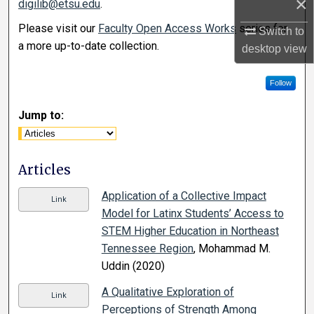
×
digilib@etsu.edu
.
Please visit our
Faculty Open Access Works
series for
Switch to
a more up-to-date collection.
desktop
view
Follow
Jump to:
Articles
Application of a Collective Impact
Link
Model for Latinx Students’ Access to
STEM Higher Education in Northeast
Tennessee Region
, Mohammad M.
Uddin (2020)
A Qualitative Exploration of
Link
Perceptions of Strength Among