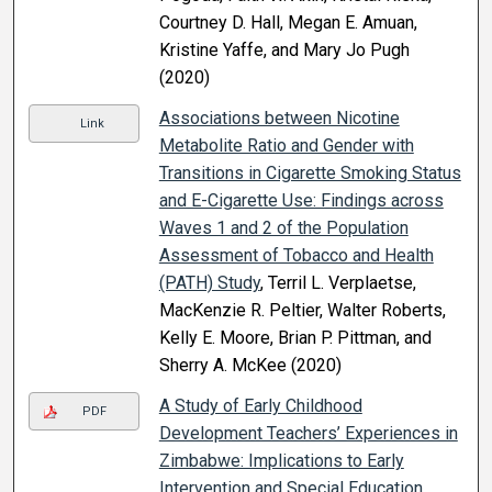
Courtney D. Hall, Megan E. Amuan,
Kristine Yaffe, and Mary Jo Pugh
(2020)
Associations between Nicotine
Link
Metabolite Ratio and Gender with
Transitions in Cigarette Smoking Status
and E-Cigarette Use: Findings across
Waves 1 and 2 of the Population
Assessment of Tobacco and Health
(PATH) Study
, Terril L. Verplaetse,
MacKenzie R. Peltier, Walter Roberts,
Kelly E. Moore, Brian P. Pittman, and
Sherry A. McKee (2020)
A Study of Early Childhood
PDF
Development Teachers’ Experiences in
Zimbabwe: Implications to Early
Intervention and Special Education
,