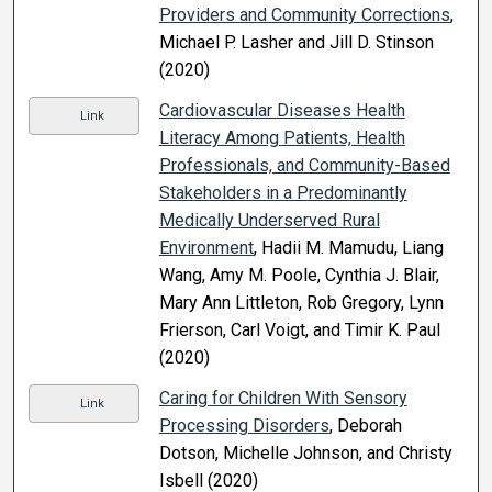
Providers and Community Corrections
,
Michael P. Lasher and Jill D. Stinson
(2020)
Cardiovascular Diseases Health
Link
Literacy Among Patients, Health
Professionals, and Community-Based
Stakeholders in a Predominantly
Medically Underserved Rural
Environment
, Hadii M. Mamudu, Liang
Wang, Amy M. Poole, Cynthia J. Blair,
Mary Ann Littleton, Rob Gregory, Lynn
Frierson, Carl Voigt, and Timir K. Paul
(2020)
Caring for Children With Sensory
Link
Processing Disorders
, Deborah
Dotson, Michelle Johnson, and Christy
Isbell (2020)