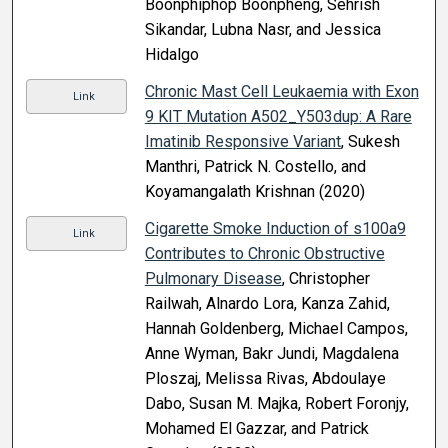
Boonphiphop Boonpheng, Sehrish
Sikandar, Lubna Nasr, and Jessica
Hidalgo
Chronic Mast Cell Leukaemia with Exon
Link
9 KIT Mutation A502_Y503dup: A Rare
Imatinib Responsive Variant
, Sukesh
Manthri, Patrick N. Costello, and
Koyamangalath Krishnan (2020)
Cigarette Smoke Induction of s100a9
Link
Contributes to Chronic Obstructive
Pulmonary Disease
, Christopher
Railwah, Alnardo Lora, Kanza Zahid,
Hannah Goldenberg, Michael Campos,
Anne Wyman, Bakr Jundi, Magdalena
Ploszaj, Melissa Rivas, Abdoulaye
Dabo, Susan M. Majka, Robert Foronjy,
Mohamed El Gazzar, and Patrick