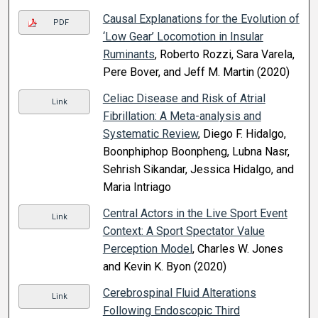
Causal Explanations for the Evolution of
PDF
‘Low Gear’ Locomotion in Insular
Ruminants
, Roberto Rozzi, Sara Varela,
Pere Bover, and Jeff M. Martin (2020)
Celiac Disease and Risk of Atrial
Link
Fibrillation: A Meta-analysis and
Systematic Review
, Diego F. Hidalgo,
Boonphiphop Boonpheng, Lubna Nasr,
Sehrish Sikandar, Jessica Hidalgo, and
Maria Intriago
Central Actors in the Live Sport Event
Link
Context: A Sport Spectator Value
Perception Model
, Charles W. Jones
and Kevin K. Byon (2020)
Cerebrospinal Fluid Alterations
Link
Following Endoscopic Third