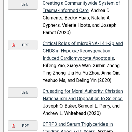
Creating a Communitywide System of
Link
Trauma-Informed Care
, Andrea D.
Clements, Becky Haas, Natalie A.
Cyphers, Valerie Hoots, and Joseph
Barnet (2020)
Critical Roles of microRNA-141-3p and
PDF
CHD8 in Hypoxia/Reoxygenation-
Induced Cardiomyocyte Apoptosis
,
Bifeng Yao, Xiaoya Wan, Xinbin Zheng,
Ting Zhong, Jia Hu, Yu Zhou, Anna Qin,
Yeshuo Ma, and Deling Yin (2020)
Crusading for Moral Authority: Christian
Link
Nationalism and Opposition to Science
,
Joseph O. Baker, Samuel L. Perry, and
Andrew L. Whitehead (2020)
CTRP3 and Serum Triglycerides in
PDF
Children Aged 7-10 Years
, Arsham