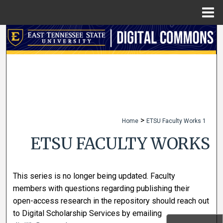
Menu
Home
Search
Browse Collections
My Account
About
>
Home
ETSU Faculty Works 1
Digital Commons Network™
ETSU FACULTY WORKS
This series is no longer being updated. Faculty
members with questions regarding publishing their
open-access research in the repository should reach out
to Digital Scholarship Services by emailing