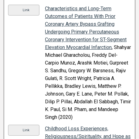
Characteristics and Long-Term
Link
Outcomes of Patients With Prior
Coronary Artery Bypass Grafting
Undergoing Primary Percutaneous
Coronary Intervention for ST-Segment
Elevation Myocardial Infarction
, Shahyar
Michael Gharacholou, Freddy Del-
Carpio Munoz, Arashk Motiei, Gurpreet
S. Sandhu, Gregory W. Barsness, Rajiv
Gulati, R. Scott Wright, Patricia A.
Pellikka, Bradley Lewis, Matthew P.
Johnson, Gary E. Lane, Peter M. Pollak,
Dilip P. Pillai, Abdallah El Sabbagh, Timir
K. Paul, Si M. Pham, and Mandeep
Singh (2020)
Childhood Loss Experiences,
Link
Religiousness/Spirituality, and Hope as