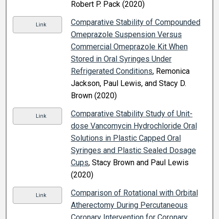
Robert P. Pack (2020)
Comparative Stability of Compounded
Link
Omeprazole Suspension Versus
Commercial Omeprazole Kit When
Stored in Oral Syringes Under
Refrigerated Conditions
, Remonica
Jackson, Paul Lewis, and Stacy D.
Brown (2020)
Comparative Stability Study of Unit-
Link
dose Vancomycin Hydrochloride Oral
Solutions in Plastic Capped Oral
Syringes and Plastic Sealed Dosage
Cups
, Stacy Brown and Paul Lewis
(2020)
Comparison of Rotational with Orbital
Link
Atherectomy During Percutaneous
Coronary Intervention for Coronary