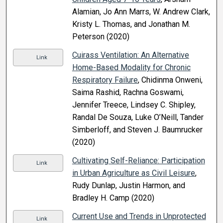
Alamian, Jo Ann Marrs, W. Andrew Clark,
Kristy L. Thomas, and Jonathan M.
Peterson (2020)
Cuirass Ventilation: An Alternative
Link
Home-Based Modality for Chronic
Respiratory Failure
, Chidinma Onweni,
Saima Rashid, Rachna Goswami,
Jennifer Treece, Lindsey C. Shipley,
Randal De Souza, Luke O’Neill, Tander
Simberloff, and Steven J. Baumrucker
(2020)
Cultivating Self-Reliance: Participation
Link
in Urban Agriculture as Civil Leisure
,
Rudy Dunlap, Justin Harmon, and
Bradley H. Camp (2020)
Current Use and Trends in Unprotected
Link