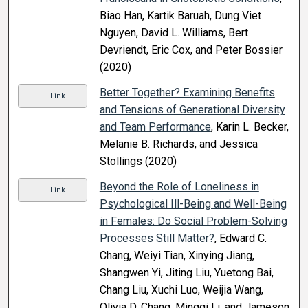
Biao Han, Kartik Baruah, Dung Viet
Nguyen, David L. Williams, Bert
Devriendt, Eric Cox, and Peter Bossier
(2020)
Better Together? Examining Benefits
Link
and Tensions of Generational Diversity
and Team Performance
, Karin L. Becker,
Melanie B. Richards, and Jessica
Stollings (2020)
Beyond the Role of Loneliness in
Link
Psychological Ill-Being and Well-Being
in Females: Do Social Problem-Solving
Processes Still Matter?
, Edward C.
Chang, Weiyi Tian, Xinying Jiang,
Shangwen Yi, Jiting Liu, Yuetong Bai,
Chang Liu, Xuchi Luo, Weijia Wang,
Olivia D. Chang, Mingqi Li, and Jameson