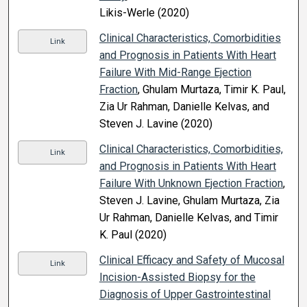
Likis-Werle (2020)
Clinical Characteristics, Comorbidities
Link
and Prognosis in Patients With Heart
Failure With Mid-Range Ejection
Fraction
, Ghulam Murtaza, Timir K. Paul,
Zia Ur Rahman, Danielle Kelvas, and
Steven J. Lavine (2020)
Clinical Characteristics, Comorbidities,
Link
and Prognosis in Patients With Heart
Failure With Unknown Ejection Fraction
,
Steven J. Lavine, Ghulam Murtaza, Zia
Ur Rahman, Danielle Kelvas, and Timir
K. Paul (2020)
Clinical Efficacy and Safety of Mucosal
Link
Incision-Assisted Biopsy for the
Diagnosis of Upper Gastrointestinal