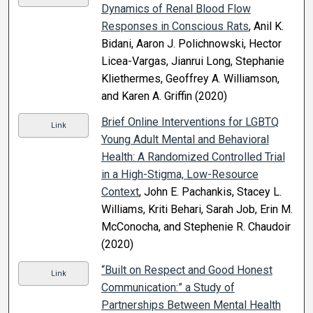
Dynamics of Renal Blood Flow
Responses in Conscious Rats
, Anil K.
Bidani, Aaron J. Polichnowski, Hector
Licea-Vargas, Jianrui Long, Stephanie
Kliethermes, Geoffrey A. Williamson,
and Karen A. Griffin (2020)
Brief Online Interventions for LGBTQ
Link
Young Adult Mental and Behavioral
Health: A Randomized Controlled Trial
in a High-Stigma, Low-Resource
Context
, John E. Pachankis, Stacey L.
Williams, Kriti Behari, Sarah Job, Erin M.
McConocha, and Stephenie R. Chaudoir
(2020)
“Built on Respect and Good Honest
Link
Communication:” a Study of
Partnerships Between Mental Health