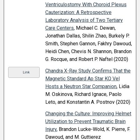
Ventriculostomy With Choroid Plexus
Cauterization: A Retrospective
Laboratory Analysis of Two Tertiary
Care Centers
, Michael C. Dewan,
Jonathan Dallas, Shilin Zhao, Burkely P.
Smith, Stephen Gannon, Fakhry Dawoud,
Heidi Chen, Chevis N. Shannon, Brandon
G. Rocque, and Robert P. Naftel (2020)
Chandra X-Ray Study Confirms That the
Link
Magnetic Standard Ap Star KQ Vel
Hosts a Neutron Star Companion
, Lidia
M. Oskinova, Richard Ignace, Paolo
Leto, and Konstantin A. Postnov (2020)
Changing the Culture: Improving Helmet
Utilization to Prevent Traumatic Brain
Injury
, Brandon Lucke-Wold, K. Pierre, F.
Dawoud, and M. Guttierez