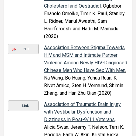
Cholesterol and Oestradiol
, Ogbebor
Enaholo Omoike, Timir K. Paul, Stanley
L. Ridner, Manul Awasthi, Sam
Harirforoosh, and Hadii M. Mamudu
(2020)
Association Between Stigma Towards
PDF
HIV and MSM and Intimate Partner
Violence Among Newly HIV-Diagnosed
Chinese Men Who Have Sex With Men
,
Na Wang, Bo Huang, Yuhua Ruan, K.
Rivet Amico, Sten H. Vermund, Shimin
Zheng, and Han Zhu Qian (2020)
Association of Traumatic Brain Injury
Link
with Vestibular Dysfunction and
Dizziness in Post-9/11 Veterans
,
Alicia Swan, Jeremy T. Nelson, Terri K.
Pogoda, Faith W. Akin, Kristal Riska,