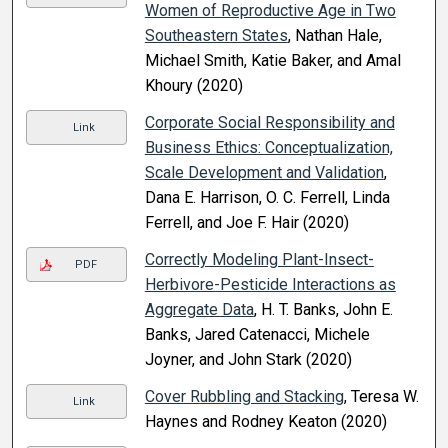
Women of Reproductive Age in Two
Southeastern States
, Nathan Hale,
Michael Smith, Katie Baker, and Amal
Khoury (2020)
Corporate Social Responsibility and
Link
Business Ethics: Conceptualization,
Scale Development and Validation
,
Dana E. Harrison, O. C. Ferrell, Linda
Ferrell, and Joe F. Hair (2020)
Correctly Modeling Plant-Insect-
PDF
Herbivore-Pesticide Interactions as
Aggregate Data
, H. T. Banks, John E.
Banks, Jared Catenacci, Michele
Joyner, and John Stark (2020)
Cover Rubbling and Stacking
, Teresa W.
Link
Haynes and Rodney Keaton (2020)