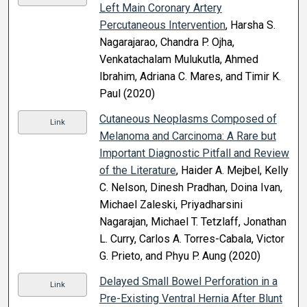
Left Main Coronary Artery
Percutaneous Intervention
, Harsha S.
Nagarajarao, Chandra P. Ojha,
Venkatachalam Mulukutla, Ahmed
Ibrahim, Adriana C. Mares, and Timir K.
Paul (2020)
Cutaneous Neoplasms Composed of
Link
Melanoma and Carcinoma: A Rare but
Important Diagnostic Pitfall and Review
of the Literature
, Haider A. Mejbel, Kelly
C. Nelson, Dinesh Pradhan, Doina Ivan,
Michael Zaleski, Priyadharsini
Nagarajan, Michael T. Tetzlaff, Jonathan
L. Curry, Carlos A. Torres-Cabala, Victor
G. Prieto, and Phyu P. Aung (2020)
Delayed Small Bowel Perforation in a
Link
Pre-Existing Ventral Hernia After Blunt