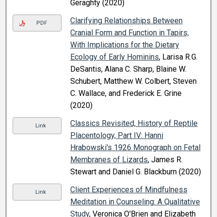
Geraghty (2020)
Clarifying Relationships Between
PDF
Cranial Form and Function in Tapirs,
With Implications for the Dietary
Ecology of Early Hominins
, Larisa R.G.
DeSantis, Alana C. Sharp, Blaine W.
Schubert, Matthew W. Colbert, Steven
C. Wallace, and Frederick E. Grine
(2020)
Classics Revisited, History of Reptile
Link
Placentology, Part IV: Hanni
Hrabowski's 1926 Monograph on Fetal
Membranes of Lizards
, James R.
Stewart and Daniel G. Blackburn (2020)
Client Experiences of Mindfulness
Link
Meditation in Counseling: A Qualitative
Study
, Veronica O'Brien and Elizabeth