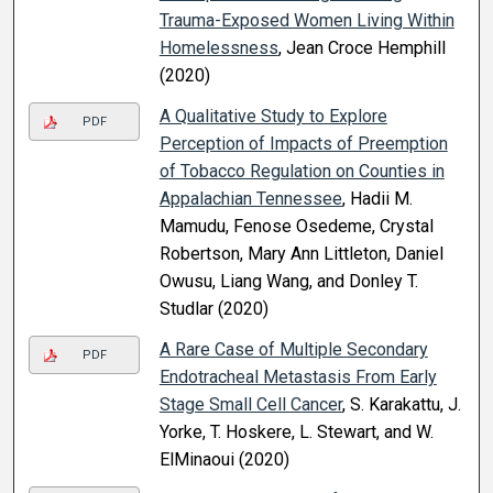
Trauma-Exposed Women Living Within
Homelessness
, Jean Croce Hemphill
(2020)
A Qualitative Study to Explore
PDF
Perception of Impacts of Preemption
of Tobacco Regulation on Counties in
Appalachian Tennessee
, Hadii M.
Mamudu, Fenose Osedeme, Crystal
Robertson, Mary Ann Littleton, Daniel
Owusu, Liang Wang, and Donley T.
Studlar (2020)
A Rare Case of Multiple Secondary
PDF
Endotracheal Metastasis From Early
Stage Small Cell Cancer
, S. Karakattu, J.
Yorke, T. Hoskere, L. Stewart, and W.
ElMinaoui (2020)