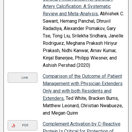
Artery Calcification: A Systematic
Review and Meta-Analysis
, Abhishek C.
Sawant, Hemang Panchal, Dhruvil
Radadiya, Alexander Pomakov, Gary
Tse, Tong Liu, Srilekha Sridhara, Janelle
Rodriguez, Meghana Prakash Hiriyur
Prakash, Nidhi Kanwar, Arnav Kumar,
Kinjal Banerjee, Philipp Wiesner, and
Ashish Pershad (2020)
Comparison of the Outcome of Patient
Link
Management with Physician Extenders
Only and with both Residents and
Extenders
, Ted White, Bracken Burns,
Matthew Leonard, Christian Nwabueze,
and Megan Quinn
Complement Activation by C-Reactive
PDF
Protein Is Critical for Protection of