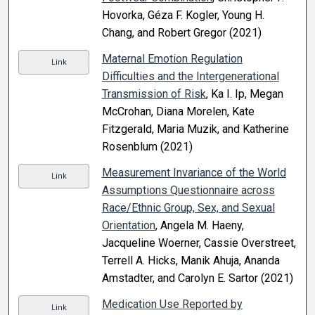
Hovorka, Géza F. Kogler, Young H.
Chang, and Robert Gregor (2021)
Maternal Emotion Regulation
Link
Difficulties and the Intergenerational
Transmission of Risk
, Ka I. Ip, Megan
McCrohan, Diana Morelen, Kate
Fitzgerald, Maria Muzik, and Katherine
Rosenblum (2021)
Measurement Invariance of the World
Link
Assumptions Questionnaire across
Race/Ethnic Group, Sex, and Sexual
Orientation
, Angela M. Haeny,
Jacqueline Woerner, Cassie Overstreet,
Terrell A. Hicks, Manik Ahuja, Ananda
Amstadter, and Carolyn E. Sartor (2021)
Medication Use Reported by
Link