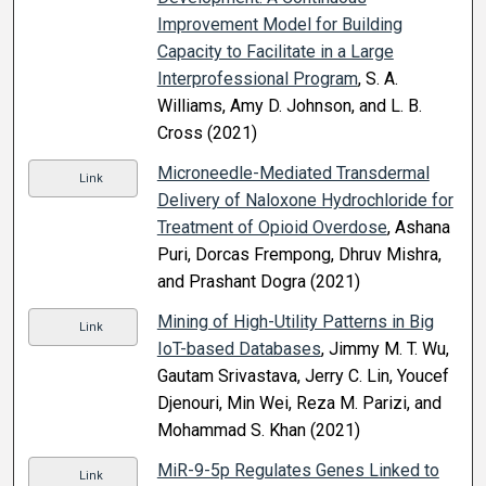
Improvement Model for Building
Capacity to Facilitate in a Large
Interprofessional Program
, S. A.
Williams, Amy D. Johnson, and L. B.
Cross (2021)
Microneedle-Mediated Transdermal
Link
Delivery of Naloxone Hydrochloride for
Treatment of Opioid Overdose
, Ashana
Puri, Dorcas Frempong, Dhruv Mishra,
and Prashant Dogra (2021)
Mining of High-Utility Patterns in Big
Link
IoT-based Databases
, Jimmy M. T. Wu,
Gautam Srivastava, Jerry C. Lin, Youcef
Djenouri, Min Wei, Reza M. Parizi, and
Mohammad S. Khan (2021)
MiR-9-5p Regulates Genes Linked to
Link