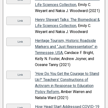
Life Sciences Collection
, Emily C.
Weyant and Nakia J. Woodward (2021)
Henry Stewart Talks: The Biomedical &
Link
Life Sciences Collection
, Emily C.
Weyant and Nakia J. Woodward
Heritage Tourism, Historic Roadside
Link
Markers and “Just Representation” in
Tennessee, USA
, Candace F. Bright,
Kelly N. Foster, Andrew Joyner, and
Oceane Tanny (2021)
‘How Do You Get the Courage to Stand
Link
Up?’ Teachers’ Constructions of
Activism in Response to Education
Policy Reform
, Amber Warren and
Natalia Ward (2021)
How Head Start Addressed COVID-19
Link