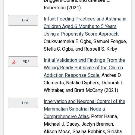
Driggers-Jones, and Chelsea L.
Robertson (2021)
Infant Feeding Practices and Asthma in
Link
Children Aged 6 Months to 5 Years
Using a Propensity Score Approach
,
Chukwuemeka E. Ogbu, Samuel Fongue,
Stella C. Ogbu, and Russell S. Kirby
Initial Validation and Findings From the
PDF
Willing/Ready Subscale of the Church
Addiction Response Scale
, Andrea D.
Clements, Natalie Cyphers, Deborah L.
Whittaker, and Brett McCarty (2021)
Innervation and Neuronal Control of the
Link
Mammalian Sinoatrial Node a
Comprehensive Atlas
, Peter Hanna,
Michael J. Dacey, Jaclyn Brennan,
Alison Moss, Shaina Robbins, Sirisha