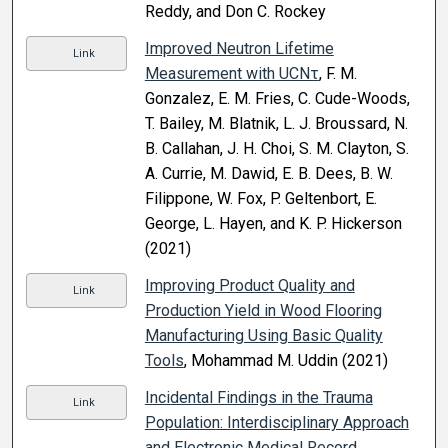
Reddy, and Don C. Rockey
Improved Neutron Lifetime
Link
Measurement with UCNτ
, F. M.
Gonzalez, E. M. Fries, C. Cude-Woods,
T. Bailey, M. Blatnik, L. J. Broussard, N.
B. Callahan, J. H. Choi, S. M. Clayton, S.
A. Currie, M. Dawid, E. B. Dees, B. W.
Filippone, W. Fox, P. Geltenbort, E.
George, L. Hayen, and K. P. Hickerson
(2021)
Improving Product Quality and
Link
Production Yield in Wood Flooring
Manufacturing Using Basic Quality
Tools
, Mohammad M. Uddin (2021)
Incidental Findings in the Trauma
Link
Population: Interdisciplinary Approach
and Electronic Medical Record