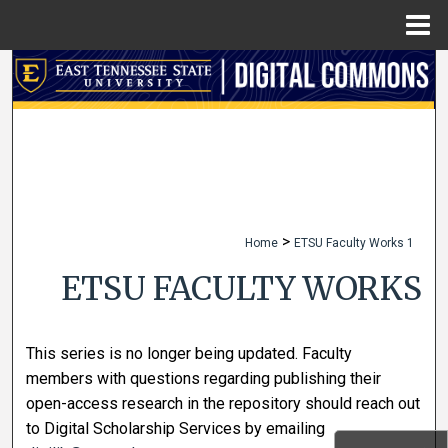
Menu
Home
Search
Browse Collections
My Account
About
>
Home
ETSU Faculty Works 1
Digital Commons Network™
ETSU FACULTY WORKS
This series is no longer being updated. Faculty
members with questions regarding publishing their
open-access research in the repository should reach out
to Digital Scholarship Services by emailing