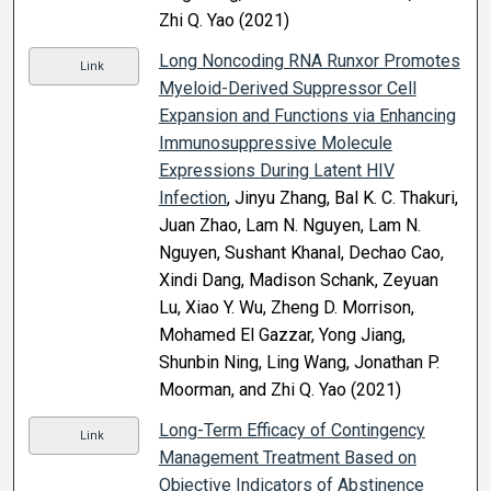
Zhi Q. Yao (2021)
Long Noncoding RNA Runxor Promotes
Link
Myeloid-Derived Suppressor Cell
Expansion and Functions via Enhancing
Immunosuppressive Molecule
Expressions During Latent HIV
Infection
, Jinyu Zhang, Bal K. C. Thakuri,
Juan Zhao, Lam N. Nguyen, Lam N.
Nguyen, Sushant Khanal, Dechao Cao,
Xindi Dang, Madison Schank, Zeyuan
Lu, Xiao Y. Wu, Zheng D. Morrison,
Mohamed El Gazzar, Yong Jiang,
Shunbin Ning, Ling Wang, Jonathan P.
Moorman, and Zhi Q. Yao (2021)
Long-Term Efficacy of Contingency
Link
Management Treatment Based on
Objective Indicators of Abstinence