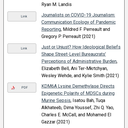
Ryan M. Landis
Journalists on COVID-19 Journalism:
Link
Communication Ecology of Pandemic
Reporting
, Mildred F. Perreault and
Gregory P. Perreault (2021)
Just or Unjust? How Ideological Beliefs
Link
Shape Street-Level Bureaucrats’
Perceptions of Administrative Burden
,
Elizabeth Bell, Ani Ter-Mkrtchyan,
Wesley Wehde, and Kylie Smith (2021)
KDM6A Lysine Demethylase Directs
PDF
Epigenetic Polarity of MDSCs during
Murine Sepsis
, Isatou Bah, Tuqa
Alkhateeb, Dima Youssef, Zhi Q. Yao,
Charles E. McCall, and Mohamed El
Gazzar (2021)