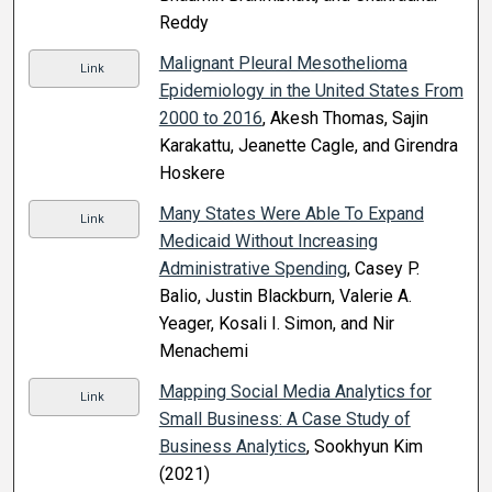
Reddy
Malignant Pleural Mesothelioma
Link
Epidemiology in the United States From
2000 to 2016
, Akesh Thomas, Sajin
Karakattu, Jeanette Cagle, and Girendra
Hoskere
Many States Were Able To Expand
Link
Medicaid Without Increasing
Administrative Spending
, Casey P.
Balio, Justin Blackburn, Valerie A.
Yeager, Kosali I. Simon, and Nir
Menachemi
Mapping Social Media Analytics for
Link
Small Business: A Case Study of
Business Analytics
, Sookhyun Kim
(2021)