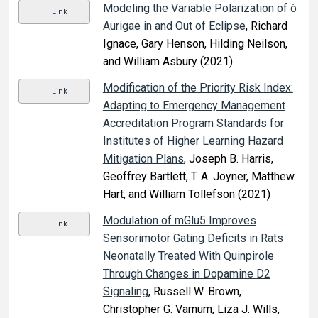
Modeling the Variable Polarization of ò
Link
Aurigae in and Out of Eclipse
, Richard
Ignace, Gary Henson, Hilding Neilson,
and William Asbury (2021)
Modification of the Priority Risk Index:
Link
Adapting to Emergency Management
Accreditation Program Standards for
Institutes of Higher Learning Hazard
Mitigation Plans
, Joseph B. Harris,
Geoffrey Bartlett, T. A. Joyner, Matthew
Hart, and William Tollefson (2021)
Modulation of mGlu5 Improves
Link
Sensorimotor Gating Deficits in Rats
Neonatally Treated With Quinpirole
Through Changes in Dopamine D2
Signaling
, Russell W. Brown,
Christopher G. Varnum, Liza J. Wills,