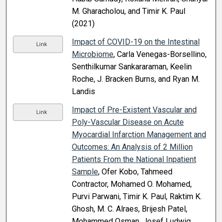
M. Gharacholou, and Timir K. Paul
(2021)
Impact of COVID-19 on the Intestinal
Link
Microbiome
, Carla Venegas-Borsellino,
Senthilkumar Sankararaman, Keelin
Roche, J. Bracken Burns, and Ryan M.
Landis
Impact of Pre-Existent Vascular and
Link
Poly-Vascular Disease on Acute
Myocardial Infarction Management and
Outcomes: An Analysis of 2 Million
Patients From the National Inpatient
Sample
, Ofer Kobo, Tahmeed
Contractor, Mohamed O. Mohamed,
Purvi Parwani, Timir K. Paul, Raktim K.
Ghosh, M. C. Alraes, Brijesh Patel,
Mohammed Osman, Josef Ludwig,