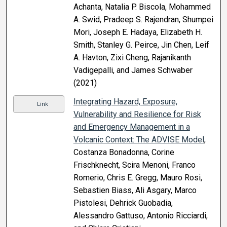
Achanta, Natalia P. Biscola, Mohammed
A. Swid, Pradeep S. Rajendran, Shumpei
Mori, Joseph E. Hadaya, Elizabeth H.
Smith, Stanley G. Peirce, Jin Chen, Leif
A. Havton, Zixi Cheng, Rajanikanth
Vadigepalli, and James Schwaber
(2021)
Integrating Hazard, Exposure,
Link
Vulnerability and Resilience for Risk
and Emergency Management in a
Volcanic Context: The ADVISE Model
,
Costanza Bonadonna, Corine
Frischknecht, Scira Menoni, Franco
Romerio, Chris E. Gregg, Mauro Rosi,
Sebastien Biass, Ali Asgary, Marco
Pistolesi, Dehrick Guobadia,
Alessandro Gattuso, Antonio Ricciardi,