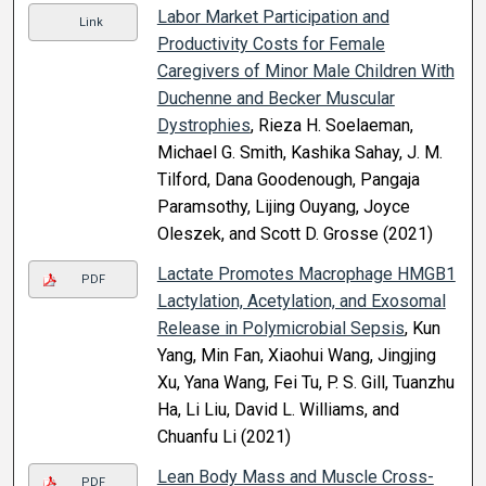
Labor Market Participation and
Link
Productivity Costs for Female
Caregivers of Minor Male Children With
Duchenne and Becker Muscular
Dystrophies
, Rieza H. Soelaeman,
Michael G. Smith, Kashika Sahay, J. M.
Tilford, Dana Goodenough, Pangaja
Paramsothy, Lijing Ouyang, Joyce
Oleszek, and Scott D. Grosse (2021)
Lactate Promotes Macrophage HMGB1
PDF
Lactylation, Acetylation, and Exosomal
Release in Polymicrobial Sepsis
, Kun
Yang, Min Fan, Xiaohui Wang, Jingjing
Xu, Yana Wang, Fei Tu, P. S. Gill, Tuanzhu
Ha, Li Liu, David L. Williams, and
Chuanfu Li (2021)
Lean Body Mass and Muscle Cross-
PDF