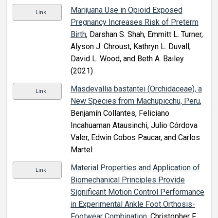
Marijuana Use in Opioid Exposed
Link
Pregnancy Increases Risk of Preterm
Birth
, Darshan S. Shah, Emmitt L. Turner,
Alyson J. Chroust, Kathryn L. Duvall,
David L. Wood, and Beth A. Bailey
(2021)
Masdevallia bastantei (Orchidaceae), a
Link
New Species from Machupicchu, Peru
,
Benjamín Collantes, Feliciano
Incahuaman Atausinchi, Julio Córdova
Valer, Edwin Cobos Paucar, and Carlos
Martel
Material Properties and Application of
Link
Biomechanical Principles Provide
Significant Motion Control Performance
in Experimental Ankle Foot Orthosis-
Footwear Combination
, Christopher F.