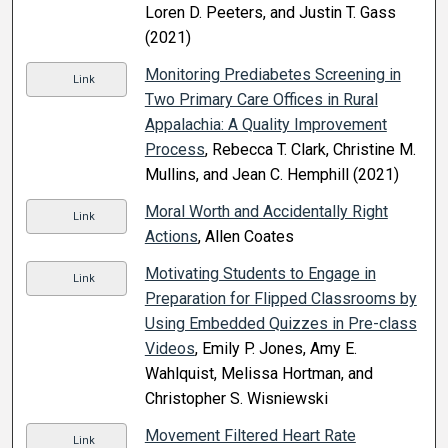
Loren D. Peeters, and Justin T. Gass
(2021)
Monitoring Prediabetes Screening in
Link
Two Primary Care Offices in Rural
Appalachia: A Quality Improvement
Process
, Rebecca T. Clark, Christine M.
Mullins, and Jean C. Hemphill (2021)
Moral Worth and Accidentally Right
Link
Actions
, Allen Coates
Motivating Students to Engage in
Link
Preparation for Flipped Classrooms by
Using Embedded Quizzes in Pre-class
Videos
, Emily P. Jones, Amy E.
Wahlquist, Melissa Hortman, and
Christopher S. Wisniewski
Movement Filtered Heart Rate
Link