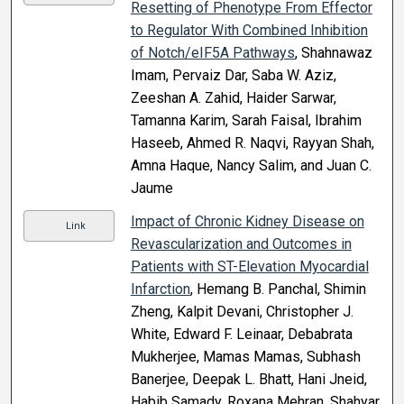
Resetting of Phenotype From Effector
to Regulator With Combined Inhibition
of Notch/eIF5A Pathways
, Shahnawaz
Imam, Pervaiz Dar, Saba W. Aziz,
Zeeshan A. Zahid, Haider Sarwar,
Tamanna Karim, Sarah Faisal, Ibrahim
Haseeb, Ahmed R. Naqvi, Rayyan Shah,
Amna Haque, Nancy Salim, and Juan C.
Jaume
Impact of Chronic Kidney Disease on
Link
Revascularization and Outcomes in
Patients with ST-Elevation Myocardial
Infarction
, Hemang B. Panchal, Shimin
Zheng, Kalpit Devani, Christopher J.
White, Edward F. Leinaar, Debabrata
Mukherjee, Mamas Mamas, Subhash
Banerjee, Deepak L. Bhatt, Hani Jneid,
Habib Samady, Roxana Mehran, Shahyar