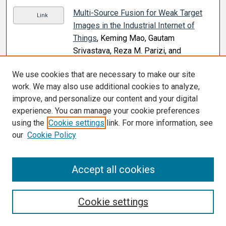
Multi-Source Fusion for Weak Target
Link
Images in the Industrial Internet of
Things
, Keming Mao, Gautam
Srivastava, Reza M. Parizi, and
Mohammad S. Khan (2021)
We use cookies that are necessary to make our site
Mutual Influences of Mother’s and
Link
work. We may also use additional cookies to analyze,
Daughter’s Mental Health on the
improve, and personalize our content and your digital
Closeness of Their Relationship: An
experience. You can manage your cookie preferences
Actor–partner Interdependence Model
,
using the
Cookie settings
link. For more information, see
Hyanghee Lee, Kimberly L. Henry, David
our
Cookie Policy
B. Buller, Sherry Pagoto, Katie Baker,
Barbara Walkosz, Joel Hillhouse, Julia
Accept all cookies
Berteletti, and Jessica Bibeau (2021)
Myasthenia Gravis Induced or
Link
Cookie settings
Exacerbated by Immune Checkpoint
Inhibitors: A Rising Concern
, Behnam