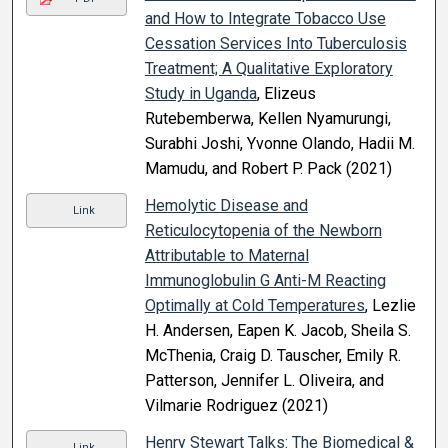
and How to Integrate Tobacco Use
Cessation Services Into Tuberculosis
Treatment; A Qualitative Exploratory
Study in Uganda
, Elizeus
Rutebemberwa, Kellen Nyamurungi,
Surabhi Joshi, Yvonne Olando, Hadii M.
Mamudu, and Robert P. Pack (2021)
Hemolytic Disease and
Link
Reticulocytopenia of the Newborn
Attributable to Maternal
Immunoglobulin G Anti-M Reacting
Optimally at Cold Temperatures
, Lezlie
H. Andersen, Eapen K. Jacob, Sheila S.
McThenia, Craig D. Tauscher, Emily R.
Patterson, Jennifer L. Oliveira, and
Vilmarie Rodriguez (2021)
Henry Stewart Talks: The Biomedical &
Link