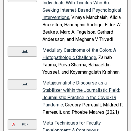
Individuals With Tinnitus Who Are
Seeking Internet-Based Psychological
Interventions
, Vinaya Manchaiah, Alicia
Brazelton, Hansapani Rodrigo, Eldré W.
Beukes, Marc A. Fagelson, Gerhard
Andersson, and Meghana V. Trivedi
Medullary Carcinoma of the Colon: A
Link
Histopathologic Challenge
, Zainab
Fatima, Purva Sharma, Bahaaeldin
Youssef, and Koyamangalath Krishnan
Metajournalistic Discourse as a
Link
Stabilizer within the Journalistic Field:
Journalistic Practice in the Covid-19
Pandemic
, Gregory Perreault, Mildred F.
Perreault, and Phoebe Maares (2021)
Meta-Techniques for Faculty
PDF
Development: A Continuous