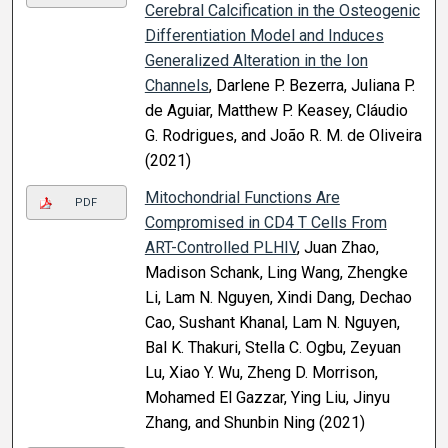
Cerebral Calcification in the Osteogenic
Differentiation Model and Induces
Generalized Alteration in the Ion
Channels
, Darlene P. Bezerra, Juliana P.
de Aguiar, Matthew P. Keasey, Cláudio
G. Rodrigues, and João R. M. de Oliveira
(2021)
Mitochondrial Functions Are
PDF
Compromised in CD4 T Cells From
ART-Controlled PLHIV
, Juan Zhao,
Madison Schank, Ling Wang, Zhengke
Li, Lam N. Nguyen, Xindi Dang, Dechao
Cao, Sushant Khanal, Lam N. Nguyen,
Bal K. Thakuri, Stella C. Ogbu, Zeyuan
Lu, Xiao Y. Wu, Zheng D. Morrison,
Mohamed El Gazzar, Ying Liu, Jinyu
Zhang, and Shunbin Ning (2021)