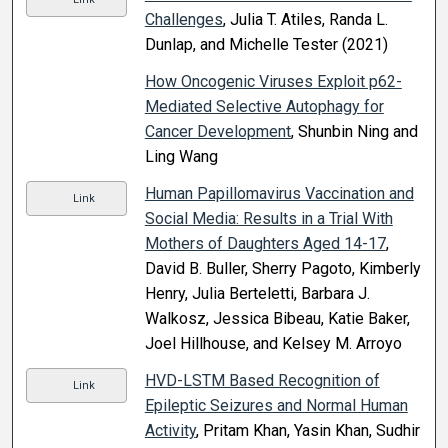
Challenges
, Julia T. Atiles, Randa L.
Dunlap, and Michelle Tester (2021)
How Oncogenic Viruses Exploit p62-
Mediated Selective Autophagy for
Cancer Development
, Shunbin Ning and
Ling Wang
Human Papillomavirus Vaccination and
Link
Social Media: Results in a Trial With
Mothers of Daughters Aged 14-17
,
David B. Buller, Sherry Pagoto, Kimberly
Henry, Julia Berteletti, Barbara J.
Walkosz, Jessica Bibeau, Katie Baker,
Joel Hillhouse, and Kelsey M. Arroyo
HVD-LSTM Based Recognition of
Link
Epileptic Seizures and Normal Human
Activity
, Pritam Khan, Yasin Khan, Sudhir