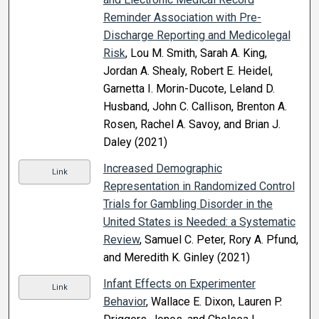
Reminder Association with Pre-
Discharge Reporting and Medicolegal
Risk
, Lou M. Smith, Sarah A. King,
Jordan A. Shealy, Robert E. Heidel,
Garnetta I. Morin-Ducote, Leland D.
Husband, John C. Callison, Brenton A.
Rosen, Rachel A. Savoy, and Brian J.
Daley (2021)
Increased Demographic
Link
Representation in Randomized Control
Trials for Gambling Disorder in the
United States is Needed: a Systematic
Review
, Samuel C. Peter, Rory A. Pfund,
and Meredith K. Ginley (2021)
Infant Effects on Experimenter
Link
Behavior
, Wallace E. Dixon, Lauren P.