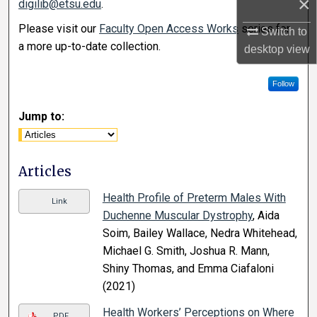
×
digilib@etsu.edu
.
Please visit our
Faculty Open Access Works
series for
Switch to
a more up-to-date collection.
desktop
view
Follow
Jump to:
Articles
Health Profile of Preterm Males With
Link
Duchenne Muscular Dystrophy
, Aida
Soim, Bailey Wallace, Nedra Whitehead,
Michael G. Smith, Joshua R. Mann,
Shiny Thomas, and Emma Ciafaloni
(2021)
Health Workers’ Perceptions on Where
PDF