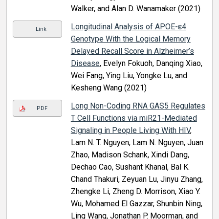
Walker, and Alan D. Wanamaker (2021)
Longitudinal Analysis of APOE-ε4
Link
Genotype With the Logical Memory
Delayed Recall Score in Alzheimer’s
Disease
, Evelyn Fokuoh, Danqing Xiao,
Wei Fang, Ying Liu, Yongke Lu, and
Kesheng Wang (2021)
Long Non-Coding RNA GAS5 Regulates
PDF
T Cell Functions via miR21-Mediated
Signaling in People Living With HIV
,
Lam N. T. Nguyen, Lam N. Nguyen, Juan
Zhao, Madison Schank, Xindi Dang,
Dechao Cao, Sushant Khanal, Bal K.
Chand Thakuri, Zeyuan Lu, Jinyu Zhang,
Zhengke Li, Zheng D. Morrison, Xiao Y.
Wu, Mohamed El Gazzar, Shunbin Ning,
Ling Wang, Jonathan P. Moorman, and