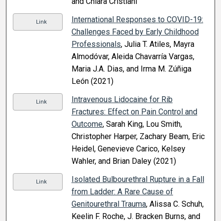
and Chiara Cristiani
International Responses to COVID-19:
Link
Challenges Faced by Early Childhood
Professionals
, Julia T. Atiles, Mayra
Almodóvar, Aleida Chavarría Vargas,
Maria J.A. Dias, and Irma M. Zúñiga
León (2021)
Intravenous Lidocaine for Rib
Link
Fractures: Effect on Pain Control and
Outcome
, Sarah King, Lou Smith,
Christopher Harper, Zachary Beam, Eric
Heidel, Genevieve Carico, Kelsey
Wahler, and Brian Daley (2021)
Isolated Bulbourethral Rupture in a Fall
Link
from Ladder: A Rare Cause of
Genitourethral Trauma
, Alissa C. Schuh,
Keelin F. Roche, J. Bracken Burns, and