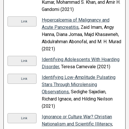
Kumar, Mohammad S. Khan, and Amir H.
Gandomi (2021)
Hypercalcemia of Malignancy and
Link
Acute Pancreatitis
, Zaid Imam, Angy
Hanna, Diana Jomaa, Majd Khasawneh,
Abdulrahman Abonofal, and M. H. Murad
(2021)
Identifying Adolescents With Hoarding
Link
Disorder
, Teresa Carnevale (2021)
Identifying Low-Amplitude Pulsating
Link
Stars Through Microlensing
Observations
, Sedighe Sajadian,
Richard Ignace, and Hilding Neilson
(2021)
Ignorance or Culture War? Christian
Link
Nationalism and Scientific Illiteracy
,