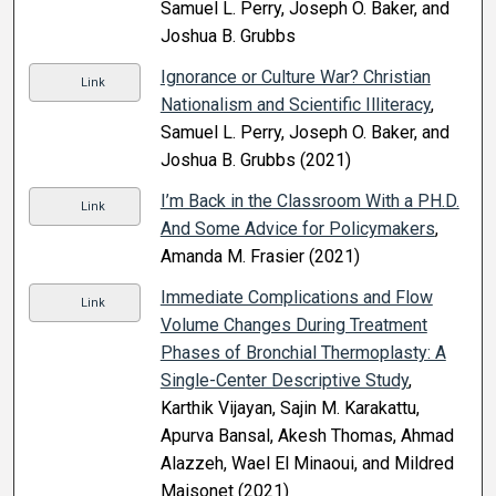
Samuel L. Perry, Joseph O. Baker, and
Joshua B. Grubbs
Ignorance or Culture War? Christian
Link
Nationalism and Scientific Illiteracy
,
Samuel L. Perry, Joseph O. Baker, and
Joshua B. Grubbs (2021)
I’m Back in the Classroom With a PH.D.
Link
And Some Advice for Policymakers
,
Amanda M. Frasier (2021)
Immediate Complications and Flow
Link
Volume Changes During Treatment
Phases of Bronchial Thermoplasty: A
Single-Center Descriptive Study
,
Karthik Vijayan, Sajin M. Karakattu,
Apurva Bansal, Akesh Thomas, Ahmad
Alazzeh, Wael El Minaoui, and Mildred
Maisonet (2021)