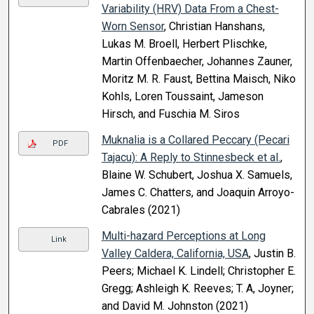
Variability (HRV) Data From a Chest-
Worn Sensor
, Christian Hanshans,
Lukas M. Broell, Herbert Plischke,
Martin Offenbaecher, Johannes Zauner,
Moritz M. R. Faust, Bettina Maisch, Niko
Kohls, Loren Toussaint, Jameson
Hirsch, and Fuschia M. Siros
Muknalia is a Collared Peccary (Pecari
PDF
Tajacu): A Reply to Stinnesbeck et al.
,
Blaine W. Schubert, Joshua X. Samuels,
James C. Chatters, and Joaquin Arroyo-
Cabrales (2021)
Multi-hazard Perceptions at Long
Link
Valley Caldera, California, USA
, Justin B.
Peers; Michael K. Lindell; Christopher E.
Gregg; Ashleigh K. Reeves; T. A, Joyner;
and David M. Johnston (2021)