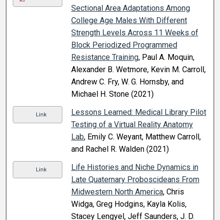
Sectional Area Adaptations Among
College Age Males With Different
Strength Levels Across 11 Weeks of
Block Periodized Programmed
Resistance Training
, Paul A. Moquin,
Alexander B. Wetmore, Kevin M. Carroll,
Andrew C. Fry, W. G. Hornsby, and
Michael H. Stone (2021)
Lessons Learned: Medical Library Pilot
Link
Testing of a Virtual Reality Anatomy
Lab
, Emily C. Weyant, Matthew Carroll,
and Rachel R. Walden (2021)
Life Histories and Niche Dynamics in
Link
Late Quaternary Proboscideans From
Midwestern North America
, Chris
Widga, Greg Hodgins, Kayla Kolis,
Stacey Lengyel, Jeff Saunders, J. D.