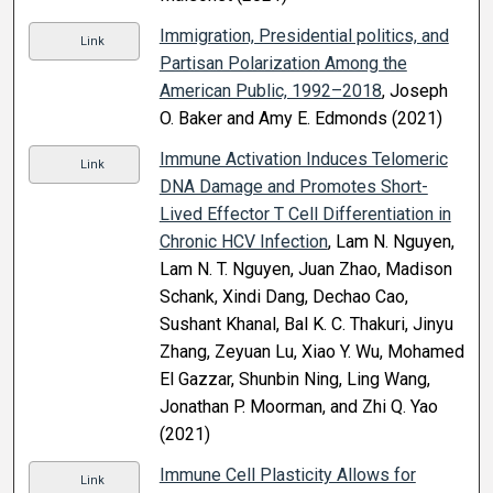
Immigration, Presidential politics, and
Link
Partisan Polarization Among the
American Public, 1992–2018
, Joseph
O. Baker and Amy E. Edmonds (2021)
Immune Activation Induces Telomeric
Link
DNA Damage and Promotes Short-
Lived Effector T Cell Differentiation in
Chronic HCV Infection
, Lam N. Nguyen,
Lam N. T. Nguyen, Juan Zhao, Madison
Schank, Xindi Dang, Dechao Cao,
Sushant Khanal, Bal K. C. Thakuri, Jinyu
Zhang, Zeyuan Lu, Xiao Y. Wu, Mohamed
El Gazzar, Shunbin Ning, Ling Wang,
Jonathan P. Moorman, and Zhi Q. Yao
(2021)
Immune Cell Plasticity Allows for
Link