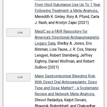
From Illicit Substance Use Up To 1 Year
Following Treatment: a Meta-Analysis.
,
Meredith K. Ginley, Rory A. Pfund, Carla
J. Rash, and Kristyn Zajac (2021)
MagIC as a FAIR Repository for
Link
America's Directional Archaeomagnetic
Legacy Data
, Shelby A. Jones, Eric
Blinman, Lisa Tauxe, J. R. Cox, Stacey
Lengyel, Robert Sternberg, Jeffrey
Eighmy, Daniel Wolfman, and Robert
DuBois (2021)
Major Gastrointestinal Bleeding Risk
Link
With Direct Oral Anticoagulants: Does
Type and Dose Matter? - a Systematic
Review and Network Meta-Analysis
,
Dhruvil Radadiya, Kalpit Devani,
Bhaumik Brahmbhatt, and Chakradhar