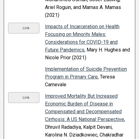
Ariel Roguin, and Mamas A. Mamas
(2021)
Impacts of Incarceration on Health
Link
Focusing on Minority Males:
Considerations for COVID-19 and
Future Pandemics
, Mary H. Hughes and
Nicole Prior (2021)
Implementation of Suicide Prevention
Program in Primary Care
, Teresa
Carnevale
Improved Mortality But Increased
Link
Economic Burden of Disease in
Compensated and Decompensated
Cirrhosis: A US National Perspective
,
Dhruvil Radadiya, Kalpit Devani,
Karolina N. Dziadkowiec, Chakradhar