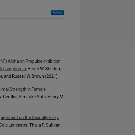
Follow
TNF) Alpha on Prepulse Inhibition
 Schizophrenia
, Heath W. Shelton,
ker, and Russell W. Brown (2021)
imal Strength in Female
 A. Gentles, Kimitake Sato, Henry M.
gagement on the Sexually Risky
Cole Lancaster, Thalia P. Sullivan,