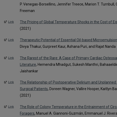
P. Venegas-Borsellino, Jennifer Treece, Marion T. Turnbull, C
Freeman
The Pricing of Global Temperature Shocks in the Cost of Eq
Link
(2021)
Therapeutic Potential of Essential Oil-based Microemulsion
Link
Divya Thakur, Gurpreet Kaur, Ashana Puri, and Rajat Nanda
The Rarest of the Rare: A Case of Primary Cardiac Osteos
Link
Literature
, Hemendra Mhadgut, Sukesh Manthri, Bahaaeldi
Jaishankar
The Relationship of Postoperative Delirium and Unplanned
Link
Surgical Patients
, Doreen Wagner, Vallire Hooper, Kaitlyn 
(2021)
The Role of Colony Temperature in the Entrainment of Ci
Link
Foragers
, Manuel A. Giannoni-Guzmán, Emmanuel J. River