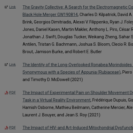
The Gravity Collective: A Search for the Electromagnetic C
Link
Black Hole Merger GW190814
, Charles D. Kilpatrick, David A
Brink, Georgios Dimitriadis, Alexei V. Filippenko, Ryan J. Fol
Jones, Daniel Kasen, Martin Makler, Anthony L. Piro, César 
Jonathan J. Swift, Douglas Tucker, Weikang Zheng, Sahar S
Antilen, Tristan G. Bachmann, Joshua S. Bloom, Clecio R. B
Brout, Jamison Burke, and Robert E. Butler
The Identity of the Long-Overlooked Ronabea Morindoides 
Link
Synonymous with a Species of Appunia (Rubiaceae)
, Piero
and Timothy D. McDowell (2021)
The Impact of Experimental Pain on Shoulder Movement D
PDF
Task in a Virtual Reality Environment
, Frédérique Dupuis, Gi
Hamish Osborne, Mathieu Beilmann, Catherine Mercier, A
Laurent J. Bouyer, and Jean S. Roy (2021)
The Impact of HIV-and Art-Induced Mitochondrial Dysfuncti
PDF