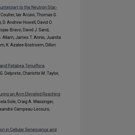
ounterpart to the Neutron Star-
. Coulter, Iair Arcavi, Thomas G.
ey, D. Andrew Howell, David O.
Rojas-Bravo, David J. Sand,
. Allam, James T. Annis, Juanita
om, K. Azalee Bostroem, Dillon
and Patabea Tenuiflora,
 G. Delprete, Charlotte M. Taylor,
uring an Arm Elevated Reaching
sela Sole, Craig A. Wassinger,
lexandre Campeau-Lecours,
on in Cellular Senescence and