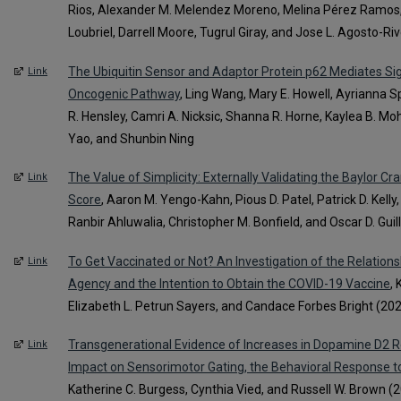
Rios, Alexander M. Melendez Moreno, Melina Pérez Ramos,
Loubriel, Darrell Moore, Tugrul Giray, and Jose L. Agosto-Ri
The Ubiquitin Sensor and Adaptor Protein p62 Mediates Sign
Link
Oncogenic Pathway
, Ling Wang, Mary E. Howell, Ayrianna 
R. Hensley, Camri A. Nicksic, Shanna R. Horne, Kaylea B. Mo
Yao, and Shunbin Ning
The Value of Simplicity: Externally Validating the Baylor 
Link
Score
, Aaron M. Yengo-Kahn, Pious D. Patel, Patrick D. Kelly
Ranbir Ahluwalia, Christopher M. Bonfield, and Oscar D. Gu
To Get Vaccinated or Not? An Investigation of the Relations
Link
Agency and the Intention to Obtain the COVID-19 Vaccine
,
Elizabeth L. Petrun Sayers, and Candace Forbes Bright (20
Transgenerational Evidence of Increases in Dopamine D2 Re
Link
Impact on Sensorimotor Gating, the Behavioral Response t
Katherine C. Burgess, Cynthia Vied, and Russell W. Brown (