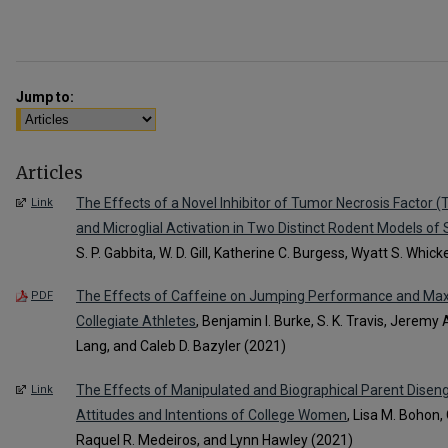
Jump to:
Articles
The Effects of a Novel Inhibitor of Tumor Necrosis Factor (
Link
and Microglial Activation in Two Distinct Rodent Models of
S. P. Gabbita, W. D. Gill, Katherine C. Burgess, Wyatt S. Whic
The Effects of Caffeine on Jumping Performance and Max
PDF
Collegiate Athletes
, Benjamin I. Burke, S. K. Travis, Jeremy
Lang, and Caleb D. Bazyler (2021)
The Effects of Manipulated and Biographical Parent Disen
Link
Attitudes and Intentions of College Women
, Lisa M. Bohon, 
Raquel R. Medeiros, and Lynn Hawley (2021)