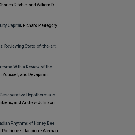
harles Ritchie, and William D.
uity Capital
, Richard P. Gregory
s: Reviewing State-of-the-art
,
arcoma With a Review of the
n Youssef, and Devapiran
 Perioperative Hypothermia in
Bankieris, and Andrew Johnson
rcadian Rhythms of Honey Bee
a-Rodriguez, Janpierre Aleman-