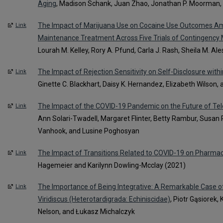
Aging
, Madison Schank, Juan Zhao, Jonathan P. Moorman, 
The Impact of Marijuana Use on Cocaine Use Outcomes A
Link
Maintenance Treatment Across Five Trials of Contingenc
Lourah M. Kelley, Rory A. Pfund, Carla J. Rash, Sheila M. Ale
The Impact of Rejection Sensitivity on Self-Disclosure with
Link
Ginette C. Blackhart, Daisy K. Hernandez, Elizabeth Wilson
The Impact of the COVID-19 Pandemic on the Future of Tel
Link
Ann Solari-Twadell, Margaret Flinter, Betty Rambur, Susan 
Vanhook, and Lusine Poghosyan
The Impact of Transitions Related to COVID-19 on Pharma
Link
Hagemeier and Karilynn Dowling-Mcclay (2021)
The Importance of Being Integrative: A Remarkable Case 
Link
Viridiscus (Heterotardigrada: Echiniscidae)
, Piotr Gąsiorek,
Nelson, and Łukasz Michalczyk