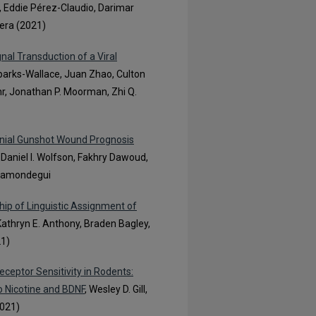
 Eddie Pérez-Claudio, Darimar
vera (2021)
al Transduction of a Viral
Sparks-Wallace, Juan Zhao, Culton
hr, Jonathan P. Moorman, Zhi Q.
Cranial Gunshot Wound Prognosis
, Daniel I. Wolfson, Fakhry Dawoud,
illamondegui
hip of Linguistic Assignment of
 Kathryn E. Anthony, Braden Bagley,
21)
ceptor Sensitivity in Rodents:
o Nicotine and BDNF
, Wesley D. Gill,
2021)