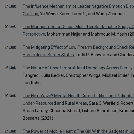
The Influence Mechanism of Leader Negative Emotion Disp
Link
Crafting
, Yu Weina, Karen Tarnoff, and Wang Zhanhao
The Management of Global Multi-Tier Sustainable Supply 
Link
Perspective
, Mohammad Najjar and Mahmoud M. Yasin (2
The Mitigating Effect of Low Firearm Background Check R
Link
Homicides in Border States
, Todd R. Ashworth and Claudia 
The Nature of Coxofemoral Joint Pathology Across Family
Link
Tangredi, Julia Becker, Christopher Widga, Michael Etnier, T
Luci Kohn
The Next Wave? Mental Health Comorbidities and Patients 
Link
Under-Resourced and Rural Areas
, Sara C. Warfield, Rober
Sarah Larney, Chrianna Bharat, Lisham Ashrafioun, Brandon
Bossarte (2021)
The Power of Mobile Health: The Girl With the Gadgets in 
Link