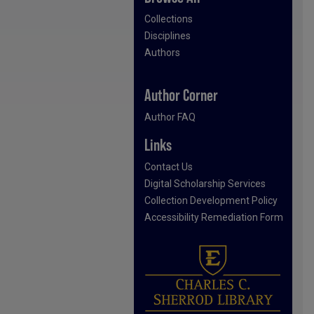
Collections
Disciplines
Authors
Author Corner
Author FAQ
Links
Contact Us
Digital Scholarship Services
Collection Development Policy
Accessibility Remediation Form