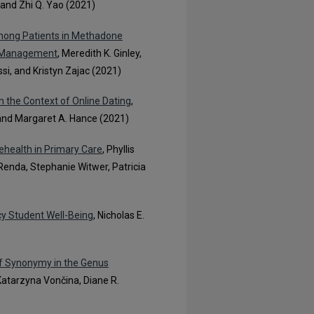
and Zhi Q. Yao (2021)
mong Patients in Methadone
y Management
, Meredith K. Ginley,
ssi, and Kristyn Zajac (2021)
in the Context of Online Dating
,
, and Margaret A. Hance (2021)
ehealth in Primary Care
, Phyllis
Renda, Stephanie Witwer, Patricia
cy Student Well-Being
, Nicholas E.
of Synonymy in the Genus
 Katarzyna Vončina, Diane R.