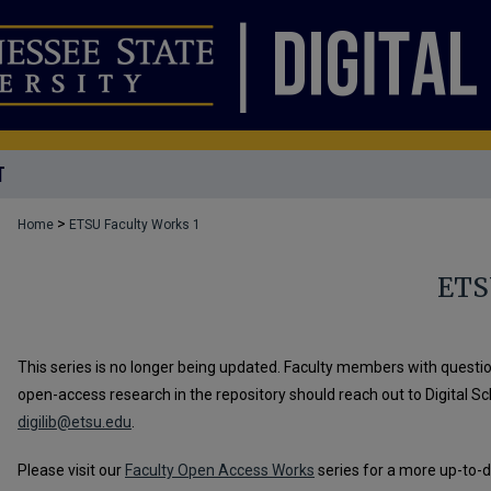
T
>
Home
ETSU Faculty Works 1
ETS
This series is no longer being updated. Faculty members with questio
open-access research in the repository should reach out to Digital S
digilib@etsu.edu
.
Please visit our
Faculty Open Access Works
series for a more up-to-d