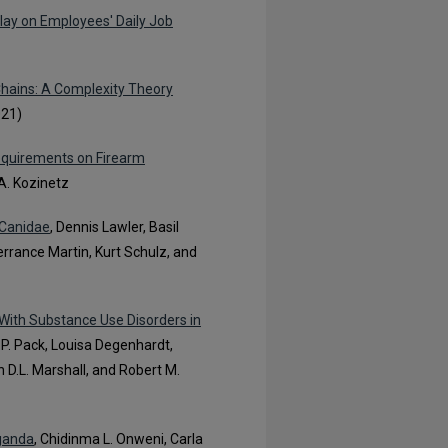
lay on Employees' Daily Job
Chains: A Complexity Theory
021)
equirements on Firearm
A. Kozinetz
 Canidae
, Dennis Lawler, Basil
errance Martin, Kurt Schulz, and
With Substance Use Disorders in
t P. Pack, Louisa Degenhardt,
 D.L. Marshall, and Robert M.
Uganda
, Chidinma L. Onweni, Carla