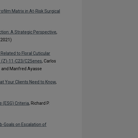
ofilm Matrix in At-Risk Surgical
tion: A Strategic Perspective
,
(2021)
 Related to Floral Cuticular
of (Z)-11-C23/C25enes
, Carlos
á, and Manfred Ayasse
t Your Clients Need to Know
,
 (ESG) Criteria
, Richard P.
b-Goals on Escalation of