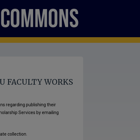
U FACULTY WORKS
ns regarding publishing their
cholarship Services by emailing
ate collection.