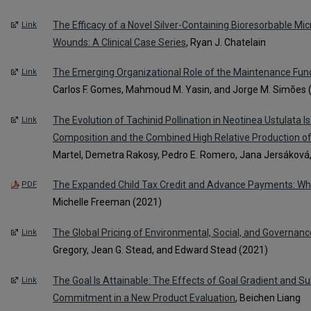
The Efficacy of a Novel Silver-Containing Bioresorbable Micr
Link
Wounds: A Clinical Case Series
, Ryan J. Chatelain
The Emerging Organizational Role of the Maintenance Func
Link
Carlos F. Gomes, Mahmoud M. Yasin, and Jorge M. Simões 
The Evolution of Tachinid Pollination in Neotinea Ustulata Is
Link
Composition and the Combined High Relative Production 
Martel, Demetra Rakosy, Pedro E. Romero, Jana Jersákov
The Expanded Child Tax Credit and Advance Payments: Wha
PDF
Michelle Freeman (2021)
The Global Pricing of Environmental, Social, and Governance
Link
Gregory, Jean G. Stead, and Edward Stead (2021)
The Goal Is Attainable: The Effects of Goal Gradient and Su
Link
Commitment in a New Product Evaluation
, Beichen Liang