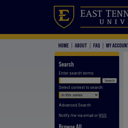
HOME
ABOUT
FAQ
MY ACCOUN
Search
Enter search terms:
Select context to search:
Advanced Search
Notify me via email or
RSS
Browse All