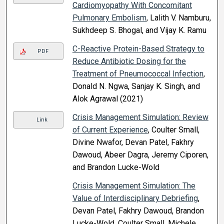
Cardiomyopathy With Concomitant
Pulmonary Embolism
, Lalith V. Namburu,
Sukhdeep S. Bhogal, and Vijay K. Ramu
C-Reactive Protein-Based Strategy to
PDF
Reduce Antibiotic Dosing for the
Treatment of Pneumococcal Infection
,
Donald N. Ngwa, Sanjay K. Singh, and
Alok Agrawal (2021)
Crisis Management Simulation: Review
Link
of Current Experience
, Coulter Small,
Divine Nwafor, Devan Patel, Fakhry
Dawoud, Abeer Dagra, Jeremy Ciporen,
and Brandon Lucke-Wold
Crisis Management Simulation: The
Value of Interdisciplinary Debriefing
,
Devan Patel, Fakhry Dawoud, Brandon
Lucke-Wold, Coulter Small, Michele