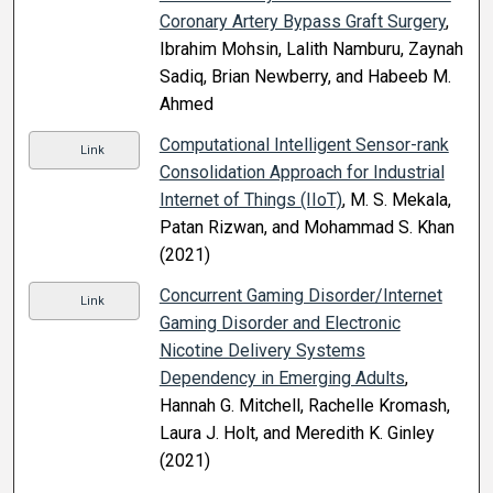
Coronary Artery Bypass Graft Surgery
,
Ibrahim Mohsin, Lalith Namburu, Zaynah
Sadiq, Brian Newberry, and Habeeb M.
Ahmed
Computational Intelligent Sensor-rank
Link
Consolidation Approach for Industrial
Internet of Things (IIoT)
, M. S. Mekala,
Patan Rizwan, and Mohammad S. Khan
(2021)
Concurrent Gaming Disorder/Internet
Link
Gaming Disorder and Electronic
Nicotine Delivery Systems
Dependency in Emerging Adults
,
Hannah G. Mitchell, Rachelle Kromash,
Laura J. Holt, and Meredith K. Ginley
(2021)