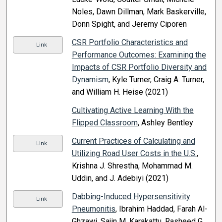
Noles, Dawn Dillman, Mark Baskerville,
Donn Spight, and Jeremy Ciporen
CSR Portfolio Characteristics and
Link
Performance Outcomes: Examining the
Impacts of CSR Portfolio Diversity and
Dynamism
, Kyle Turner, Craig A. Turner,
and William H. Heise (2021)
Cultivating Active Learning With the
Flipped Classroom
, Ashley Bentley
Current Practices of Calculating and
Link
Utilizing Road User Costs in the U.S.
,
Krishna J. Shrestha, Mohammad M.
Uddin, and J. Adebiyi (2021)
Dabbing-Induced Hypersensitivity
Link
Pneumonitis
, Ibrahim Haddad, Farah Al-
Ghzawi, Sajin M. Karakattu, Rasheed G.