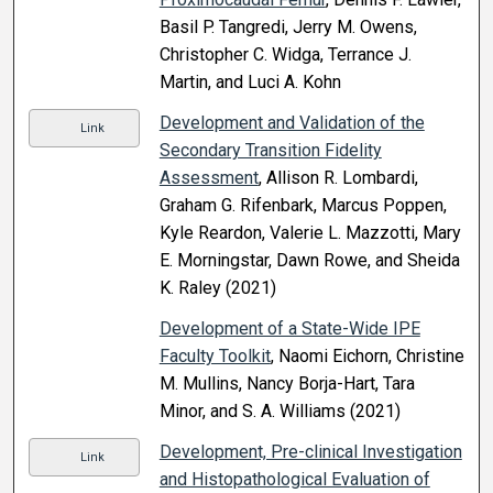
Basil P. Tangredi, Jerry M. Owens,
Christopher C. Widga, Terrance J.
Martin, and Luci A. Kohn
Development and Validation of the
Link
Secondary Transition Fidelity
Assessment
, Allison R. Lombardi,
Graham G. Rifenbark, Marcus Poppen,
Kyle Reardon, Valerie L. Mazzotti, Mary
E. Morningstar, Dawn Rowe, and Sheida
K. Raley (2021)
Development of a State-Wide IPE
Faculty Toolkit
, Naomi Eichorn, Christine
M. Mullins, Nancy Borja-Hart, Tara
Minor, and S. A. Williams (2021)
Development, Pre-clinical Investigation
Link
and Histopathological Evaluation of