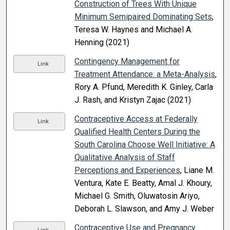
Construction of Trees With Unique
Minimum Semipaired Dominating Sets
,
Teresa W. Haynes and Michael A.
Henning (2021)
Contingency Management for
Link
Treatment Attendance: a Meta-Analysis
,
Rory A. Pfund, Meredith K. Ginley, Carla
J. Rash, and Kristyn Zajac (2021)
Contraceptive Access at Federally
Link
Qualified Health Centers During the
South Carolina Choose Well Initiative: A
Qualitative Analysis of Staff
Perceptions and Experiences
, Liane M.
Ventura, Kate E. Beatty, Amal J. Khoury,
Michael G. Smith, Oluwatosin Ariyo,
Deborah L. Slawson, and Amy J. Weber
Contraceptive Use and Pregnancy