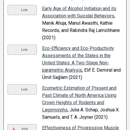
Early Age of Alcohol Initiation and its
Link
Association with Suicidal Behaviors
,
Manik Ahuja, Manul Awasthi, Kathie
Records, and Rabindra Raj Lamichhane
(2021)
Eco-Efficiency and Eco-Productivity
Link
Assessments of the States in the
United States: A Two-Stage Non-
parametric Analysis
, Elif E. Demiral and
Ümit Sağlam (2021)
Ecometric Estimation of Present and
Link
Past Climate of North America Using
Crown Heights of Rodents and
Lagomorphs
, Julia A. Schap, Joshua X.
Samuels, and T. A. Joyner (2021)
Effectiveness of Progressive Muscle
PDF