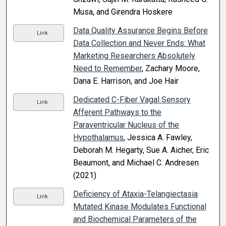
Musa, and Girendra Hoskere
Data Quality Assurance Begins Before
Link
Data Collection and Never Ends: What
Marketing Researchers Absolutely
Need to Remember
, Zachary Moore,
Dana E. Harrison, and Joe Hair
Dedicated C-Fiber Vagal Sensory
Link
Afferent Pathways to the
Paraventricular Nucleus of the
Hypothalamus
, Jessica A. Fawley,
Deborah M. Hegarty, Sue A. Aicher, Eric
Beaumont, and Michael C. Andresen
(2021)
Deficiency of Ataxia-Telangiectasia
Link
Mutated Kinase Modulates Functional
and Biochemical Parameters of the