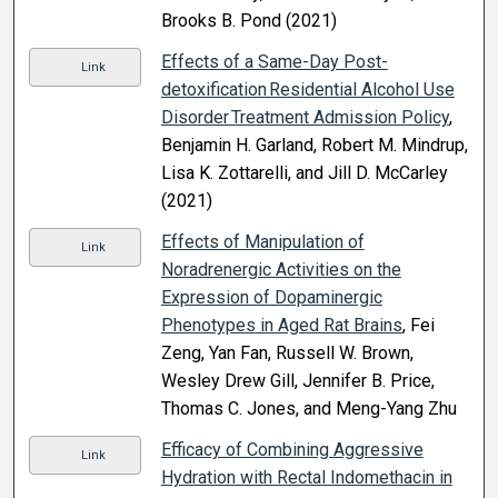
Brooks B. Pond (2021)
Effects of a Same-Day Post-
Link
detoxification Residential Alcohol Use
Disorder Treatment Admission Policy
,
Benjamin H. Garland, Robert M. Mindrup,
Lisa K. Zottarelli, and Jill D. McCarley
(2021)
Effects of Manipulation of
Link
Noradrenergic Activities on the
Expression of Dopaminergic
Phenotypes in Aged Rat Brains
, Fei
Zeng, Yan Fan, Russell W. Brown,
Wesley Drew Gill, Jennifer B. Price,
Thomas C. Jones, and Meng-Yang Zhu
Efficacy of Combining Aggressive
Link
Hydration with Rectal Indomethacin in