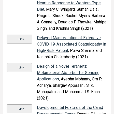
Heart in Response to Western-Type
Diet
, Mary C. Wingard, Suman Dalal,
Paige L. Shook, Rachel Myers, Barbara
A. Connelly, Douglas P. Thewke, Mahipal
Singh, and Krishna Singh (2021)
Delayed Manifestation of Extensive
Link
COVID-19-Associated Coagulopathy in
High-Risk Patient
, Purva Sharma and
Kanishka Chakraborty (2021)
Design of a Novel Terahertz
Link
Metamaterial Absorber for Sensing
Applications
, Ayesha Mohanty, Om P.
Acharya, Bhargav Appasani, S. K.
Mohapatra, and Mohammad S. Khan
(2021)
Developmental Features of the Canid
Link
Proximocaudal Femur
, Dennis F. Lawler,