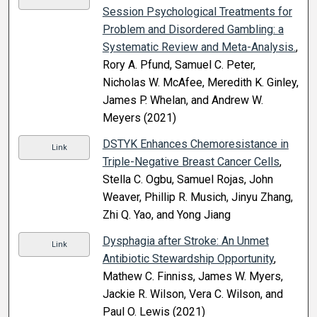
Session Psychological Treatments for
Problem and Disordered Gambling: a
Systematic Review and Meta-Analysis.
,
Rory A. Pfund, Samuel C. Peter,
Nicholas W. McAfee, Meredith K. Ginley,
James P. Whelan, and Andrew W.
Meyers (2021)
DSTYK Enhances Chemoresistance in
Link
Triple-Negative Breast Cancer Cells
,
Stella C. Ogbu, Samuel Rojas, John
Weaver, Phillip R. Musich, Jinyu Zhang,
Zhi Q. Yao, and Yong Jiang
Dysphagia after Stroke: An Unmet
Link
Antibiotic Stewardship Opportunity
,
Mathew C. Finniss, James W. Myers,
Jackie R. Wilson, Vera C. Wilson, and
Paul O. Lewis (2021)