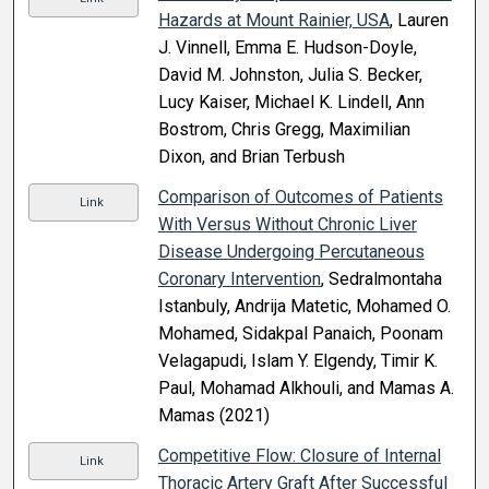
Hazards at Mount Rainier, USA
, Lauren
J. Vinnell, Emma E. Hudson-Doyle,
David M. Johnston, Julia S. Becker,
Lucy Kaiser, Michael K. Lindell, Ann
Bostrom, Chris Gregg, Maximilian
Dixon, and Brian Terbush
Comparison of Outcomes of Patients
Link
With Versus Without Chronic Liver
Disease Undergoing Percutaneous
Coronary Intervention
, Sedralmontaha
Istanbuly, Andrija Matetic, Mohamed O.
Mohamed, Sidakpal Panaich, Poonam
Velagapudi, Islam Y. Elgendy, Timir K.
Paul, Mohamad Alkhouli, and Mamas A.
Mamas (2021)
Competitive Flow: Closure of Internal
Link
Thoracic Artery Graft After Successful