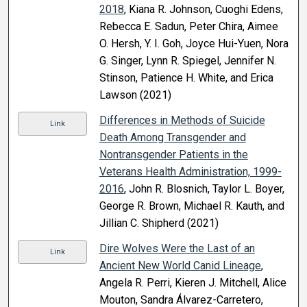
2018
, Kiana R. Johnson, Cuoghi Edens,
Rebecca E. Sadun, Peter Chira, Aimee
O. Hersh, Y. I. Goh, Joyce Hui-Yuen, Nora
G. Singer, Lynn R. Spiegel, Jennifer N.
Stinson, Patience H. White, and Erica
Lawson (2021)
Differences in Methods of Suicide
Link
Death Among Transgender and
Nontransgender Patients in the
Veterans Health Administration, 1999-
2016
, John R. Blosnich, Taylor L. Boyer,
George R. Brown, Michael R. Kauth, and
Jillian C. Shipherd (2021)
Dire Wolves Were the Last of an
Link
Ancient New World Canid Lineage
,
Angela R. Perri, Kieren J. Mitchell, Alice
Mouton, Sandra Álvarez-Carretero,