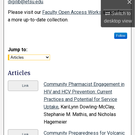
×
digilib@etsu.edu
.
Please visit our
Faculty Open Access Works
series for
Switch to
a more up-to-date collection.
desktop
view
Follow
Jump to:
Articles
Community Pharmacist Engagement in
Link
HIV and HCV Prevention: Current
Practices and Potential for Service
Uptake
, KariLynn Dowling-McClay,
Stephanie M. Mathis, and Nicholas
Hagemeier
Community Preparedness for Volcanic
Link