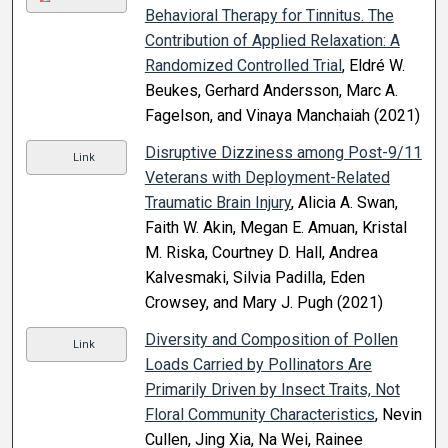
Behavioral Therapy for Tinnitus. The
Contribution of Applied Relaxation: A
Randomized Controlled Trial
, Eldré W.
Beukes, Gerhard Andersson, Marc A.
Fagelson, and Vinaya Manchaiah (2021)
Disruptive Dizziness among Post-9/11
Link
Veterans with Deployment-Related
Traumatic Brain Injury
, Alicia A. Swan,
Faith W. Akin, Megan E. Amuan, Kristal
M. Riska, Courtney D. Hall, Andrea
Kalvesmaki, Silvia Padilla, Eden
Crowsey, and Mary J. Pugh (2021)
Diversity and Composition of Pollen
Link
Loads Carried by Pollinators Are
Primarily Driven by Insect Traits, Not
Floral Community Characteristics
, Nevin
Cullen, Jing Xia, Na Wei, Rainee