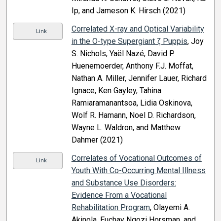
Ip, and Jameson K. Hirsch (2021)
Correlated X-ray and Optical Variability
Link
in the O-type Supergiant ζ Puppis
, Joy
S. Nichols, Yaël Nazé, David P.
Huenemoerder, Anthony F.J. Moffat,
Nathan A. Miller, Jennifer Lauer, Richard
Ignace, Ken Gayley, Tahina
Ramiaramanantsoa, Lidia Oskinova,
Wolf R. Hamann, Noel D. Richardson,
Wayne L. Waldron, and Matthew
Dahmer (2021)
Correlates of Vocational Outcomes of
Link
Youth With Co-Occurring Mental Illness
and Substance Use Disorders:
Evidence From a Vocational
Rehabilitation Program
, Olayemi A.
Akinola, Euchay Ngozi Horsman, and