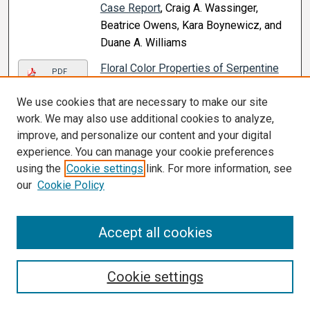
Case Report
, Craig A. Wassinger,
Beatrice Owens, Kara Boynewicz, and
Duane A. Williams
Floral Color Properties of Serpentine
PDF
Seep Assemblages Depend on
We use cookies that are necessary to make our site
Community Size and Species Richness
,
work. We may also use additional cookies to analyze,
Kathryn A. LeCroy, Gerardo Arceo-
improve, and personalize our content and your digital
Gómez, Matthew H. Koski, Nathan I.
experience. You can manage your cookie preferences
Morehouse, and Tia L. Ashman (2021)
using the
Cookie settings
link. For more information, see
Flower Pictographs: Mathematics and
our
Cookie Policy
Life Science
, E. Phillips, Erin E. Doran,
Laura E. Robertson, and Ryan A. Nivens
Accept all cookies
(2021)
Fragmentation of Ventricular
Link
Extrasystoles: A Potential New
Cookie settings
Electrocardiographic Window to
Uncover Patients at Risk
, Islam M.