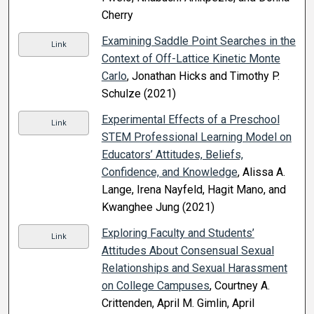
Cherry
Examining Saddle Point Searches in the
Link
Context of Off-Lattice Kinetic Monte
Carlo
, Jonathan Hicks and Timothy P.
Schulze (2021)
Experimental Effects of a Preschool
Link
STEM Professional Learning Model on
Educators’ Attitudes, Beliefs,
Confidence, and Knowledge
, Alissa A.
Lange, Irena Nayfeld, Hagit Mano, and
Kwanghee Jung (2021)
Exploring Faculty and Students’
Link
Attitudes About Consensual Sexual
Relationships and Sexual Harassment
on College Campuses
, Courtney A.
Crittenden, April M. Gimlin, April