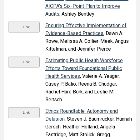
AICPA’s Six-Point Plan to Improve
Audits
, Ashley Bentley
Ensuring Effective Implementation of
Link
Evidence-Based Practices
, Dawn A.
Rowe, Melissa A. Collier-Meek, Angus
Kittelman, and Jennifer Pierce
Estimating Public Health Workforce
Link
Efforts Toward Foundational Public
Health Services
, Valerie A. Yeager,
Casey P. Balio, Reena B. Chudgar,
Rachel Hare Bork, and Leslie M.
Beitsch
Ethics Roundtable: Autonomy and
Link
Delusion
, Steven J. Baumrucker, Hannah
Gersch, Heather Holland, Angela
Eastridge, Matt Stolick, Gregg