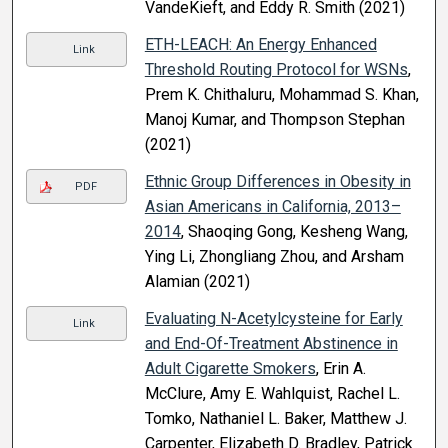
VandeKieft, and Eddy R. Smith (2021)
ETH-LEACH: An Energy Enhanced
Link
Threshold Routing Protocol for WSNs
,
Prem K. Chithaluru, Mohammad S. Khan,
Manoj Kumar, and Thompson Stephan
(2021)
Ethnic Group Differences in Obesity in
PDF
Asian Americans in California, 2013–
2014
, Shaoqing Gong, Kesheng Wang,
Ying Li, Zhongliang Zhou, and Arsham
Alamian (2021)
Evaluating N-Acetylcysteine for Early
Link
and End-Of-Treatment Abstinence in
Adult Cigarette Smokers
, Erin A.
McClure, Amy E. Wahlquist, Rachel L.
Tomko, Nathaniel L. Baker, Matthew J.
Carpenter, Elizabeth D. Bradley, Patrick