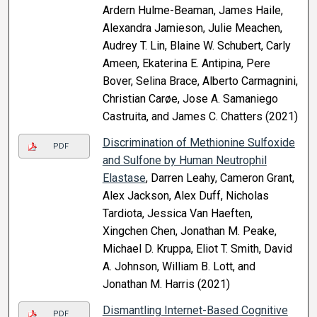
Ardern Hulme-Beaman, James Haile,
Alexandra Jamieson, Julie Meachen,
Audrey T. Lin, Blaine W. Schubert, Carly
Ameen, Ekaterina E. Antipina, Pere
Bover, Selina Brace, Alberto Carmagnini,
Christian Carøe, Jose A. Samaniego
Castruita, and James C. Chatters (2021)
Discrimination of Methionine Sulfoxide
PDF
and Sulfone by Human Neutrophil
Elastase
, Darren Leahy, Cameron Grant,
Alex Jackson, Alex Duff, Nicholas
Tardiota, Jessica Van Haeften,
Xingchen Chen, Jonathan M. Peake,
Michael D. Kruppa, Eliot T. Smith, David
A. Johnson, William B. Lott, and
Jonathan M. Harris (2021)
Dismantling Internet-Based Cognitive
PDF