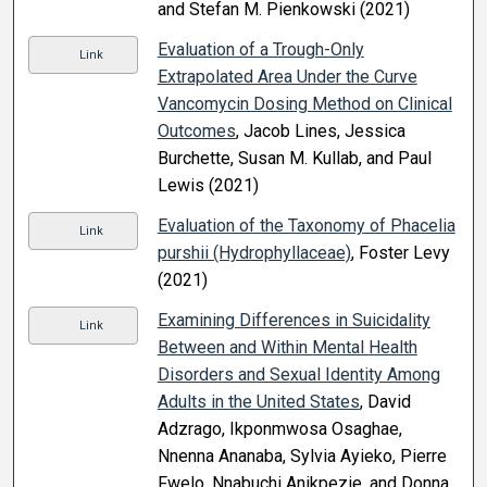
and Stefan M. Pienkowski (2021)
Evaluation of a Trough-Only
Link
Extrapolated Area Under the Curve
Vancomycin Dosing Method on Clinical
Outcomes
, Jacob Lines, Jessica
Burchette, Susan M. Kullab, and Paul
Lewis (2021)
Evaluation of the Taxonomy of Phacelia
Link
purshii (Hydrophyllaceae)
, Foster Levy
(2021)
Examining Differences in Suicidality
Link
Between and Within Mental Health
Disorders and Sexual Identity Among
Adults in the United States
, David
Adzrago, Ikponmwosa Osaghae,
Nnenna Ananaba, Sylvia Ayieko, Pierre
Fwelo, Nnabuchi Anikpezie, and Donna