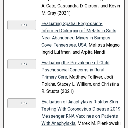
A. Cato, Cassandra D. Gipson, and Kevin
M. Gray (2021)
Evaluating Spatial Regression-
Link
Informed Cokriging of Metals in Soils
Near Abandoned Mines in Bumpus
Cove, Tennessee, USA
, Melissa Magno,
Ingrid Luffman, and Arpita Nandi
Evaluating the Prevalence of Child
Link
Psychosocial Concerns in Rural
Primary Care
, Matthew Tolliver, Jodi
Polaha, Stacey L. William, and Christina
R. Studts (2021)
Evaluation of Anaphylaxis Risk by Skin
Link
Testing With Coronavirus Disease 2019
Messenger RNA Vaccines on Patients
With Anaphylaxis
, Marek M. Pienkowski