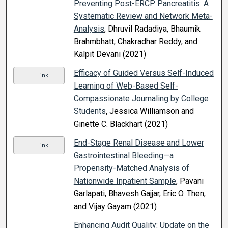
Preventing Post-ERCP Pancreatitis: A
Systematic Review and Network Meta-
Analysis
, Dhruvil Radadiya, Bhaumik
Brahmbhatt, Chakradhar Reddy, and
Kalpit Devani (2021)
Efficacy of Guided Versus Self-Induced
Link
Learning of Web-Based Self-
Compassionate Journaling by College
Students
, Jessica Williamson and
Ginette C. Blackhart (2021)
End-Stage Renal Disease and Lower
Link
Gastrointestinal Bleeding—a
Propensity-Matched Analysis of
Nationwide Inpatient Sample
, Pavani
Garlapati, Bhavesh Gajjar, Eric O. Then,
and Vijay Gayam (2021)
Enhancing Audit Quality: Update on the