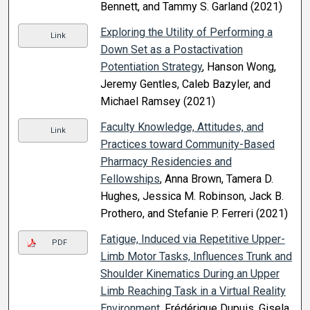
Bennett, and Tammy S. Garland (2021)
Exploring the Utility of Performing a
Link
Down Set as a Postactivation
Potentiation Strategy
, Hanson Wong,
Jeremy Gentles, Caleb Bazyler, and
Michael Ramsey (2021)
Faculty Knowledge, Attitudes, and
Link
Practices toward Community-Based
Pharmacy Residencies and
Fellowships
, Anna Brown, Tamera D.
Hughes, Jessica M. Robinson, Jack B.
Prothero, and Stefanie P. Ferreri (2021)
Fatigue, Induced via Repetitive Upper-
PDF
Limb Motor Tasks, Influences Trunk and
Shoulder Kinematics During an Upper
Limb Reaching Task in a Virtual Reality
Environment
, Frédérique Dupuis, Gisela