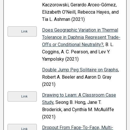
Kaczorowski, Gerardo Arceo-Gómez,
Elizabeth O’Neill, Rebecca Hayes, and
Tia L. Ashman (2021)
Does Geographic Variation in Thermal
Link
Tolerance in Daphnia Represent Trade-
Offs or Conditional Neutrality?
, B. L.
Coggins, A. C. Pearson, and Lev Y.
Yampolsky (2021)
Double Jump Peg Solitaire on Graphs
,
Robert A. Beeler and Aaron D. Gray
(2021)
Drawing to Learn: A Classroom Case
Link
Study
, Seong B. Hong, Jane T.
Broderick, and Cynthia M. McAuliffe
(2021)
Dropout From Face-To-Face, Multi-
Link