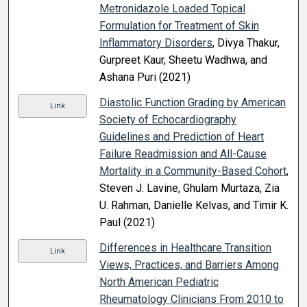
Metronidazole Loaded Topical
Formulation for Treatment of Skin
Inflammatory Disorders
, Divya Thakur,
Gurpreet Kaur, Sheetu Wadhwa, and
Ashana Puri (2021)
Diastolic Function Grading by American
Link
Society of Echocardiography
Guidelines and Prediction of Heart
Failure Readmission and All-Cause
Mortality in a Community-Based Cohort
,
Steven J. Lavine, Ghulam Murtaza, Zia
U. Rahman, Danielle Kelvas, and Timir K.
Paul (2021)
Differences in Healthcare Transition
Link
Views, Practices, and Barriers Among
North American Pediatric
Rheumatology Clinicians From 2010 to