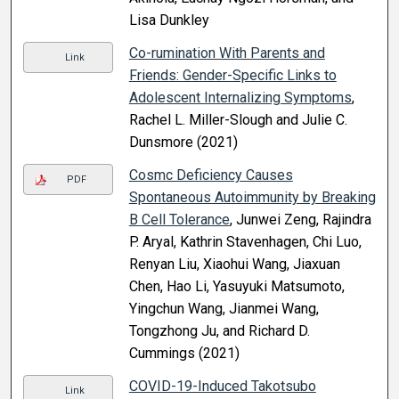
Lisa Dunkley
Co-rumination With Parents and
Link
Friends: Gender-Specific Links to
Adolescent Internalizing Symptoms
,
Rachel L. Miller-Slough and Julie C.
Dunsmore (2021)
Cosmc Deficiency Causes
PDF
Spontaneous Autoimmunity by Breaking
B Cell Tolerance
, Junwei Zeng, Rajindra
P. Aryal, Kathrin Stavenhagen, Chi Luo,
Renyan Liu, Xiaohui Wang, Jiaxuan
Chen, Hao Li, Yasuyuki Matsumoto,
Yingchun Wang, Jianmei Wang,
Tongzhong Ju, and Richard D.
Cummings (2021)
COVID-19-Induced Takotsubo
Link