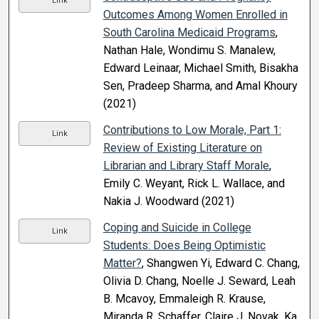
Link
Outcomes Among Women Enrolled in
South Carolina Medicaid Programs
,
Nathan Hale, Wondimu S. Manalew,
Edward Leinaar, Michael Smith, Bisakha
Sen, Pradeep Sharma, and Amal Khoury
(2021)
Contributions to Low Morale, Part 1:
Link
Review of Existing Literature on
Librarian and Library Staff Morale
,
Emily C. Weyant, Rick L. Wallace, and
Nakia J. Woodward (2021)
Coping and Suicide in College
Link
Students: Does Being Optimistic
Matter?
, Shangwen Yi, Edward C. Chang,
Olivia D. Chang, Noelle J. Seward, Leah
B. Mcavoy, Emmaleigh R. Krause,
Miranda R. Schaffer, Claire J. Novak, Ka