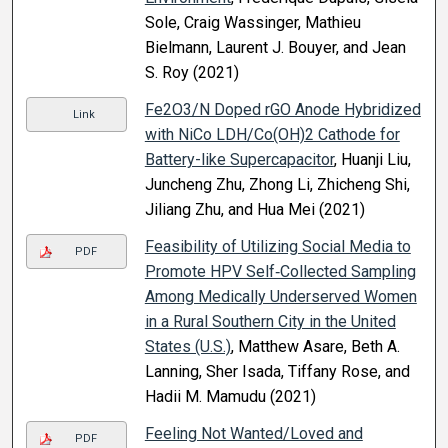
Sole, Craig Wassinger, Mathieu
Bielmann, Laurent J. Bouyer, and Jean
S. Roy (2021)
Fe2O3/N Doped rGO Anode Hybridized
Link
with NiCo LDH/Co(OH)2 Cathode for
Battery-like Supercapacitor
, Huanji Liu,
Juncheng Zhu, Zhong Li, Zhicheng Shi,
Jiliang Zhu, and Hua Mei (2021)
Feasibility of Utilizing Social Media to
PDF
Promote HPV Self‐Collected Sampling
Among Medically Underserved Women
in a Rural Southern City in the United
States (U.S.)
, Matthew Asare, Beth A.
Lanning, Sher Isada, Tiffany Rose, and
Hadii M. Mamudu (2021)
Feeling Not Wanted/Loved and
PDF