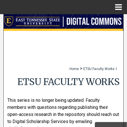
Menu
Home
Search
Browse Collections
My Account
About
>
Home
ETSU Faculty Works 1
Digital Commons Network™
ETSU FACULTY WORKS
This series is no longer being updated. Faculty
members with questions regarding publishing their
open-access research in the repository should reach out
to Digital Scholarship Services by emailing