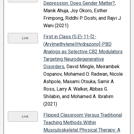
Depression: Does Gender Matter?
,
Manik Ahuja, Joy Okoro, Esther
Frimpong, Riddhi P. Doshi, and Rajvi J.
Wani (2021)
First in Class (S,E)-11-[2-
Link
(Arylmethylene)Hydrazono]-PBD
Analogs as Selective CB2 Modulators
Targeting Neurodegenerative
Disorders
, David Mingle, Meirambek
Ospanov, Mohamed O. Radwan, Nicole
Ashpole, Masami Otsuka, Samir A.
Ross, Larry A. Walker, Abbas G.
Shilabin, and Mohamed A. Ibrahim
(2021)
Flipped Classroom Versus Traditional
Link
Teaching Methods Within
Musculoskeletal Physical Therapy: A