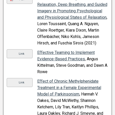
Relaxation, Deep Breathing, and Guided
Imagery in Promoting Psychological
and Physiological States of Relaxation
,
Loren Toussaint, Quang A. Nguyen,
Claire Roettger, Kiara Dixon, Martin
Offenbächer, Niko Kohls, Jameson
Hirsch, and Fuschia Sirois (2021)
Effective Teaming to Implement
Link
Evidence-Based Practices
, Angus
Kittelman, Steve Goodman, and Dawn A.
Rowe
Effect of Chronic Methylphenidate
Link
Treatment in a Female Experimental
Model of Parkinsonism
, Hannah V.
Oakes, David McWethy, Shannon
Ketchem, Lily Tran, Kaitlyn Phillips,
Laura Oakley, Richard J. Smeyne, and