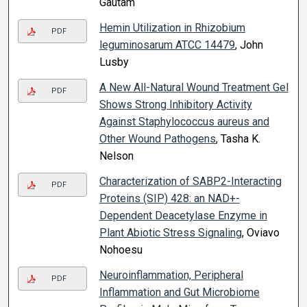
Gautam
Hemin Utilization in Rhizobium
PDF
leguminosarum ATCC 14479
, John
Lusby
A New All-Natural Wound Treatment Gel
PDF
Shows Strong Inhibitory Activity
Against Staphylococcus aureus and
Other Wound Pathogens
, Tasha K.
Nelson
Characterization of SABP2-Interacting
PDF
Proteins (SIP) 428: an NAD+-
Dependent Deacetylase Enzyme in
Plant Abiotic Stress Signaling
, Oviavo
Nohoesu
Neuroinflammation, Peripheral
PDF
Inflammation and Gut Microbiome