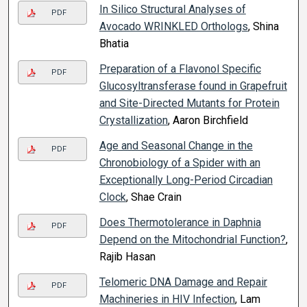
In Silico Structural Analyses of
PDF
Avocado WRINKLED Orthologs
, Shina
Bhatia
Preparation of a Flavonol Specific
PDF
Glucosyltransferase found in Grapefruit
and Site-Directed Mutants for Protein
Crystallization
, Aaron Birchfield
Age and Seasonal Change in the
PDF
Chronobiology of a Spider with an
Exceptionally Long-Period Circadian
Clock
, Shae Crain
Does Thermotolerance in Daphnia
PDF
Depend on the Mitochondrial Function?
,
Rajib Hasan
Telomeric DNA Damage and Repair
PDF
Machineries in HIV Infection
, Lam