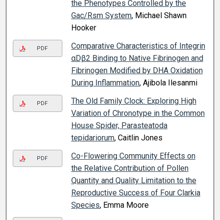
the Phenotypes Controlled by the
Gac/Rsm System
, Michael Shawn
Hooker
Comparative Characteristics of Integrin
PDF
αDβ2 Binding to Native Fibrinogen and
Fibrinogen Modified by DHA Oxidation
During Inflammation
, Ajibola Ilesanmi
The Old Family Clock: Exploring High
PDF
Variation of Chronotype in the Common
House Spider, Parasteatoda
tepidariorum
, Caitlin Jones
Co-Flowering Community Effects on
PDF
the Relative Contribution of Pollen
Quantity and Quality Limitation to the
Reproductive Success of Four Clarkia
Species
, Emma Moore