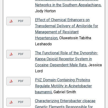
Networks in the Southern Appalachians
,
Jody Horton
Effect of Chemical Enhancers on
PDF
Transdermal Delivery of Amiloride for
Management of Resistant
Hypertension
, Oluwatosin Tabitha
Leshaodo
The Functional Role of the Dynorphin-
PDF
Kappa Opioid Receptor System in
Cocaine-Dependent Male Rats
, Jessica
Lord
PilZ Domain-Containing Proteins
PDF
Regulate Motility in Acinetobacter
baumannii
, Gabriel Smith
Characterizing Enterobacter cloacae
PDF
Genetic Elements Responsible for