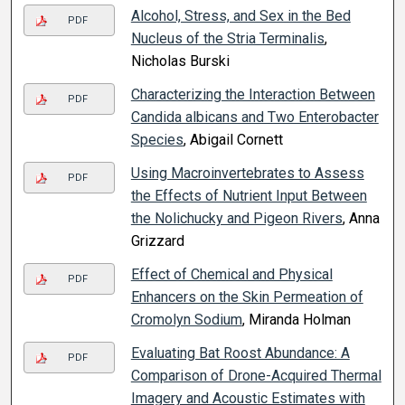
Alcohol, Stress, and Sex in the Bed
PDF
Nucleus of the Stria Terminalis
,
Nicholas Burski
Characterizing the Interaction Between
PDF
Candida albicans and Two Enterobacter
Species
, Abigail Cornett
Using Macroinvertebrates to Assess
PDF
the Effects of Nutrient Input Between
the Nolichucky and Pigeon Rivers
, Anna
Grizzard
Effect of Chemical and Physical
PDF
Enhancers on the Skin Permeation of
Cromolyn Sodium
, Miranda Holman
Evaluating Bat Roost Abundance: A
PDF
Comparison of Drone-Acquired Thermal
Imagery and Acoustic Estimates with