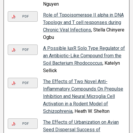
Nguyen
Role of Topoisomerase II alpha in DNA
PDF
Topology and T cell responses during
Chronic Viral Infections
, Stella Chinyere
Ogbu
A Possible luxR Solo Type Regulator of
PDF
an Antibiotic-Like Compound from the
Soil Bacterium Rhodococcus
, Katelyn
Sellick
The Effects of Two Novel Anti-
PDF
Inflammatory Compounds On Prepulse
Inhibition and Neural Microglia Cell
Activation in a Rodent Model of
Schizophrenia
, Heath W. Shelton
The Effects of Urbanization on Avian
PDF
Seed Dispersal Success of