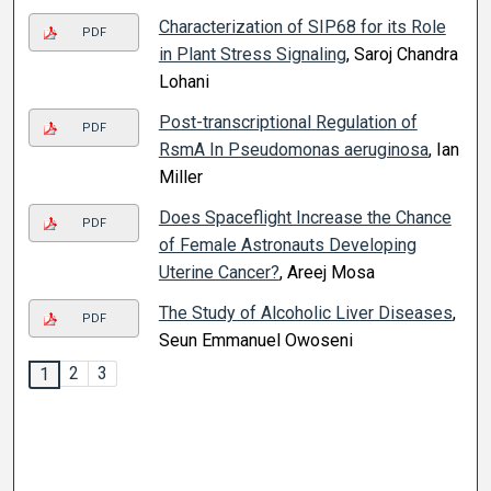
Characterization of SIP68 for its Role
PDF
in Plant Stress Signaling
, Saroj Chandra
Lohani
Post-transcriptional Regulation of
PDF
RsmA In Pseudomonas aeruginosa
, Ian
Miller
Does Spaceflight Increase the Chance
PDF
of Female Astronauts Developing
Uterine Cancer?
, Areej Mosa
The Study of Alcoholic Liver Diseases
,
PDF
Seun Emmanuel Owoseni
2
3
1