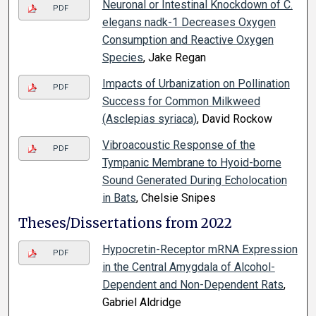
Neuronal or Intestinal Knockdown of C.
PDF
elegans nadk-1 Decreases Oxygen
Consumption and Reactive Oxygen
Species
, Jake Regan
Impacts of Urbanization on Pollination
PDF
Success for Common Milkweed
(Asclepias syriaca)
, David Rockow
Vibroacoustic Response of the
PDF
Tympanic Membrane to Hyoid-borne
Sound Generated During Echolocation
in Bats
, Chelsie Snipes
Theses/Dissertations from 2022
Hypocretin-Receptor mRNA Expression
PDF
in the Central Amygdala of Alcohol-
Dependent and Non-Dependent Rats
,
Gabriel Aldridge