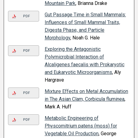
Mountain Park
, Brianna Drake
Gut Passage Time in Small Mammals:
PDF
Influences of Small Mammal Traits,
Digesta Phase, and Particle
Morphology
, Noah G. Hale
Exploring the Antagonistic
PDF
Polymicrobial Interaction of
Alcaligenes faecalis with Prokaryotic
and Eukaryotic Microorganisms
, Aly
Hargrave
Mixture Effects on Metal Accumulation
PDF
in The Asian Clam, Corbicula fluminea
,
Mark A. Huff
Metabolic Engineering of
PDF
Physcomitrium patens (moss) for
Vegetable Oil Production
, George