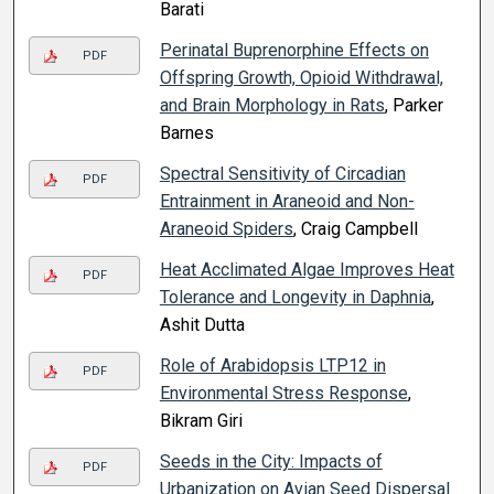
Barati
Perinatal Buprenorphine Effects on
PDF
Offspring Growth, Opioid Withdrawal,
and Brain Morphology in Rats
, Parker
Barnes
Spectral Sensitivity of Circadian
PDF
Entrainment in Araneoid and Non-
Araneoid Spiders
, Craig Campbell
Heat Acclimated Algae Improves Heat
PDF
Tolerance and Longevity in Daphnia
,
Ashit Dutta
Role of Arabidopsis LTP12 in
PDF
Environmental Stress Response
,
Bikram Giri
Seeds in the City: Impacts of
PDF
Urbanization on Avian Seed Dispersal