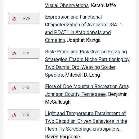
Visual Observations
, Karah Jaffe
Expression and Functional
PDF
Characterization of Avocado DGAT1
and PDAT1 in Arabidopsis and
Camelina
, Josphat Kiunga
Risk-Prone and Risk-Averse Foraging
PDF
Strategies Enable Niche Partitioning by
Two Diurnal Orb-Weaving Spider
Species
, Mitchell D. Long
Flora of Doe Mountain Recreation Area,
PDF
Johnson County, Tennessee
, Benjamin
McCullough
Light and Temperature Entrainment of
PDF
Two Circadian-Driven Behaviors in the
Flesh Fly Sarcophaga crassipalpis
,
Raven Ragsdale