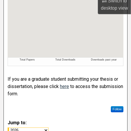
Switch to
desktop
view
If you are a graduate student submitting your thesis or
dissertation, please click
here
to access the submission
form.
Follow
Jump to: