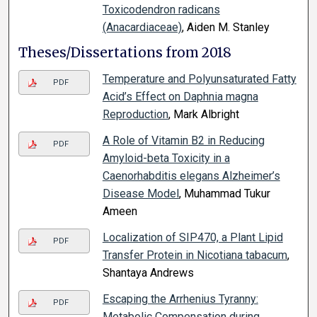
Toxicodendron radicans
(Anacardiaceae)
, Aiden M. Stanley
Theses/Dissertations from 2018
Temperature and Polyunsaturated Fatty
PDF
Acid’s Effect on Daphnia magna
Reproduction
, Mark Albright
A Role of Vitamin B2 in Reducing
PDF
Amyloid-beta Toxicity in a
Caenorhabditis elegans Alzheimer’s
Disease Model
, Muhammad Tukur
Ameen
Localization of SIP470, a Plant Lipid
PDF
Transfer Protein in Nicotiana tabacum
,
Shantaya Andrews
Escaping the Arrhenius Tyranny:
PDF
Metabolic Compensation during