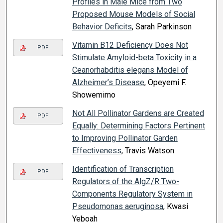
Profiles in Male Mice from Two
Proposed Mouse Models of Social
Behavior Deficits
, Sarah Parkinson
Vitamin B12 Deficiency Does Not
PDF
Stimulate Amyloid-beta Toxicity in a
Ceanorhabditis elegans Model of
Alzheimer’s Disease
, Opeyemi F.
Showemimo
Not All Pollinator Gardens are Created
PDF
Equally: Determining Factors Pertinent
to Improving Pollinator Garden
Effectiveness
, Travis Watson
Identification of Transcription
PDF
Regulators of the AlgZ/R Two-
Components Regulatory System in
Pseudomonas aeruginosa
, Kwasi
Yeboah