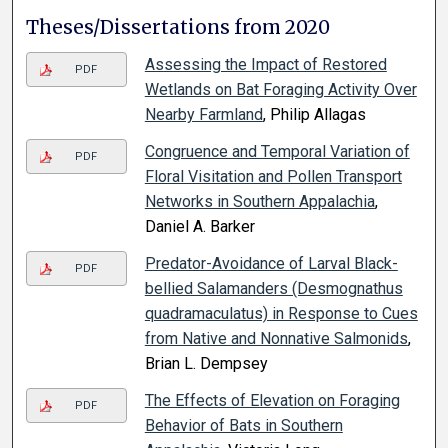
Theses/Dissertations from 2020
Assessing the Impact of Restored
PDF
Wetlands on Bat Foraging Activity Over
Nearby Farmland
, Philip Allagas
Congruence and Temporal Variation of
PDF
Floral Visitation and Pollen Transport
Networks in Southern Appalachia
,
Daniel A. Barker
Predator-Avoidance of Larval Black-
PDF
bellied Salamanders (Desmognathus
quadramaculatus) in Response to Cues
from Native and Nonnative Salmonids
,
Brian L. Dempsey
The Effects of Elevation on Foraging
PDF
Behavior of Bats in Southern