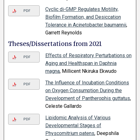
Cyclic di-GMP Regulates Motility,
PDF
Biofilm Formation, and Desiccation
Tolerance in Acinetobacter baumannii
,
Garrett Reynolds
Theses/Dissertations from 2021
Effects of Respiratory Perturbations on
PDF
Aging and Healthspan in Daphnia
magna
, Millicent Nkiruka Ekwudo
The Influence of Incubation Conditions
PDF
on Oxygen Consumption During the
Development of Pantherophis guttatus
,
Celeste Gallardo
Lipidomic Analysis of Various
PDF
Developmental Stages of
Physcomitrium patens
, Deepshila