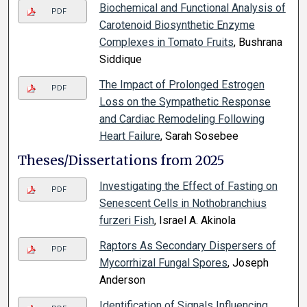
Biochemical and Functional Analysis of
PDF
Carotenoid Biosynthetic Enzyme
Complexes in Tomato Fruits
, Bushrana
Siddique
The Impact of Prolonged Estrogen
PDF
Loss on the Sympathetic Response
and Cardiac Remodeling Following
Heart Failure
, Sarah Sosebee
Theses/Dissertations from 2025
Investigating the Effect of Fasting on
PDF
Senescent Cells in Nothobranchius
furzeri Fish
, Israel A. Akinola
Raptors As Secondary Dispersers of
PDF
Mycorrhizal Fungal Spores
, Joseph
Anderson
Identification of Signals Influencing