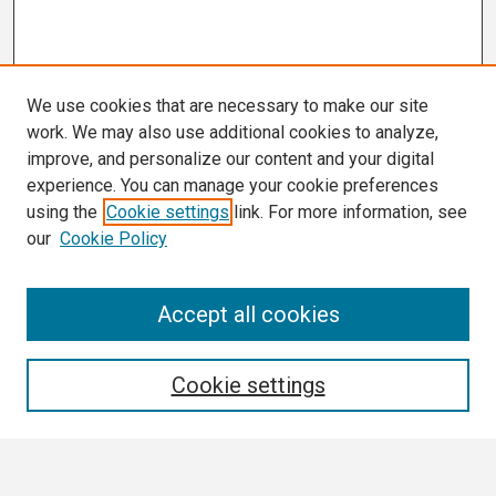
We use cookies that are necessary to make our site
work. We may also use additional cookies to analyze,
improve, and personalize our content and your digital
experience. You can manage your cookie preferences
using the
Cookie settings
link. For more information, see
our
Cookie Policy
Search
Accept all cookies
Enter search terms:
Cookie settings
Select context to search: