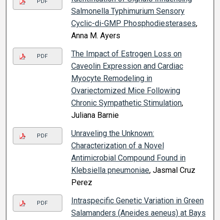
PDF
Salmonella Typhimurium Sensory
Cyclic-di-GMP Phosphodiesterases
,
Anna M. Ayers
The Impact of Estrogen Loss on
PDF
Caveolin Expression and Cardiac
Myocyte Remodeling in
Ovariectomized Mice Following
Chronic Sympathetic Stimulation
,
Juliana Barnie
Unraveling the Unknown:
PDF
Characterization of a Novel
Antimicrobial Compound Found in
Klebsiella pneumoniae
, Jasmal Cruz
Perez
Intraspecific Genetic Variation in Green
PDF
Salamanders (Aneides aeneus) at Bays