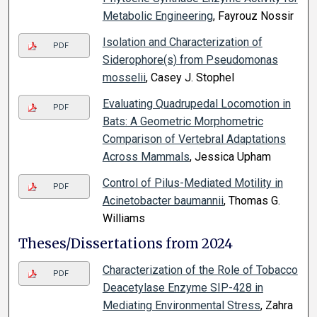
Metabolic Engineering
, Fayrouz Nossir
Isolation and Characterization of
PDF
Siderophore(s) from Pseudomonas
mosselii
, Casey J. Stophel
Evaluating Quadrupedal Locomotion in
PDF
Bats: A Geometric Morphometric
Comparison of Vertebral Adaptations
Across Mammals
, Jessica Upham
Control of Pilus-Mediated Motility in
PDF
Acinetobacter baumannii
, Thomas G.
Williams
Theses/Dissertations from 2024
Characterization of the Role of Tobacco
PDF
Deacetylase Enzyme SIP-428 in
Mediating Environmental Stress
, Zahra