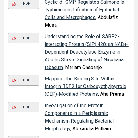
Cyclic-di-GMP Regulates Salmonella
PDF
Typhimurium Infection of Epithelial
Cells and Macrophages
, Abdulafiz
Musa
Understanding the Role of SABP2-
PDF
interacting Protein (SIP) 428: an NAD+-
Dependent Deacetylase Enzyme in
Abiotic Stress Signaling of Nicotiana
tabacum
, Mariam Onabanjo
Mapping The Binding Site Within
PDF
Integrin D2 for Carboxyethylpyrrole
(CEP)-Modified Proteins
, Afia Prema
Investigation of the Protein
PDF
Components in a Periplasmic
Mechanism Regulating Bacterial
Morphology
, Alexandra Pulliam