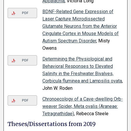
Appalachia
, Victoria Long
BDNF-Related Gene Expression of
PDF
Laser Capture Microdissected
Glutamate Neurons from the Anterior
Cingulate Cortex in Mouse Models of
Autism Spectrum Disorder
, Misty
Owens
Determining the Physiological and
PDF
Behavioral Responses to Elevated
Salinity in the Freshwater Bivalves,
Corbicula fluminea and Lampsilis ovata
,
John W. Roden
Chronoecology of a Cave-dwelling Orb-
PDF
weaver Spider, Meta ovalis (Araneae:
Tetragnathidae)
, Rebecca Steele
Theses/Dissertations from 2019