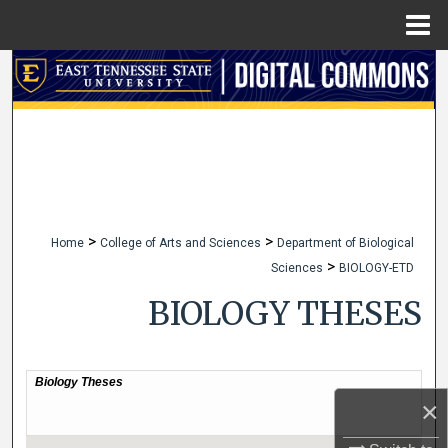
Menu
Home
Search
Browse Collections
My Account
About
>
>
Home
College of Arts and Sciences
Department of Biological
>
Sciences
BIOLOGY-ETD
Digital Commons Network™
BIOLOGY THESES
×