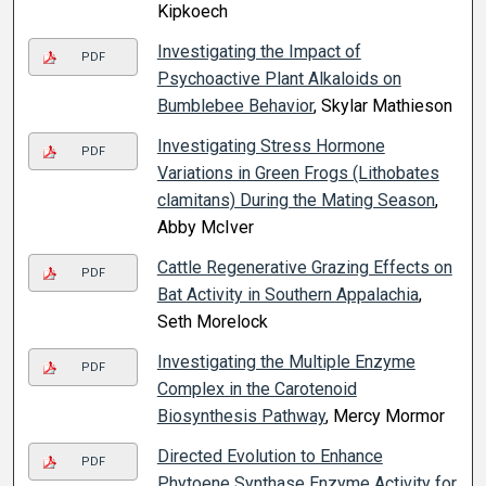
Kipkoech
Investigating the Impact of
PDF
Psychoactive Plant Alkaloids on
Bumblebee Behavior
, Skylar Mathieson
Investigating Stress Hormone
PDF
Variations in Green Frogs (Lithobates
clamitans) During the Mating Season
,
Abby McIver
Cattle Regenerative Grazing Effects on
PDF
Bat Activity in Southern Appalachia
,
Seth Morelock
Investigating the Multiple Enzyme
PDF
Complex in the Carotenoid
Biosynthesis Pathway
, Mercy Mormor
Directed Evolution to Enhance
PDF
Phytoene Synthase Enzyme Activity for