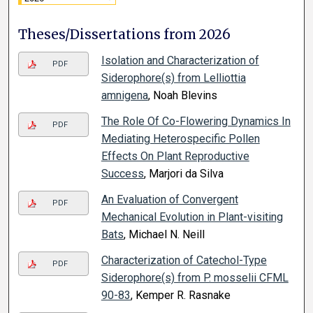
Theses/Dissertations from 2026
Isolation and Characterization of
PDF
Siderophore(s) from Lelliottia
amnigena
, Noah Blevins
The Role Of Co-Flowering Dynamics In
PDF
Mediating Heterospecific Pollen
Effects On Plant Reproductive
Success
, Marjori da Silva
An Evaluation of Convergent
PDF
Mechanical Evolution in Plant-visiting
Bats
, Michael N. Neill
Characterization of Catechol-Type
PDF
Siderophore(s) from P. mosselii CFML
90-83
, Kemper R. Rasnake