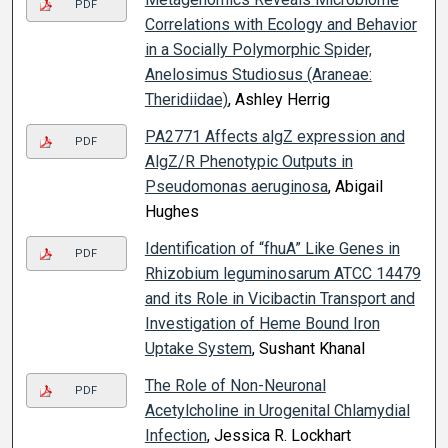
PDF
Correlations with Ecology and Behavior
in a Socially Polymorphic Spider,
Anelosimus Studiosus (Araneae:
Theridiidae)
, Ashley Herrig
PA2771 Affects algZ expression and
PDF
AlgZ/R Phenotypic Outputs in
Pseudomonas aeruginosa
, Abigail
Hughes
Identification of “fhuA” Like Genes in
PDF
Rhizobium leguminosarum ATCC 14479
and its Role in Vicibactin Transport and
Investigation of Heme Bound Iron
Uptake System
, Sushant Khanal
The Role of Non-Neuronal
PDF
Acetylcholine in Urogenital Chlamydial
Infection
, Jessica R. Lockhart