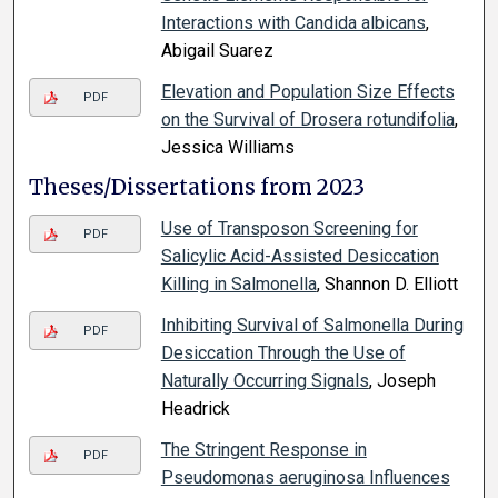
Interactions with Candida albicans
,
Abigail Suarez
Elevation and Population Size Effects
PDF
on the Survival of Drosera rotundifolia
,
Jessica Williams
Theses/Dissertations from 2023
Use of Transposon Screening for
PDF
Salicylic Acid-Assisted Desiccation
Killing in Salmonella
, Shannon D. Elliott
Inhibiting Survival of Salmonella During
PDF
Desiccation Through the Use of
Naturally Occurring Signals
, Joseph
Headrick
The Stringent Response in
PDF
Pseudomonas aeruginosa Influences