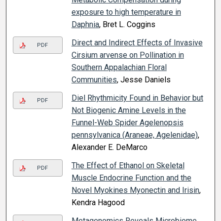
exposure to high temperature in
Daphnia
, Bret L. Coggins
Direct and Indirect Effects of Invasive
PDF
Cirsium arvense on Pollination in
Southern Appalachian Floral
Communities
, Jesse Daniels
Diel Rhythmicity Found in Behavior but
PDF
Not Biogenic Amine Levels in the
Funnel-Web Spider Agelenopsis
pennsylvanica (Araneae, Agelenidae)
,
Alexander E. DeMarco
The Effect of Ethanol on Skeletal
PDF
Muscle Endocrine Function and the
Novel Myokines Myonectin and Irisin
,
Kendra Hagood
Metagenomics Reveals Microbiome