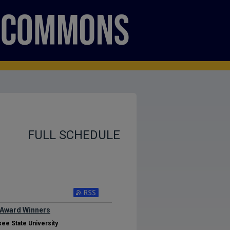
FULL SCHEDULE
 Award Winners
ee State University