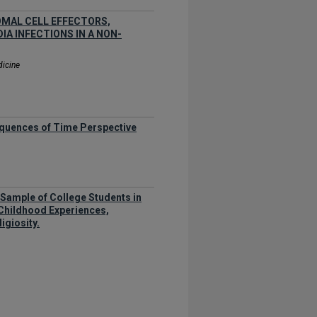
MAL CELL EFFECTORS,
A INFECTIONS IN A NON-
dicine
equences of Time Perspective
 a Sample of College Students in
Childhood Experiences,
igiosity.