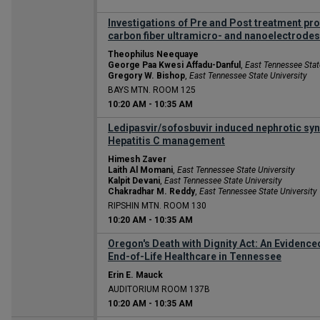
Investigations of Pre and Post treatment prot
carbon fiber ultramicro- and nanoelectrodes
Theophilus Neequaye
George Paa Kwesi Affadu-Danful
,
East Tennessee Stat
Gregory W. Bishop
,
East Tennessee State University
BAYS MTN. ROOM 125
10:20 AM
-
10:35 AM
Ledipasvir/sofosbuvir induced nephrotic sy
Hepatitis C management
Himesh Zaver
Laith Al Momani
,
East Tennessee State University
Kalpit Devani
,
East Tennessee State University
Chakradhar M. Reddy
,
East Tennessee State University
RIPSHIN MTN. ROOM 130
10:20 AM
-
10:35 AM
Oregon's Death with Dignity Act: An Eviden
End-of-Life Healthcare in Tennessee
Erin E. Mauck
AUDITORIUM ROOM 137B
10:20 AM
-
10:35 AM