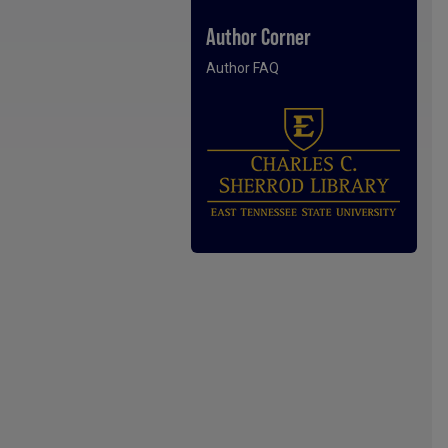
Author Corner
Author FAQ