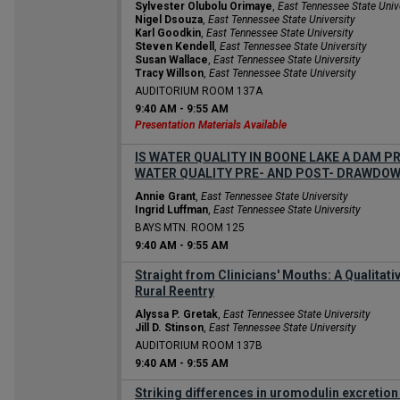
Sylvester Olubolu Orimaye
,
East Tennessee State Univ
Nigel Dsouza
,
East Tennessee State University
Karl Goodkin
,
East Tennessee State University
Steven Kendell
,
East Tennessee State University
Susan Wallace
,
East Tennessee State University
Tracy Willson
,
East Tennessee State University
AUDITORIUM ROOM 137A
9:40 AM
-
9:55 AM
Presentation Materials Available
IS WATER QUALITY IN BOONE LAKE A DAM 
WATER QUALITY PRE- AND POST- DRAWDO
Annie Grant
,
East Tennessee State University
Ingrid Luffman
,
East Tennessee State University
BAYS MTN. ROOM 125
9:40 AM
-
9:55 AM
Straight from Clinicians' Mouths: A Qualitativ
Rural Reentry
Alyssa P. Gretak
,
East Tennessee State University
Jill D. Stinson
,
East Tennessee State University
AUDITORIUM ROOM 137B
9:40 AM
-
9:55 AM
Striking differences in uromodulin excretion