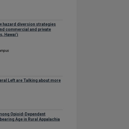
w hazard diversion strategies
and commercial and private
s, Hawai‘i
Campus
eral Left are Talking about more
 among Opioid-Dependent
earing Age in Rural Appalachia