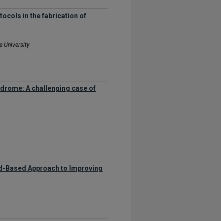
ocols in the fabrication of
e University
ndrome: A challenging case of
ced-Based Approach to Improving