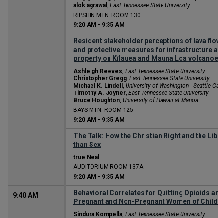
alok agrawal
,
East Tennessee State University
RIPSHIN MTN. ROOM 130
9:20 AM
-
9:35 AM
Resident stakeholder perceptions of lava flo
and protective measures for infrastructure 
property on Kīlauea and Mauna Loa volcanoe
Ashleigh Reeves
,
East Tennessee State University
Christopher Gregg
,
East Tennessee State University
Michael K. Lindell
,
University of Washington - Seattle 
Timothy A. Joyner
,
East Tennessee State University
Bruce Houghton
,
University of Hawaii at Manoa
BAYS MTN. ROOM 125
9:20 AM
-
9:35 AM
The Talk: How the Christian Right and the Lib
than Sex
true Neal
AUDITORIUM ROOM 137A
9:20 AM
-
9:35 AM
Behavioral Correlates for Quitting Opioids
9:40 AM
Pregnant and Non-Pregnant Women of Childb
Sindura Kompella
,
East Tennessee State University