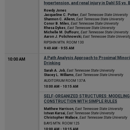
hypertension, and renal injury in Dahl SS vs
Rowdy Jones
Jacqueline C. Potter
,
East Tennessee State University
Shannon C. Allenn
,
East Tennessee State University
Conor B. Miles
,
East Tennessee State University
Rhesa Dykes
,
East Tennessee State University
Michelle M. Duffourc
,
East Tennessee State University
Aaron J. Polichnowski
,
East Tennessee State Universit
RIPSHIN MTN. ROOM 130
9:40 AM
-
9:55 AM
A Path Analysis Approach to Proximal Minor
10:00 AM
Drinking
Sarah A. Job
,
East Tennessee State University
Stacey L. Williams
,
East Tennessee State University
AUDITORIUM ROOM 137A
10:00 AM
-
10:15 AM
SELF-ORGANIZED STRUCTURES: MODELING
CONSTRUCTION WITH SIMPLE RULES
Matthew Harrison
,
East Tennessee State University
Istvan Karsai
,
East Tennessee State University
Christopher Wallace
,
East Tennessee State University
BAYS MTN. ROOM 125
10:00 AM
-
10:15 AM