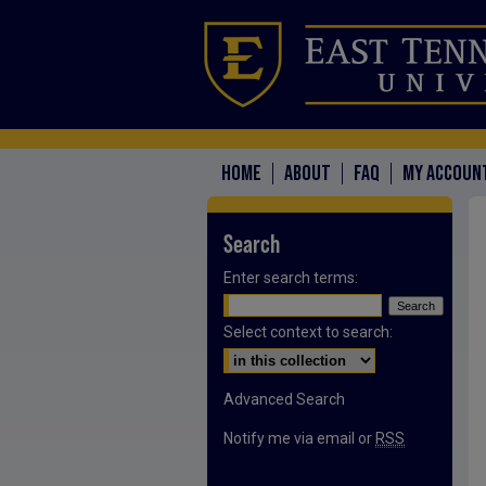
HOME
ABOUT
FAQ
MY ACCOUN
Search
Enter search terms:
Select context to search:
Advanced Search
Notify me via email or
RSS