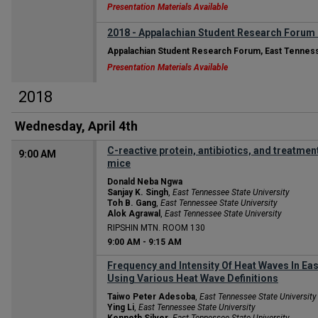
Presentation Materials Available
2018 - Appalachian Student Research Forum
Appalachian Student Research Forum, East Tenness
Presentation Materials Available
2018
Wednesday, April 4th
C-reactive protein, antibiotics, and treatme
9:00 AM
mice
Donald Neba Ngwa
Sanjay K. Singh
,
East Tennessee State University
Toh B. Gang
,
East Tennessee State University
Alok Agrawal
,
East Tennessee State University
RIPSHIN MTN. ROOM 130
9:00 AM
-
9:15 AM
Frequency and Intensity Of Heat Waves In E
Using Various Heat Wave Definitions
Taiwo Peter Adesoba
,
East Tennessee State University
Ying Li
,
East Tennessee State University