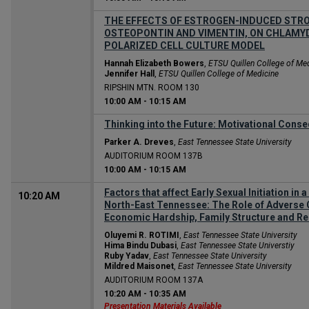
THE EFFECTS OF ESTROGEN-INDUCED STRO
OSTEOPONTIN AND VIMENTIN, ON CHLAMYDI
POLARIZED CELL CULTURE MODEL
Hannah Elizabeth Bowers
,
ETSU Quillen College of Me
Jennifer Hall
,
ETSU Quillen College of Medicine
RIPSHIN MTN. ROOM 130
10:00 AM
-
10:15 AM
Thinking into the Future: Motivational Cons
Parker A. Dreves
,
East Tennessee State University
AUDITORIUM ROOM 137B
10:00 AM
-
10:15 AM
Factors that affect Early Sexual Initiation in
10:20 AM
North-East Tennessee: The Role of Adverse 
Economic Hardship, Family Structure and Rel
Oluyemi R. ROTIMI
,
East Tennessee State University
Hima Bindu Dubasi
,
East Tennessee State Universtiy
Ruby Yadav
,
East Tennessee State University
Mildred Maisonet
,
East Tennessee State University
AUDITORIUM ROOM 137A
10:20 AM
-
10:35 AM
Presentation Materials Available