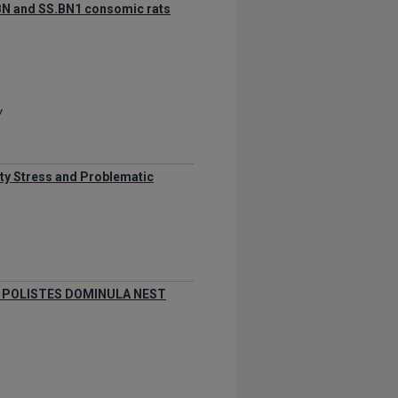
. BN and SS.BN1 consomic rats
y
ity Stress and Problematic
 POLISTES DOMINULA NEST