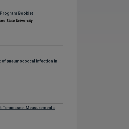
 Program Booklet
ee State University
nt of pneumococcal infection in
ast Tennessee: Measurements