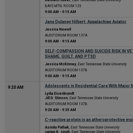
Kenneth Silver
,
East Tennessee State University
BAYS MTN. ROOM 125
9:00 AM
-
9:15 AM
Jane Dulaney Hilbert: Appalachian Aviator
Jessica Newell
AUDITORIUM ROOM 137A
9:00 AM
-
9:15 AM
SELF-COMPASSION AND SUICIDE RISK IN VE
SHAME, GUILT, AND PTSD
Jessica McKinney
,
East Tennessee State University
AUDITORIUM ROOM 137B
9:00 AM
-
9:15 AM
Adolescents in Residential Care With Major M
9:20 AM
Lydia Eisenbrandt
Jill D. Stinson
,
East Tennessee State University
AUDITORIUM ROOM 137B
9:20 AM
-
9:35 AM
C-reactive protein is an atheroprotective mo
Asmita Pathak
,
East Tennessee State University
sanjay K. singh
,
East Tennessee State University