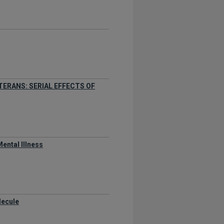
TERANS: SERIAL EFFECTS OF
ental Illness
lecule