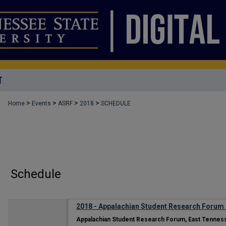
T
>
>
>
>
Home
Events
ASRF
2018
SCHEDULE
Schedule
2018 - Appalachian Student Research Forum
Appalachian Student Research Forum, East Tenness