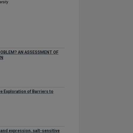
ersity
PROBLEM? AN ASSESSMENT OF
WN
e Exploration of Barriers to
 and expression, salt-sensitive