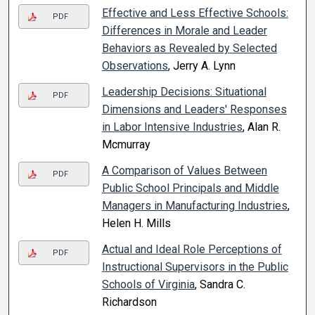
Effective and Less Effective Schools:
PDF
Differences in Morale and Leader
Behaviors as Revealed by Selected
Observations
, Jerry A. Lynn
Leadership Decisions: Situational
PDF
Dimensions and Leaders' Responses
in Labor Intensive Industries
, Alan R.
Mcmurray
A Comparison of Values Between
PDF
Public School Principals and Middle
Managers in Manufacturing Industries
,
Helen H. Mills
Actual and Ideal Role Perceptions of
PDF
Instructional Supervisors in the Public
Schools of Virginia
, Sandra C.
Richardson