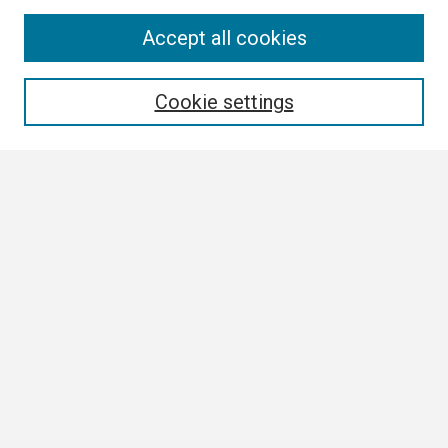
Search
Accept all cookies
Enter search terms:
Cookie settings
Select context to search:
Advanced Search
Notify me via email or
RSS
Browse
Collections
Disciplines
Authors
Author Corner