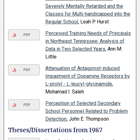
Severely Mentally Retarded and the
Classes for Multi-handicapped into the
Regular School
, Leah P. Hurst
Perceived Training Needs of Principals
PDF
in Northeast Tennessee: Analysis of
Data in Two Selected Years
, Ann M.
Little
Attenuation of Antagonist-induced
PDF
Impairment of Dopamine Receptors by
L-prolyl - L-leucyl-glycinamide
,
Mohamad I. Saleh
Perception of Selected Secondary
PDF
School Personnel Related to Problem
Detection
, John E. Thompson
Theses/Dissertations from 1987