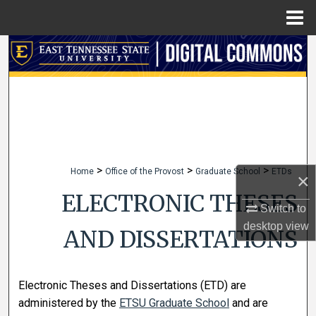
Menu
Home
Search
Browse Collections
My Account
About
>
>
>
Home
Office of the Provost
Graduate School
ETDs
×
Digital Commons Network™
ELECTRONIC THESES
Switch to
desktop
view
AND DISSERTATIONS
Electronic Theses and Dissertations (ETD) are
administered by the
ETSU Graduate School
and are