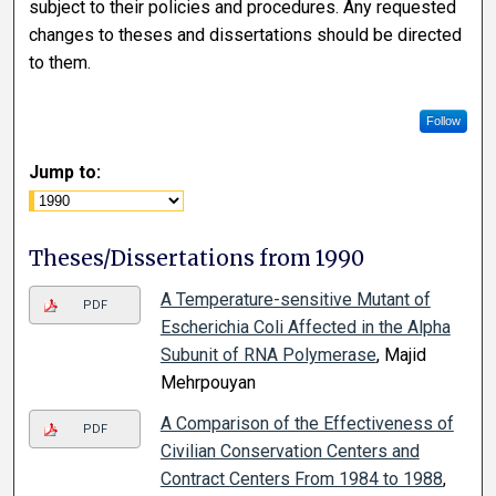
subject to their policies and procedures. Any requested
changes to theses and dissertations should be directed
to them.
Follow
Jump to:
Theses/Dissertations from 1990
A Temperature-sensitive Mutant of
PDF
Escherichia Coli Affected in the Alpha
Subunit of RNA Polymerase
, Majid
Mehrpouyan
A Comparison of the Effectiveness of
PDF
Civilian Conservation Centers and
Contract Centers From 1984 to 1988
,