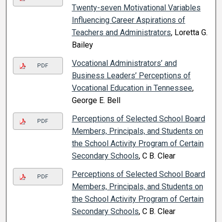
Twenty-seven Motivational Variables
Influencing Career Aspirations of
Teachers and Administrators
, Loretta G.
Bailey
Vocational Administrators’ and
PDF
Business Leaders’ Perceptions of
Vocational Education in Tennessee
,
George E. Bell
Perceptions of Selected School Board
PDF
Members, Principals, and Students on
the School Activity Program of Certain
Secondary Schools
, C B. Clear
Perceptions of Selected School Board
PDF
Members, Principals, and Students on
the School Activity Program of Certain
Secondary Schools
, C B. Clear