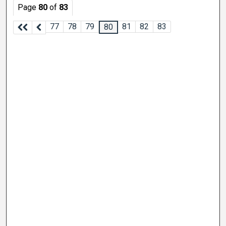
Page
80
of
83
77
78
79
81
82
83
80