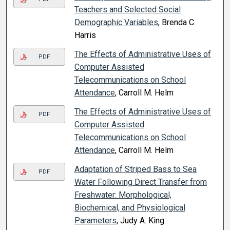
Teachers and Selected Social
Demographic Variables
, Brenda C.
Harris
The Effects of Administrative Uses of
PDF
Computer Assisted
Telecommunications on School
Attendance
, Carroll M. Helm
The Effects of Administrative Uses of
PDF
Computer Assisted
Telecommunications on School
Attendance
, Carroll M. Helm
Adaptation of Striped Bass to Sea
PDF
Water Following Direct Transfer from
Freshwater: Morphological,
Biochemical, and Physiological
Parameters
, Judy A. King