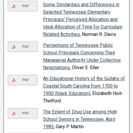
Some Similarities and Differences in
PDF
Selected Tennessee Elementary
Principals' Perceived Allocation and
Ideal Allocation of Time for Curriculum
Related Activities
, Norman R. Davis
Perceptions of Tennessee Public
PDF
School Principals Concerning Their
Managerial Authority Under Collective
Negotiations
, Oliver E. Eller
An Educational History of the Gullahs of
PDF
Coastal South Carolina from 1700 to
1900 (black Education)
, Elizabeth Hoit-
Thetford
The Extent of Drug Use among High
PDF
School Seniors in Tennessee, April
1985
, Gary P. Martin