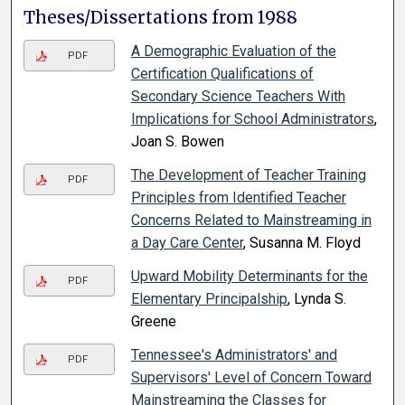
Theses/Dissertations from 1988
A Demographic Evaluation of the
PDF
Certification Qualifications of
Secondary Science Teachers With
Implications for School Administrators
,
Joan S. Bowen
The Development of Teacher Training
PDF
Principles from Identified Teacher
Concerns Related to Mainstreaming in
a Day Care Center
, Susanna M. Floyd
Upward Mobility Determinants for the
PDF
Elementary Principalship
, Lynda S.
Greene
Tennessee's Administrators' and
PDF
Supervisors' Level of Concern Toward
Mainstreaming the Classes for