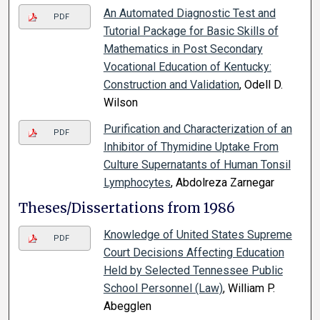
An Automated Diagnostic Test and
PDF
Tutorial Package for Basic Skills of
Mathematics in Post Secondary
Vocational Education of Kentucky:
Construction and Validation
, Odell D.
Wilson
Purification and Characterization of an
PDF
Inhibitor of Thymidine Uptake From
Culture Supernatants of Human Tonsil
Lymphocytes
, Abdolreza Zarnegar
Theses/Dissertations from 1986
Knowledge of United States Supreme
PDF
Court Decisions Affecting Education
Held by Selected Tennessee Public
School Personnel (Law)
, William P.
Abegglen