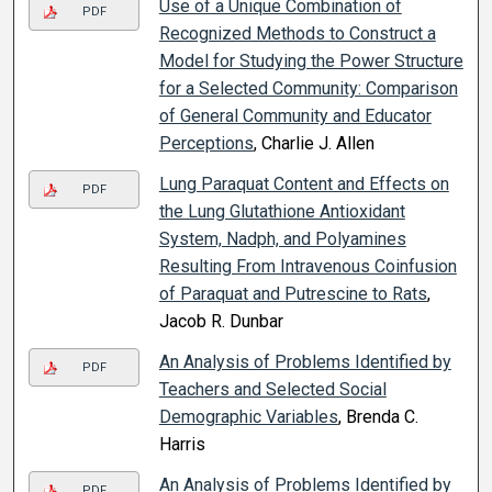
Use of a Unique Combination of
PDF
Recognized Methods to Construct a
Model for Studying the Power Structure
for a Selected Community: Comparison
of General Community and Educator
Perceptions
, Charlie J. Allen
Lung Paraquat Content and Effects on
PDF
the Lung Glutathione Antioxidant
System, Nadph, and Polyamines
Resulting From Intravenous Coinfusion
of Paraquat and Putrescine to Rats
,
Jacob R. Dunbar
An Analysis of Problems Identified by
PDF
Teachers and Selected Social
Demographic Variables
, Brenda C.
Harris
An Analysis of Problems Identified by
PDF