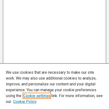
We use cookies that are necessary to make our site
work. We may also use additional cookies to analyze,
improve, and personalize our content and your digital
experience. You can manage your cookie preferences
using the
Cookie settings
link. For more information, see
our
Cookie Policy