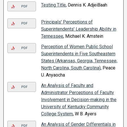
Testing Title
, Dennis K. AdjeiBaah
PDF
Principals' Perceptions of
PDF
Superintendents' Leadership Ability in
Tennessee
, Michael K. Amstein
Perception of Women Public School
PDF
Superintendents in Five Southeastern
States (Arkansas, Georgia, Tennessee,
North Carolina, South Carolina)
, Peace
U. Anyaocha
An Analysis of Faculty and
PDF
Administrator Perceptions of Faculty
Involvement in Decision-making in the
University of Kentucky Community
College System
, W B. Ayers
An Analysis of Gender Differentials in
PDF