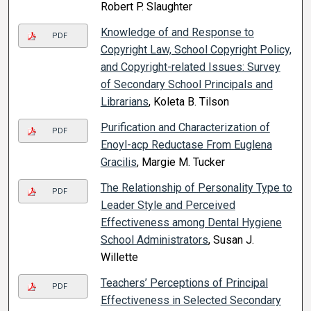
Robert P. Slaughter
Knowledge of and Response to
PDF
Copyright Law, School Copyright Policy,
and Copyright-related Issues: Survey
of Secondary School Principals and
Librarians
, Koleta B. Tilson
Purification and Characterization of
PDF
Enoyl-acp Reductase From Euglena
Gracilis
, Margie M. Tucker
The Relationship of Personality Type to
PDF
Leader Style and Perceived
Effectiveness among Dental Hygiene
School Administrators
, Susan J.
Willette
Teachers’ Perceptions of Principal
PDF
Effectiveness in Selected Secondary