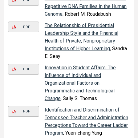
PDF
Repetitive DNA Families in the Human
Genome
, Robert M. Roudabush
The Relationship of Presidential
PDF
Leadership Style and the Financial
Health of Private, Nonproprietary
Institutions of Higher Learning
, Sandra
E. Seay
Innovation in Student Affairs: The
PDF
Influence of Individual and
Organizational Factors on
Programmatic and Technological
Change
, Sally S. Thomas
Identification and Discrimination of
PDF
Tennessee Teacher and Administration
Perceptions Toward the Career Ladder
Program
, Yuen-cheng Yang