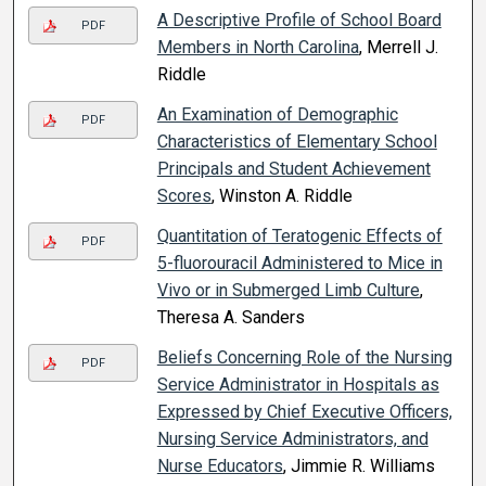
A Descriptive Profile of School Board
PDF
Members in North Carolina
, Merrell J.
Riddle
An Examination of Demographic
PDF
Characteristics of Elementary School
Principals and Student Achievement
Scores
, Winston A. Riddle
Quantitation of Teratogenic Effects of
PDF
5-fluorouracil Administered to Mice in
Vivo or in Submerged Limb Culture
,
Theresa A. Sanders
Beliefs Concerning Role of the Nursing
PDF
Service Administrator in Hospitals as
Expressed by Chief Executive Officers,
Nursing Service Administrators, and
Nurse Educators
, Jimmie R. Williams