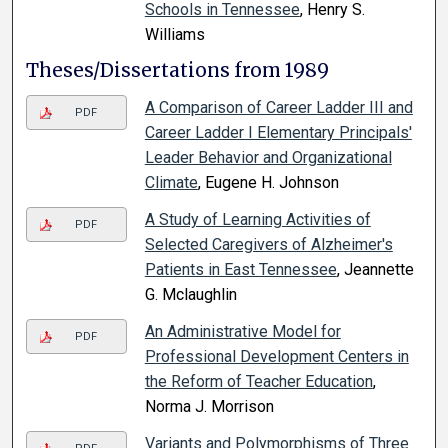
Schools in Tennessee
, Henry S.
Williams
Theses/Dissertations from 1989
A Comparison of Career Ladder III and
PDF
Career Ladder I Elementary Principals'
Leader Behavior and Organizational
Climate
, Eugene H. Johnson
A Study of Learning Activities of
PDF
Selected Caregivers of Alzheimer's
Patients in East Tennessee
, Jeannette
G. Mclaughlin
An Administrative Model for
PDF
Professional Development Centers in
the Reform of Teacher Education
,
Norma J. Morrison
Variants and Polymorphisms of Three