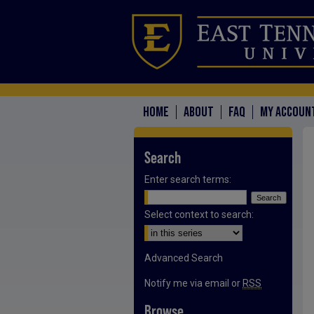
HOME
ABOUT
FAQ
MY ACCOUN
Search
Enter search terms:
Select context to search:
Advanced Search
Notify me via email or
RSS
Browse