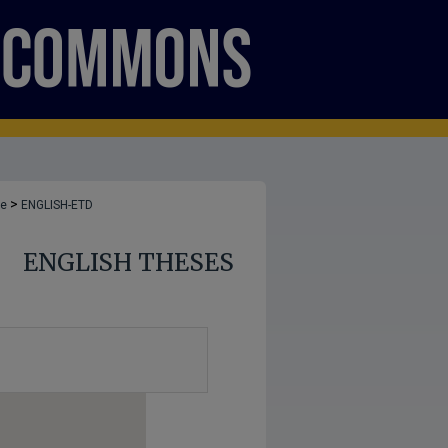
>
ge
ENGLISH-ETD
ENGLISH THESES