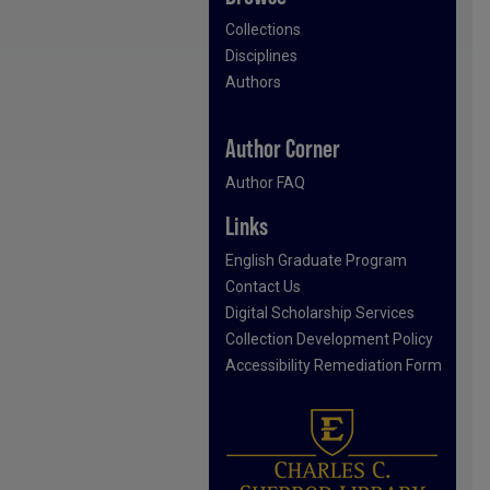
Collections
Disciplines
Authors
Author Corner
Author FAQ
Links
English Graduate Program
Contact Us
Digital Scholarship Services
Collection Development Policy
Accessibility Remediation Form