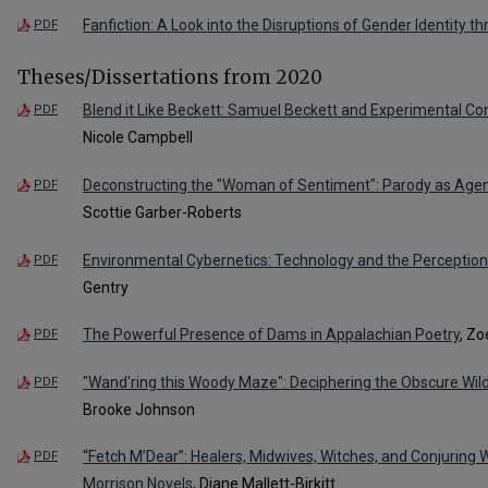
Fanfiction: A Look into the Disruptions of Gender Identity t
PDF
Theses/Dissertations from 2020
Blend it Like Beckett: Samuel Beckett and Experimental Co
PDF
Nicole Campbell
Deconstructing the "Woman of Sentiment": Parody as Agen
PDF
Scottie Garber-Roberts
Environmental Cybernetics: Technology and the Perceptio
PDF
Gentry
The Powerful Presence of Dams in Appalachian Poetry
, Zo
PDF
"Wand'ring this Woody Maze": Deciphering the Obscure Wil
PDF
Brooke Johnson
“Fetch M’Dear”: Healers, Midwives, Witches, and Conjuring
PDF
Morrison Novels
, Diane Mallett-Birkitt