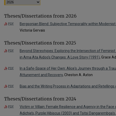
Theses/Dissertations from 2026
Bergsonian Blend: Subjective Temporality within Modernist 
PDF
Victoria Gervais
Theses/Dissertations from 2025
Beyond Stereotypes: Exploring the Intersection of Feminist 
PDF
in Ama Ata Aidoo’s Changes: A Love Story (1991)
, Grace 
In a Safe-Space of Her Own: Alice's Journey through a Tr
PDF
Attunement and Recovery
, Cheston A. Axton
Bias and the Writing Process in Adaptations and Retellings
PDF
Theses/Dissertations from 2024
Victim or Villain: Female Resilience and Agency in the Fa
PDF
Adichie’s, Purple Hibiscus (2003) and Tsitsi Dangarembga’s