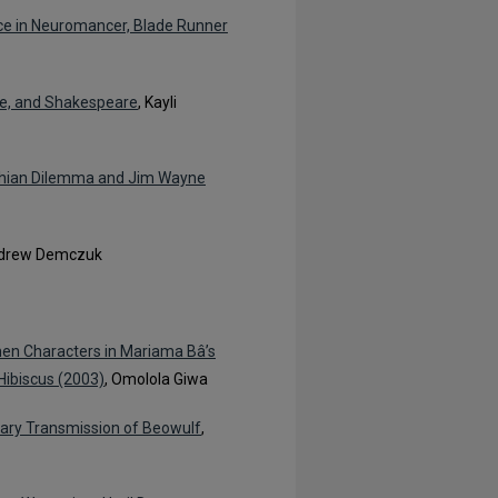
nce in Neuromancer, Blade Runner
we, and Shakespeare
, Kayli
achian Dilemma and Jim Wayne
ndrew Demczuk
en Characters in Mariama Bâ’s
Hibiscus (2003)
, Omolola Giwa
ary Transmission of Beowulf
,