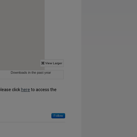
please click
here
to access the
Follow