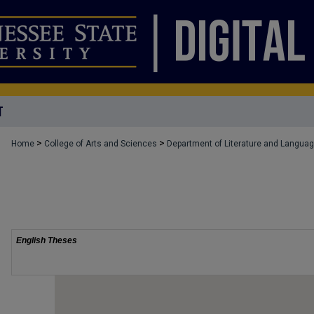
T
>
>
Home
College of Arts and Sciences
Department of Literature and Langua