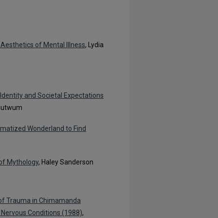
Aesthetics of Mental Illness
, Lydia
Identity and Societal Expectations
Adutwum
aumatized Wonderland to Find
 of Mythology
, Haley Sanderson
ce of Trauma in Chimamanda
, Nervous Conditions (1988)
,