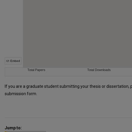
If you are a graduate student submitting your thesis or dissertation, 
submission form.
Jump to: