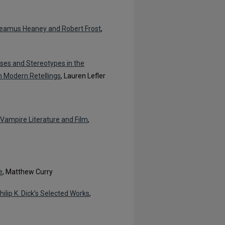
 Seamus Heaney and Robert Frost
,
ases and Stereotypes in the
in Modern Retellings
, Lauren Lefler
 Vampire Literature and Film
,
e
, Matthew Curry
lip K. Dick’s Selected Works
,