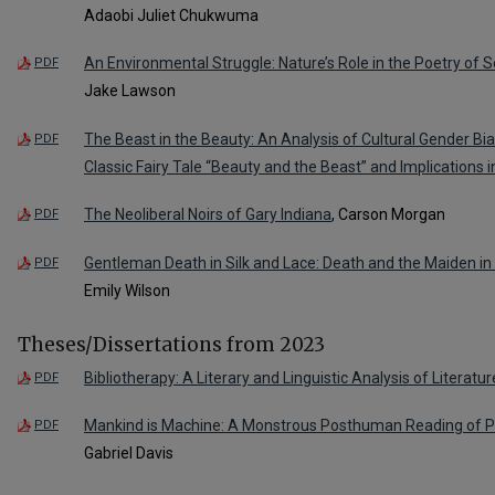
Adaobi Juliet Chukwuma
An Environmental Struggle: Nature’s Role in the Poetry of
PDF
Jake Lawson
The Beast in the Beauty: An Analysis of Cultural Gender Bi
PDF
Classic Fairy Tale “Beauty and the Beast” and Implications 
The Neoliberal Noirs of Gary Indiana
, Carson Morgan
PDF
Gentleman Death in Silk and Lace: Death and the Maiden in
PDF
Emily Wilson
Theses/Dissertations from 2023
Bibliotherapy: A Literary and Linguistic Analysis of Literatur
PDF
Mankind is Machine: A Monstrous Posthuman Reading of Phi
PDF
Gabriel Davis