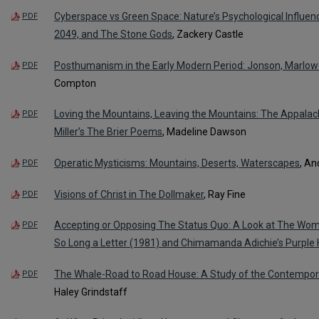
Cyberspace vs Green Space: Nature’s Psychological Influe
PDF
2049, and The Stone Gods
, Zackery Castle
Posthumanism in the Early Modern Period: Jonson, Marlo
PDF
Compton
Loving the Mountains, Leaving the Mountains: The Appal
PDF
Miller’s The Brier Poems
, Madeline Dawson
Operatic Mysticisms: Mountains, Deserts, Waterscapes
, A
PDF
Visions of Christ in The Dollmaker
, Ray Fine
PDF
Accepting or Opposing The Status Quo: A Look at The Wom
PDF
So Long a Letter (1981) and Chimamanda Adichie’s Purple 
The Whale-Road to Road House: A Study of the Contempor
PDF
Haley Grindstaff