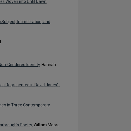
es Woven into Until Dawn
,
c Subject, Incarceration, and
l
Non-Gendered Identity
, Hannah
 as Represented in David Jones’s
omen in Three Contemporary
carbrough’s Poetry
, William Moore