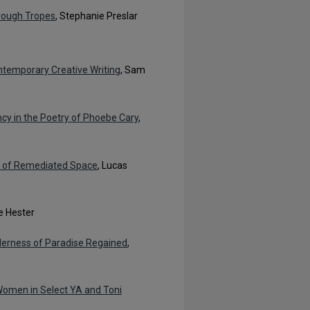
hrough Tropes
, Stephanie Preslar
ntemporary Creative Writing
, Sam
cy in the Poetry of Phoebe Cary
,
n of Remediated Space
, Lucas
e Hester
derness of Paradise Regained
,
 Women in Select YA and Toni