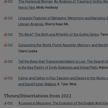
The Hysterical Woman: An Analysis of Trauma in Gothic W
PDF
Horror Film
, Molly Holdway
Linguistic Features of Metaphor, Metonymy and Narrative G
PDF
Literary Analysis
, Sherry Kaye Ms.
“It’s Alive!” The Birth and Afterlife of the Gothic Genre
, Tan
PDF
Consuming the World: Poetic Appetite, Memory, and Identit
PDF
Claire Liszka
Tell the Bees that Transcendentalism is Lost: The Search 
PDF
in the Bee Poetry of Emily Dickinson and Sylvia Plath
, Adys
Führer and Father in Flux: Fascism and Desire in the Works 
PDF
and David Foster Wallace
, K. Tyler Wick
Theses/Dissertations from 2022
A Lesson in Mourning: The Evolution of the English Anti-Ele
PDF