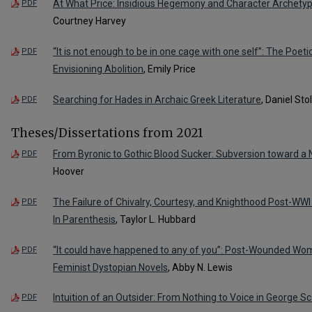
At What Price: Insidious Hegemony and Character Archetyp
PDF
Courtney Harvey
“It is not enough to be in one cage with one self”: The Poeti
PDF
Envisioning Abolition
, Emily Price
Searching for Hades in Archaic Greek Literature
, Daniel Stol
PDF
Theses/Dissertations from 2021
From Byronic to Gothic Blood Sucker: Subversion toward a 
PDF
Hoover
The Failure of Chivalry, Courtesy, and Knighthood Post-WWI
PDF
In Parenthesis
, Taylor L. Hubbard
“It could have happened to any of you”: Post-Wounded W
PDF
Feminist Dystopian Novels
, Abby N. Lewis
Intuition of an Outsider: From Nothing to Voice in George S
PDF