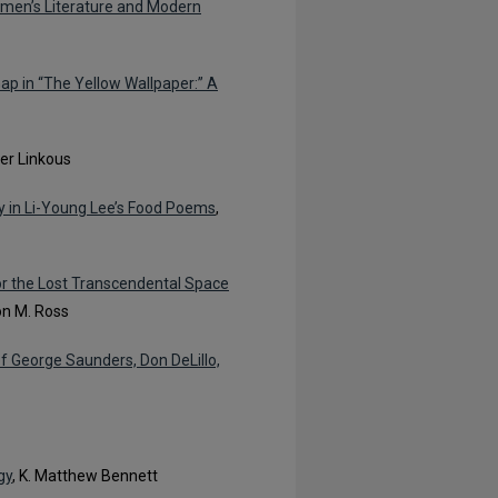
omen’s Literature and Modern
ap in “The Yellow Wallpaper:” A
ner Linkous
y in Li-Young Lee’s Food Poems
,
for the Lost Transcendental Space
on M. Ross
of George Saunders, Don DeLillo,
gy
, K. Matthew Bennett