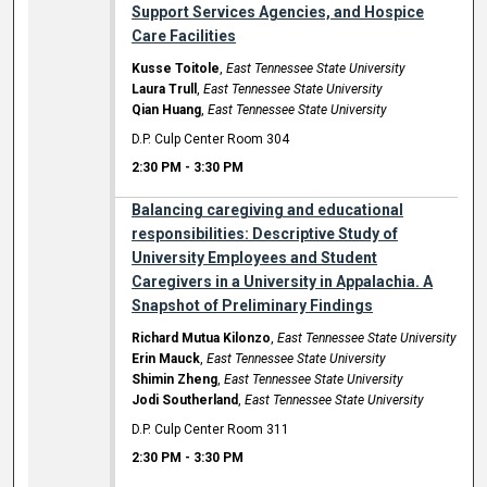
Support Services Agencies, and Hospice
Care Facilities
Kusse Toitole
,
East Tennessee State University
Laura Trull
,
East Tennessee State University
Qian Huang
,
East Tennessee State University
D.P. Culp Center Room 304
2:30 PM
-
3:30 PM
Balancing caregiving and educational
responsibilities: Descriptive Study of
University Employees and Student
Caregivers in a University in Appalachia. A
Snapshot of Preliminary Findings
Richard Mutua Kilonzo
,
East Tennessee State University
Erin Mauck
,
East Tennessee State University
Shimin Zheng
,
East Tennessee State University
Jodi Southerland
,
East Tennessee State University
D.P. Culp Center Room 311
2:30 PM
-
3:30 PM