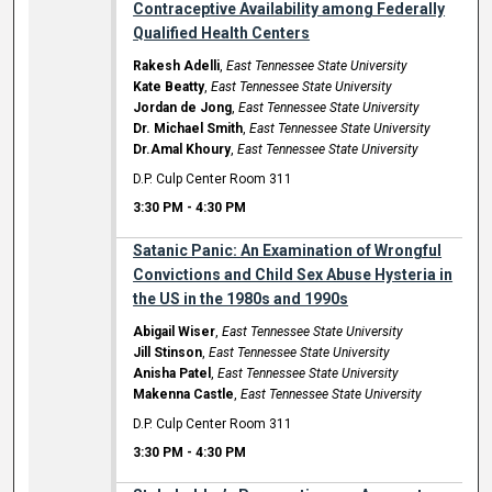
Contraceptive Availability among Federally
Qualified Health Centers
Rakesh Adelli
,
East Tennessee State University
Kate Beatty
,
East Tennessee State University
Jordan de Jong
,
East Tennessee State University
Dr. Michael Smith
,
East Tennessee State University
Dr.Amal Khoury
,
East Tennessee State University
D.P. Culp Center Room 311
3:30 PM
-
4:30 PM
Satanic Panic: An Examination of Wrongful
Convictions and Child Sex Abuse Hysteria in
the US in the 1980s and 1990s
Abigail Wiser
,
East Tennessee State University
Jill Stinson
,
East Tennessee State University
Anisha Patel
,
East Tennessee State University
Makenna Castle
,
East Tennessee State University
D.P. Culp Center Room 311
3:30 PM
-
4:30 PM