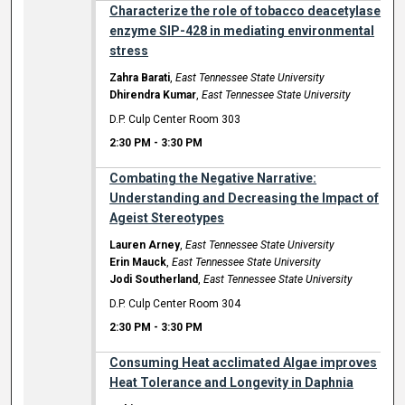
Characterize the role of tobacco deacetylase
enzyme SIP-428 in mediating environmental
stress
Zahra Barati
,
East Tennessee State University
Dhirendra Kumar
,
East Tennessee State University
D.P. Culp Center Room 303
2:30 PM
-
3:30 PM
Combating the Negative Narrative:
Understanding and Decreasing the Impact of
Ageist Stereotypes
Lauren Arney
,
East Tennessee State University
Erin Mauck
,
East Tennessee State University
Jodi Southerland
,
East Tennessee State University
D.P. Culp Center Room 304
2:30 PM
-
3:30 PM
Consuming Heat acclimated Algae improves
Heat Tolerance and Longevity in Daphnia