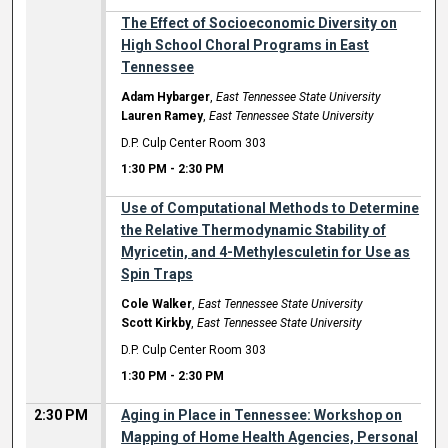
The Effect of Socioeconomic Diversity on
High School Choral Programs in East
Tennessee
Adam Hybarger
,
East Tennessee State University
Lauren Ramey
,
East Tennessee State University
D.P. Culp Center Room 303
1:30 PM
-
2:30 PM
Use of Computational Methods to Determine
the Relative Thermodynamic Stability of
Myricetin, and 4-Methylesculetin for Use as
Spin Traps
Cole Walker
,
East Tennessee State University
Scott Kirkby
,
East Tennessee State University
D.P. Culp Center Room 303
1:30 PM
-
2:30 PM
2:30 PM
Aging in Place in Tennessee: Workshop on
Mapping of Home Health Agencies, Personal