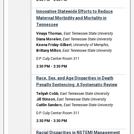
Innovative Statewide Efforts to Reduce
Maternal Morbidity and Mortality in
Tennessee
Vinaya Thomas
,
East Tennessee State University
Diana Morelen
,
East Tennessee State University
Keena Friday-Gilbert
,
University of Memphis,
Brittany Milton
,
East Tennessee State University
D.P. Culp Center Room 311
2:30 PM
-
3:30 PM
Race, Sex, and Age Disparities in Death
Penalty Sentencing: A Systematic Review
Teliyah Cobb
,
East Tennessee State University
Jill Stinson
,
East Tennessee State University
Caitlin Sanders
,
East Tennessee State University
D.P. Culp Center Room 311
2:30 PM
-
3:30 PM
Racial Disparities in NSTEMI Management