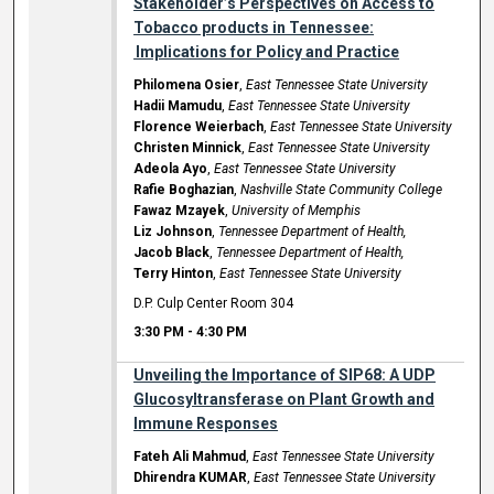
Stakeholder’s Perspectives on Access to
Tobacco products in Tennessee:
Implications for Policy and Practice
Philomena Osier
,
East Tennessee State University
Hadii Mamudu
,
East Tennessee State University
Florence Weierbach
,
East Tennessee State University
Christen Minnick
,
East Tennessee State University
Adeola Ayo
,
East Tennessee State University
Rafie Boghazian
,
Nashville State Community College
Fawaz Mzayek
,
University of Memphis
Liz Johnson
,
Tennessee Department of Health,
Jacob Black
,
Tennessee Department of Health,
Terry Hinton
,
East Tennessee State University
D.P. Culp Center Room 304
3:30 PM
-
4:30 PM
Unveiling the Importance of SIP68: A UDP
Glucosyltransferase on Plant Growth and
Immune Responses
Fateh Ali Mahmud
,
East Tennessee State University
Dhirendra KUMAR
,
East Tennessee State University