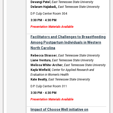
Devangi Patel
,
East Tennessee State University
Delaram Hajiabadi,
,
East Tennessee State University
D.P. Culp Center Room 304
3:30 PM
-
4:30 PM
Presentation Materials Available
Facilitators and Challenges to Breastfeeding
Among Postpartum Individuals in Western
North Carolina
Rebecca Strasser
,
East Tennessee State University
Liane Ventura
,
East Tennessee State University
Melissa White-Archer
,
East Tennessee State University
Kayla Winfield
,
Center for Applied Research and
Evaluation in Women's Health
Kate Beatty
,
East Tennessee State University
D.P. Culp Center Room 311
3:30 PM
-
4:30 PM
Presentation Materials Available
Impact of Choose Well initiative on