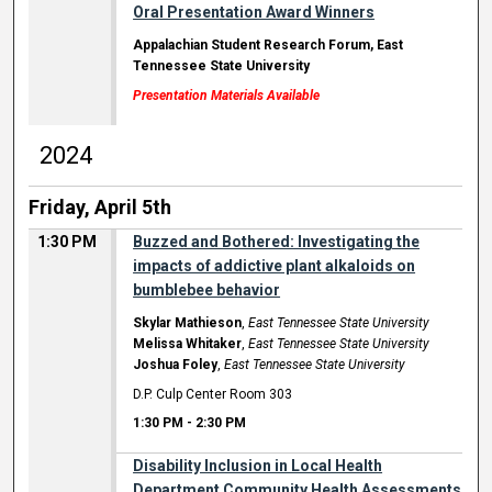
Oral Presentation Award Winners
Appalachian Student Research Forum, East
Tennessee State University
Presentation Materials Available
2024
Friday, April 5th
1:30 PM
Buzzed and Bothered: Investigating the
impacts of addictive plant alkaloids on
bumblebee behavior
Skylar Mathieson
,
East Tennessee State University
Melissa Whitaker
,
East Tennessee State University
Joshua Foley
,
East Tennessee State University
D.P. Culp Center Room 303
1:30 PM
-
2:30 PM
Disability Inclusion in Local Health
Department Community Health Assessments