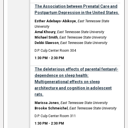
The Association between Prenatal Care and
Postpartum Depression in the United States.
Esther Adebayo-Abikoye
,
East Tennessee State
University
Amal Khoury
,
East Tennessee State University
Michael Smith
,
East Tennessee State University
Debbi Slawson
,
East Tennessee State University
D.P. Culp Center Room 304
1:30 PM
-
2:30 PM
The deleterious effects of parental fentanyl-
dependence on sleep health:
Multigenerational effects on sleep
architecture and cognition in adolescent
rats.
Marissa Jones
,
East Tennessee State University
Brooke Schmeichel
,
East Tennessee State University
D.P. Culp Center Room 311
1:30 PM
-
2:30 PM