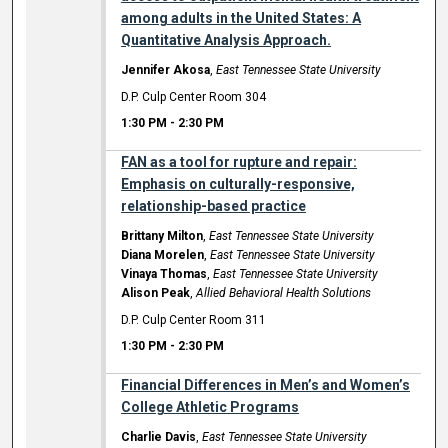
among adults in the United States: A
Quantitative Analysis Approach.
Jennifer Akosa
,
East Tennessee State University
D.P. Culp Center Room 304
1:30 PM
-
2:30 PM
FAN as a tool for rupture and repair:
Emphasis on culturally-responsive,
relationship-based practice
Brittany Milton
,
East Tennessee State University
Diana Morelen
,
East Tennessee State University
Vinaya Thomas
,
East Tennessee State University
Alison Peak
,
Allied Behavioral Health Solutions
D.P. Culp Center Room 311
1:30 PM
-
2:30 PM
Financial Differences in Men’s and Women’s
College Athletic Programs
Charlie Davis
,
East Tennessee State University