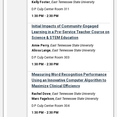
Kelly Foster
,
East Tennessee State University
D.P. Culp Center Room 311
1:30 PM
-
2:30 PM
Initial Impacts of Community-Engaged
Learning in a Pre-Service Teacher Course on
Science & STEM Education
Amie Perry
,
East Tennessee State University
Alissa Lange
,
East Tennessee State University
D.P. Culp Center Room 303
1:30 PM
-
2:30 PM
Measuring Word Recognition Performance
Using an Innovative Computer Algorithm to
Maximize Clinical Efficiency
Rachel Dove
,
East Tennessee State University
Marc Fagelson
,
East Tennessee State University
D.P. Culp Center Room 304
1:30 PM
-
2:30 PM