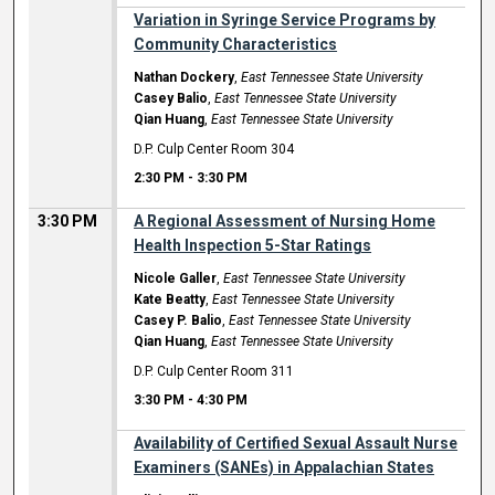
Variation in Syringe Service Programs by
Community Characteristics
Nathan Dockery
,
East Tennessee State University
Casey Balio
,
East Tennessee State University
Qian Huang
,
East Tennessee State University
D.P. Culp Center Room 304
2:30 PM
-
3:30 PM
3:30 PM
A Regional Assessment of Nursing Home
Health Inspection 5-Star Ratings
Nicole Galler
,
East Tennessee State University
Kate Beatty
,
East Tennessee State University
Casey P. Balio
,
East Tennessee State University
Qian Huang
,
East Tennessee State University
D.P. Culp Center Room 311
3:30 PM
-
4:30 PM
Availability of Certified Sexual Assault Nurse
Examiners (SANEs) in Appalachian States