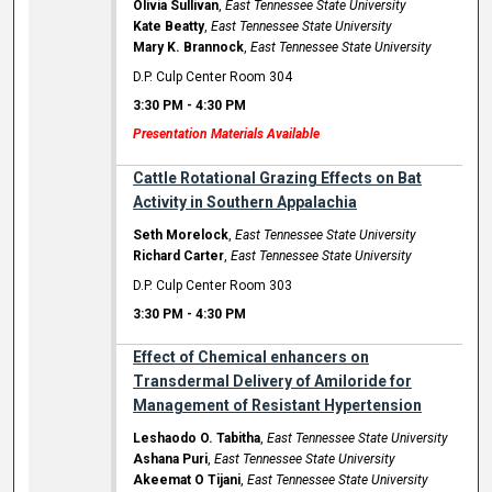
Olivia Sullivan
,
East Tennessee State University
Kate Beatty
,
East Tennessee State University
Mary K. Brannock
,
East Tennessee State University
D.P. Culp Center Room 304
3:30 PM
-
4:30 PM
Presentation Materials Available
Cattle Rotational Grazing Effects on Bat
Activity in Southern Appalachia
Seth Morelock
,
East Tennessee State University
Richard Carter
,
East Tennessee State University
D.P. Culp Center Room 303
3:30 PM
-
4:30 PM
Effect of Chemical enhancers on
Transdermal Delivery of Amiloride for
Management of Resistant Hypertension
Leshaodo O. Tabitha
,
East Tennessee State University
Ashana Puri
,
East Tennessee State University
Akeemat O Tijani
,
East Tennessee State University