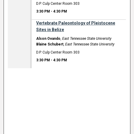
D.P. Culp Center Room 303
3:30 PM
-
4:30 PM
Vertebrate Paleontology of Pleistocene
Sites in Belize
Alson Ovando
,
East Tennessee State University
Blaine Schubert
,
East Tennessee State University
D.P. Culp Center Room 303
3:30 PM
-
4:30 PM