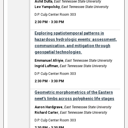
Ashit Dutta
,
East Tennessee State University
Lev Yampolsky
,
East Tennessee State University
D.P. Culp Center Room 303
2:30 PM
-
3:30 PM
Exploring spatiotemporal patterns in
hazardous hydrologic events: assessment,
communication, and mitigation through
geospatial technologies.
Emmanuel Afriyie
,
East Tennessee State University
Ingrid Luffman
,
East Tennessee State University
D.P. Culp Center Room 303
2:30 PM
-
3:30 PM
Geometric morphometrics of the Eastern
newt's limbs across polyphenic life stages
Aaron Hardgrave
,
East Tennessee State University
Richard Carter
,
East Tennessee State University
D.P. Culp Center Room 303
2:30 PM
-
3:30 PM