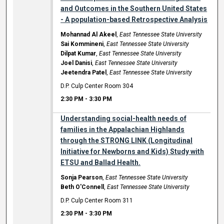
and Outcomes in the Southern United States
- A population-based Retrospective Analysis
Mohannad Al Akeel
,
East Tennessee State University
Sai Kommineni
,
East Tennessee State University
Dilpat Kumar
,
East Tennessee State University
Joel Danisi
,
East Tennessee State University
Jeetendra Patel
,
East Tennessee State University
D.P. Culp Center Room 304
2:30 PM
-
3:30 PM
Understanding social-health needs of
families in the Appalachian Highlands
through the STRONG LINK (Longitudinal
Initiative for Newborns and Kids) Study with
ETSU and Ballad Health.
Sonja Pearson
,
East Tennessee State University
Beth O'Connell
,
East Tennessee State University
D.P. Culp Center Room 311
2:30 PM
-
3:30 PM