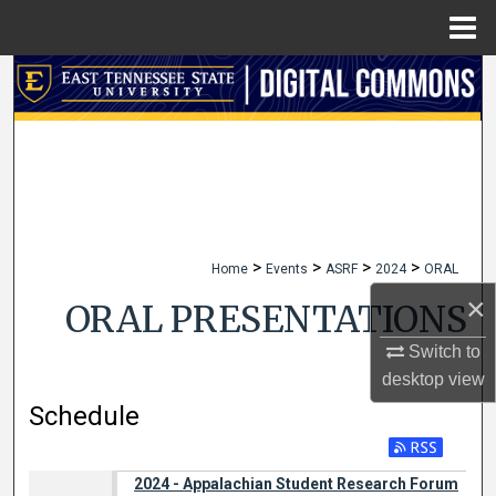
Menu
Home
Search
Browse Collections
My Account
About
>
>
>
>
Home
Events
ASRF
2024
ORAL
Digital Commons Network™
×
ORAL PRESENTATIONS
Switch to
desktop
view
Schedule
2024 - Appalachian Student Research Forum