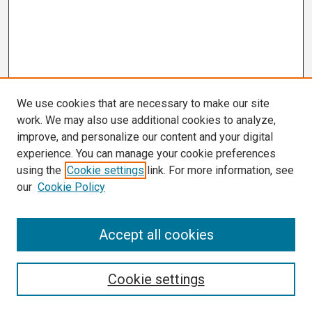
We use cookies that are necessary to make our site
work. We may also use additional cookies to analyze,
improve, and personalize our content and your digital
experience. You can manage your cookie preferences
using the
Cookie settings
link. For more information, see
our
Cookie Policy
Search
Accept all cookies
Enter search terms:
Cookie settings