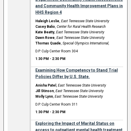
and Community Health Improvement Plans in
HHS Region 4
Haleigh Leslie
,
East Tennessee State University
Casey Balio
,
Center for Rural Health Research
Kate Beatty
,
East Tennessee State University
Dawn Rowe
,
East Tennessee State University
Thomas Quade
,
Special Olympics International,
D.P. Culp Center Room 304
1:30 PM
-
2:30 PM
Examining How Competency to Stand Trial
Policies Differ by U.S. State.
Anisha Patel
,
East Tennessee State University
Jill Stinson
,
East Tennessee State University
Molly Lynn
,
East Tennessee State University
D.P. Culp Center Room 311
1:30 PM
-
2:30 PM
Exploring the Impact of Marital Status on
access to outpatient mental health treatment