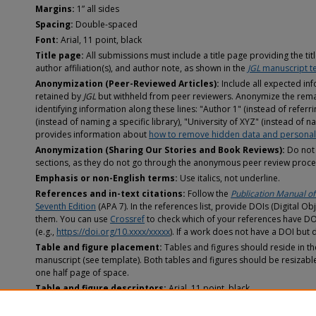
Margins:
1” all sides
Spacing:
Double-spaced
Font:
Arial, 11 point, black
Title page:
All submissions must include a title page providing the title
author affiliation(s), and author note, as shown in the
JGL
manuscript t
Anonymization (Peer-Reviewed Articles):
Include all expected inf
retained by
JGL
but withheld from peer reviewers. Anonymize the rema
identifying information along these lines: "Author 1" (instead of refer
(instead of naming a specific library), "University of XYZ" (instead of na
provides information about
how to remove hidden data and personal 
Anonymization (Sharing Our Stories and Book Reviews):
Do not 
sections, as they do not go through the anonymous peer review proce
Emphasis or non-English terms:
Use italics, not underline.
References and in-text citations:
Follow the
Publication Manual of
Seventh Edition
(APA 7). In the references list, provide DOIs (Digital Obj
them. You can use
Crossref
to check which of your references have DOI
(e.g.,
https://doi.org/10.xxxx/xxxxx
). If a work does not have a DOI but 
Table and figure placement:
Tables and figures should reside in th
manuscript (see template). Both tables and figures should be resizabl
one half page of space.
Table and figure descriptors:
Arial, 11 point, black
Table and figure colors:
Any colors used for table or figure data s