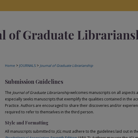
>
>
Home
JOURNALS
Journal of Graduate Librarianship
Submission Guidelines
The
Journal of Graduate Librarianship
welcomes manuscripts on all aspects an
especially seeks manuscripts that exemplify the qualities contained in th
Practice. Authors are encouraged to share their discoveries and/or experien
required to refer to themselves in the third person.
Style and Formatting
All manuscripts submitted to
JGL
must adhere to the guidelines laid out in t
Psychological Association
, Seventh Edition
(APA 7). Authors may use the
JGL
m