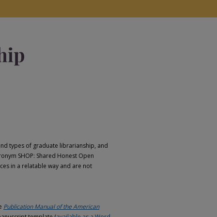
d types of graduate librarianship, and
e acronym SHOP: Shared Honest Open
ces in a relatable way and are not
he
Publication Manual of the American
anuscript template (
available as a Word