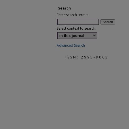
Search
Enter search terms:
Select context to search:
Advanced Search
ISSN: 2995-9063