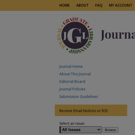
HOME
ABOUT
FAQ
MY ACCOUNT
Journal Home
About This Journal
Editorial Board
Journal Policies
Submission Guidelines
Receive Email Notices or RSS
Select an issue: