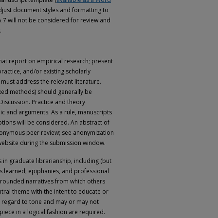
adjust document styles and formatting to
7 will not be considered for review and
.
that report on empirical research; present
ractice, and/or existing scholarly
 must address the relevant literature.
mixed methods) should generally be
 Discussion. Practice and theory
ic and arguments. As a rule, manuscripts
tions will be considered. An abstract of
nonymous peer review; see anonymization
 website during the submission window.
n graduate librarianship, including (but
sons learned, epiphanies, and professional
grounded narratives from which others
ntral theme with the intent to educate or
th regard to tone and may or may not
iece in a logical fashion are required.