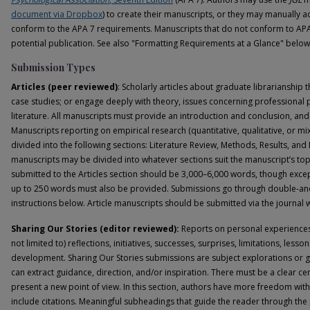
document via Dropbox
) to create their manuscripts, or they may manually 
conform to the APA 7 requirements. Manuscripts that do not conform to APA 
potential publication. See also "Formatting Requirements at a Glance" below
Submission Types
Articles (peer reviewed)
: Scholarly articles about graduate librarianship 
case studies; or engage deeply with theory, issues concerning professional p
literature. All manuscripts must provide an introduction and conclusion, and
Manuscripts reporting on empirical research (quantitative, qualitative, or 
divided into the following sections: Literature Review, Methods, Results, and
manuscripts may be divided into whatever sections suit the manuscript’s top
submitted to the Articles section should be 3,000–6,000 words, though excep
up to 250 words must also be provided. Submissions go through double-a
instructions below. Article manuscripts should be submitted via the journal
Sharing Our Stories (editor reviewed):
Reports on personal experiences i
not limited to) reflections, initiatives, successes, surprises, limitations, les
development. Sharing Our Stories submissions are subject explorations or 
can extract guidance, direction, and/or inspiration. There must be a clear ce
present a new point of view. In this section, authors have more freedom wi
include citations. Meaningful subheadings that guide the reader through the p