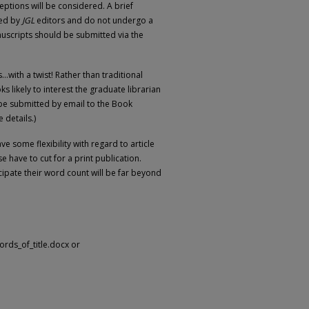
ptions will be considered. A brief
wed by
JGL
editors and do not undergo a
uscripts should be submitted via the
.with a twist! Rather than traditional
likely to interest the graduate librarian
be submitted by email to the Book
 details.)
ve some flexibility with regard to article
e have to cut for a print publication.
cipate their word count will be far beyond
_words_of_title.docx or