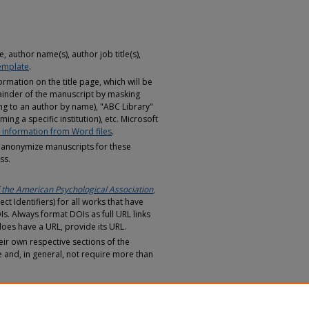
, author name(s), author job title(s),
emplate
.
ormation on the title page, which will be
inder of the manuscript by masking
ring to an author by name), "ABC Library"
ming a specific institution), etc. Microsoft
information from Word files
.
anonymize manuscripts for these
ss.
 the American Psychological Association
,
ect Identifiers) for all works that have
s. Always format DOIs as full URL links
does have a URL, provide its URL.
eir own respective sections of the
e and, in general, not require more than
hould be distinguishable even when