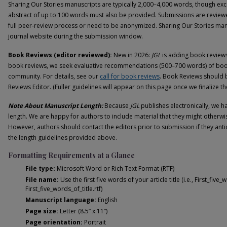
Sharing Our Stories manuscripts are typically 2,000–4,000 words, though exce
abstract of up to 100 words must also be provided. Submissions are revie
full peer-review process or need to be anonymized. Sharing Our Stories man
journal website during the submission window.
Book Reviews (editor reviewed):
New in 2026:
JGL
is adding book reviews..
book reviews, we seek evaluative recommendations (500–700 words) of books 
community. For details, see our
call for book reviews
. Book Reviews should 
Reviews Editor. (Fuller guidelines will appear on this page once we finalize the
Note About Manuscript Length:
Because
JGL
publishes electronically, we ha
length. We are happy for authors to include material that they might otherwis
However, authors should contact the editors prior to submission if they anti
the length guidelines provided above.
Formatting Requirements at a Glance
File type:
Microsoft Word or Rich Text Format (RTF)
File name:
Use the first five words of your article title (i.e., First_five
First_five_words_of_title.rtf)
Manuscript language:
English
Page size:
Letter (8.5” x 11”)
Page orientation:
Portrait