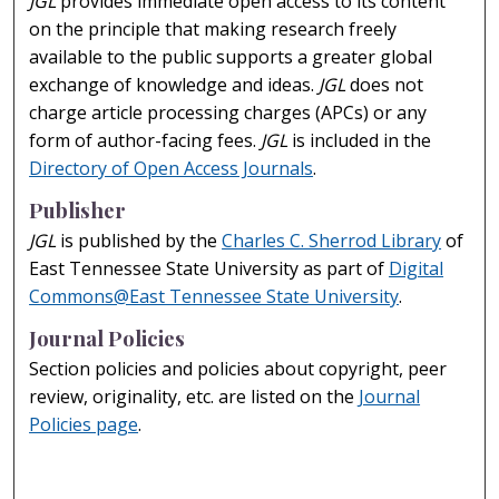
JGL
provides immediate open access to its content
on the principle that making research freely
available to the public supports a greater global
exchange of knowledge and ideas.
JGL
does not
charge article processing charges (APCs) or any
form of author-facing fees.
JGL
is included in the
Directory of Open Access Journals
.
Publisher
JGL
is published by the
Charles C. Sherrod Library
of
East Tennessee State University as part of
Digital
Commons@East Tennessee State University
.
Journal Policies
Section policies and policies about copyright, peer
review, originality, etc. are listed on the
Journal
Policies page
.