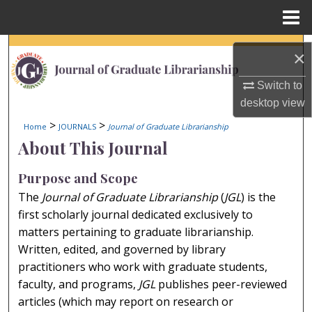
Menu
Home
Search
×
Browse Collections
Switch to
desktop
view
My Account
>
>
Home
JOURNALS
Journal of Graduate Librarianship
About This Journal
About
Purpose and Scope
Digital Commons Network™
The
Journal of Graduate Librarianship
(
JGL
) is the
first scholarly journal dedicated exclusively to
matters pertaining to graduate librarianship.
Written, edited, and governed by library
practitioners who work with graduate students,
faculty, and programs,
JGL
publishes peer-reviewed
articles (which may report on research or