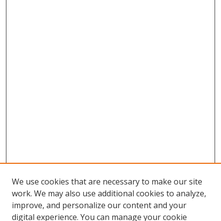
We use cookies that are necessary to make our site
work. We may also use additional cookies to analyze,
improve, and personalize our content and your
digital experience. You can manage your cookie