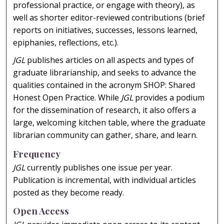
professional practice, or engage with theory), as
well as shorter editor-reviewed contributions (brief
reports on initiatives, successes, lessons learned,
epiphanies, reflections, etc.).
JGL
publishes articles on all aspects and types of
graduate librarianship, and seeks to advance the
qualities contained in the acronym SHOP: Shared
Honest Open Practice. While
JGL
provides a podium
for the dissemination of research, it also offers a
large, welcoming kitchen table, where the graduate
librarian community can gather, share, and learn.
Frequency
JGL
currently publishes one issue per year.
Publication is incremental, with individual articles
posted as they become ready.
Open Access