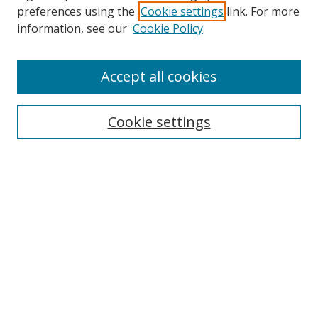
preferences using the
Cookie settings
link. For more
information, see our
Cookie Policy
Accept all cookies
Journal Home
About This Journal
Cookie settings
Editorial Board
Journal Policies
Submission Guidelines
Receive Email Notices or RSS
Select an issue:
Search
Enter search terms: