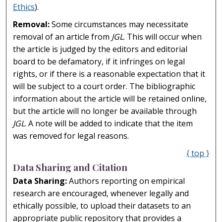
Ethics
).
Removal:
Some circumstances may necessitate
removal of an article from
JGL
. This will occur when
the article is judged by the editors and editorial
board to be defamatory, if it infringes on legal
rights, or if there is a reasonable expectation that it
will be subject to a court order. The bibliographic
information about the article will be retained online,
but the article will no longer be available through
JGL
. A note will be added to indicate that the item
was removed for legal reasons.
{ top }
Data Sharing and Citation
Data Sharing:
Authors reporting on empirical
research are encouraged, whenever legally and
ethically possible, to upload their datasets to an
appropriate public repository that provides a