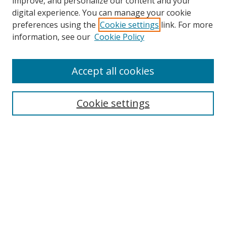
improve, and personalize our content and your
digital experience. You can manage your cookie
preferences using the
Cookie settings
link. For more
information, see our
Cookie Policy
Accept all cookies
Journal Home
About This Journal
Cookie settings
Editorial Board
Journal Policies
Submission Guidelines
Receive Email Notices or RSS
Select an issue:
Search