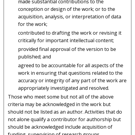
made substantial contributions to the
conception or design of the work; or to the
acquisition, analysis, or interpretation of data
for the work;
contributed to drafting the work or revising it
critically for important intellectual content;
provided final approval of the version to be
published; and
agreed to be accountable for all aspects of the
work in ensuring that questions related to the
accuracy or integrity of any part of the work are
appropriately investigated and resolved.
Those who meet some but not all of the above
criteria may be acknowledged in the work but
should not be listed as an author. Activities that do
not alone qualify a contributor for authorship but
should be acknowledged include acquisition of
funding, supervision of research groups,