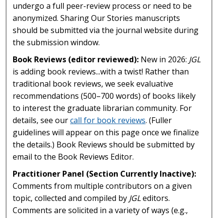
undergo a full peer-review process or need to be
anonymized. Sharing Our Stories manuscripts
should be submitted via the journal website during
the submission window.
Book Reviews (editor reviewed):
New in 2026:
JGL
is adding book reviews...with a twist! Rather than
traditional book reviews, we seek evaluative
recommendations (500–700 words) of books likely
to interest the graduate librarian community. For
details, see our
call for book reviews
. (Fuller
guidelines will appear on this page once we finalize
the details.) Book Reviews should be submitted by
email to the Book Reviews Editor.
Practitioner Panel (Section Currently Inactive):
Comments from multiple contributors on a given
topic, collected and compiled by
JGL
editors.
Comments are solicited in a variety of ways (e.g.,