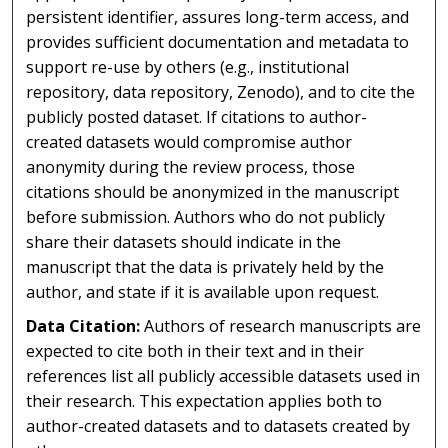
persistent identifier, assures long-term access, and
provides sufficient documentation and metadata to
support re-use by others (e.g., institutional
repository, data repository, Zenodo), and to cite the
publicly posted dataset. If citations to author-
created datasets would compromise author
anonymity during the review process, those
citations should be anonymized in the manuscript
before submission. Authors who do not publicly
share their datasets should indicate in the
manuscript that the data is privately held by the
author, and state if it is available upon request.
Data Citation:
Authors of research manuscripts are
expected to cite both in their text and in their
references list all publicly accessible datasets used in
their research. This expectation applies both to
author-created datasets and to datasets created by