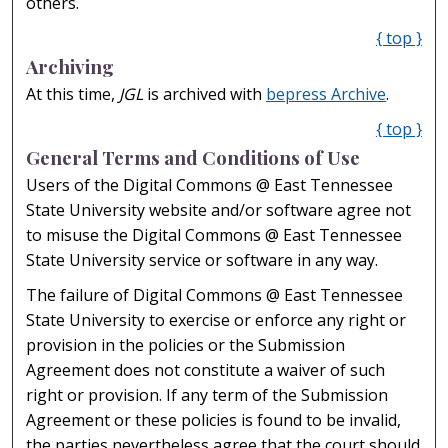
others.
{ top }
Archiving
At this time,
JGL
is archived with
bepress Archive
.
{ top }
General Terms and Conditions of Use
Users of the Digital Commons @ East Tennessee
State University website and/or software agree not
to misuse the Digital Commons @ East Tennessee
State University service or software in any way.
The failure of Digital Commons @ East Tennessee
State University to exercise or enforce any right or
provision in the policies or the Submission
Agreement does not constitute a waiver of such
right or provision. If any term of the Submission
Agreement or these policies is found to be invalid,
the parties nevertheless agree that the court should