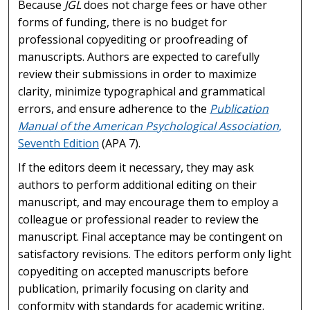
Because
JGL
does not charge fees or have other
forms of funding, there is no budget for
professional copyediting or proofreading of
manuscripts. Authors are expected to carefully
review their submissions in order to maximize
clarity, minimize typographical and grammatical
errors, and ensure adherence to the
Publication
Manual of the American Psychological Association
,
Seventh Edition
(APA 7).
If the editors deem it necessary, they may ask
authors to perform additional editing on their
manuscript, and may encourage them to employ a
colleague or professional reader to review the
manuscript. Final acceptance may be contingent on
satisfactory revisions. The editors perform only light
copyediting on accepted manuscripts before
publication, primarily focusing on clarity and
conformity with standards for academic writing.