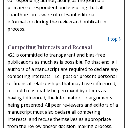
corresponding author, acting as the journal’s
primary correspondent and ensuring that all
coauthors are aware of relevant editorial
information during the review and publication
process.
{ top }
Competing Interests and Recusal
JGL
is committed to transparent and bias-free
publications as much as is possible. To that end, all
authors of a manuscript are required to declare any
competing interests—i.e., past or present personal
or financial relationships that may have influenced,
or could reasonably be perceived by others as
having influenced, the information or arguments
being presented. All peer reviewers and editors of a
manuscript must also declare all competing
interests, and recuse themselves as appropriate
from the review and/or decision-making process.