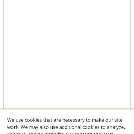
We use cookies that are necessary to make our site
work. We may also use additional cookies to analyze,