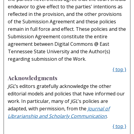
endeavor to give effect to the parties' intentions as
reflected in the provision, and the other provisions
of the Submission Agreement and these policies
remain in full force and effect. These policies and the
Submission Agreement constitute the entire
agreement between Digital Commons @ East
Tennessee State University and the Author(s)
regarding submission of the Work.
{ top }
Acknowledgments
JGL
’s editors gratefully acknowledge the other
editorial models and policies that have informed our
work. In particular, many of
JGL
's policies are
adapted, with permission, from the
Journal of
Librarianship and Scholarly Communication
.
{ top }