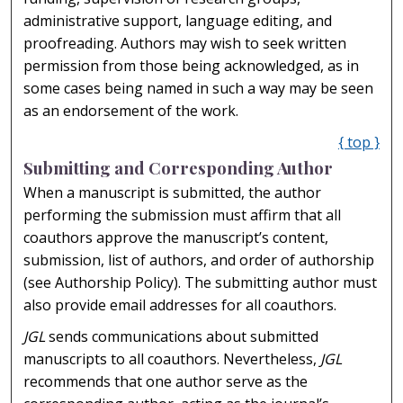
administrative support, language editing, and
proofreading. Authors may wish to seek written
permission from those being acknowledged, as in
some cases being named in such a way may be seen
as an endorsement of the work.
{ top }
Submitting and Corresponding Author
When a manuscript is submitted, the author
performing the submission must affirm that all
coauthors approve the manuscript’s content,
submission, list of authors, and order of authorship
(see Authorship Policy). The submitting author must
also provide email addresses for all coauthors.
JGL
sends communications about submitted
manuscripts to all coauthors. Nevertheless,
JGL
recommends that one author serve as the