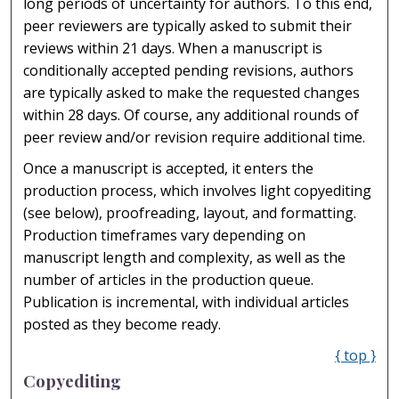
long periods of uncertainty for authors. To this end,
peer reviewers are typically asked to submit their
reviews within 21 days. When a manuscript is
conditionally accepted pending revisions, authors
are typically asked to make the requested changes
within 28 days. Of course, any additional rounds of
peer review and/or revision require additional time.
Once a manuscript is accepted, it enters the
production process, which involves light copyediting
(see below), proofreading, layout, and formatting.
Production timeframes vary depending on
manuscript length and complexity, as well as the
number of articles in the production queue.
Publication is incremental, with individual articles
posted as they become ready.
{ top }
Copyediting