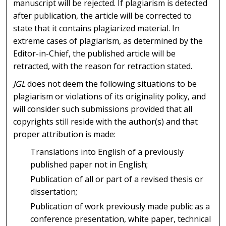
manuscript will be rejected. If plagiarism is detected
after publication, the article will be corrected to
state that it contains plagiarized material. In
extreme cases of plagiarism, as determined by the
Editor-in-Chief, the published article will be
retracted, with the reason for retraction stated.
JGL
does not deem the following situations to be
plagiarism or violations of its originality policy, and
will consider such submissions provided that all
copyrights still reside with the author(s) and that
proper attribution is made:
Translations into English of a previously
published paper not in English;
Publication of all or part of a revised thesis or
dissertation;
Publication of work previously made public as a
conference presentation, white paper, technical