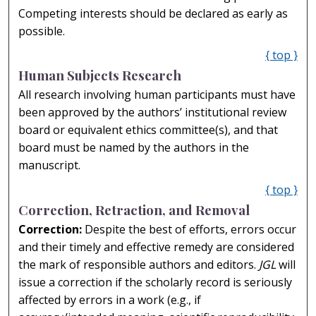
Competing interests should be declared as early as
possible.
{ top }
Human Subjects Research
All research involving human participants must have
been approved by the authors’ institutional review
board or equivalent ethics committee(s), and that
board must be named by the authors in the
manuscript.
{ top }
Correction, Retraction, and Removal
Correction:
Despite the best of efforts, errors occur
and their timely and effective remedy are considered
the mark of responsible authors and editors.
JGL
will
issue a correction if the scholarly record is seriously
affected by errors in a work (e.g., if