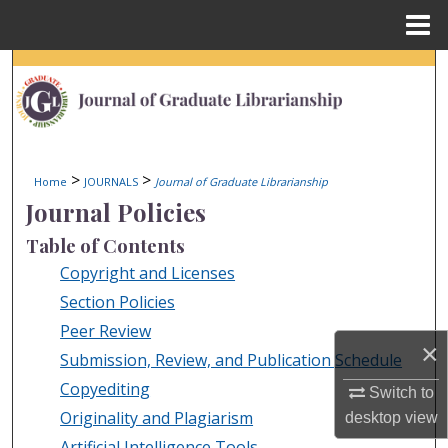
Menu
Home
Search
Browse Collections
My Account
>
>
Home
JOURNALS
Journal of Graduate Librarianship
Journal Policies
About
Table of Contents
Digital Commons Network™
Copyright and Licenses
Section Policies
Peer Review
×
Submission, Review, and Publication Schedule
Copyediting
Switch to
Originality and Plagiarism
desktop
view
Artificial Intelligence Tools