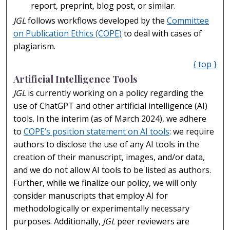
report, preprint, blog post, or similar.
JGL
follows workflows developed by the
Committee
on Publication Ethics (COPE)
to deal with cases of
plagiarism.
{ top }
Artificial Intelligence Tools
JGL
is currently working on a policy regarding the
use of ChatGPT and other artificial intelligence (AI)
tools. In the interim (as of March 2024), we adhere
to
COPE’s position statement on AI tools
: we require
authors to disclose the use of any AI tools in the
creation of their manuscript, images, and/or data,
and we do not allow AI tools to be listed as authors.
Further, while we finalize our policy, we will only
consider manuscripts that employ AI for
methodologically or experimentally necessary
purposes. Additionally,
JGL
peer reviewers are