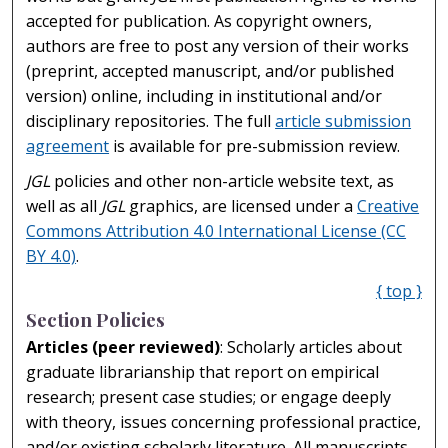
accepted for publication. As copyright owners,
authors are free to post any version of their works
(preprint, accepted manuscript, and/or published
version) online, including in institutional and/or
disciplinary repositories. The full
article submission
agreement
is available for pre-submission review.
JGL
policies and other non-article website text, as
well as all
JGL
graphics, are licensed under a
Creative
Commons Attribution 4.0 International License (CC
BY 4.0)
.
{ top }
Section Policies
Articles (peer reviewed)
: Scholarly articles about
graduate librarianship that report on empirical
research; present case studies; or engage deeply
with theory, issues concerning professional practice,
and/or existing scholarly literature. All manuscripts