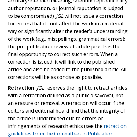
accuracy/intended meaning, scientific reproducibility,
author reputation, or journal reputation is judged
to be compromised).
JGL
will not issue a correction
for errors that do not affect the work in a material
way or significantly alter the reader’s understanding
of the work (e.g., misspellings, grammatical errors);
the pre-publication review of article proofs is the
final opportunity to correct such errors. When a
correction is issued, it will link to the published
article and also be added to the published article. All
corrections will be as concise as possible.
Retraction:
JGL
reserves the right to retract articles,
with a retraction defined as a public disavowal, not
an erasure or removal. A retraction will occur if the
editors and editorial board find that the integrity of
the article is undermined due to errors or
infringements of research ethics (see the
retraction
guidelines from the Committee on Publication