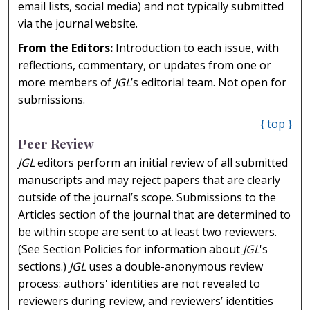
email lists, social media) and not typically submitted
via the journal website.
From the Editors:
Introduction to each issue, with
reflections, commentary, or updates from one or
more members of
JGL
’s editorial team. Not open for
submissions.
{ top }
Peer Review
JGL
editors perform an initial review of all submitted
manuscripts and may reject papers that are clearly
outside of the journal’s scope. Submissions to the
Articles section of the journal that are determined to
be within scope are sent to at least two reviewers.
(See Section Policies for information about
JGL
's
sections.)
JGL
uses a double-anonymous review
process: authors' identities are not revealed to
reviewers during review, and reviewers’ identities