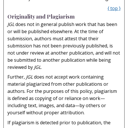
{ top }
Originality and Plagiarism
JGL
does not in general publish work that has been
or will be published elsewhere. At the time of
submission, authors must attest that their
submission has not been previously published, is
not under review at another publication, and will not
be submitted to another publication while being
reviewed by
JGL
.
Further,
JGL
does not accept work containing
material plagiarized from other publications or
authors. For the purposes of this policy, plagiarism
is defined as copying of or reliance on work—
including text, images, and data—by others or
yourself without proper attribution.
If plagiarism is detected prior to publication, the