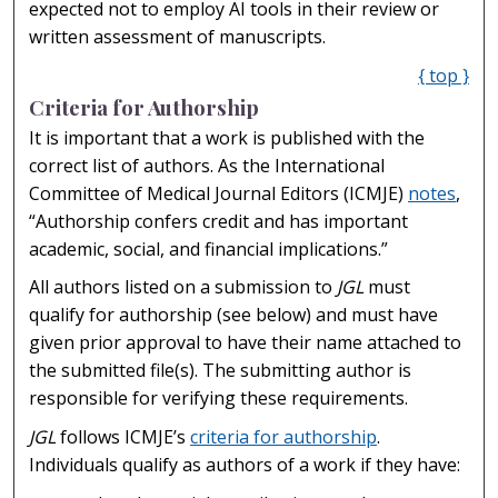
expected not to employ AI tools in their review or
written assessment of manuscripts.
{ top }
Criteria for Authorship
It is important that a work is published with the
correct list of authors. As the International
Committee of Medical Journal Editors (ICMJE)
notes
,
“Authorship confers credit and has important
academic, social, and financial implications.”
All authors listed on a submission to
JGL
must
qualify for authorship (see below) and must have
given prior approval to have their name attached to
the submitted file(s). The submitting author is
responsible for verifying these requirements.
JGL
follows ICMJE’s
criteria for authorship
.
Individuals qualify as authors of a work if they have: