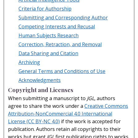
Criteria for Authorship
Submitting and Corresponding Author
Competing Interests and Recusal
Human Subjects Research
Correction, Retraction, and Removal
Data Sharing and Citation
Archiving
General Terms and Conditions of Use
Acknowledgments
Copyright and Licenses
When submitting a manuscript to
JGL
, authors
agree to share the work under a
Creative Commons
Attribution-NonCommercial 4.0 International
License (CC BY-NC 4.0)
if the work is accepted for
publication. Authors retain all copyrights to their
works but grant
JGL
first publication rights to works