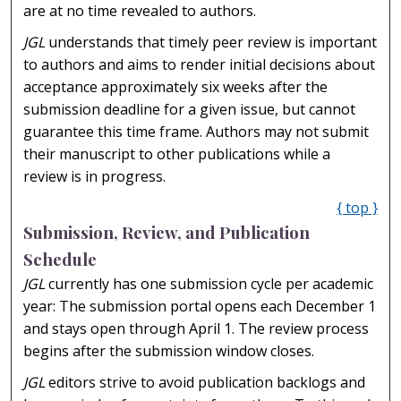
are at no time revealed to authors.
JGL
understands that timely peer review is important
to authors and aims to render initial decisions about
acceptance approximately six weeks after the
submission deadline for a given issue, but cannot
guarantee this time frame. Authors may not submit
their manuscript to other publications while a
review is in progress.
{ top }
Submission, Review, and Publication
Schedule
JGL
currently has one submission cycle per academic
year: The submission portal opens each December 1
and stays open through April 1. The review process
begins after the submission window closes.
JGL
editors strive to avoid publication backlogs and