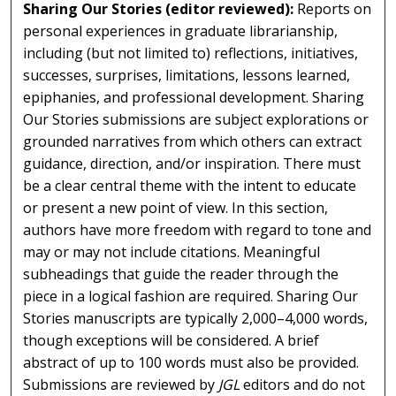
Sharing Our Stories (editor reviewed):
Reports on
personal experiences in graduate librarianship,
including (but not limited to) reflections, initiatives,
successes, surprises, limitations, lessons learned,
epiphanies, and professional development. Sharing
Our Stories submissions are subject explorations or
grounded narratives from which others can extract
guidance, direction, and/or inspiration. There must
be a clear central theme with the intent to educate
or present a new point of view. In this section,
authors have more freedom with regard to tone and
may or may not include citations. Meaningful
subheadings that guide the reader through the
piece in a logical fashion are required. Sharing Our
Stories manuscripts are typically 2,000–4,000 words,
though exceptions will be considered. A brief
abstract of up to 100 words must also be provided.
Submissions are reviewed by
JGL
editors and do not