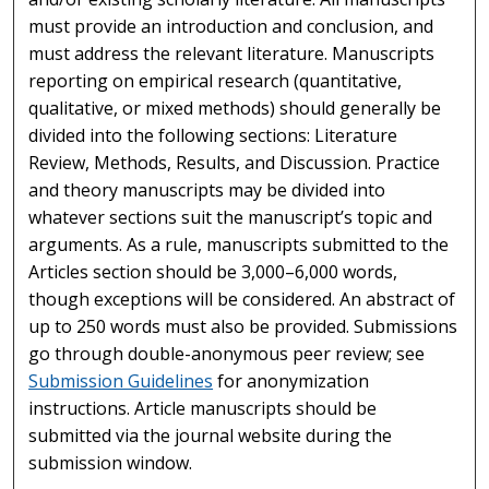
must provide an introduction and conclusion, and
must address the relevant literature. Manuscripts
reporting on empirical research (quantitative,
qualitative, or mixed methods) should generally be
divided into the following sections: Literature
Review, Methods, Results, and Discussion. Practice
and theory manuscripts may be divided into
whatever sections suit the manuscript’s topic and
arguments. As a rule, manuscripts submitted to the
Articles section should be 3,000–6,000 words,
though exceptions will be considered. An abstract of
up to 250 words must also be provided. Submissions
go through double-anonymous peer review; see
Submission Guidelines
for anonymization
instructions. Article manuscripts should be
submitted via the journal website during the
submission window.