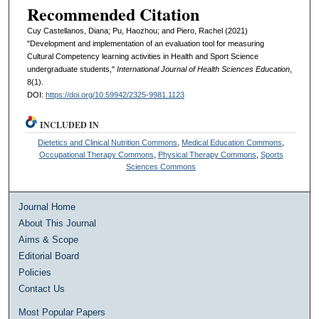
Recommended Citation
Cuy Castellanos, Diana; Pu, Haozhou; and Piero, Rachel (2021)
"Development and implementation of an evaluation tool for measuring
Cultural Competency learning activities in Health and Sport Science
undergraduate students,"
International Journal of Health Sciences Education
,
8(1).
DOI:
https://doi.org/10.59942/2325-9981.1123
INCLUDED IN
Dietetics and Clinical Nutrition Commons
,
Medical Education Commons
,
Occupational Therapy Commons
,
Physical Therapy Commons
,
Sports
Sciences Commons
Journal Home
About This Journal
Aims & Scope
Editorial Board
Policies
Contact Us
Most Popular Papers