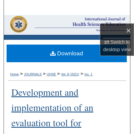
Search
Browse Collections
×
My Account
Switch to
desktop
view
About
Download
Digital Commons Network™
>
>
>
>
Home
JOURNALS
IJHSE
Vol. 8 (2021)
Iss. 1
Development and
implementation of an
evaluation tool for