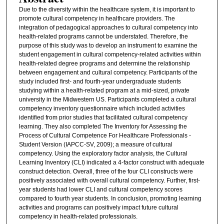
Due to the diversity within the healthcare system, it is important to
promote cultural competency in healthcare providers. The
integration of pedagogical approaches to cultural competency into
health-related programs cannot be understated. Therefore, the
purpose of this study was to develop an instrument to examine the
student engagement in cultural competency-related activities within
health-related degree programs and determine the relationship
between engagement and cultural competency. Participants of the
study included first- and fourth-year undergraduate students
studying within a health-related program at a mid-sized, private
university in the Midwestern US. Participants completed a cultural
competency inventory questionnaire which included activities
identified from prior studies that facilitated cultural competency
learning. They also completed The Inventory for Assessing the
Process of Cultural Competence For Healthcare Professionals -
Student Version (IAPCC-SV, 2009); a measure of cultural
competency. Using the exploratory factor analysis, the Cultural
Learning Inventory (CLI) indicated a 4-factor construct with adequate
construct detection. Overall, three of the four CLI constructs were
positively associated with overall cultural competency. Further, first-
year students had lower CLI and cultural competency scores
compared to fourth year students. In conclusion, promoting learning
activities and programs can positively impact future cultural
competency in health-related professionals.