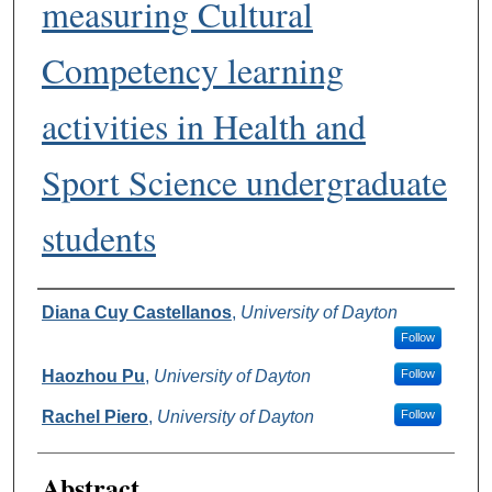
measuring Cultural
Competency learning
activities in Health and
Sport Science undergraduate
students
Authors
Diana Cuy Castellanos
,
University of Dayton
Follow
Haozhou Pu
,
University of Dayton
Follow
Rachel Piero
,
University of Dayton
Follow
Abstract