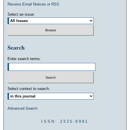
Receive Email Notices or RSS
Select an issue:
Search
Enter search terms:
Select context to search:
Advanced Search
ISSN: 2325-9981