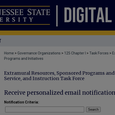
T
Home
>
Governance Organizations
>
125 Chapter I
>
Task Forces
>
E
Programs and Initiatives
Extramural Resources, Sponsored Programs and I
Service, and Instruction Task Force
Receive personalized email notification
Notification Criteria:
Search