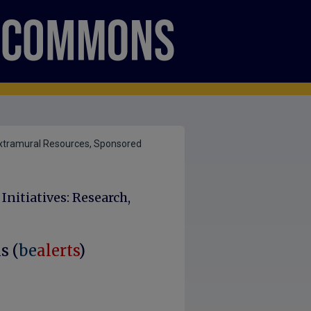
xtramural Resources, Sponsored
nitiatives: Research,
s (
be
alerts
)