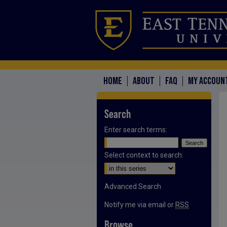
HOME
ABOUT
FAQ
MY ACCOUN
Search
Enter search terms:
Select context to search:
Advanced Search
Notify me via email or
RSS
Browse