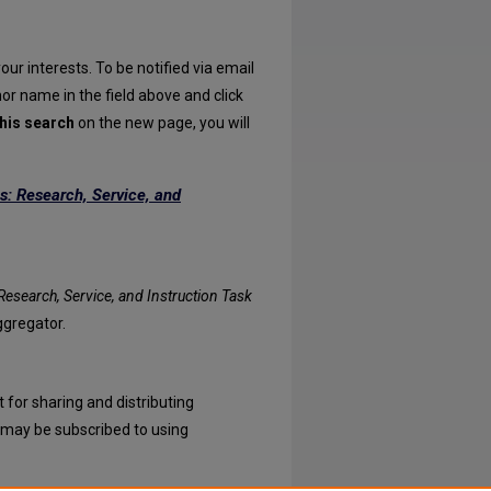
our interests. To be notified via email
hor name in the field above and click
his search
on the new page, you will
s: Research, Service, and
atives: Research, Service, and Instruction Task Force feed
esearch, Service, and Instruction Task
ggregator.
 for sharing and distributing
may be subscribed to using