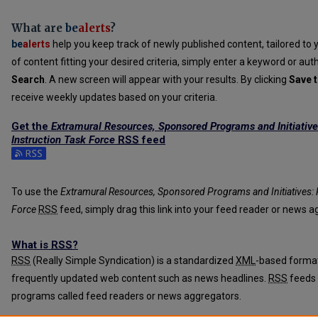
What are
be
alerts
?
be
alerts
help you keep track of newly published content, tailored to y
of content fitting your desired criteria, simply enter a keyword or aut
Search
. A new screen will appear with your results. By clicking
Save t
receive weekly updates based on your criteria.
Get the
Extramural Resources, Sponsored Programs and Initiative
Instruction Task Force
RSS
feed
Subscribe to the Extramural Resources, Sponsored Programs and Initi
To use the
Extramural Resources, Sponsored Programs and Initiatives: R
Force
RSS
feed, simply drag this link into your feed reader or news a
What is
RSS
?
RSS
(Really Simple Syndication) is a standardized
XML
-based format
frequently updated web content such as news headlines.
RSS
feeds 
programs called feed readers or news aggregators.