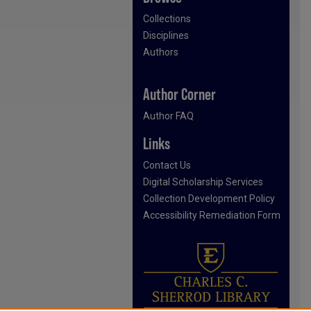
Collections
Disciplines
Authors
Author Corner
Author FAQ
Links
Contact Us
Digital Scholarship Services
Collection Development Policy
Accessibility Remediation Form