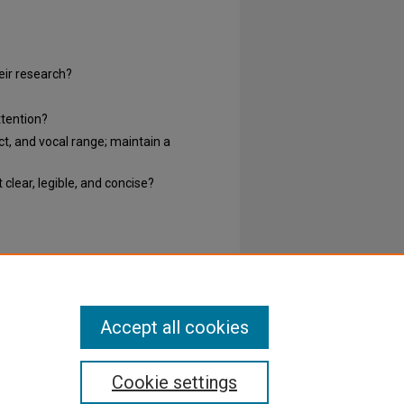
heir research?
ttention?
ct, and vocal range; maintain a
clear, legible, and concise?
Accept all cookies
Cookie settings