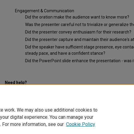
Engagement & Communication
Did the oration make the audience want to know more?
Was the presenter careful not to trivialize or generalize t
Did the presenter convey enthusiasm for their research?
Did the presenter capture and maintain their audience's a
Did the speaker have sufficient stage presence, eye conta
steady pace, and have a confident stance?
Did the PowerPoint slide enhance the presentation - was it 
Need help?
Click here for upcoming workshops.
te work. We may also use additional cookies to
 your digital experience. You can manage your
. For more information, see our
Cookie Policy