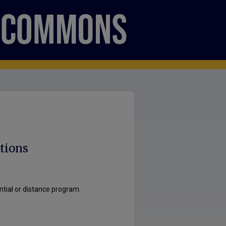
tions
ntial or distance program.