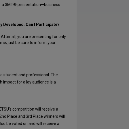
 for a 3MT® presentation—business
ly Developed. Can I Participate?
fter all, you are presenting for only
ime; just be sure to inform your
te student and professional. The
gh impact for a lay audience is a
ETSU’s competition will receive a
 2nd Place and 3rd Place winners will
lso be voted on and will receive a