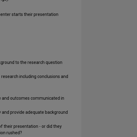
ter starts their presentation
kground to the research question
he research including conclusions and
ance and outcomes communicated in
ogy and provide adequate background
their presentation - or did they
tion rushed?