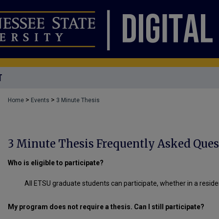
T
>
>
Home
Events
3 Minute Thesis
3 Minute Thesis Frequently Asked Ques
Who is eligible to participate?
All ETSU graduate students can participate, whether in a reside
My program does not require a thesis. Can I still participate?