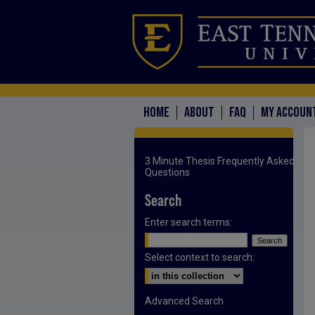
HOME
ABOUT
FAQ
MY ACCOUN
3 Minute Thesis Frequently Asked
Questions
Search
Enter search terms:
Select context to search:
Advanced Search