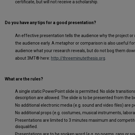
certificate, but will not receive a scholarship.
Do you have any tips for a good presentation?
An effective presentation tells the audience why the project or 
the audience early. A metaphor or comparison is also useful for 
audience what your research reveals, but do not bog them down
about 3MT® here:
http://threeminutethesis.org
.
What are the rules?
A single static PowerPoint slide is permitted. No slide transiti
description are allowed. The slide is to be presented from the b
No additional electronic media (e.g. sound and video files) are p
No additional props (e.g. costumes, musical instruments, labor
Presentations are limited to 3 minutes maximum and competit
disqualified.
Presentations are to be spoken word (e.g. no poems, raps or so