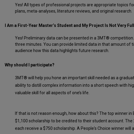
Yes! All types of professional projects are appropriate topics
plans, meta-analyses, literature reviews, and original research.
I Am a First-Year Master’s Student and My Project Is Not Very Ful
Yes! Preliminary data can be presented in a 3MT® competition. A
three minutes. You can provide limited data in that amount of t
audience how this data highlights future research.
Why should I participate?
3MT® will help you hone an important skill needed as a gradua
ability to distill complex information into a short speech with hi
valuable skill for all aspects of one’s life.
If that is not reason enough, how about this? The top winner in 
$1,100 scholarship to be credited to their student account. The
each receive a $750 scholarship. A People's Choice winner will a