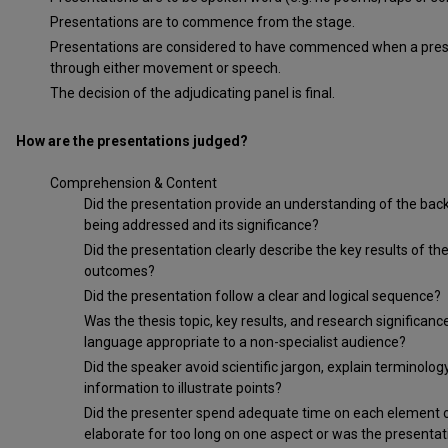
Presentations are to commence from the stage.
Presentations are considered to have commenced when a presen
through either movement or speech.
The decision of the adjudicating panel is final.
How are the presentations judged?
Comprehension & Content
Did the presentation provide an understanding of the bac
being addressed and its significance?
Did the presentation clearly describe the key results of t
outcomes?
Did the presentation follow a clear and logical sequence?
Was the thesis topic, key results, and research signific
language appropriate to a non-specialist audience?
Did the speaker avoid scientific jargon, explain terminol
information to illustrate points?
Did the presenter spend adequate time on each element of 
elaborate for too long on one aspect or was the presenta