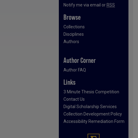
Notify me via email or
RSS
Browse
Collections
Disciplines
Authors
Author Corner
Author FAQ
Links
3 Minute Thesis Competition
Contact Us
Digital Scholarship Services
Collection Development Policy
Accessibility Remediation Form