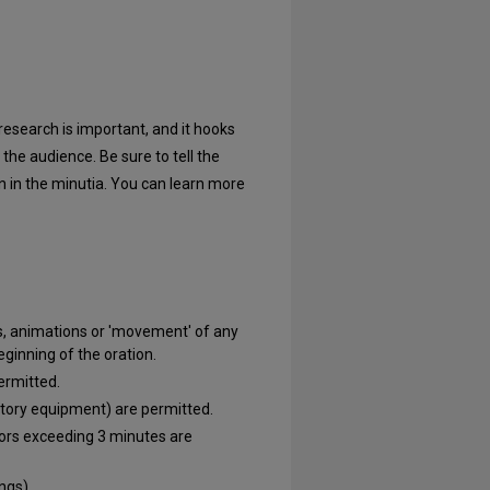
research is important, and it hooks
the audience. Be sure to tell the
 in the minutia. You can learn more
ons, animations or 'movement' of any
eginning of the oration.
ermitted.
atory equipment) are permitted.
ors exceeding 3 minutes are
ngs).