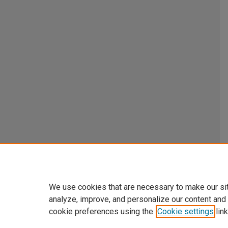
We use cookies that are necessary to make our si
analyze, improve, and personalize our content and
cookie preferences using the
Cookie settings
link