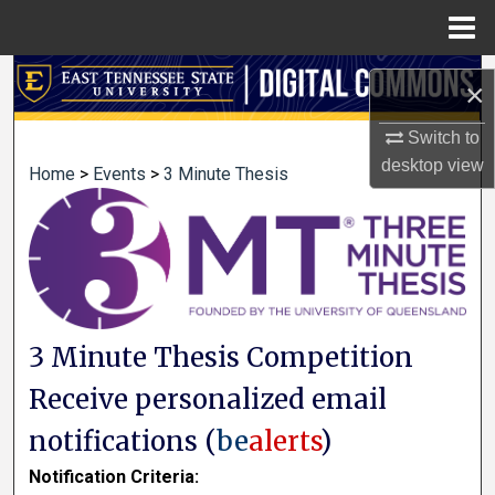
Menu
Home
Search
×
Browse Collections
Switch to
desktop
view
Home
>
Events
>
3 Minute Thesis
My Account
About
Digital Commons Network™
3 Minute Thesis Competition
Receive personalized email
notifications (
be
alerts
)
Notification Criteria: