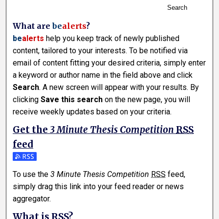
Search
What are
be
alerts
?
be
alerts
help you keep track of newly published
content, tailored to your interests. To be notified via
email of content fitting your desired criteria, simply enter
a keyword or author name in the field above and click
Search
. A new screen will appear with your results. By
clicking
Save this search
on the new page, you will
receive weekly updates based on your criteria.
Get the
3 Minute Thesis Competition
RSS
feed
Subscribe to the 3 Minute Thesis Competition feed
To use the
3 Minute Thesis Competition
RSS
feed,
simply drag this link into your feed reader or news
aggregator.
What is
RSS
?