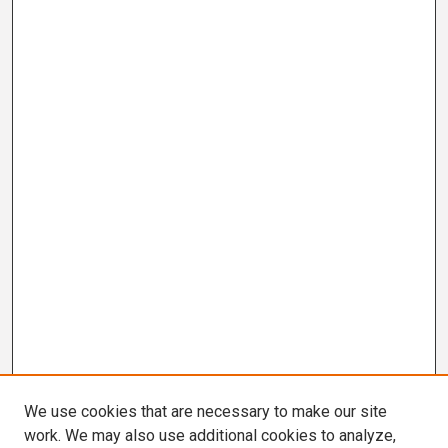
We use cookies that are necessary to make our site
work. We may also use additional cookies to analyze,