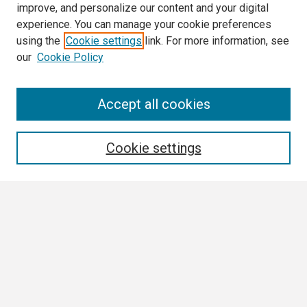
improve, and personalize our content and your digital
experience. You can manage your cookie preferences
using the
Cookie settings
link. For more information, see
our
Cookie Policy
3 Minute Thesis Frequently Asked Questions
Accept all cookies
Search
Cookie settings
Enter search terms:
Select context to search:
Advanced Search
Notify me via email or
RSS