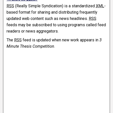
RSS
(Really Simple Syndication) is a standardized
XML
-
based format for sharing and distributing frequently
updated web content such as news headlines.
RSS
feeds may be subscribed to using programs called feed
readers or news aggregators.
The
RSS
feed is updated when new work appears in
3
Minute Thesis Competition
.