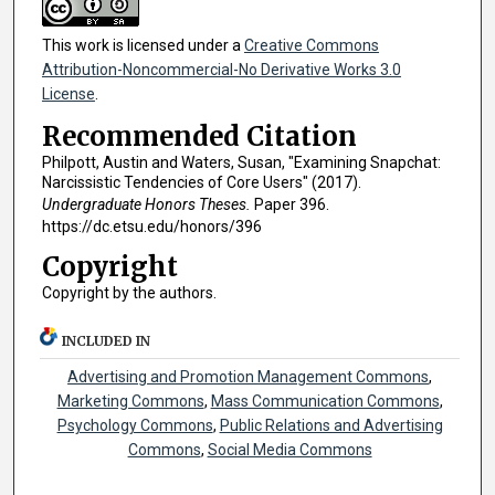
This work is licensed under a
Creative Commons
Attribution-Noncommercial-No Derivative Works 3.0
License
.
Recommended Citation
Philpott, Austin and Waters, Susan, "Examining Snapchat:
Narcissistic Tendencies of Core Users" (2017).
Undergraduate Honors Theses.
Paper 396.
https://dc.etsu.edu/honors/396
Copyright
Copyright by the authors.
INCLUDED IN
Advertising and Promotion Management Commons
,
Marketing Commons
,
Mass Communication Commons
,
Psychology Commons
,
Public Relations and Advertising
Commons
,
Social Media Commons