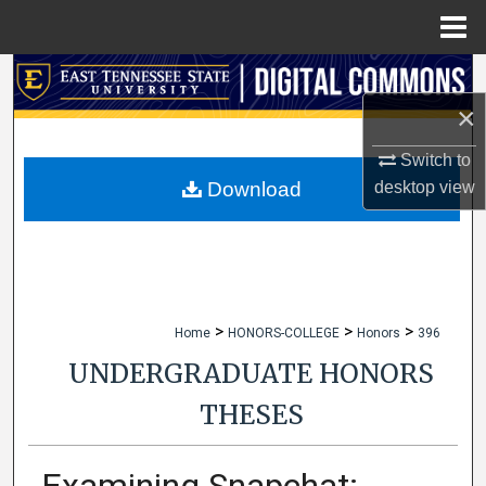
Menu
Home
Search
×
Browse Collections
Switch to
My Account
desktop
view
Download
About
Digital Commons Network™
>
>
>
Home
HONORS-COLLEGE
Honors
396
UNDERGRADUATE HONORS
THESES