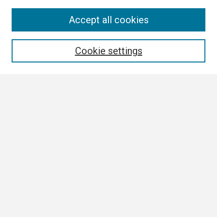
Search
Accept all cookies
Enter search terms:
Cookie settings
Select context to search:
Advanced Search
Notify me via email or
RSS
Browse
Collections