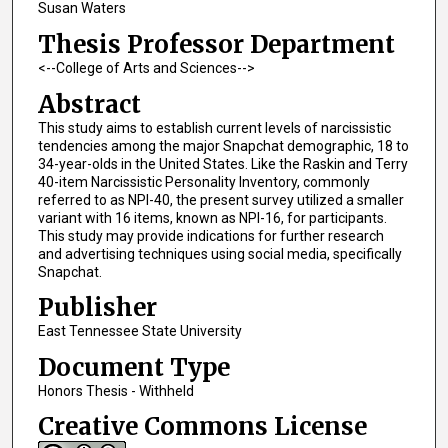
Susan Waters
Thesis Professor Department
<--College of Arts and Sciences-->
Abstract
This study aims to establish current levels of narcissistic
tendencies among the major Snapchat demographic, 18 to
34-year-olds in the United States. Like the Raskin and Terry
40-item Narcissistic Personality Inventory, commonly
referred to as NPI-40, the present survey utilized a smaller
variant with 16 items, known as NPI-16, for participants.
This study may provide indications for further research
and advertising techniques using social media, specifically
Snapchat.
Publisher
East Tennessee State University
Document Type
Honors Thesis - Withheld
Creative Commons License