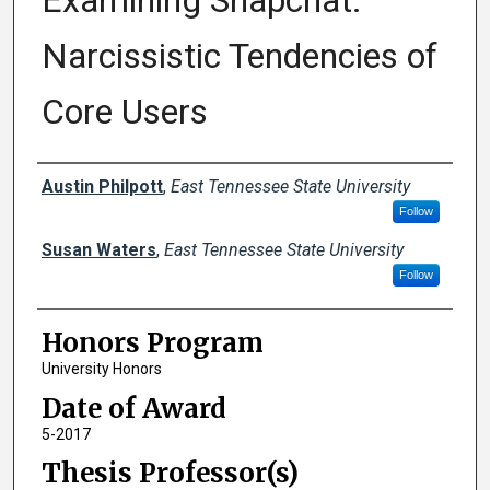
Examining Snapchat:
Narcissistic Tendencies of
Core Users
Author
Austin Philpott
,
East Tennessee State University
Follow
Susan Waters
,
East Tennessee State University
Follow
Honors Program
University Honors
Date of Award
5-2017
Thesis Professor(s)