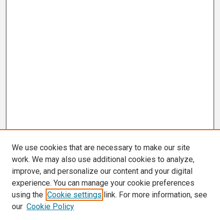
We use cookies that are necessary to make our site
work. We may also use additional cookies to analyze,
improve, and personalize our content and your digital
experience. You can manage your cookie preferences
using the
Cookie settings
link. For more information, see
our
Cookie Policy