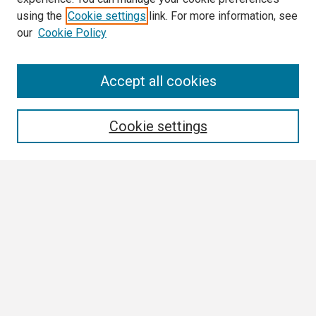
using the
Cookie settings
link. For more information, see
our
Cookie Policy
Search
Accept all cookies
Enter search terms:
Cookie settings
Select context to search:
Advanced Search
Notify me via email or
RSS
Browse All
Collections
Disciplines