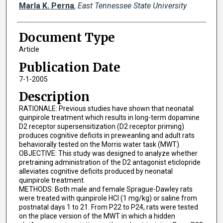
Marla K. Perna
,
East Tennessee State University
Document Type
Article
Publication Date
7-1-2005
Description
RATIONALE: Previous studies have shown that neonatal
quinpirole treatment which results in long-term dopamine
D2 receptor supersensitization (D2 receptor priming)
produces cognitive deficits in preweanling and adult rats
behaviorally tested on the Morris water task (MWT).
OBJECTIVE: This study was designed to analyze whether
pretraining administration of the D2 antagonist eticlopride
alleviates cognitive deficits produced by neonatal
quinpirole treatment.
METHODS: Both male and female Sprague-Dawley rats
were treated with quinpirole HCl (1 mg/kg) or saline from
postnatal days 1 to 21. From P22 to P24, rats were tested
on the place version of the MWT in which a hidden