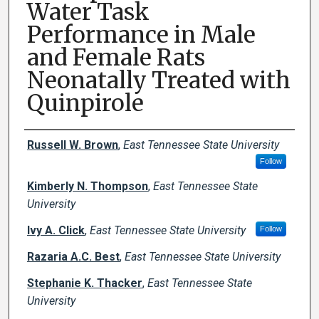
Water Task
Performance in Male
and Female Rats
Neonatally Treated with
Quinpirole
Creator(s)
Russell W. Brown
,
East Tennessee State University
Follow
Kimberly N. Thompson
,
East Tennessee State
University
Ivy A. Click
,
East Tennessee State University
Follow
Razaria A.C. Best
,
East Tennessee State University
Stephanie K. Thacker
,
East Tennessee State
University