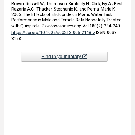
Brown, Russell W.; Thompson, Kimberly N.; Click, Ivy A.; Best,
Razaria A.C.; Thacker, Stephanie K.; and Perna, Marla K..
2005. The Effects of Eticlopride on Morris Water Task
Performance in Male and Female Rats Neonatally Treated
with Quinpirole.
Psychopharmacology
. Vol.180(2). 234-240.
https://doi.org/10.1007/s00213-005-2148-z
ISSN: 0033-
3158
Find in your library