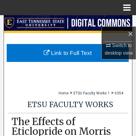
Menu
Home
Search
×
Browse Collections
Switch to
My Account
Link to Full Text
desktop
view
About
Digital Commons Network™
>
>
Home
ETSU Faculty Works 1
6354
ETSU FACULTY WORKS
The Effects of
Eticlopride on Morris