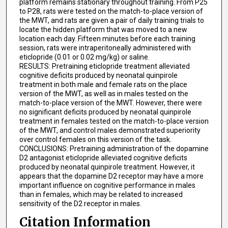
platform remains stationary throughout training. From P25
to P28, rats were tested on the match-to-place version of
the MWT, and rats are given a pair of daily training trials to
locate the hidden platform that was moved to a new
location each day. Fifteen minutes before each training
session, rats were intraperitoneally administered with
eticlopride (0.01 or 0.02 mg/kg) or saline.
RESULTS: Pretraining eticlopride treatment alleviated
cognitive deficits produced by neonatal quinpirole
treatment in both male and female rats on the place
version of the MWT, as well as in males tested on the
match-to-place version of the MWT. However, there were
no significant deficits produced by neonatal quinpirole
treatment in females tested on the match-to-place version
of the MWT, and control males demonstrated superiority
over control females on this version of the task.
CONCLUSIONS: Pretraining administration of the dopamine
D2 antagonist eticlopride alleviated cognitive deficits
produced by neonatal quinpirole treatment. However, it
appears that the dopamine D2 receptor may have a more
important influence on cognitive performance in males
than in females, which may be related to increased
sensitivity of the D2 receptor in males.
Citation Information