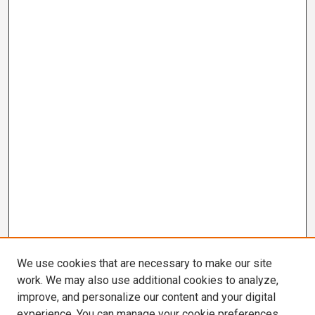
We use cookies that are necessary to make our site
work. We may also use additional cookies to analyze,
improve, and personalize our content and your digital
experience. You can manage your cookie preferences