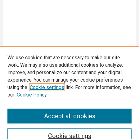
We use cookies that are necessary to make our site
work. We may also use additional cookies to analyze,
improve, and personalize our content and your digital
experience. You can manage your cookie preferences
using the
Cookie settings
link. For more information, see
our
Cookie Policy
Search
Accept all cookies
Enter search terms:
Cookie settings