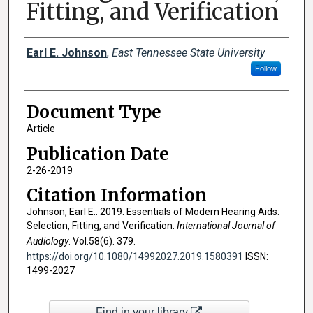
Fitting, and Verification
Creator(s)
Earl E. Johnson
,
East Tennessee State University
Follow
Document Type
Article
Publication Date
2-26-2019
Citation Information
Johnson, Earl E.. 2019. Essentials of Modern Hearing Aids:
Selection, Fitting, and Verification.
International Journal of
Audiology
. Vol.58(6). 379.
https://doi.org/10.1080/14992027.2019.1580391
ISSN:
1499-2027
Find in your library