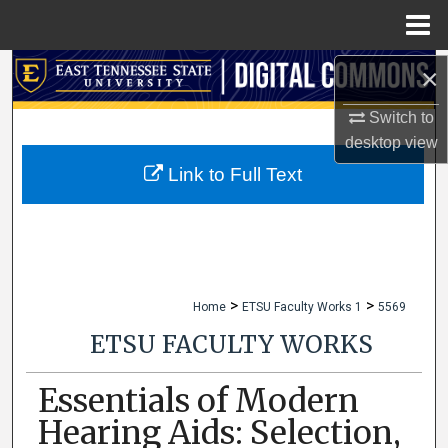
Menu
Home
×
Search
Switch to
Browse Collections
desktop
view
My Account
Link to Full Text
About
Digital Commons Network™
>
>
Home
ETSU Faculty Works 1
5569
ETSU FACULTY WORKS
Essentials of Modern
Hearing Aids: Selection,