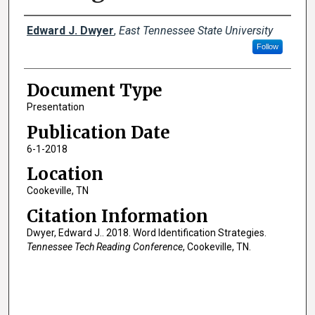
Creator(s)
Edward J. Dwyer
,
East Tennessee State University
Follow
Document Type
Presentation
Publication Date
6-1-2018
Location
Cookeville, TN
Citation Information
Dwyer, Edward J.. 2018. Word Identification Strategies.
Tennessee Tech Reading Conference
, Cookeville, TN.