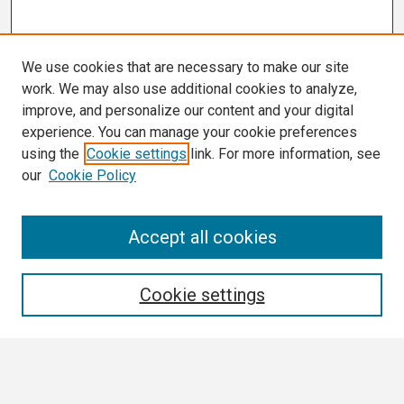
We use cookies that are necessary to make our site
work. We may also use additional cookies to analyze,
improve, and personalize our content and your digital
experience. You can manage your cookie preferences
using the
Cookie settings
link. For more information, see
our
Cookie Policy
Search
Accept all cookies
Enter search terms:
Cookie settings
Select context to search: