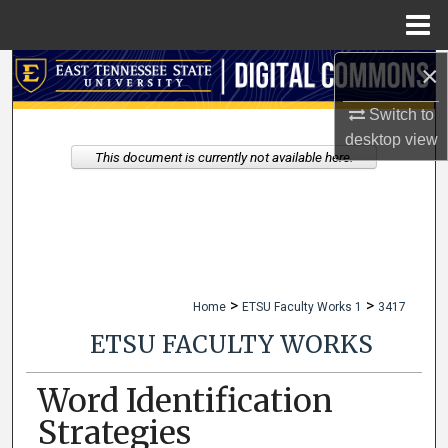
Menu
Home
×
Search
Switch to
Browse Collections
desktop
view
This document is currently not available here.
My Account
About
Digital Commons Network™
>
>
Home
ETSU Faculty Works 1
3417
ETSU FACULTY WORKS
Word Identification
Strategies