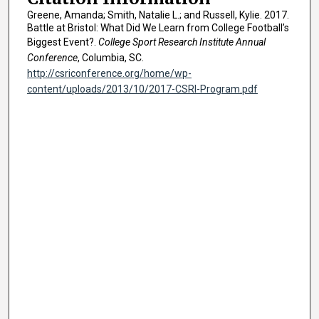
Greene, Amanda; Smith, Natalie L.; and Russell, Kylie. 2017.
Battle at Bristol: What Did We Learn from College Football’s
Biggest Event?.
College Sport Research Institute Annual
Conference
, Columbia, SC.
http://csriconference.org/home/wp-
content/uploads/2013/10/2017-CSRI-Program.pdf