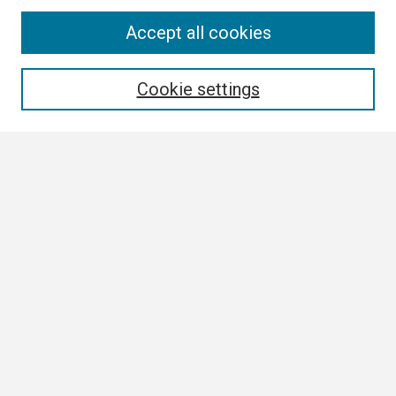
Search
Accept all cookies
Enter search terms:
Cookie settings
Select context to search:
Advanced Search
Notify me via email or
RSS
Browse All
Collections
Disciplines
Authors
Author Corner