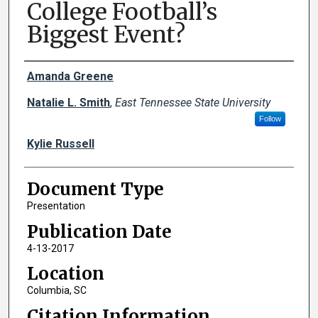
College Football’s
Biggest Event?
Creator(s)
Amanda Greene
Natalie L. Smith
,
East Tennessee State University
Follow
Kylie Russell
Document Type
Presentation
Publication Date
4-13-2017
Location
Columbia, SC
Citation Information