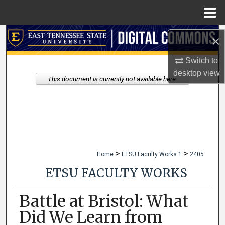
Menu
Home
Search
×
Browse Collections
Switch to
desktop
view
This document is currently not available here.
My Account
About
Digital Commons Network™
>
>
Home
ETSU Faculty Works 1
2405
ETSU FACULTY WORKS
Battle at Bristol: What
Did We Learn from