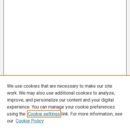
We use cookies that are necessary to make our site
work. We may also use additional cookies to analyze,
improve, and personalize our content and your digital
experience. You can manage your cookie preferences
using the
Cookie settings
link. For more information, see
our
Cookie Policy