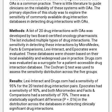
OAs is a common practice. There is little literature to guide
clinicians on the reliability of these systems with OAs. The
primary objective of this study was to explore the
sensitivity of commonly available drug interaction
databases in detecting drug interactions with OAs.
Methods:
A list of 20 drug interactions with OAs was
developed by two Board-certified oncology pharmacists.
The list included multiple types of drug interactions. The
sensitivity in detecting these interactions by MicroMedex,
Facts & Comparisons, Lexi-Interact, and Epocrates were
evaluated. These databases were chosen based on their
local availability and widespread use in practice. Drugs.com
was evaluated as a surrogate for a patient-accessible drug
interaction database. The Cochran Q test was used to
assess the sensitivity distribution across the five groups.
Results:
Lexi-Interact and Drugs.com had a sensitivity of
95% for the 20 tested drug interaction pairs. Epocrates had
a sensitivity of 90%, and both Micromedex and Facts &
Comparisons had a sensitivity of 70%. There was a
statistically significant difference (P = .016) in the
distribution across the databases in detecting clinically
significant drug interactions.