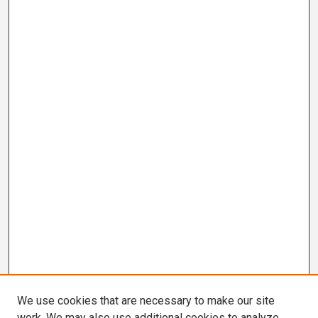
We use cookies that are necessary to make our site
work. We may also use additional cookies to analyze,