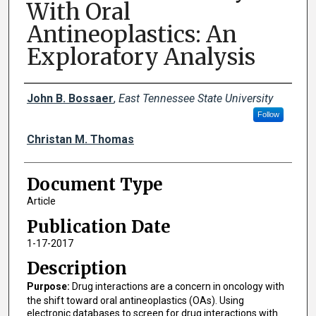
With Oral
Antineoplastics: An
Exploratory Analysis
Creator(s)
John B. Bossaer
,
East Tennessee State University
Follow
Christan M. Thomas
Document Type
Article
Publication Date
1-17-2017
Description
Purpose:
Drug interactions are a concern in oncology with
the shift toward oral antineoplastics (OAs). Using
electronic databases to screen for drug interactions with