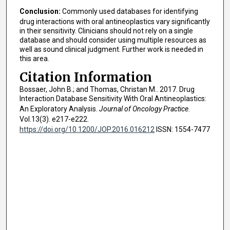
Conclusion:
Commonly used databases for identifying
drug interactions with oral antineoplastics vary significantly
in their sensitivity. Clinicians should not rely on a single
database and should consider using multiple resources as
well as sound clinical judgment. Further work is needed in
this area.
Citation Information
Bossaer, John B.; and Thomas, Christan M.. 2017. Drug
Interaction Database Sensitivity With Oral Antineoplastics:
An Exploratory Analysis.
Journal of Oncology Practice
.
Vol.13(3). e217-e222.
https://doi.org/10.1200/JOP.2016.016212
ISSN: 1554-7477