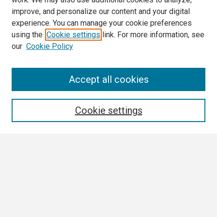
improve, and personalize our content and your digital
experience. You can manage your cookie preferences
using the
Cookie settings
link. For more information, see
our
Cookie Policy
Search
Accept all cookies
Enter search terms:
Cookie settings
Select context to search:
Advanced Search
Notify me via email or
RSS
Browse All