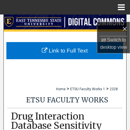
Menu
Home
Search
×
Browse Collections
Switch to
desktop
view
My Account
Link to Full Text
About
Digital Commons Network™
>
>
Home
ETSU Faculty Works 1
2328
ETSU FACULTY WORKS
Drug Interaction
Database Sensitivity