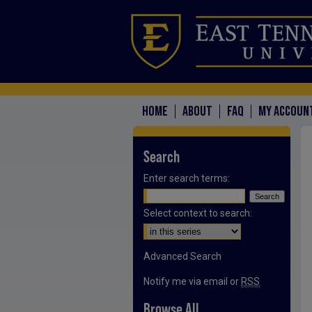
HOME
ABOUT
FAQ
MY ACCOUN
Search
Enter search terms:
Select context to search:
Advanced Search
Notify me via email or
RSS
Browse All