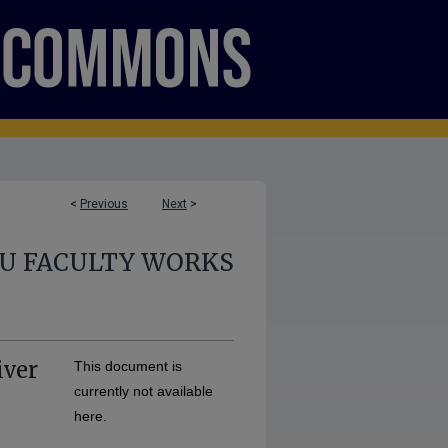
<
Previous
Next
>
U FACULTY WORKS
iver
This document is
currently not available
here.