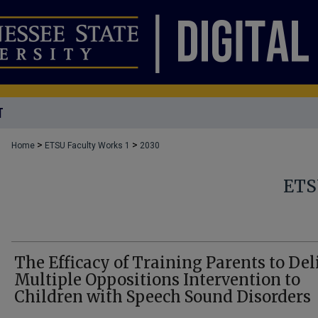
T
>
>
Home
ETSU Faculty Works 1
2030
ETS
The Efficacy of Training Parents to Del
Multiple Oppositions Intervention to
Children with Speech Sound Disorders