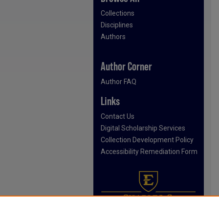
Collections
Disciplines
Authors
Author Corner
Author FAQ
Links
Contact Us
Digital Scholarship Services
Collection Development Policy
Accessibility Remediation Form