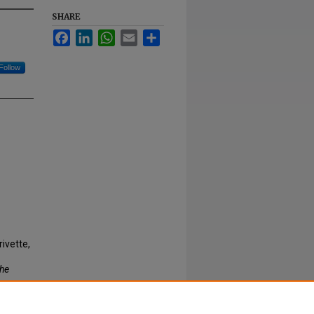
SHARE
Facebook
LinkedIn
WhatsApp
Email
Share
Follow
rivette,
he