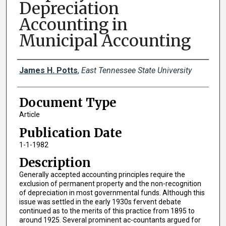
Depreciation
Accounting in
Municipal Accounting
Creator(s)
James H. Potts
,
East Tennessee State University
Document Type
Article
Publication Date
1-1-1982
Description
Generally accepted accounting principles require the
exclusion of permanent property and the non-recognition
of depreciation in most governmental funds. Although this
issue was settled in the early 1930s fervent debate
continued as to the merits of this practice from 1895 to
around 1925. Several prominent ac-countants argued for