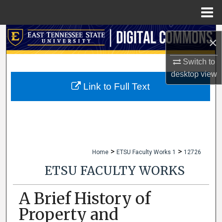
Menu
Home
Search
×
Browse Collections
Switch to
desktop
view
My Account
Link to Full Text
About
Digital Commons Network™
>
>
Home
ETSU Faculty Works 1
12726
ETSU FACULTY WORKS
A Brief History of
Property and