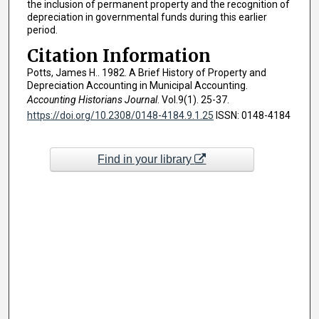
the inclusion of permanent property and the recognition of
depreciation in governmental funds during this earlier
period.
Citation Information
Potts, James H.. 1982. A Brief History of Property and
Depreciation Accounting in Municipal Accounting.
Accounting Historians Journal
. Vol.9(1). 25-37.
https://doi.org/10.2308/0148-4184.9.1.25
ISSN: 0148-4184
Find in your library