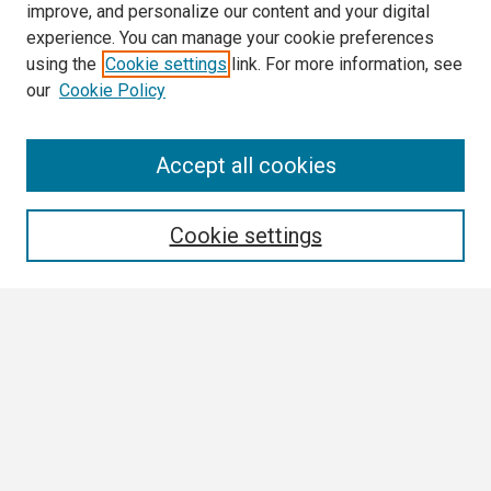
improve, and personalize our content and your digital
experience. You can manage your cookie preferences
using the
Cookie settings
link. For more information, see
our
Cookie Policy
Search
Accept all cookies
Enter search terms:
Cookie settings
Select context to search:
Advanced Search
Notify me via email or
RSS
Browse All
Collections