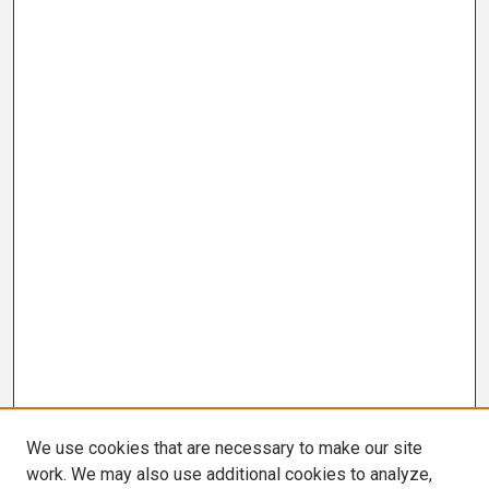
We use cookies that are necessary to make our site
work. We may also use additional cookies to analyze,