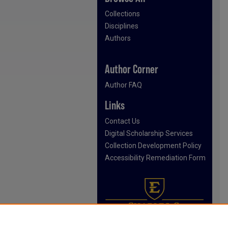
Collections
Disciplines
Authors
Author Corner
Author FAQ
Links
Contact Us
Digital Scholarship Services
Collection Development Policy
Accessibility Remediation Form