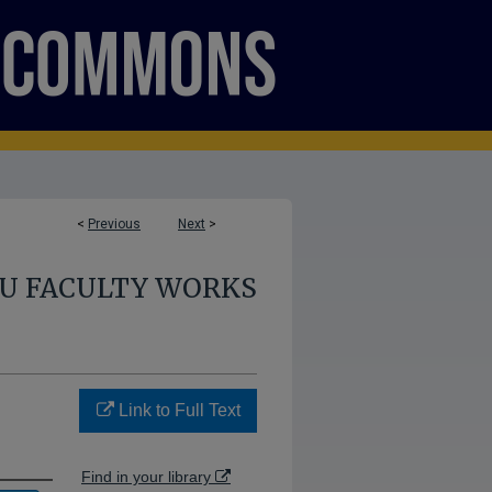
<
Previous
Next
>
U FACULTY WORKS
Link to Full Text
Find in your library