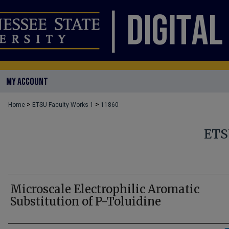
MY ACCOUNT
>
>
Home
ETSU Faculty Works 1
11860
ETS
Microscale Electrophilic Aromatic
Substitution of P-Toluidine