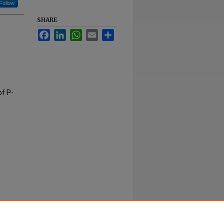
Follow
SHARE
Facebook
LinkedIn
WhatsApp
Email
Share
of P-