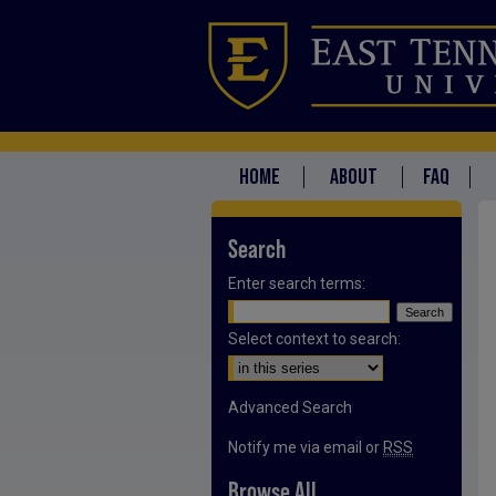
HOME
ABOUT
FAQ
Search
Enter search terms:
Select context to search:
Advanced Search
Notify me via email or
RSS
Browse All