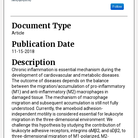
Follow
Document Type
Article
Publication Date
11-15-2018
Description
Chronic inflammation is essential mechanism during the
development of cardiovascular and metabolic diseases.
The outcome of diseases depends on the balance
between the migration/accumulation of pro-inflammatory
(M1) and anti-inflammatory (M2) macrophages in
damaged tissue. The mechanism of macrophage
migration and subsequent accumulation is still not fully
understood. Currently, the amoeboid adhesion-
independent motility is considered essential for leukocyte
migration in the three-dimensional environment. We
challenge this hypothesis by studying the contribution of
leukocyte adhesive receptors, integrins αMβ2, and αDβ2, to
three-dimensional migration of M1-polarized, M2-