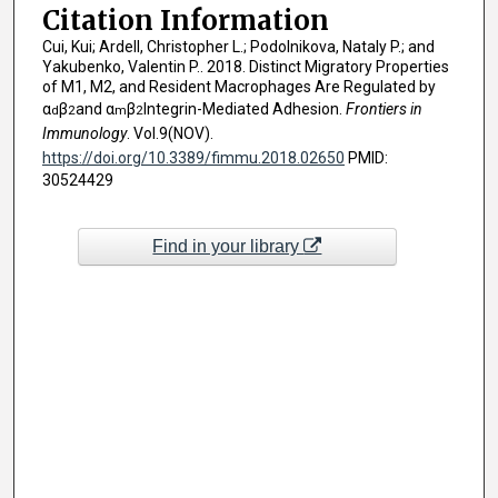
Citation Information
Cui, Kui; Ardell, Christopher L.; Podolnikova, Nataly P.; and
Yakubenko, Valentin P.. 2018. Distinct Migratory Properties
of M1, M2, and Resident Macrophages Are Regulated by
α
β
and α
β
Integrin-Mediated Adhesion.
Frontiers in
d
2
m
2
Immunology
. Vol.9(NOV).
https://doi.org/10.3389/fimmu.2018.02650
PMID:
30524429
Find in your library