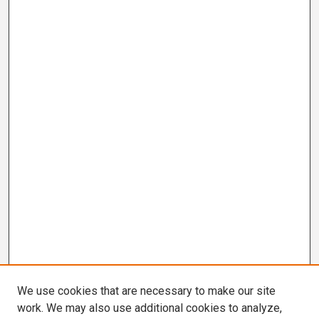
We use cookies that are necessary to make our site
work. We may also use additional cookies to analyze,