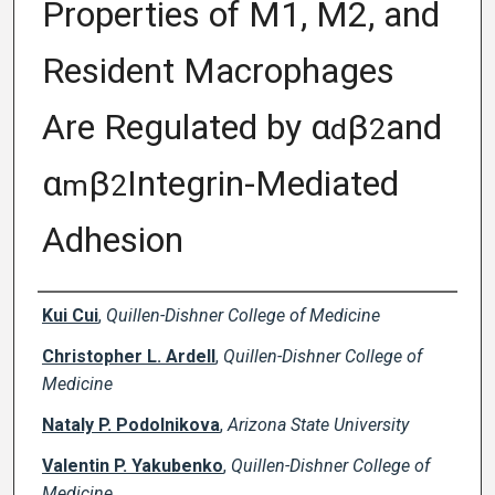
Properties of M1, M2, and
Resident Macrophages
Are Regulated by α
β
and
d
2
α
β
Integrin-Mediated
m
2
Adhesion
Creator(s)
Kui Cui
,
Quillen-Dishner College of Medicine
Christopher L. Ardell
,
Quillen-Dishner College of
Medicine
Nataly P. Podolnikova
,
Arizona State University
Valentin P. Yakubenko
,
Quillen-Dishner College of
Medicine