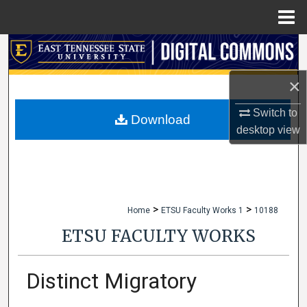
Menu
Home
Search
×
Browse Collections
Switch to
My Account
Download
desktop
view
About
Digital Commons Network™
>
>
Home
ETSU Faculty Works 1
10188
ETSU FACULTY WORKS
Distinct Migratory