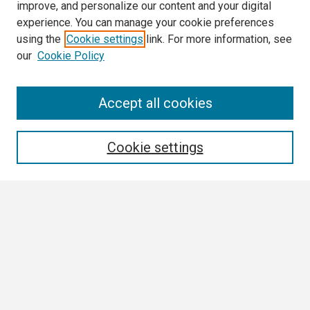
improve, and personalize our content and your digital
experience. You can manage your cookie preferences
using the
Cookie settings
link. For more information, see
our
Cookie Policy
Search
Accept all cookies
Enter search terms:
Cookie settings
Select context to search:
Advanced Search
Notify me via email or
RSS
Browse All
Collections