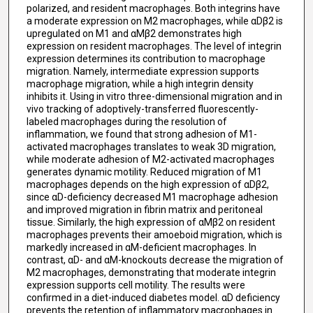
polarized, and resident macrophages. Both integrins have
a moderate expression on M2 macrophages, while αDβ2 is
upregulated on M1 and αMβ2 demonstrates high
expression on resident macrophages. The level of integrin
expression determines its contribution to macrophage
migration. Namely, intermediate expression supports
macrophage migration, while a high integrin density
inhibits it. Using in vitro three-dimensional migration and in
vivo tracking of adoptively-transferred fluorescently-
labeled macrophages during the resolution of
inflammation, we found that strong adhesion of M1-
activated macrophages translates to weak 3D migration,
while moderate adhesion of M2-activated macrophages
generates dynamic motility. Reduced migration of M1
macrophages depends on the high expression of αDβ2,
since αD-deficiency decreased M1 macrophage adhesion
and improved migration in fibrin matrix and peritoneal
tissue. Similarly, the high expression of αMβ2 on resident
macrophages prevents their amoeboid migration, which is
markedly increased in αM-deficient macrophages. In
contrast, αD- and αM-knockouts decrease the migration of
M2 macrophages, demonstrating that moderate integrin
expression supports cell motility. The results were
confirmed in a diet-induced diabetes model. αD deficiency
prevents the retention of inflammatory macrophages in