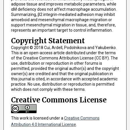
adipose tissue and improves metabolic parameters, while
αM deficiency does not affect macrophage accumulation.
Summarizing, β2 integrin-mediated adhesion may inhibit
amoeboid and mesenchymal macrophage migration or
support mesenchymal migration in tissue, and, therefore,
represents an important target to control inflammation.
Copyright Statement
Copyright © 2018 Cui, Ardell, Podolnikova and Yakubenko.
This is an open-access article distributed under the terms
of the Creative Commons Attribution License (CC BY). The
use, distribution or reproduction in other forums is
permitted, provided the original author(s) and the copyright
owner(s) are credited and that the original publication in
this journal is cited, in accordance with accepted academic
practice. No use, distribution or reproduction is permitted
which does not comply with these terms.
Creative Commons License
This work is licensed under a
Creative Commons
Attribution 4.0 International License
.