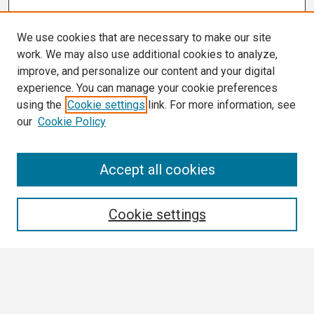
We use cookies that are necessary to make our site
work. We may also use additional cookies to analyze,
improve, and personalize our content and your digital
experience. You can manage your cookie preferences
using the
Cookie settings
link. For more information, see
our
Cookie Policy
Conference Links
Accept all cookies
Call for Abstracts
Search
Cookie settings
Enter search terms:
Select context to search: