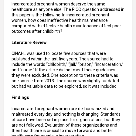
Incarcerated pregnant women deserve the same
healthcare as anyone else. The PICO question addressed in
this paper is the following. In incarcerated pregnant
women, how does ineffective health maintenance
compared with effective health maintenance affect poor
outcomes after childbirth?
Literature Review
CINAHL was used to locate five sources that were
published within the last five years. The source had to
include the words “childbirth,” “jail,” “prison,” “incarceration,”
and “nurse.” If the article did not meet these guidelines
they were excluded. One exception to these criteria was
one source from 2013. The source was slightly outdated
but had valuable data to be explored, so it was included.
Findings
Incarcerated pregnant women are de-humanized and
maltreated every day and nothing is changing. Standards
of care have been set in place for organizations, but they
are not followed. Evaluation of these organizations and
their healthcare is crucial to move forward and better
health care for people in incarceration.