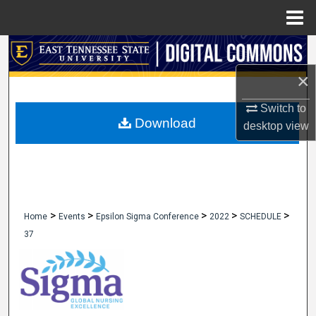
Menu
Home
Search
×
Browse Collections
Switch to
My Account
Download
desktop
view
About
Digital Commons Network™
>
>
>
>
>
Home
Events
Epsilon Sigma Conference
2022
SCHEDULE
37