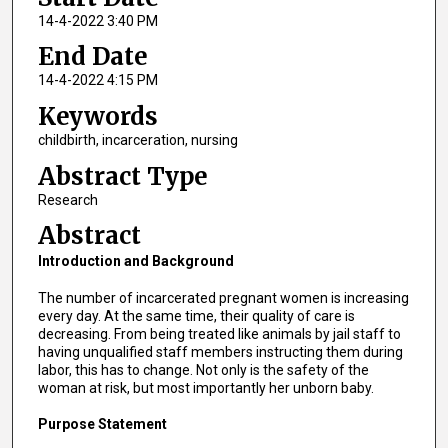
14-4-2022 3:40 PM
End Date
14-4-2022 4:15 PM
Keywords
childbirth, incarceration, nursing
Abstract Type
Research
Abstract
Introduction and Background
The number of incarcerated pregnant women is increasing
every day. At the same time, their quality of care is
decreasing. From being treated like animals by jail staff to
having unqualified staff members instructing them during
labor, this has to change. Not only is the safety of the
woman at risk, but most importantly her unborn baby.
Purpose Statement