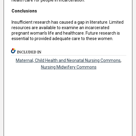
Conclusions
Insufficient research has caused a gap in literature. Limited
resources are available to examine an incarcerated
pregnant woman’s life and healthcare. Future research is
essential to provided adequate care to these women.
INCLUDED IN
Maternal, Child Health and Neonatal Nursing Commons
,
Nursing Midwifery Commons