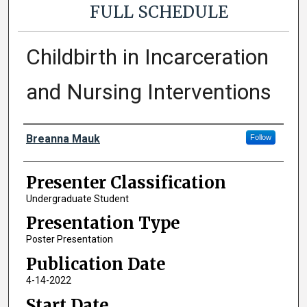
FULL SCHEDULE
Childbirth in Incarceration
and Nursing Interventions
Presenter Information
Breanna Mauk
Follow
Presenter Classification
Undergraduate Student
Presentation Type
Poster Presentation
Publication Date
4-14-2022
Start Date