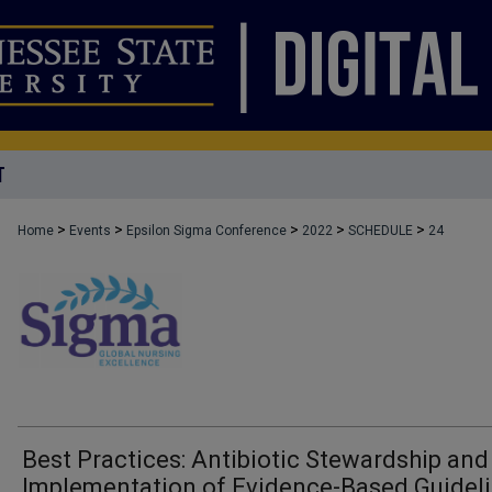
T
>
>
>
>
>
Home
Events
Epsilon Sigma Conference
2022
SCHEDULE
24
Best Practices: Antibiotic Stewardship and
Implementation of Evidence-Based Guidel