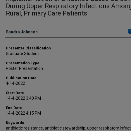
During Upper Respiratory Infections Amon
Rural, Primary Care Patients
Presenter Information
Sandra Johnson
Presenter Classification
Graduate Student
Presentation Type
Poster Presentation
Publication Date
4-14-2022
Start Date
14-4-2022 3:40 PM
End Date
14-4-2022 4:15 PM
Keywords
antibiotic resistance, antibiotic stewardship, upper respiratory infec