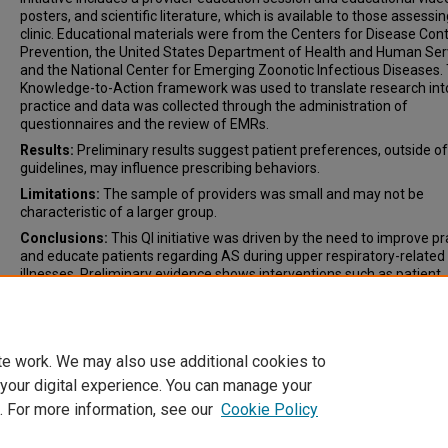
posters, and scientific literature, which is available to those assessi
clinic. Educational materials were from the Centers for Disease Cont
Prevention, the United States Department of Health and Human Ser
and the National Center for Emerging Zoonotic Infectious Diseases.
Knowledge-to-Action framework was used to translate research int
practice and data was collected through the administration of
questionnaires and the review of EMRs.
Results:
Preliminary results suggest patient preferences, outside of
guidelines, may influence prescribing behaviors.
Limitations:
The sample of providers was small and may not be
characteristic of a larger group.
Conclusions:
This QI initiative was driven by the need to improve pr
and educate patients regarding AS during upper respiratory-related
illnesses. Preliminary evidence shows interventions such as patient
education, implementation of guidelines, and identification of barrie
facilitators are all vital components of AS.
te work. We may also use additional cookies to
 your digital experience. You can manage your
. For more information, see our
Cookie Policy
Home
|
About
|
FAQ
|
My Account
|
Accessibility Statement