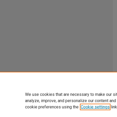
We use cookies that are necessary to make our si
analyze, improve, and personalize our content and
cookie preferences using the
Cookie settings
link