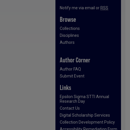
Notify me via email or
RSS
Browse
Collections
Disciplines
Authors
Author Corner
Author FAQ
Submit Event
Links
Epsilon Sigma STTI Annual
Research Day
Contact Us
Digital Scholarship Services
Collection Development Policy
Accessibility Remediation Form