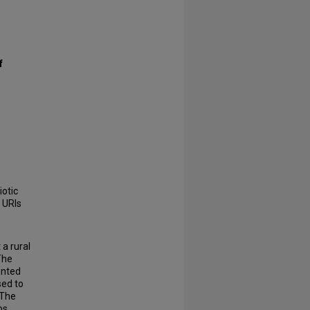
f
iotic
 URIs
a rural
 The
ented
sed to
 The
os,