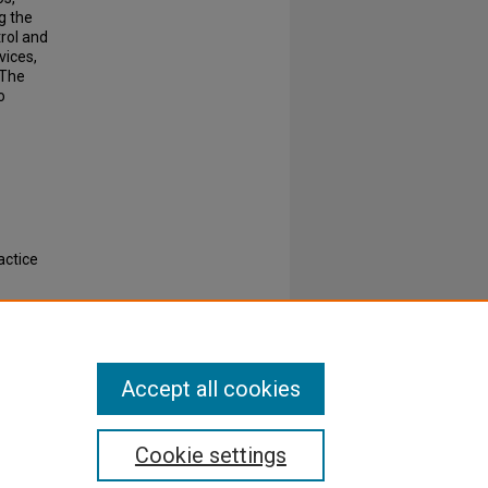
ng the
rol and
vices,
 The
o
actice
rs and
Accept all cookies
Cookie settings