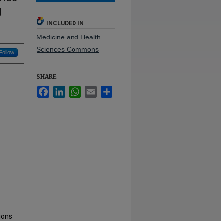
g
INCLUDED IN
Medicine and Health
Sciences Commons
Follow
SHARE
Facebook
LinkedIn
WhatsApp
Email
Share
tions