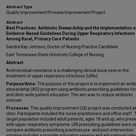
Abstract Type
Quality Improvement/Process Improvement Project
Abstract
Best Practices: Antibiotic Stewardship and the Implementation o
Evidence-Based Guidelines During Upper Respiratory Infections
Among Rural, Primary Care Patients
Sandra Kay Johnson, Doctor of Nursing Practice Candidate
East Tennessee State University College of Nursing
Abstract
Antimicrobial resistance is a challenging clinical issue seen in the
treatment of upper respiratory infections (URIs).
Purpose/Aims:
The purpose of this project is to implement an antib
stewardship (AS) program using antibiotic prescribing guidelines for
and clinic-wide patient education. The aim was to reduce antibiotic
overuse.
Processes:
This quality improvement (QI) project was conducted at 
clinic. Participants included the nurse practitioners and office staff.
target population included adult patients, ages 18 and up, who pres
with upper respiratory symptoms. URI prescribing guidelines were u
compare antibiotic prescribing practices pre- and post-intervention.
initiative includes a provider education session and educational vide