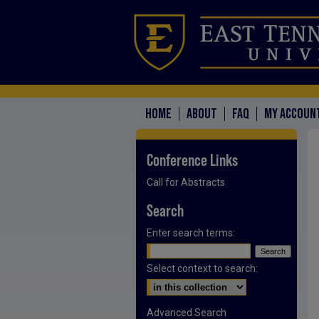
HOME
ABOUT
FAQ
MY ACCOUN
Conference Links
Call for Abstracts
Search
Enter search terms:
Select context to search:
Advanced Search