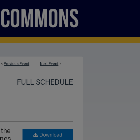
<
Previous Event
Next Event
>
FULL SCHEDULE
 the
Download
ines