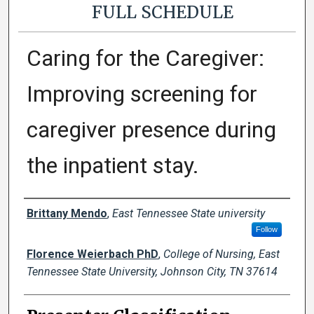
FULL SCHEDULE
Caring for the Caregiver:
Improving screening for
caregiver presence during
the inpatient stay.
Presenter Information
Brittany Mendo
,
East Tennessee State university
Follow
Florence Weierbach PhD
,
College of Nursing, East
Tennessee State University, Johnson City, TN 37614