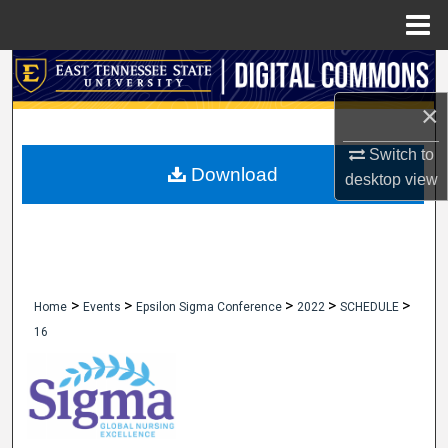
Menu
Home
Search
×
Browse Collections
Switch to
My Account
Download
desktop
view
About
Digital Commons Network™
>
>
>
>
>
Home
Events
Epsilon Sigma Conference
2022
SCHEDULE
16