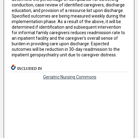
conduction, case review of identified caregivers, discharge
education, and provision of a resource list upon discharge.
Specified outcomes are being measured weekly during the
implementation phase. As a result of the above, it will be
determined if identification and subsequent intervention
for informal family caregivers reduces readmission rate to
an inpatient facility and the caregiver’s overall sense of
burden in providing care upon discharge. Expected
outcomes will be reduction in 30-day readmission to the
inpatient geropsychiatry unit due to caregiver distress.
INCLUDED IN
Geriatric Nursing Commons