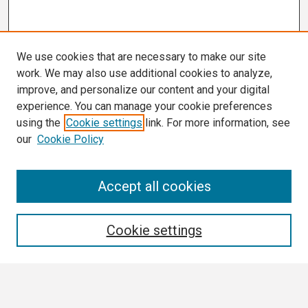
We use cookies that are necessary to make our site
work. We may also use additional cookies to analyze,
improve, and personalize our content and your digital
experience. You can manage your cookie preferences
using the
Cookie settings
link. For more information, see
our
Cookie Policy
Conference Links
Accept all cookies
Call for Abstracts
Search
Cookie settings
Enter search terms: