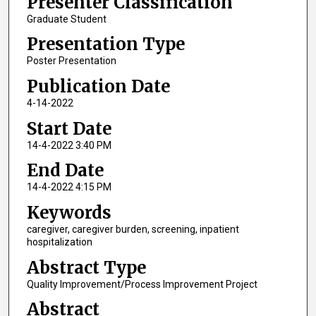
Presenter Classification
Graduate Student
Presentation Type
Poster Presentation
Publication Date
4-14-2022
Start Date
14-4-2022 3:40 PM
End Date
14-4-2022 4:15 PM
Keywords
caregiver, caregiver burden, screening, inpatient
hospitalization
Abstract Type
Quality Improvement/Process Improvement Project
Abstract