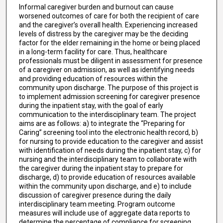
Informal caregiver burden and burnout can cause
worsened outcomes of care for both the recipient of care
and the caregiver’s overall health. Experiencing increased
levels of distress by the caregiver may be the deciding
factor for the elder remaining in the home or being placed
in a long-term facility for care. Thus, healthcare
professionals must be diligent in assessment for presence
of a caregiver on admission, as well as identifying needs
and providing education of resources within the
community upon discharge. The purpose of this project is
to implement admission screening for caregiver presence
during the inpatient stay, with the goal of early
communication to the interdisciplinary team. The project
aims are as follows: a) to integrate the “Preparing for
Caring” screening tool into the electronic health record, b)
for nursing to provide education to the caregiver and assist
with identification of needs during the inpatient stay, c) for
nursing and the interdisciplinary team to collaborate with
the caregiver during the inpatient stay to prepare for
discharge, d) to provide education of resources available
within the community upon discharge, and e) to include
discussion of caregiver presence during the daily
interdisciplinary team meeting. Program outcome
measures will include use of aggregate data reports to
determine the percentage of compliance for screening