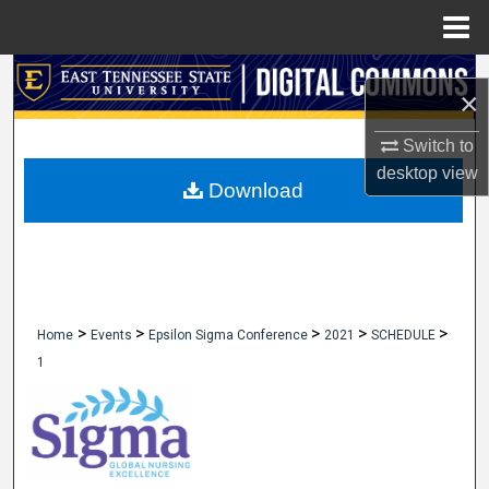
Menu
Home
Search
×
Browse Collections
Switch to
desktop
view
My Account
Download
About
Digital Commons Network™
>
>
>
>
>
Home
Events
Epsilon Sigma Conference
2021
SCHEDULE
1