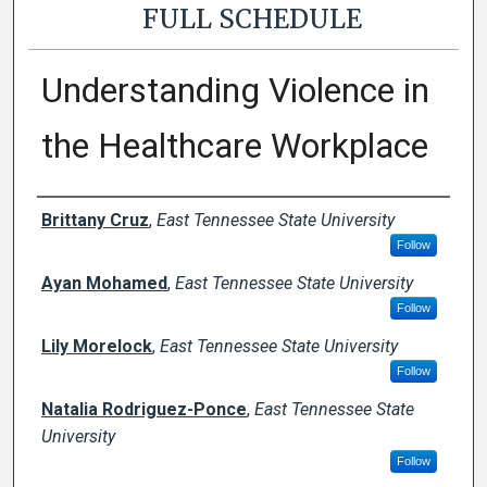
FULL SCHEDULE
Understanding Violence in
the Healthcare Workplace
Presenter Information
Brittany Cruz
,
East Tennessee State University
Follow
Ayan Mohamed
,
East Tennessee State University
Follow
Lily Morelock
,
East Tennessee State University
Follow
Natalia Rodriguez-Ponce
,
East Tennessee State
University
Follow