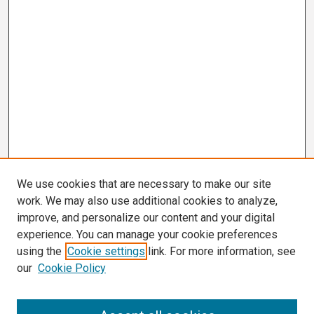
We use cookies that are necessary to make our site
work. We may also use additional cookies to analyze,
improve, and personalize our content and your digital
experience. You can manage your cookie preferences
using the
Cookie settings
link. For more information, see
our
Cookie Policy