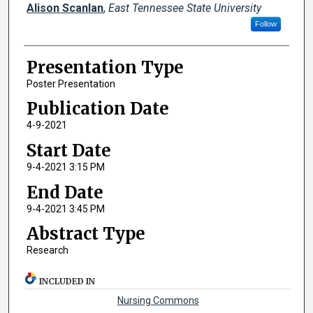
Alison Scanlan
,
East Tennessee State University
Follow
Presentation Type
Poster Presentation
Publication Date
4-9-2021
Start Date
9-4-2021 3:15 PM
End Date
9-4-2021 3:45 PM
Abstract Type
Research
INCLUDED IN
Nursing Commons