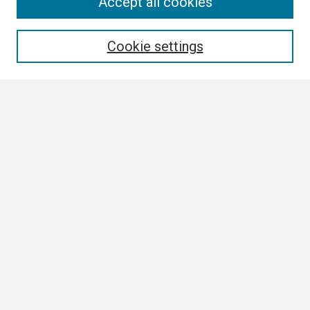
Conference Links
Accept all cookies
Call for Abstracts
Search
Cookie settings
Enter search terms:
Select context to search:
Advanced Search
Notify me via email or
RSS
Browse
Collections
Disciplines
Authors