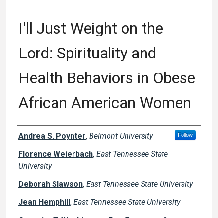
I'll Just Weight on the
Lord: Spirituality and
Health Behaviors in Obese
African American Women
Presenter Information
Andrea S. Poynter
,
Belmont University
Follow
Florence Weierbach
,
East Tennessee State
University
Deborah Slawson
,
East Tennessee State University
Jean Hemphill
,
East Tennessee State University