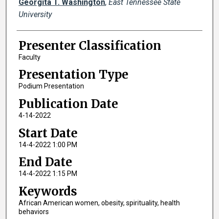
Georgita T. Washington
,
East Tennessee State
University
Presenter Classification
Faculty
Presentation Type
Podium Presentation
Publication Date
4-14-2022
Start Date
14-4-2022 1:00 PM
End Date
14-4-2022 1:15 PM
Keywords
African American women, obesity, spirituality, health
behaviors