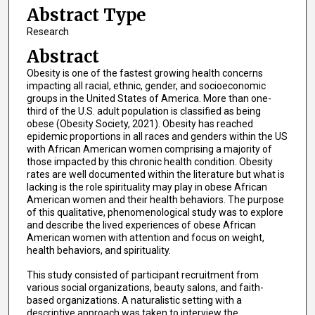
Abstract Type
Research
Abstract
Obesity is one of the fastest growing health concerns
impacting all racial, ethnic, gender, and socioeconomic
groups in the United States of America. More than one-
third of the U.S. adult population is classified as being
obese (Obesity Society, 2021). Obesity has reached
epidemic proportions in all races and genders within the US
with African American women comprising a majority of
those impacted by this chronic health condition. Obesity
rates are well documented within the literature but what is
lacking is the role spirituality may play in obese African
American women and their health behaviors. The purpose
of this qualitative, phenomenological study was to explore
and describe the lived experiences of obese African
American women with attention and focus on weight,
health behaviors, and spirituality.
This study consisted of participant recruitment from
various social organizations, beauty salons, and faith-
based organizations. A naturalistic setting with a
descriptive approach was taken to interview the