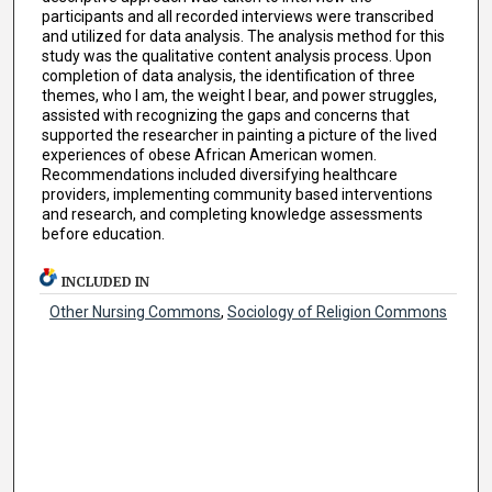
participants and all recorded interviews were transcribed
and utilized for data analysis. The analysis method for this
study was the qualitative content analysis process. Upon
completion of data analysis, the identification of three
themes, who I am, the weight I bear, and power struggles,
assisted with recognizing the gaps and concerns that
supported the researcher in painting a picture of the lived
experiences of obese African American women.
Recommendations included diversifying healthcare
providers, implementing community based interventions
and research, and completing knowledge assessments
before education.
INCLUDED IN
Other Nursing Commons
,
Sociology of Religion Commons