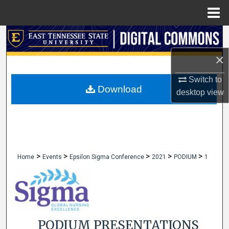
Menu
Home
Search
×
Browse Collections
Switch to
My Account
Download
desktop
view
About
Digital Commons Network™
>
>
>
>
>
Home
Events
Epsilon Sigma Conference
2021
PODIUM
1
PODIUM PRESENTATIONS