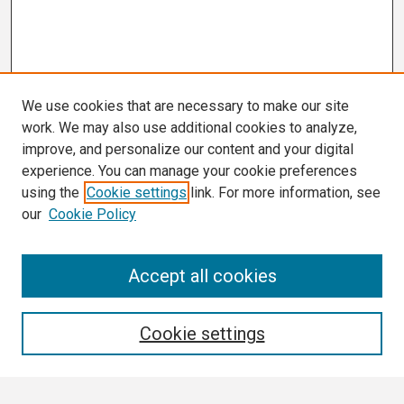
We use cookies that are necessary to make our site
work. We may also use additional cookies to analyze,
improve, and personalize our content and your digital
experience. You can manage your cookie preferences
using the
Cookie settings
link. For more information, see
our
Cookie Policy
Conference Links
Accept all cookies
Call for Abstracts
Search
Cookie settings
Enter search terms: