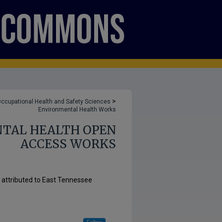
>
ccupational Health and Safety Sciences
Environmental Health Works
TAL HEALTH OPEN
ACCESS WORKS
s attributed to East Tennessee