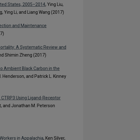
ited States, 2005–2014
, Ying Liu,
 Ying Li, and Liang Wang (2017)
pection and Maintenance
17)
ortality: A Systematic Review and
and Shimin Zheng (2017)
to Ambient Black Carbon in the
H. Henderson, and Patrick L. Kinney
ine CTRP3 Using Ligand-Receptor
ht, and Jonathan M. Peterson
 Workers in Appalachia
, Ken Silver,