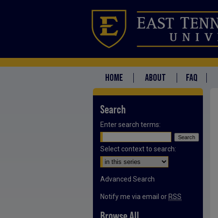
HOME
ABOUT
FAQ
Search
Enter search terms:
Select context to search:
Advanced Search
Notify me via email or
RSS
Browse All