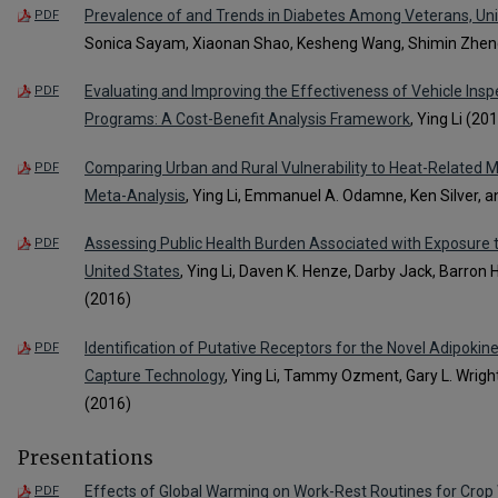
Prevalence of and Trends in Diabetes Among Veterans, Un
PDF
Sonica Sayam, Xiaonan Shao, Kesheng Wang, Shimin Zheng,
Evaluating and Improving the Effectiveness of Vehicle Ins
PDF
Programs: A Cost-Benefit Analysis Framework
, Ying Li (20
Comparing Urban and Rural Vulnerability to Heat-Related M
PDF
Meta-Analysis
, Ying Li, Emmanuel A. Odamne, Ken Silver, 
Assessing Public Health Burden Associated with Exposure 
PDF
United States
, Ying Li, Daven K. Henze, Darby Jack, Barron 
(2016)
Identification of Putative Receptors for the Novel Adipok
PDF
Capture Technology
, Ying Li, Tammy Ozment, Gary L. Wrig
(2016)
Presentations
Effects of Global Warming on Work-Rest Routines for Crop
PDF