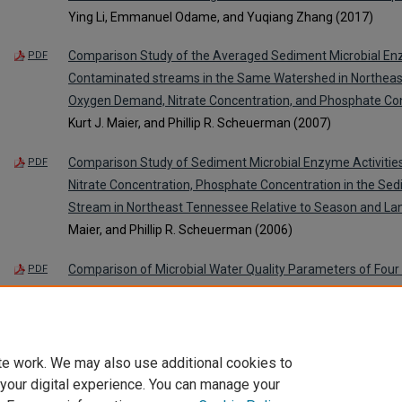
Ying Li, Emmanuel Odame, and Yuqiang Zhang (2017)
Comparison Study of the Averaged Sediment Microbial Enzym
PDF
Contaminated streams in the Same Watershed in Northeas
Oxygen Demand, Nitrate Concentration, and Phosphate Co
Kurt J. Maier, and Phillip R. Scheuerman (2007)
Comparison Study of Sediment Microbial Enzyme Activiti
PDF
Nitrate Concentration, Phosphate Concentration in the Se
Stream in Northeast Tennessee Relative to Season and La
Maier, and Phillip R. Scheuerman (2006)
Comparison of Microbial Water Quality Parameters of Four 
PDF
Northeast Tennessee
, Kimberlee K. Hall, L. K. Gallagher, Br
Phillip R. Scheuerman (2006)
te work. We may also use additional cookies to
 your digital experience. You can manage your