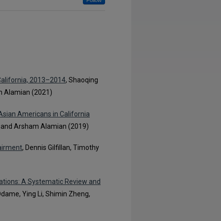
Follow
California, 2013–2014
, Shaoqing
m Alamian (2021)
sian Americans in California
, and Arsham Alamian (2019)
airment
, Dennis Gilfillan, Timothy
ations: A Systematic Review and
dame, Ying Li, Shimin Zheng,