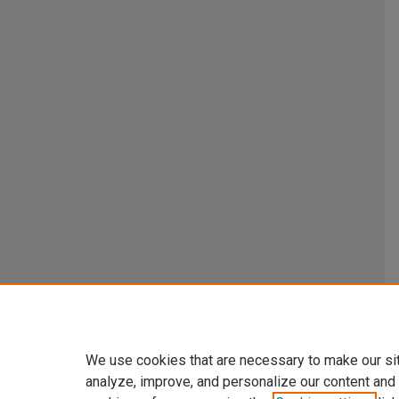
We use cookies that are necessary to make our si
analyze, improve, and personalize our content and