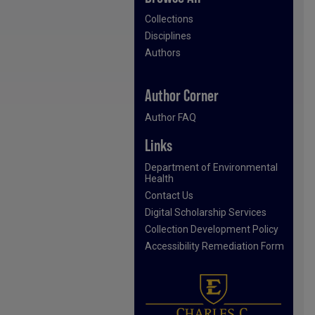
Collections
Disciplines
Authors
Author Corner
Author FAQ
Links
Department of Environmental
Health
Contact Us
Digital Scholarship Services
Collection Development Policy
Accessibility Remediation Form