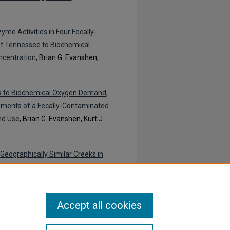
e Activities in Four Fecally-
t Tennessee to Biochemical
ncentration
, Brian G. Evanshen,
es to Biochemical Oxygen Demand,
diments of a Fecally-Contaminated
nd Use
, Brian G. Evanshen, Kurt J.
Geographically Similar Creeks in
ian G. Evanshen, Kurt J. Maier, and
Accept all cookies