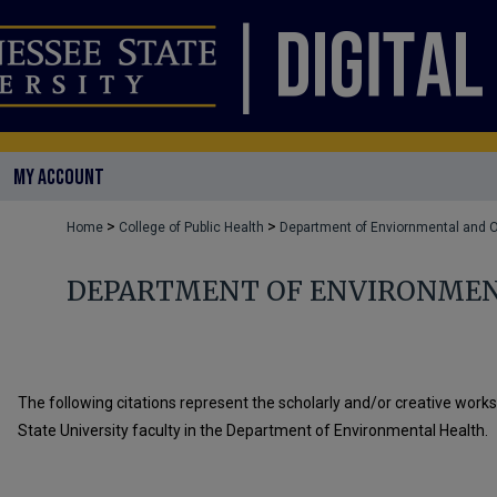
MY ACCOUNT
>
>
Home
College of Public Health
Department of Enviornmental and O
DEPARTMENT OF ENVIRONMEN
The following citations represent the scholarly and/or creative work
State University faculty in the Department of Environmental Health.