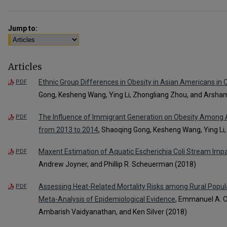
Jump to:
Articles
Ethnic Group Differences in Obesity in Asian Americans in 
PDF
Gong, Kesheng Wang, Ying Li, Zhongliang Zhou, and Arsha
The Influence of Immigrant Generation on Obesity Among A
PDF
from 2013 to 2014
, Shaoqing Gong, Kesheng Wang, Ying Li
Maxent Estimation of Aquatic Escherichia Coli Stream Imp
PDF
Andrew Joyner, and Phillip R. Scheuerman (2018)
Assessing Heat-Related Mortality Risks among Rural Popul
PDF
Meta-Analysis of Epidemiological Evidence
, Emmanuel A. O
Ambarish Vaidyanathan, and Ken Silver (2018)