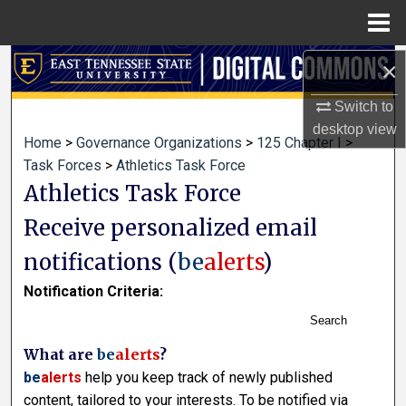
Menu
Home
×
Search
Switch to
Browse Collections
desktop
view
Home
>
Governance Organizations
>
125 Chapter I
>
My Account
Task Forces
>
Athletics Task Force
Athletics Task Force
About
Receive personalized email
Digital Commons Network™
notifications (
be
alerts
)
Notification Criteria:
Search
What are
be
alerts
?
be
alerts
help you keep track of newly published
content, tailored to your interests. To be notified via