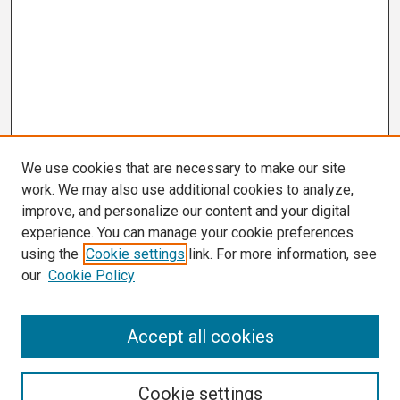
We use cookies that are necessary to make our site
work. We may also use additional cookies to analyze,
improve, and personalize our content and your digital
experience. You can manage your cookie preferences
using the
Cookie settings
link. For more information, see
our
Cookie Policy
Search
Accept all cookies
Enter search terms:
Cookie settings