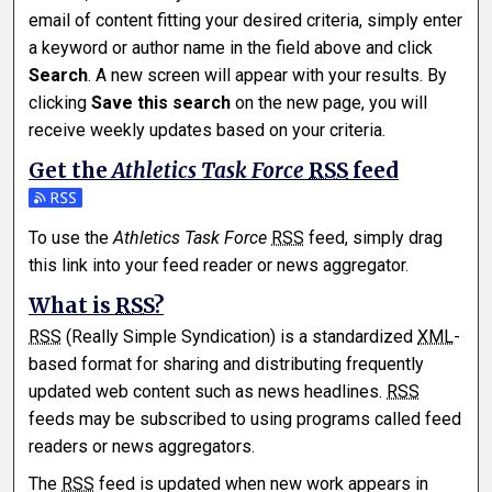
email of content fitting your desired criteria, simply enter
a keyword or author name in the field above and click
Search
. A new screen will appear with your results. By
clicking
Save this search
on the new page, you will
receive weekly updates based on your criteria.
Get the
Athletics Task Force
RSS
feed
Subscribe to the Athletics Task Force feed
To use the
Athletics Task Force
RSS
feed, simply drag
this link into your feed reader or news aggregator.
What is
RSS
?
RSS
(Really Simple Syndication) is a standardized
XML
-
based format for sharing and distributing frequently
updated web content such as news headlines.
RSS
feeds may be subscribed to using programs called feed
readers or news aggregators.
The
RSS
feed is updated when new work appears in