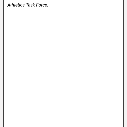
Athletics Task Force
.