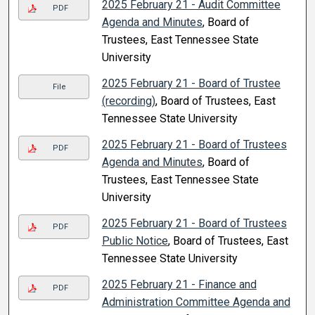
2025 February 21 - Audit Committee
PDF
Agenda and Minutes
, Board of
Trustees, East Tennessee State
University
2025 February 21 - Board of Trustee
File
(recording)
, Board of Trustees, East
Tennessee State University
2025 February 21 - Board of Trustees
PDF
Agenda and Minutes
, Board of
Trustees, East Tennessee State
University
2025 February 21 - Board of Trustees
PDF
Public Notice
, Board of Trustees, East
Tennessee State University
2025 February 21 - Finance and
PDF
Administration Committee Agenda and