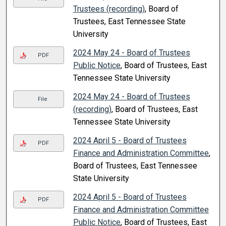
Trustees (recording)
, Board of
Trustees, East Tennessee State
University
2024 May 24 - Board of Trustees
PDF
Public Notice
, Board of Trustees, East
Tennessee State University
2024 May 24 - Board of Trustees
File
(recording)
, Board of Trustees, East
Tennessee State University
2024 April 5 - Board of Trustees
PDF
Finance and Administration Committee
,
Board of Trustees, East Tennessee
State University
2024 April 5 - Board of Trustees
PDF
Finance and Administration Committee
Public Notice
, Board of Trustees, East