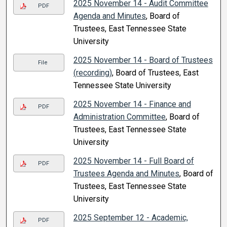
2025 November 14 - Audit Committee
PDF
Agenda and Minutes
, Board of
Trustees, East Tennessee State
University
2025 November 14 - Board of Trustees
File
(recording)
, Board of Trustees, East
Tennessee State University
2025 November 14 - Finance and
PDF
Administration Committee
, Board of
Trustees, East Tennessee State
University
2025 November 14 - Full Board of
PDF
Trustees Agenda and Minutes
, Board of
Trustees, East Tennessee State
University
2025 September 12 - Academic,
PDF