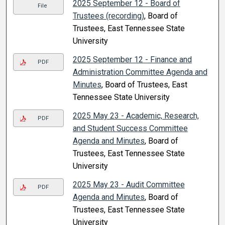
2025 September 12 - Board of
File
Trustees (recording)
, Board of
Trustees, East Tennessee State
University
2025 September 12 - Finance and
PDF
Administration Committee Agenda and
Minutes
, Board of Trustees, East
Tennessee State University
2025 May 23 - Academic, Research,
PDF
and Student Success Committee
Agenda and Minutes
, Board of
Trustees, East Tennessee State
University
2025 May 23 - Audit Committee
PDF
Agenda and Minutes
, Board of
Trustees, East Tennessee State
University