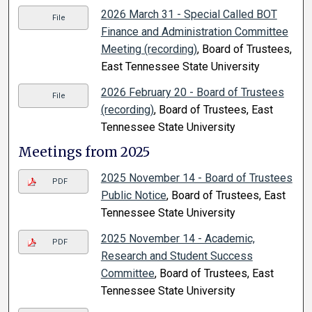
2026 March 31 - Special Called BOT
File
Finance and Administration Committee
Meeting (recording)
, Board of Trustees,
East Tennessee State University
2026 February 20 - Board of Trustees
File
(recording)
, Board of Trustees, East
Tennessee State University
Meetings from 2025
2025 November 14 - Board of Trustees
PDF
Public Notice
, Board of Trustees, East
Tennessee State University
2025 November 14 - Academic,
PDF
Research and Student Success
Committee
, Board of Trustees, East
Tennessee State University