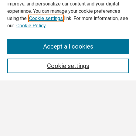
improve, and personalize our content and your digital
experience. You can manage your cookie preferences
using the
Cookie settings
link. For more information, see
our
Cookie Policy
Search
Accept all cookies
Enter search terms:
Cookie settings
Select context to search:
Advanced Search
Notify me via email or
RSS
Browse