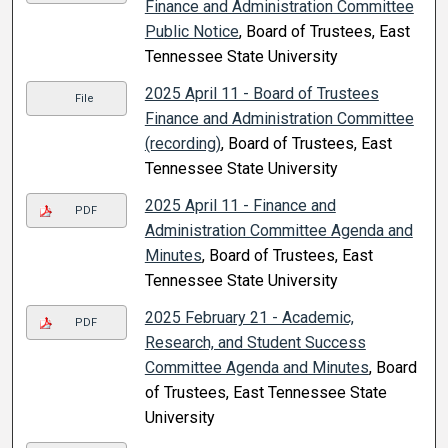
Finance and Administration Committee
Public Notice
, Board of Trustees, East
Tennessee State University
2025 April 11 - Board of Trustees
File
Finance and Administration Committee
(recording)
, Board of Trustees, East
Tennessee State University
2025 April 11 - Finance and
PDF
Administration Committee Agenda and
Minutes
, Board of Trustees, East
Tennessee State University
2025 February 21 - Academic,
PDF
Research, and Student Success
Committee Agenda and Minutes
, Board
of Trustees, East Tennessee State
University