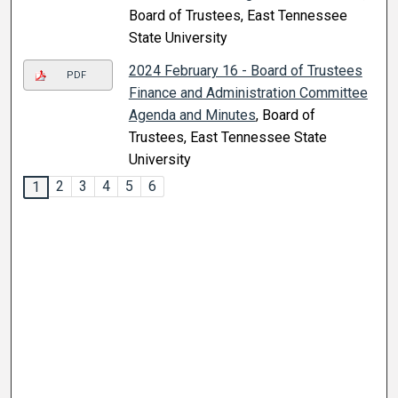
Board of Trustees, East Tennessee
State University
2024 February 16 - Board of Trustees
PDF
Finance and Administration Committee
Agenda and Minutes
, Board of
Trustees, East Tennessee State
University
2
3
4
5
6
1