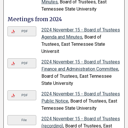
Minutes
, Board of Trustees, East
Tennessee State University
Meetings from 2024
2024 November 15 - Board of Trustees
PDF
Agenda and Minutes
, Board of
Trustees, East Tennessee State
Universit
2024 November 15 - Board of Trustees
PDF
Finance and Administration Committee
,
Board of Trustees, East Tennessee
State University
2024 November 15 - Board of Trustees
PDF
Public Notice
, Board of Trustees, East
Tennessee State University
2024 November 15 - Board of Trustees
File
(recording)
, Board of Trustees, East