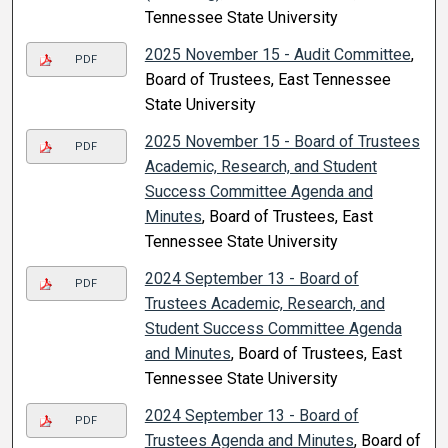
Tennessee State University
2025 November 15 - Audit Committee
,
PDF
Board of Trustees, East Tennessee
State University
2025 November 15 - Board of Trustees
PDF
Academic, Research, and Student
Success Committee Agenda and
Minutes
, Board of Trustees, East
Tennessee State University
2024 September 13 - Board of
PDF
Trustees Academic, Research, and
Student Success Committee Agenda
and Minutes
, Board of Trustees, East
Tennessee State University
2024 September 13 - Board of
PDF
Trustees Agenda and Minutes
, Board of