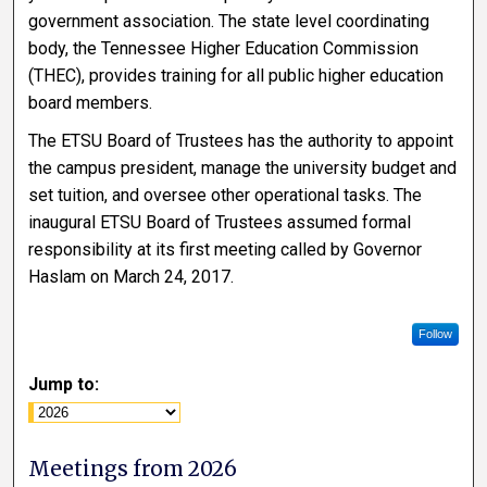
government association. The state level coordinating
body, the Tennessee Higher Education Commission
(THEC), provides training for all public higher education
board members.
The ETSU Board of Trustees has the authority to appoint
the campus president, manage the university budget and
set tuition, and oversee other operational tasks. The
inaugural ETSU Board of Trustees assumed formal
responsibility at its first meeting called by Governor
Haslam on March 24, 2017.
Follow
Jump to:
Meetings from 2026