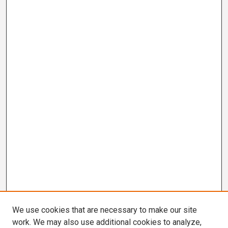
We use cookies that are necessary to make our site
work. We may also use additional cookies to analyze,