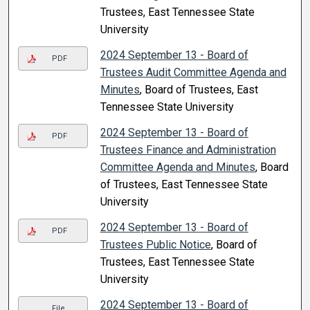
Trustees, East Tennessee State
University
2024 September 13 - Board of
PDF
Trustees Audit Committee Agenda and
Minutes
, Board of Trustees, East
Tennessee State University
2024 September 13 - Board of
PDF
Trustees Finance and Administration
Committee Agenda and Minutes
, Board
of Trustees, East Tennessee State
University
2024 September 13 - Board of
PDF
Trustees Public Notice
, Board of
Trustees, East Tennessee State
University
2024 September 13 - Board of
File