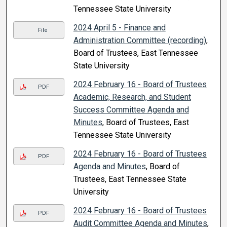
Tennessee State University
2024 April 5 - Finance and
File
Administration Committee (recording)
,
Board of Trustees, East Tennessee
State University
2024 February 16 - Board of Trustees
PDF
Academic, Research, and Student
Success Committee Agenda and
Minutes
, Board of Trustees, East
Tennessee State University
2024 February 16 - Board of Trustees
PDF
Agenda and Minutes
, Board of
Trustees, East Tennessee State
University
2024 February 16 - Board of Trustees
PDF
Audit Committee Agenda and Minutes
,