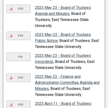
2025 May 23 - Board of Trustees
PDF
Agenda and Minutes
, Board of
Trustees, East Tennessee State
University
2025 May 23 - Board of Trustees
PDF
Public Notice
, Board of Trustees, East
Tennessee State University
2025 May 23 - Board of Trustees
File
(recording)
, Board of Trustees, East
Tennessee State University
2025 May 23 - Finance and
PDF
Administration Committee Agenda and
Minutes
, Board of Trustees, East
Tennessee State University
2025 April 11 - Board of Trustees
PDF