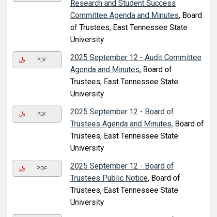
Research and Student Success
Committee Agenda and Minutes
, Board
of Trustees, East Tennessee State
University
2025 September 12 - Audit Committee
PDF
Agenda and Minutes
, Board of
Trustees, East Tennessee State
University
2025 September 12 - Board of
PDF
Trustees Agenda and Minutes
, Board of
Trustees, East Tennessee State
University
2025 September 12 - Board of
PDF
Trustees Public Notice
, Board of
Trustees, East Tennessee State
University