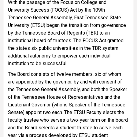
With the passage of the Focus on College and
University Success (FOCUS) Act by the 109th
Tennessee General Assembly, East Tennessee State
University (ETSU) began the transition from governance
by the Tennessee Board of Regents (TBR) to an
institutional board of trustees. The FOCUS Act granted
the state’s six public universities in the TBR system
additional autonomy to empower each individual
institution to be successful.
The Board consists of twelve members, six of whom
are appointed by the governor, by and with consent of
the Tennessee General Assembly, and both the Speaker
of the Tennessee House of Representatives and the
Lieutenant Governor (who is Speaker of the Tennessee
Senate) appoint two each. The ETSU Faculty elects the
faculty trustee who serves a two-year term on the board
and the Board selects a student trustee to serve each
year via a process developed by ETSU student