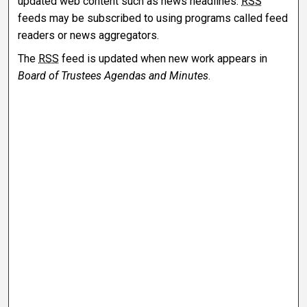
updated web content such as news headlines.
RSS
feeds may be subscribed to using programs called feed
readers or news aggregators.
The
RSS
feed is updated when new work appears in
Board of Trustees Agendas and Minutes
.