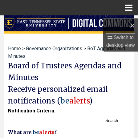
Menu
Home
Search
×
Browse Collections
Switch to
desktop
view
Home
>
Governance Organizations
>
BoT Agendas and
My Account
Minutes
Board of Trustees Agendas and
About
Minutes
Digital Commons Network™
Receive personalized email
notifications (
be
alerts
)
Notification Criteria:
Search
What are
be
alerts
?