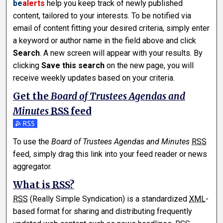
be
alerts
help you keep track of newly published
content, tailored to your interests. To be notified via
email of content fitting your desired criteria, simply enter
a keyword or author name in the field above and click
Search
. A new screen will appear with your results. By
clicking
Save this search
on the new page, you will
receive weekly updates based on your criteria.
Get the
Board of Trustees Agendas and
Minutes
RSS
feed
Subscribe to the Board of Trustees Agendas and Minutes f
To use the
Board of Trustees Agendas and Minutes
RSS
feed, simply drag this link into your feed reader or news
aggregator.
What is
RSS
?
RSS
(Really Simple Syndication) is a standardized
XML
-
based format for sharing and distributing frequently