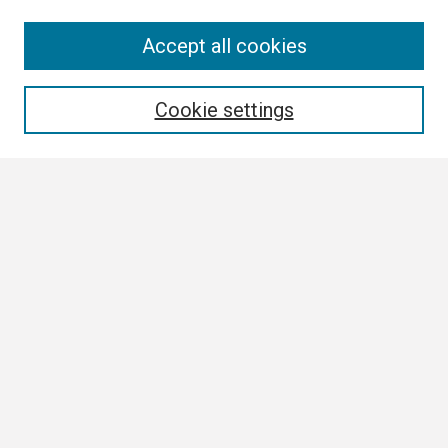
Search
Accept all cookies
Enter search terms:
Cookie settings
Select context to search:
Advanced Search
Notify me via email or
RSS
Browse
Collections
Disciplines
Authors