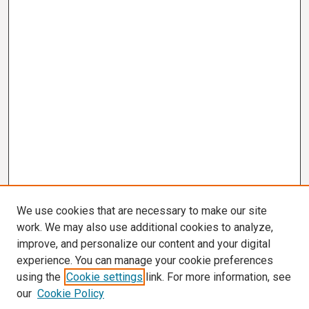
We use cookies that are necessary to make our site
work. We may also use additional cookies to analyze,
improve, and personalize our content and your digital
experience. You can manage your cookie preferences
using the
Cookie settings
link. For more information, see
our
Cookie Policy