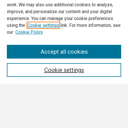
work. We may also use additional cookies to analyze,
improve, and personalize our content and your digital
experience. You can manage your cookie preferences
using the
Cookie settings
link. For more information, see
our
Cookie Policy
Search
Accept all cookies
Enter search terms:
Cookie settings
Select context to search:
Advanced Search
Notify me via email or
RSS