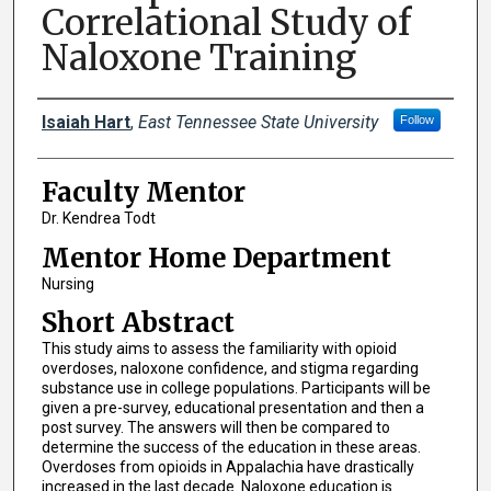
Correlational Study of
Naloxone Training
Presenters
Isaiah Hart
,
East Tennessee State University
Follow
Faculty Mentor
Dr. Kendrea Todt
Mentor Home Department
Nursing
Short Abstract
This study aims to assess the familiarity with opioid
overdoses, naloxone confidence, and stigma regarding
substance use in college populations. Participants will be
given a pre-survey, educational presentation and then a
post survey. The answers will then be compared to
determine the success of the education in these areas.
Overdoses from opioids in Appalachia have drastically
increased in the last decade. Naloxone education is