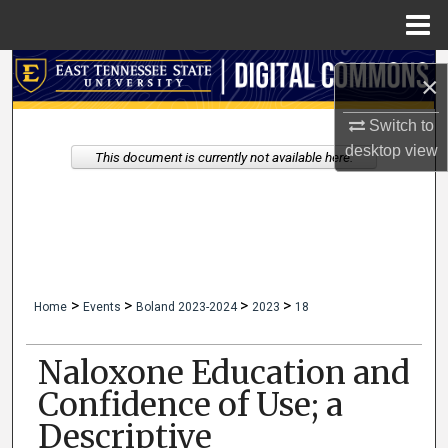
Menu
Home
Search
×
Browse Collections
Switch to
desktop
view
This document is currently not available here.
My Account
About
Digital Commons Network™
>
>
>
>
Home
Events
Boland 2023-2024
2023
18
Naloxone Education and
Confidence of Use; a
Descriptive