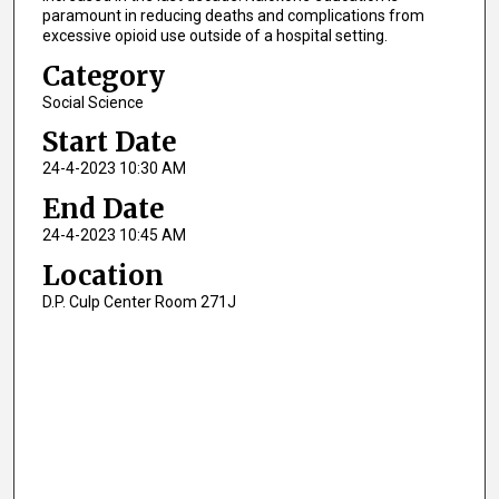
paramount in reducing deaths and complications from
excessive opioid use outside of a hospital setting.
Category
Social Science
Start Date
24-4-2023 10:30 AM
End Date
24-4-2023 10:45 AM
Location
D.P. Culp Center Room 271J