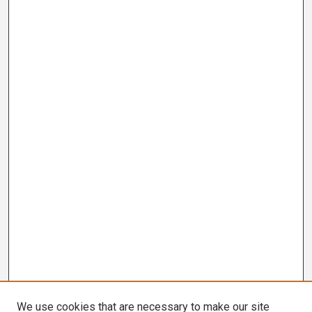
We use cookies that are necessary to make our site