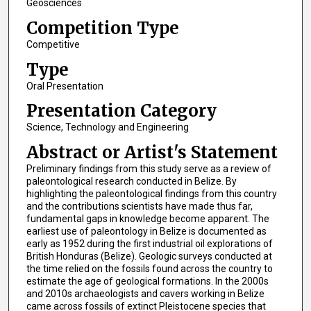
Geosciences
Competition Type
Competitive
Type
Oral Presentation
Presentation Category
Science, Technology and Engineering
Abstract or Artist's Statement
Preliminary findings from this study serve as a review of
paleontological research conducted in Belize. By
highlighting the paleontological findings from this country
and the contributions scientists have made thus far,
fundamental gaps in knowledge become apparent. The
earliest use of paleontology in Belize is documented as
early as 1952 during the first industrial oil explorations of
British Honduras (Belize). Geologic surveys conducted at
the time relied on the fossils found across the country to
estimate the age of geological formations. In the 2000s
and 2010s archaeologists and cavers working in Belize
came across fossils of extinct Pleistocene species that