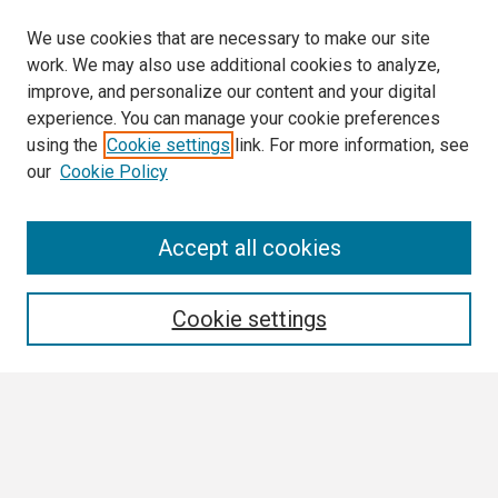
We use cookies that are necessary to make our site
work. We may also use additional cookies to analyze,
improve, and personalize our content and your digital
experience. You can manage your cookie preferences
using the
Cookie settings
link. For more information, see
our
Cookie Policy
Search
Accept all cookies
Enter search terms:
Cookie settings
Select context to search:
Advanced Search