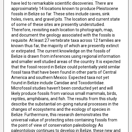
have led to remarkable scientific discoveries. There are
approximately 14 locations known to produce Pleistocene
fossils in Belize so far. These sites include caves, sink
holes, rivers, and gravel pits. The location and current state
of some of these sites are presently understudied.
Therefore, revisiting each location to photograph, map,
and document the geology associated with the fossils is
requisite. At least 27 vertebrate taxa across 12 families are
known thus far, the majority of which are presently extinct
or extirpated. The current knowledge on the fossils of
Belize is drawn from inferences using regional information
and smaller well studied areas of the country. It is expected
that the fossil record in Belize could potentially yield similar
fossil taxa that have been found in other parts of Central
America and southern Mexico. Expected taxa not yet
found in Belize include Canidae and Toxodontidae.
Microfossil studies haven’t been conducted yet and will
likely produce fossils from various small mammals, birds,
reptiles, amphibians, and fish. The results from this study
describe the substantial on-going natural processes in the
changes of ecosystems and the ecology of species in
Belize. Furthermore, this research demonstrates the
universal value of protecting sites containing fossils from
the point of view of conservation paleobiology. As
paleontology continues to develop in Belize, these new and