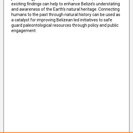
exciting findings can help to enhance Belize’s understating
and awareness of the Earth’s natural heritage. Connecting
humans to the past through natural history can be used as
a catalyst for improving Belizean led initiatives to safe
guard paleontological resources through policy and public
engagement.