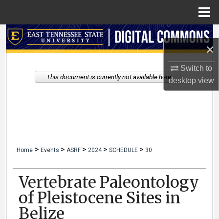
Menu
Home
Search
×
Browse Collections
Switch to
This document is currently not available here.
desktop
view
My Account
About
Digital Commons Network™
>
>
>
>
>
Home
Events
ASRF
2024
SCHEDULE
30
Vertebrate Paleontology
of Pleistocene Sites in
Belize