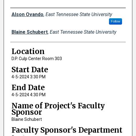
Author Names and Emails
Alson Ovando
,
East Tennessee State University
Follow
Blaine Schubert
,
East Tennessee State University
Location
D.P. Culp Center Room 303
Start Date
4-5-2024 3:30 PM
End Date
4-5-2024 4:30 PM
Name of Project's Faculty
Sponsor
Blaine Schubert
Faculty Sponsor's Department