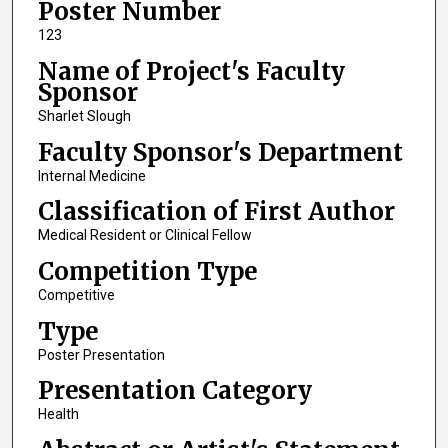
Poster Number
123
Name of Project's Faculty
Sponsor
Sharlet Slough
Faculty Sponsor's Department
Internal Medicine
Classification of First Author
Medical Resident or Clinical Fellow
Competition Type
Competitive
Type
Poster Presentation
Presentation Category
Health