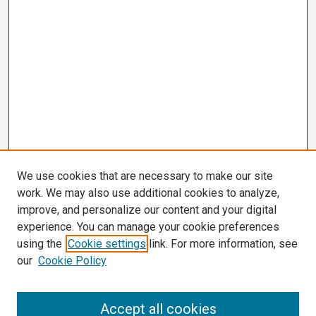
We use cookies that are necessary to make our site
work. We may also use additional cookies to analyze,
improve, and personalize our content and your digital
experience. You can manage your cookie preferences
using the
Cookie settings
link. For more information, see
our
Cookie Policy
Search
Accept all cookies