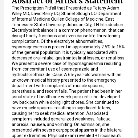
Abstract or Artist's Statement
The Prescription Pitfall that Presented as Tetany Adam
Wiley MD, David Berry DO, Sharlet Slough DO Department
of Internal Medicine Quillen College of Medicine, East
Tennessee State University, Johnson City, TN Introduction:
Electrolyte imbalance is a common phenomenon, that can
disrupt bodily functions and even cause life-threatening
complications. Of the electrolyte abnormalities,
hypomagnesemia is present in approximately 2.5% to 15%
of the general population. It is typically associated with
decreased oral intake, gastrointestinal losses, or renal loss.
We present a severe case of hypomagnesemia resulting
from concomitant use of esomeprazole and
hydrochlorothiazide. Case: A 65-year-old woman with an
unknown medical history presented to the emergency
department with complaints of muscle spasms,
paresthesia, and recent falls. The patient had been in her
usual state of health one week prior until she developed
low back pain while doing light chores. She continued to
have muscle spasms, resulting in significant tetany,
causing her to seek medical attention. Associated
symptoms included generalized weakness, fatigue,
anorexia, nausea, and vomiting. On admission, she
presented with severe carpopedal spasms in the bilateral
upper extremities. Physical exam revealed +Trousseau’s