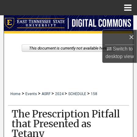
Menu
Home
Search
×
Browse Collections
This document is currently not available here.
Switch to
My Account
desktop
view
About
Digital Commons Network™
>
>
>
>
>
Home
Events
ASRF
2024
SCHEDULE
158
The Prescription Pitfall
that Presented as
Tetany