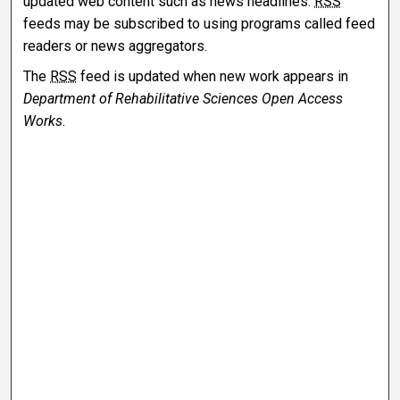
updated web content such as news headlines.
RSS
feeds may be subscribed to using programs called feed
readers or news aggregators.
The
RSS
feed is updated when new work appears in
Department of Rehabilitative Sciences Open Access
Works
.