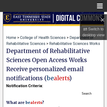
Menu
Home
Search
×
Browse Collections
Switch to
desktop
view
Home
>
College of Health Sciences
>
Department of
My Account
Rehabilitative Sciences
>
Rehabilitative Sciences Works
Department of Rehabilitative
About
Sciences Open Access Works
Digital Commons Network™
Receive personalized email
notifications (
be
alerts
)
Notification Criteria:
Search
What are
be
alerts
?