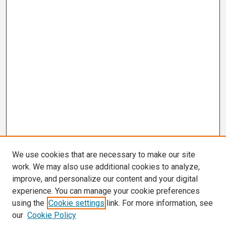
We use cookies that are necessary to make our site
work. We may also use additional cookies to analyze,
improve, and personalize our content and your digital
experience. You can manage your cookie preferences
using the
Cookie settings
link. For more information, see
our
Cookie Policy