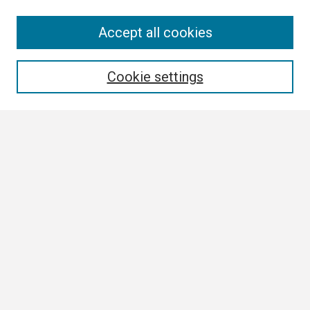
Search
Accept all cookies
Enter search terms:
Cookie settings
Select context to search:
Advanced Search
Notify me via email or
RSS
Browse
Collections
Disciplines
Authors