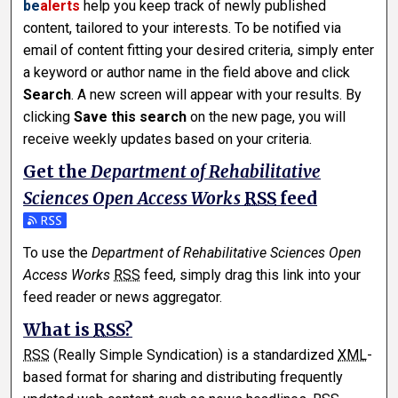
be
alerts
help you keep track of newly published
content, tailored to your interests. To be notified via
email of content fitting your desired criteria, simply enter
a keyword or author name in the field above and click
Search
. A new screen will appear with your results. By
clicking
Save this search
on the new page, you will
receive weekly updates based on your criteria.
Get the
Department of Rehabilitative
Sciences Open Access Works
RSS
feed
Subscribe to the Department of Rehabilitative Sciences O
To use the
Department of Rehabilitative Sciences Open
Access Works
RSS
feed, simply drag this link into your
feed reader or news aggregator.
What is
RSS
?
RSS
(Really Simple Syndication) is a standardized
XML
-
based format for sharing and distributing frequently