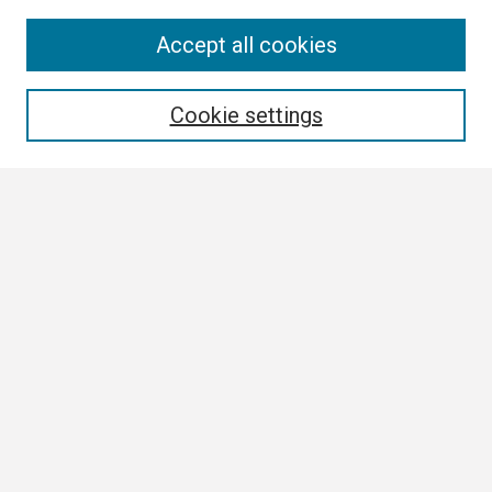
Search
Accept all cookies
Enter search terms:
Cookie settings
Select context to search:
Advanced Search
Notify me via email or
RSS
Browse
Collections
Disciplines
Authors
Author Corner