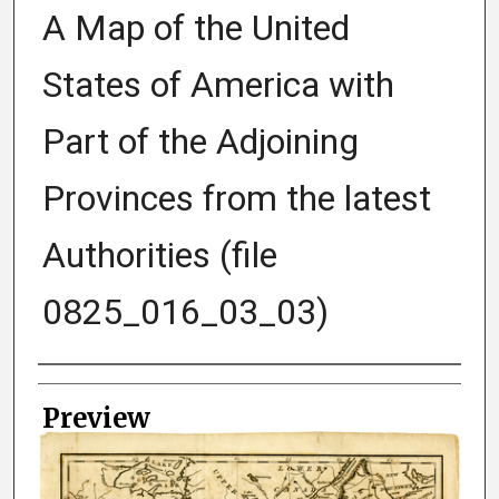
A Map of the United
States of America with
Part of the Adjoining
Provinces from the latest
Authorities (file
0825_016_03_03)
Creator
Preview