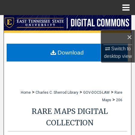
Menu
Home
Search
×
Browse Collections
Switch to
My Account
Download
desktop
view
About
Digital Commons Network™
>
>
>
Home
Charles C. Sherrod Library
GOV-DOCS-LAW
Rare
>
Maps
206
RARE MAPS DIGITAL
COLLECTION