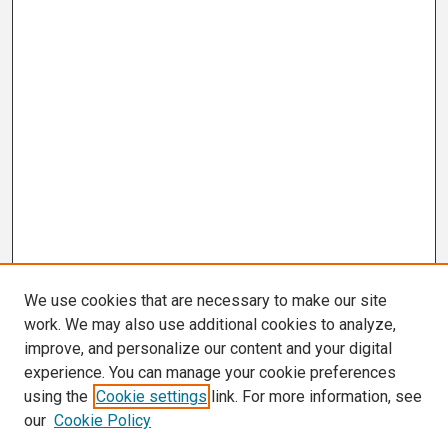
We use cookies that are necessary to make our site
work. We may also use additional cookies to analyze,
improve, and personalize our content and your digital
experience. You can manage your cookie preferences
using the
Cookie settings
link. For more information, see
our
Cookie Policy