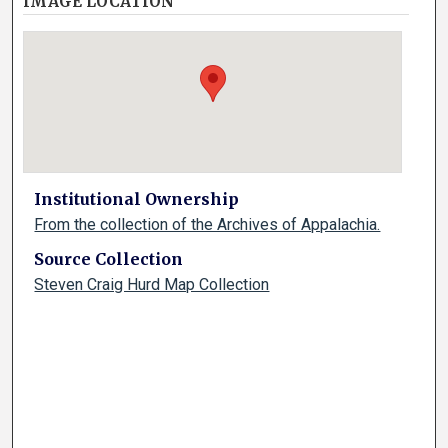
IMAGE LOCATION
Institutional Ownership
From the collection of the Archives of Appalachia.
Source Collection
Steven Craig Hurd Map Collection