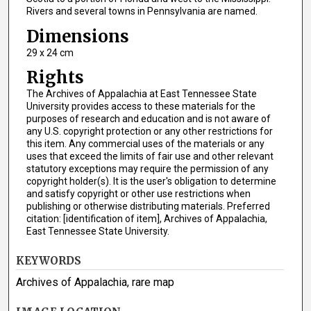
Rivers and several towns in Pennsylvania are named.
Dimensions
29 x 24 cm
Rights
The Archives of Appalachia at East Tennessee State
University provides access to these materials for the
purposes of research and education and is not aware of
any U.S. copyright protection or any other restrictions for
this item. Any commercial uses of the materials or any
uses that exceed the limits of fair use and other relevant
statutory exceptions may require the permission of any
copyright holder(s). It is the user's obligation to determine
and satisfy copyright or other use restrictions when
publishing or otherwise distributing materials. Preferred
citation: [identification of item], Archives of Appalachia,
East Tennessee State University.
KEYWORDS
Archives of Appalachia, rare map