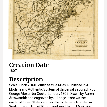
Creation Date
1807
Description
Scale 1 inch = 160 British Statue Miles. Published in A
Modern and Authentic System of Universal Geography by
George Alexander Cooke. London, 1807. Drawn by Aaron
Arrowsmith and engraved by J. Lodge. It shows the
eastern United States and southern Canada from Nova
Scotia to a portion of Florida and west to the Mississippi.