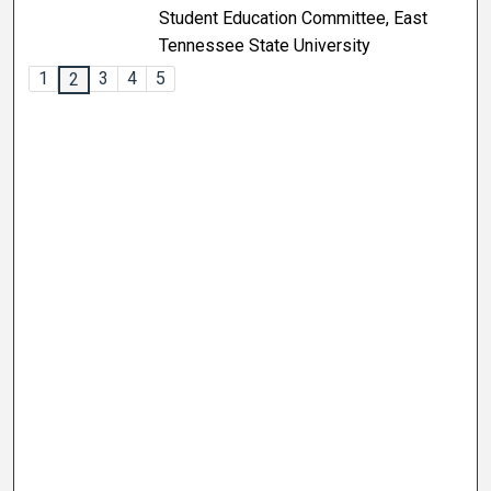
Student Education Committee, East
Tennessee State University
1
3
4
5
2