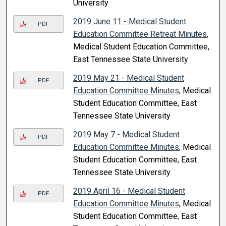
University
2019 June 11 - Medical Student
PDF
Education Committee Retreat Minutes
,
Medical Student Education Committee,
East Tennessee State University
2019 May 21 - Medical Student
PDF
Education Committee Minutes
, Medical
Student Education Committee, East
Tennessee State University
2019 May 7 - Medical Student
PDF
Education Committee Minutes
, Medical
Student Education Committee, East
Tennessee State University
2019 April 16 - Medical Student
PDF
Education Committee Minutes
, Medical
Student Education Committee, East