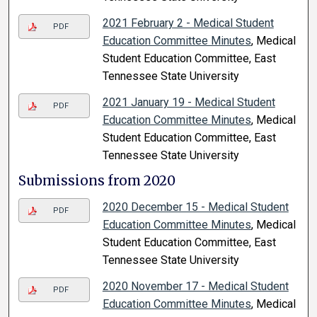
2021 February 2 - Medical Student
PDF
Education Committee Minutes
, Medical
Student Education Committee, East
Tennessee State University
2021 January 19 - Medical Student
PDF
Education Committee Minutes
, Medical
Student Education Committee, East
Tennessee State University
Submissions from 2020
2020 December 15 - Medical Student
PDF
Education Committee Minutes
, Medical
Student Education Committee, East
Tennessee State University
2020 November 17 - Medical Student
PDF
Education Committee Minutes
, Medical