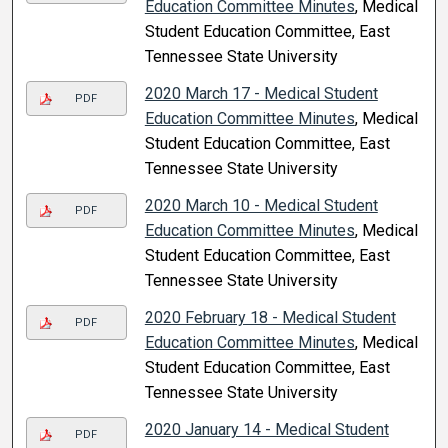
Education Committee Minutes
, Medical
Student Education Committee, East
Tennessee State University
2020 March 17 - Medical Student
PDF
Education Committee Minutes
, Medical
Student Education Committee, East
Tennessee State University
2020 March 10 - Medical Student
PDF
Education Committee Minutes
, Medical
Student Education Committee, East
Tennessee State University
2020 February 18 - Medical Student
PDF
Education Committee Minutes
, Medical
Student Education Committee, East
Tennessee State University
2020 January 14 - Medical Student
PDF