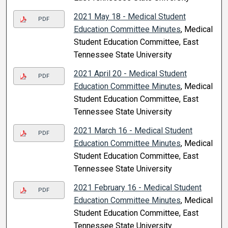
2021 May 18 - Medical Student
PDF
Education Committee Minutes
, Medical
Student Education Committee, East
Tennessee State University
2021 April 20 - Medical Student
PDF
Education Committee Minutes
, Medical
Student Education Committee, East
Tennessee State University
2021 March 16 - Medical Student
PDF
Education Committee Minutes
, Medical
Student Education Committee, East
Tennessee State University
2021 February 16 - Medical Student
PDF
Education Committee Minutes
, Medical
Student Education Committee, East
Tennessee State University