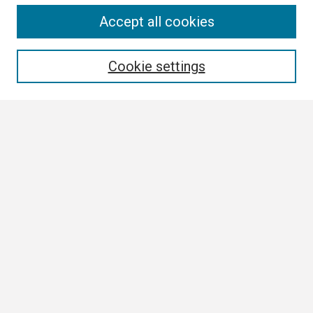
Search
Accept all cookies
Enter search terms:
Cookie settings
Select context to search:
Advanced Search
Notify me via email or
RSS
Browse
Collections
Disciplines
Authors
Author Corner