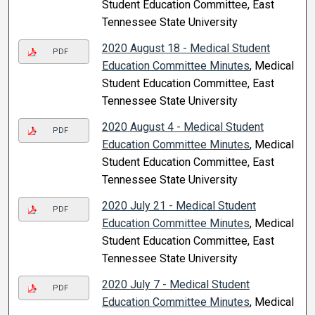
Student Education Committee, East
Tennessee State University
2020 August 18 - Medical Student
PDF
Education Committee Minutes
, Medical
Student Education Committee, East
Tennessee State University
2020 August 4 - Medical Student
PDF
Education Committee Minutes
, Medical
Student Education Committee, East
Tennessee State University
2020 July 21 - Medical Student
PDF
Education Committee Minutes
, Medical
Student Education Committee, East
Tennessee State University
2020 July 7 - Medical Student
PDF
Education Committee Minutes
, Medical