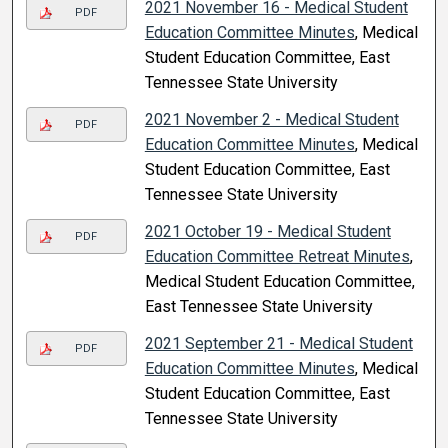
2021 November 16 - Medical Student
PDF
Education Committee Minutes
, Medical
Student Education Committee, East
Tennessee State University
2021 November 2 - Medical Student
PDF
Education Committee Minutes
, Medical
Student Education Committee, East
Tennessee State University
2021 October 19 - Medical Student
PDF
Education Committee Retreat Minutes
,
Medical Student Education Committee,
East Tennessee State University
2021 September 21 - Medical Student
PDF
Education Committee Minutes
, Medical
Student Education Committee, East
Tennessee State University