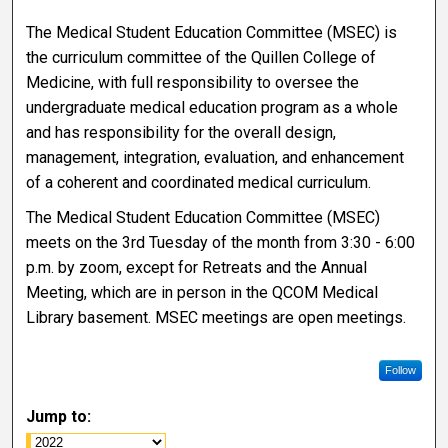
The Medical Student Education Committee (MSEC) is
the curriculum committee of the Quillen College of
Medicine, with full responsibility to oversee the
undergraduate medical education program as a whole
and has responsibility for the overall design,
management, integration, evaluation, and enhancement
of a coherent and coordinated medical curriculum.
The Medical Student Education Committee (MSEC)
meets on the 3rd Tuesday of the month from 3:30 - 6:00
p.m. by zoom, except for Retreats and the Annual
Meeting, which are in person in the QCOM Medical
Library basement. MSEC meetings are open meetings.
Follow
Jump to: