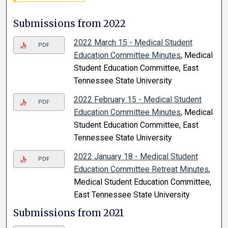
Submissions from 2022
2022 March 15 - Medical Student
PDF
Education Committee Minutes
, Medical
Student Education Committee, East
Tennessee State University
2022 February 15 - Medical Student
PDF
Education Committee Minutes
, Medical
Student Education Committee, East
Tennessee State University
2022 January 18 - Medical Student
PDF
Education Committee Retreat Minutes
,
Medical Student Education Committee,
East Tennessee State University
Submissions from 2021