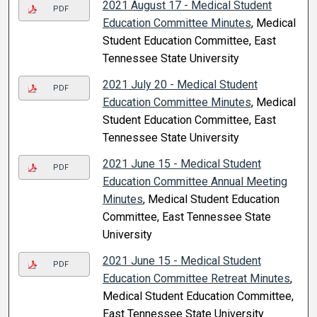
2021 August 17 - Medical Student
PDF
Education Committee Minutes
, Medical
Student Education Committee, East
Tennessee State University
2021 July 20 - Medical Student
PDF
Education Committee Minutes
, Medical
Student Education Committee, East
Tennessee State University
2021 June 15 - Medical Student
PDF
Education Committee Annual Meeting
Minutes
, Medical Student Education
Committee, East Tennessee State
University
2021 June 15 - Medical Student
PDF
Education Committee Retreat Minutes
,
Medical Student Education Committee,
East Tennessee State University