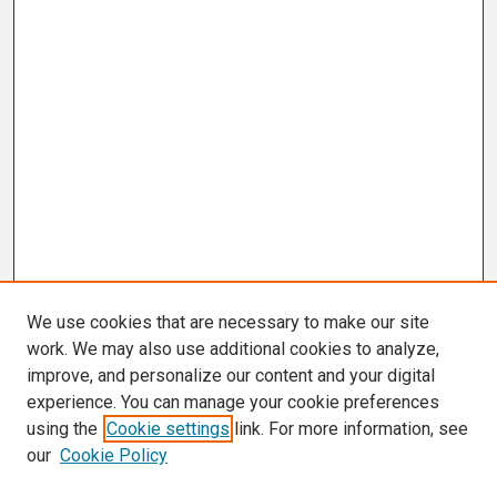
We use cookies that are necessary to make our site
work. We may also use additional cookies to analyze,
improve, and personalize our content and your digital
experience. You can manage your cookie preferences
using the
Cookie settings
link. For more information, see
our
Cookie Policy