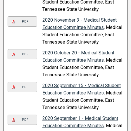
Student Education Committee, East
Tennessee State University
2020 November 3 - Medical Student
PDF
Education Committee Minutes
, Medical
Student Education Committee, East
Tennessee State University
2020 October 20 - Medical Student
PDF
Education Committee Minutes
, Medical
Student Education Committee, East
Tennessee State University
2020 September 15 - Medical Student
PDF
Education Committee Minutes
, Medical
Student Education Committee, East
Tennessee State University
2020 September 1 - Medical Student
PDF
Education Committee Minutes
, Medical