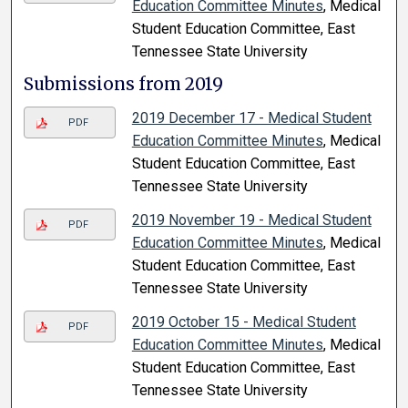
Education Committee Minutes
, Medical
Student Education Committee, East
Tennessee State University
Submissions from 2019
2019 December 17 - Medical Student
PDF
Education Committee Minutes
, Medical
Student Education Committee, East
Tennessee State University
2019 November 19 - Medical Student
PDF
Education Committee Minutes
, Medical
Student Education Committee, East
Tennessee State University
2019 October 15 - Medical Student
PDF
Education Committee Minutes
, Medical
Student Education Committee, East
Tennessee State University