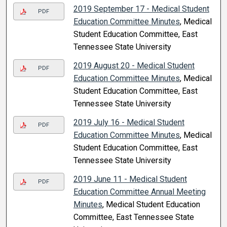
2019 September 17 - Medical Student
PDF
Education Committee Minutes
, Medical
Student Education Committee, East
Tennessee State University
2019 August 20 - Medical Student
PDF
Education Committee Minutes
, Medical
Student Education Committee, East
Tennessee State University
2019 July 16 - Medical Student
PDF
Education Committee Minutes
, Medical
Student Education Committee, East
Tennessee State University
2019 June 11 - Medical Student
PDF
Education Committee Annual Meeting
Minutes
, Medical Student Education
Committee, East Tennessee State