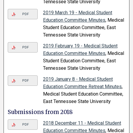
Tennessee State University
2019 March 19 - Medical Student
PDF
Education Committee Minutes
, Medical
Student Education Committee, East
Tennessee State University
2019 February 19 - Medical Student
PDF
Education Committee Minutes
, Medical
Student Education Committee, East
Tennessee State University
2019 January 8 - Medical Student
PDF
Education Committee Retreat Minutes
,
Medical Student Education Committee,
East Tennessee State University
Submissions from 2018
2018 December 11 - Medical Student
PDF
Education Committee Minutes
, Medical