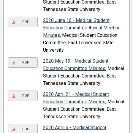
Student Education Committee, East
Tennessee State University
2020 June 16 - Medical Student
PDF
Education Committee Annual Meeting
Minutes
, Medical Student Education
Committee, East Tennessee State
University
2020 May 19 - Medical Student
PDF
Education Committee Minutes
, Medical
Student Education Committee, East
Tennessee State University
2020 April 21 - Medical Student
PDF
Education Committee Minutes
, Medical
Student Education Committee, East
Tennessee State University
2020 April 6 - Medical Student
PDF