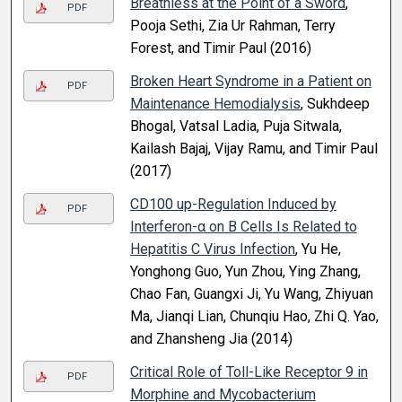
Breathless at the Point of a Sword
,
PDF
Pooja Sethi, Zia Ur Rahman, Terry
Forest, and Timir Paul (2016)
Broken Heart Syndrome in a Patient on
PDF
Maintenance Hemodialysis
, Sukhdeep
Bhogal, Vatsal Ladia, Puja Sitwala,
Kailash Bajaj, Vijay Ramu, and Timir Paul
(2017)
CD100 up-Regulation Induced by
PDF
Interferon-α on B Cells Is Related to
Hepatitis C Virus Infection
, Yu He,
Yonghong Guo, Yun Zhou, Ying Zhang,
Chao Fan, Guangxi Ji, Yu Wang, Zhiyuan
Ma, Jianqi Lian, Chunqiu Hao, Zhi Q. Yao,
and Zhansheng Jia (2014)
Critical Role of Toll-Like Receptor 9 in
PDF
Morphine and Mycobacterium