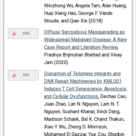
Weizhong Wu, Angela Tam, Alan Huang,
Huai Xiang Hao, George F. Vande
Woude, and Qian Xie (2018)
Diffuse Sarcoidosis Masquerading as
PDF
Widespread Malignant Disease: A Rare
Case Report and Literature Review
,
Pradnya Brijmohan Bhattad and Vinay
Jain (2020)
Disruption of Telomere Integrity and
PDF
DNA Repair Machineries by KML001
Induces T Cell Senescence, Apoptosis,
and Cellular Dysfunctions
, Dechao Cao,
Juan Zhao, Lan N. Nguyen, Lam N. T.
Nguyen, Sushant Khanal, Xindi Dang,
Madison Schank, Bal K. Chand Thakuri,
Xiao Y. Wu, Zheng D. Morrison,
Mohamed El Gazzar, Yue Zou, Shunbin