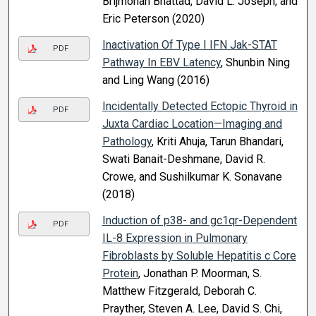
Brijmohan Bhattad, David L. Joseph, and
Eric Peterson (2020)
Inactivation Of Type I IFN Jak-STAT
PDF
Pathway In EBV Latency
, Shunbin Ning
and Ling Wang (2016)
Incidentally Detected Ectopic Thyroid in
PDF
Juxta Cardiac Location—Imaging and
Pathology
, Kriti Ahuja, Tarun Bhandari,
Swati Banait-Deshmane, David R.
Crowe, and Sushilkumar K. Sonavane
(2018)
Induction of p38- and gc1qr-Dependent
PDF
IL-8 Expression in Pulmonary
Fibroblasts by Soluble Hepatitis c Core
Protein
, Jonathan P. Moorman, S.
Matthew Fitzgerald, Deborah C.
Prayther, Steven A. Lee, David S. Chi,