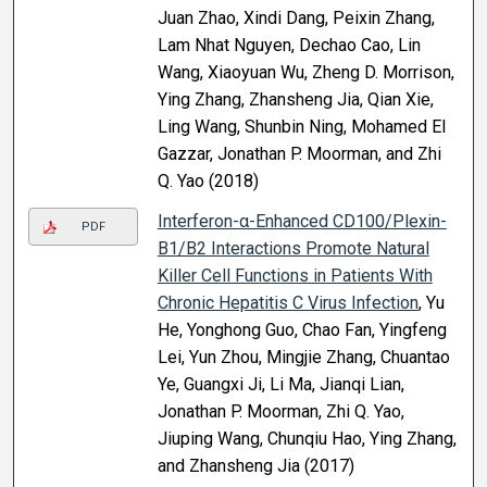
Juan Zhao, Xindi Dang, Peixin Zhang,
Lam Nhat Nguyen, Dechao Cao, Lin
Wang, Xiaoyuan Wu, Zheng D. Morrison,
Ying Zhang, Zhansheng Jia, Qian Xie,
Ling Wang, Shunbin Ning, Mohamed El
Gazzar, Jonathan P. Moorman, and Zhi
Q. Yao (2018)
Interferon-α-Enhanced CD100/Plexin-
PDF
B1/B2 Interactions Promote Natural
Killer Cell Functions in Patients With
Chronic Hepatitis C Virus Infection
, Yu
He, Yonghong Guo, Chao Fan, Yingfeng
Lei, Yun Zhou, Mingjie Zhang, Chuantao
Ye, Guangxi Ji, Li Ma, Jianqi Lian,
Jonathan P. Moorman, Zhi Q. Yao,
Jiuping Wang, Chunqiu Hao, Ying Zhang,
and Zhansheng Jia (2017)