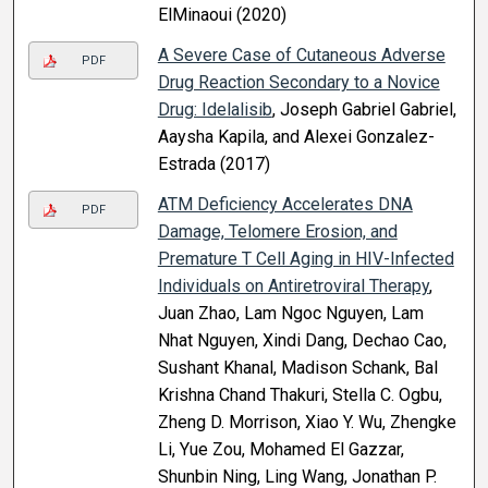
ElMinaoui (2020)
A Severe Case of Cutaneous Adverse
PDF
Drug Reaction Secondary to a Novice
Drug: Idelalisib
, Joseph Gabriel Gabriel,
Aaysha Kapila, and Alexei Gonzalez-
Estrada (2017)
ATM Deficiency Accelerates DNA
PDF
Damage, Telomere Erosion, and
Premature T Cell Aging in HIV-Infected
Individuals on Antiretroviral Therapy
,
Juan Zhao, Lam Ngoc Nguyen, Lam
Nhat Nguyen, Xindi Dang, Dechao Cao,
Sushant Khanal, Madison Schank, Bal
Krishna Chand Thakuri, Stella C. Ogbu,
Zheng D. Morrison, Xiao Y. Wu, Zhengke
Li, Yue Zou, Mohamed El Gazzar,
Shunbin Ning, Ling Wang, Jonathan P.