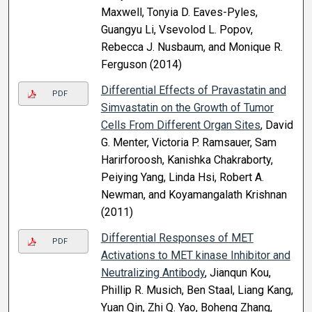
Maxwell, Tonyia D. Eaves-Pyles,
Guangyu Li, Vsevolod L. Popov,
Rebecca J. Nusbaum, and Monique R.
Ferguson (2014)
Differential Effects of Pravastatin and
PDF
Simvastatin on the Growth of Tumor
Cells From Different Organ Sites
, David
G. Menter, Victoria P. Ramsauer, Sam
Harirforoosh, Kanishka Chakraborty,
Peiying Yang, Linda Hsi, Robert A.
Newman, and Koyamangalath Krishnan
(2011)
Differential Responses of MET
PDF
Activations to MET kinase Inhibitor and
Neutralizing Antibody
, Jianqun Kou,
Phillip R. Musich, Ben Staal, Liang Kang,
Yuan Qin, Zhi Q. Yao, Boheng Zhang,