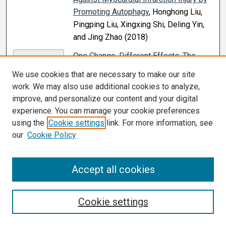
Promoting Autophagy
, Honghong Liu,
Pingping Liu, Xingxing Shi, Deling Yin,
and Jing Zhao (2018)
One Change, Different Effects: The
PDF
Impacts of Reducing Clerkship Length
,
We use cookies that are necessary to make our site
Blair A. Reece, K. R. McGowen, Kenneth
work. We may also use additional cookies to analyze,
E. Olive, and Catherine R. Peeples
improve, and personalize our content and your digital
(2021)
experience. You can manage your cookie preferences
using the
Cookie settings
link. For more information, see
p62-mediated Selective Autophagy
PDF
our
Cookie Policy
Endows Virus-Transformed Cells With
Insusceptibility to DNA Damage Under
Oxidative Stress
, Ling Wang, Mary E. A.
Accept all cookies
Howell, Aryianna Sparks Wallace,
Caroline Hawkins, Camri A. Nicksic,
Cookie settings
Carissa Kohne, Kenton H. Hall, Jonathan
P. Moorman, Zhi Q. Yao, and Shunbin
Ning (2019)