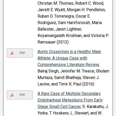
Christan M. Thomas, Robert C. Wood,
Jarrett E. Wyatt, Morgan H. Pendleton,
Ruben D. Torrenegra, Oscar E.
Rodriguez, Sam Harirforoosh, Maria
Ballester, Janet Lightner,
Koyamangalath Krishnan, and Victoria P.
Ramsauer (2012)
Aortic Dissection in a Healthy Male
PDF
Athlete: A Unique Case with
Comprehensive Literature Review
,
Balraj Singh, Jennifer M. Treece, Ghulam
Murtaza, Samit Bhatheja, Steven J.
Lavine, and Timir K. Paul (2016)
A Rare Case of Multiple Secondary
PDF
Endotracheal Metastasis From Early
Stage Small Cell Cancer
, S. Karakattu, J.
Yorke, T. Hoskere, L. Stewart, and W.