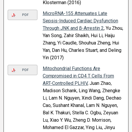
Klosterman (2016)
MicroRNA-155 Attenuates Late
PDF
Sepsis-Induced Cardiac Dysfunction
Through JNK and β-Arrestin 2
, Yu Zhou,
Yan Song, Zahir Shaikh, Hui Li, Haiju
Zhang, Yi Caudle, Shouhua Zheng, Hui
Yan, Dan Hu, Charles Stuart, and Deling
Yin (2017)
Mitochondrial Functions Are
PDF
Compromised in CD4 T Cells From
ART-Controlled PLHIV
, Juan Zhao,
Madison Schank, Ling Wang, Zhengke
Li, Lam N. Nguyen, Xindi Dang, Dechao
Cao, Sushant Khanal, Lam N. Nguyen,
Bal K. Thakuri, Stella C. Ogbu, Zeyuan
Lu, Xiao Y. Wu, Zheng D. Morrison,
Mohamed El Gazzar, Ying Liu, Jinyu