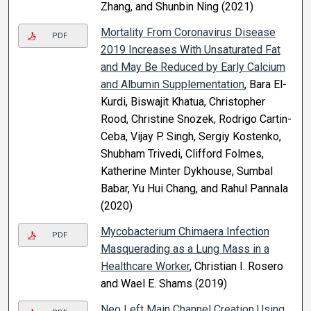
Zhang, and Shunbin Ning (2021)
Mortality From Coronavirus Disease
PDF
2019 Increases With Unsaturated Fat
and May Be Reduced by Early Calcium
and Albumin Supplementation
, Bara El-
Kurdi, Biswajit Khatua, Christopher
Rood, Christine Snozek, Rodrigo Cartin-
Ceba, Vijay P. Singh, Sergiy Kostenko,
Shubham Trivedi, Clifford Folmes,
Katherine Minter Dykhouse, Sumbal
Babar, Yu Hui Chang, and Rahul Pannala
(2020)
Mycobacterium Chimaera Infection
PDF
Masquerading as a Lung Mass in a
Healthcare Worker
, Christian I. Rosero
and Wael E. Shams (2019)
Neo Left Main Channel Creation Using