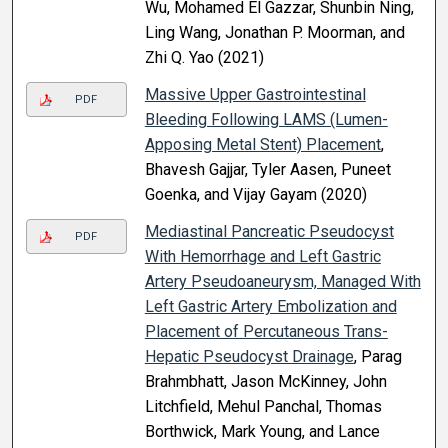
Wu, Mohamed El Gazzar, Shunbin Ning,
Ling Wang, Jonathan P. Moorman, and
Zhi Q. Yao (2021)
Massive Upper Gastrointestinal
PDF
Bleeding Following LAMS (Lumen-
Apposing Metal Stent) Placement
,
Bhavesh Gajjar, Tyler Aasen, Puneet
Goenka, and Vijay Gayam (2020)
Mediastinal Pancreatic Pseudocyst
PDF
With Hemorrhage and Left Gastric
Artery Pseudoaneurysm, Managed With
Left Gastric Artery Embolization and
Placement of Percutaneous Trans-
Hepatic Pseudocyst Drainage
, Parag
Brahmbhatt, Jason McKinney, John
Litchfield, Mehul Panchal, Thomas
Borthwick, Mark Young, and Lance