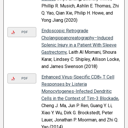
Phillip R. Musich, Ashlin E. Thomas, Zhi
Q. Yao, Qian Xie, Philip H. Howe, and
Yong Jiang (2020)
Endoscopic Retrograde
PDF
Cholangiopancreatography–Induced
Splenic Injury in a Patient With Sleeve
Gastrectomy
, Laith Al Momani, Shoura
Karar, Lindsey C. Shipley, Allison Locke,
and James Swenson (2018)
Enhanced Virus-Specific CD8
T Cell
+
PDF
Responses by Listeria
Monocytogenes-Infected Dendritic
Cells in the Context of Tim-3 Blockade
,
Cheng J. Ma, Jun P. Ren, Guang Y. Li,
Xiao Y. Wu, Dirk G. Brockstedt, Peter
Lauer, Jonathan P. Moorman, and Zhi Q.
Yao (2014)