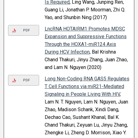
Is Required
, Ling Wang, Junping Ren,
Guang Li, Jonathan P. Moorman, Zhi Q.
Yao, and Shunbin Ning (2017)
LncRNA HOTAIRM1 Promotes MDSC
PDF
Expansion and Suppressive Functions
Through the HOXA1-miR124 Axis
During HCV Infection
, Bal Krishna
Chand Thakuri, Jinyu Zhang, Juan Zhao,
and Lam N. Nguyen (2020)
Long Non-Coding RNA GAS5 Regulates
PDF
T Cell Functions via miR21-Mediated
Signaling in People Living With HIV
,
Lam N. T. Nguyen, Lam N. Nguyen, Juan
Zhao, Madison Schank, Xindi Dang,
Dechao Cao, Sushant Khanal, Bal K.
Chand Thakuri, Zeyuan Lu, Jinyu Zhang,
Zhengke Li, Zheng D. Morrison, Xiao Y.