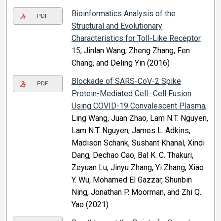
Bioinformatics Analysis of the
PDF
Structural and Evolutionary
Characteristics for Toll-Like Receptor
15
, Jinlan Wang, Zheng Zhang, Fen
Chang, and Deling Yin (2016)
Blockade of SARS-CoV-2 Spike
PDF
Protein-Mediated Cell–Cell Fusion
Using COVID-19 Convalescent Plasma
,
Ling Wang, Juan Zhao, Lam N.T. Nguyen,
Lam N.T. Nguyen, James L. Adkins,
Madison Schank, Sushant Khanal, Xindi
Dang, Dechao Cao, Bal K. C. Thakuri,
Zeyuan Lu, Jinyu Zhang, Yi Zhang, Xiao
Y. Wu, Mohamed El Gazzar, Shunbin
Ning, Jonathan P. Moorman, and Zhi Q.
Yao (2021)