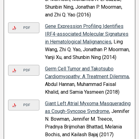
Shunbin Ning, Jonathan P. Moorman,
and Zhi Q. Yao (2016)
Gene Expression Profiling Identifies
PDF
IRF4-associated Molecular Signatures
in Hematological Malignancies
, Ling
Wang, Zhi Q. Yao, Jonathan P. Moorman,
Yanji Xu, and Shunbin Ning (2014)
Germ Cell Tumor and Takotsubo
PDF
Cardiomyopathy: A Treatment Dilemma
,
Abdul Hannan, Muhammad Faisal
Khalid, and Samia Yasmeen (2018)
Giant Left Atrial Myxoma Masquerading
PDF
as Cough-Syncope Syndrome
, Jennifer
N. Bowman, Jennifer M. Treece,
Pradnya Brijmohan Bhattad, Melania
Bochis, and Kailash Bajaj (2017)