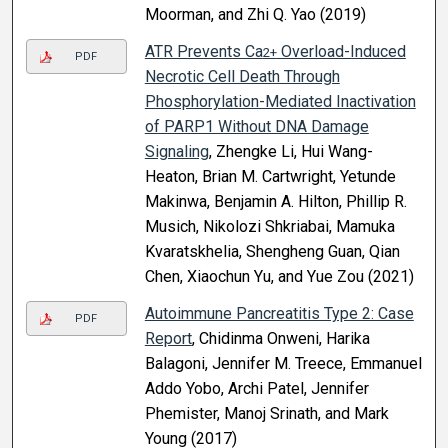
Moorman, and Zhi Q. Yao (2019)
ATR Prevents Ca
Overload-Induced
2+
PDF
Necrotic Cell Death Through
Phosphorylation-Mediated Inactivation
of PARP1 Without DNA Damage
Signaling
, Zhengke Li, Hui Wang-
Heaton, Brian M. Cartwright, Yetunde
Makinwa, Benjamin A. Hilton, Phillip R.
Musich, Nikolozi Shkriabai, Mamuka
Kvaratskhelia, Shengheng Guan, Qian
Chen, Xiaochun Yu, and Yue Zou (2021)
Autoimmune Pancreatitis Type 2: Case
PDF
Report
, Chidinma Onweni, Harika
Balagoni, Jennifer M. Treece, Emmanuel
Addo Yobo, Archi Patel, Jennifer
Phemister, Manoj Srinath, and Mark
Young (2017)