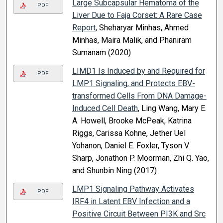
Large Subcapsular Hematoma of the
PDF
Liver Due to Faja Corset: A Rare Case
Report
, Sheharyar Minhas, Ahmed
Minhas, Maira Malik, and Phaniram
Sumanam (2020)
LIMD1 Is Induced by and Required for
PDF
LMP1 Signaling, and Protects EBV-
transformed Cells From DNA Damage-
Induced Cell Death
, Ling Wang, Mary E.
A. Howell, Brooke McPeak, Katrina
Riggs, Carissa Kohne, Jether Uel
Yohanon, Daniel E. Foxler, Tyson V.
Sharp, Jonathon P. Moorman, Zhi Q. Yao,
and Shunbin Ning (2017)
LMP1 Signaling Pathway Activates
PDF
IRF4 in Latent EBV Infection and a
Positive Circuit Between PI3K and Src