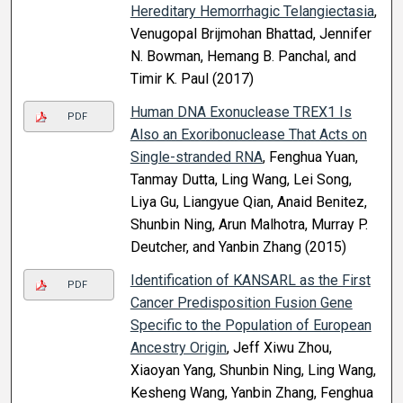
Hereditary Hemorrhagic Telangiectasia
,
Venugopal Brijmohan Bhattad, Jennifer
N. Bowman, Hemang B. Panchal, and
Timir K. Paul (2017)
Human DNA Exonuclease TREX1 Is
PDF
Also an Exoribonuclease That Acts on
Single-stranded RNA
, Fenghua Yuan,
Tanmay Dutta, Ling Wang, Lei Song,
Liya Gu, Liangyue Qian, Anaid Benitez,
Shunbin Ning, Arun Malhotra, Murray P.
Deutcher, and Yanbin Zhang (2015)
Identification of KANSARL as the First
PDF
Cancer Predisposition Fusion Gene
Specific to the Population of European
Ancestry Origin
, Jeff Xiwu Zhou,
Xiaoyan Yang, Shunbin Ning, Ling Wang,
Kesheng Wang, Yanbin Zhang, Fenghua