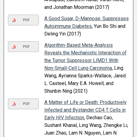
and Jonathan Moorman (2017)
A Good Sugar, D-Mannose, Suppresses
PDF
Autoimmune Diabetes
, Yun Bo Shi and
Deling Yin (2017)
Algorithm-Based Meta-Analysis
PDF
Reveals the Mechanistic Interaction of
the Tumor Suppressor LIMD1 With
Non-Small-Cell Lung Carcinoma
, Ling
Wang, Ayrianna Sparks-Wallace, Jared
L. Casteel, Mary E.A. Howell, and
Shunbin Ning (2021)
A Matter of Life or Death: Productively
PDF
Infected and Bystander CD4 T Cells in
Early HIV Infection
, Dechao Cao,
Sushant Khanal, Ling Wang, Zhengke Li,
Juan Zhao, Lam N. Nguyen, Lam N.