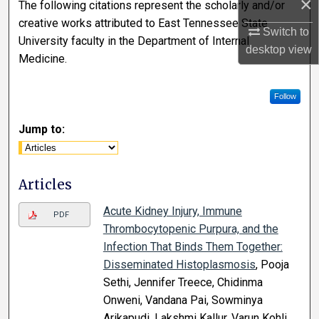
×
The following citations represent the scholarly and/or
creative works attributed to East Tennessee State
Switch to
University faculty in the Department of Internal
desktop
view
Medicine.
Follow
Jump to:
Articles
Acute Kidney Injury, Immune
PDF
Thrombocytopenic Purpura, and the
Infection That Binds Them Together:
Disseminated Histoplasmosis
, Pooja
Sethi, Jennifer Treece, Chidinma
Onweni, Vandana Pai, Sowminya
Arikapudi, Lakshmi Kallur, Varun Kohli,