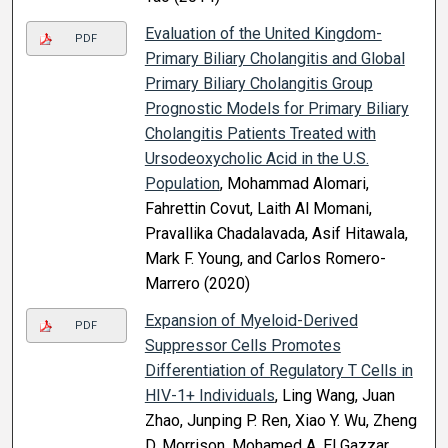
Evaluation of the United Kingdom-
PDF
Primary Biliary Cholangitis and Global
Primary Biliary Cholangitis Group
Prognostic Models for Primary Biliary
Cholangitis Patients Treated with
Ursodeoxycholic Acid in the U.S.
Population
, Mohammad Alomari,
Fahrettin Covut, Laith Al Momani,
Pravallika Chadalavada, Asif Hitawala,
Mark F. Young, and Carlos Romero-
Marrero (2020)
Expansion of Myeloid-Derived
PDF
Suppressor Cells Promotes
Differentiation of Regulatory T Cells in
HIV-1+ Individuals
, Ling Wang, Juan
Zhao, Junping P. Ren, Xiao Y. Wu, Zheng
D. Morrison, Mohamed A. El Gazzar,