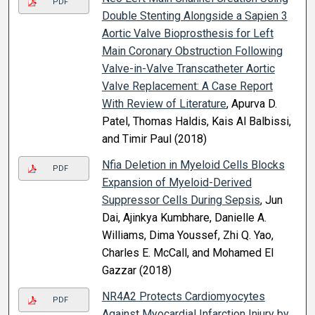
PDF
Double Stenting Alongside a Sapien 3
Aortic Valve Bioprosthesis for Left
Main Coronary Obstruction Following
Valve-in-Valve Transcatheter Aortic
Valve Replacement: A Case Report
With Review of Literature
, Apurva D.
Patel, Thomas Haldis, Kais Al Balbissi,
and Timir Paul (2018)
Nfia Deletion in Myeloid Cells Blocks
PDF
Expansion of Myeloid-Derived
Suppressor Cells During Sepsis
, Jun
Dai, Ajinkya Kumbhare, Danielle A.
Williams, Dima Youssef, Zhi Q. Yao,
Charles E. McCall, and Mohamed El
Gazzar (2018)
NR4A2 Protects Cardiomyocytes
PDF
Against Myocardial Infarction Injury by