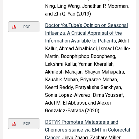
Ning, Ling Wang, Jonathan P. Moorman,
and Zhi Q. Yao (2019)
Doctor YouTube’s Opinion on Seasonal
PDF
Influenza: A Critical Appraisal of the
Information Available to Patients
, Akhil
Kallur, Ahmad Albalbissi, Ismael Carillo-
Martin, Boonphiphop Boonpheng,
Lakshmi Kallur, Yaman Kherallah,
Akhilesh Mahajan, Shayan Mahapatra,
Kaushik Mohan, Priyasree Mohan,
Keerti Reddy, Pratyaksha Sankhyan,
Sonia Lopez-Alvarez, Dima Youssef,
Adel M. El Abbassi, and Alexei
Gonzalez-Estrada (2020)
DSTYK Promotes Metastasis and
PDF
Chemoresistance via EMT in Colorectal
Cancer
, Jinyu Zhang, Zachary Miller,