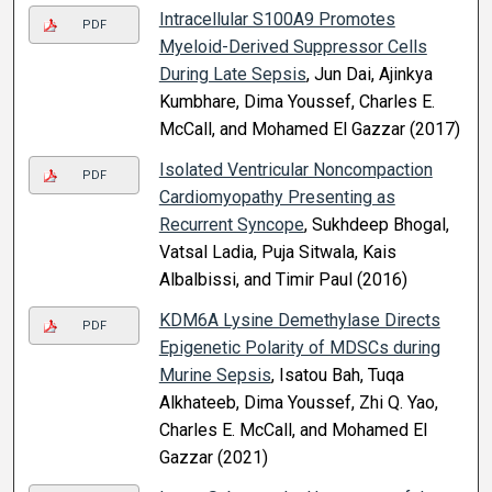
Intracellular S100A9 Promotes
PDF
Myeloid-Derived Suppressor Cells
During Late Sepsis
, Jun Dai, Ajinkya
Kumbhare, Dima Youssef, Charles E.
McCall, and Mohamed El Gazzar (2017)
Isolated Ventricular Noncompaction
PDF
Cardiomyopathy Presenting as
Recurrent Syncope
, Sukhdeep Bhogal,
Vatsal Ladia, Puja Sitwala, Kais
Albalbissi, and Timir Paul (2016)
KDM6A Lysine Demethylase Directs
PDF
Epigenetic Polarity of MDSCs during
Murine Sepsis
, Isatou Bah, Tuqa
Alkhateeb, Dima Youssef, Zhi Q. Yao,
Charles E. McCall, and Mohamed El
Gazzar (2021)