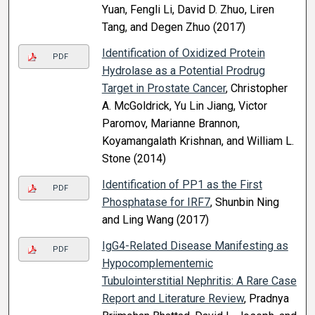
Yuan, Fengli Li, David D. Zhuo, Liren
Tang, and Degen Zhuo (2017)
Identification of Oxidized Protein
PDF
Hydrolase as a Potential Prodrug
Target in Prostate Cancer
, Christopher
A. McGoldrick, Yu Lin Jiang, Victor
Paromov, Marianne Brannon,
Koyamangalath Krishnan, and William L.
Stone (2014)
Identification of PP1 as the First
PDF
Phosphatase for IRF7
, Shunbin Ning
and Ling Wang (2017)
IgG4-Related Disease Manifesting as
PDF
Hypocomplementemic
Tubulointerstitial Nephritis: A Rare Case
Report and Literature Review
, Pradnya