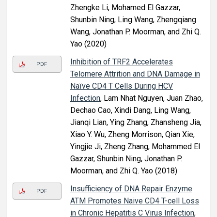
Zhengke Li, Mohamed El Gazzar,
Shunbin Ning, Ling Wang, Zhengqiang
Wang, Jonathan P. Moorman, and Zhi Q.
Yao (2020)
Inhibition of TRF2 Accelerates
PDF
Telomere Attrition and DNA Damage in
Naïve CD4 T Cells During HCV
Infection
, Lam Nhat Nguyen, Juan Zhao,
Dechao Cao, Xindi Dang, Ling Wang,
Jianqi Lian, Ying Zhang, Zhansheng Jia,
Xiao Y. Wu, Zheng Morrison, Qian Xie,
Yingjie Ji, Zheng Zhang, Mohammed El
Gazzar, Shunbin Ning, Jonathan P.
Moorman, and Zhi Q. Yao (2018)
Insufficiency of DNA Repair Enzyme
PDF
ATM Promotes Naive CD4 T-cell Loss
in Chronic Hepatitis C Virus Infection
,