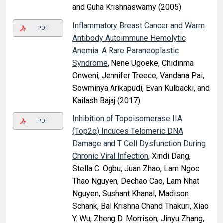
and Guha Krishnaswamy (2005)
Inflammatory Breast Cancer and Warm
PDF
Antibody Autoimmune Hemolytic
Anemia: A Rare Paraneoplastic
Syndrome
, Nene Ugoeke, Chidinma
Onweni, Jennifer Treece, Vandana Pai,
Sowminya Arikapudi, Evan Kulbacki, and
Kailash Bajaj (2017)
Inhibition of Topoisomerase IIA
PDF
(Top2α) Induces Telomeric DNA
Damage and T Cell Dysfunction During
Chronic Viral Infection
, Xindi Dang,
Stella C. Ogbu, Juan Zhao, Lam Ngoc
Thao Nguyen, Dechao Cao, Lam Nhat
Nguyen, Sushant Khanal, Madison
Schank, Bal Krishna Chand Thakuri, Xiao
Y. Wu, Zheng D. Morrison, Jinyu Zhang,