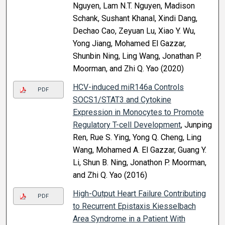
Nguyen, Lam N.T. Nguyen, Madison
Schank, Sushant Khanal, Xindi Dang,
Dechao Cao, Zeyuan Lu, Xiao Y. Wu,
Yong Jiang, Mohamed El Gazzar,
Shunbin Ning, Ling Wang, Jonathan P.
Moorman, and Zhi Q. Yao (2020)
HCV-induced miR146a Controls
PDF
SOCS1/STAT3 and Cytokine
Expression in Monocytes to Promote
Regulatory T-cell Development
, Junping
Ren, Rue S. Ying, Yong Q. Cheng, Ling
Wang, Mohamed A. El Gazzar, Guang Y.
Li, Shun B. Ning, Jonathon P. Moorman,
and Zhi Q. Yao (2016)
High-Output Heart Failure Contributing
PDF
to Recurrent Epistaxis Kiesselbach
Area Syndrome in a Patient With