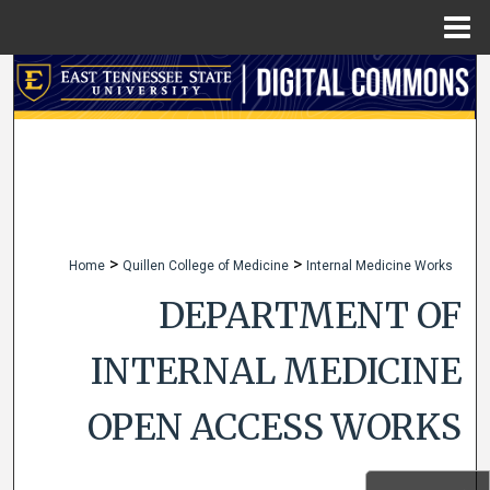
Menu
Home
Search
Browse Collections
My Account
About
>
>
Home
Quillen College of Medicine
Internal Medicine Works
Digital Commons Network™
DEPARTMENT OF
INTERNAL MEDICINE
OPEN ACCESS WORKS