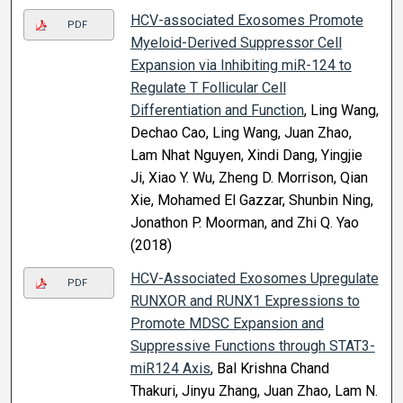
HCV-associated Exosomes Promote
PDF
Myeloid-Derived Suppressor Cell
Expansion via Inhibiting miR-124 to
Regulate T Follicular Cell
Differentiation and Function
, Ling Wang,
Dechao Cao, Ling Wang, Juan Zhao,
Lam Nhat Nguyen, Xindi Dang, Yingjie
Ji, Xiao Y. Wu, Zheng D. Morrison, Qian
Xie, Mohamed El Gazzar, Shunbin Ning,
Jonathon P. Moorman, and Zhi Q. Yao
(2018)
HCV-Associated Exosomes Upregulate
PDF
RUNXOR and RUNX1 Expressions to
Promote MDSC Expansion and
Suppressive Functions through STAT3-
miR124 Axis
, Bal Krishna Chand
Thakuri, Jinyu Zhang, Juan Zhao, Lam N.