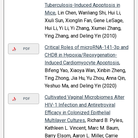
Tuberculosis-Induced Apoptosis in
Mice
, Lin Chen, Wanliang Shi, Hui Li,
Xiuli Sun, Xionglin Fan, Gene LeSage,
Hui Li, Yi Li, Yi Zhang, Xiumei Zhang,
Ying Zhang, and Deling Yin (2010)
Critical Roles of microRNA-141-3p and
PDF
CHD8 in Hypoxia/Reoxygenation-
Induced Cardiomyocyte Apoptosis
,
Bifeng Yao, Xiaoya Wan, Xinbin Zheng,
Ting Zhong, Jia Hu, Yu Zhou, Anna Qin,
Yeshuo Ma, and Deling Yin (2020)
Cultivated Vaginal Microbiomes Alter
PDF
HIV-1 Infection and Antiretroviral
Efficacy in Colonized Epithelial
Multilayer Cultures
, Richard B. Pyles,
Kathleen L. Vincent, Marc M. Baum,
Barry Elsom, Aaron L. Miller, Carrie