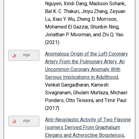
Nguyen, Xindi Dang, Madison Schank,
Bal K. C. Thakuri, Jinyu Zhang, Zeyuan
Lu, Xiao Y. Wu, Zheng D. Morrison,
Mohamed El Gazzar, Shunbin Ning,
Jonathan P. Moorman, and Zhi Q. Yao
(2021)
Anomalous Origin of the Left Coronary
PDF
Artery From the Pulmonary Artery: An
Uncommon Coronary Anomaly With
Serious Implications in Adulthood
,
Venkat Gangadharan, Kamesh
Sivagnanam, Ghulam Murtaza, Michael
Ponders, Otto Teixeira, and Timir Paul
(2017)
Anti-Neoplastic Activity of Two Flavone
PDF
Isomers Derived From Gnaphalium
Elegans and Achyrocline Bogotensis
,