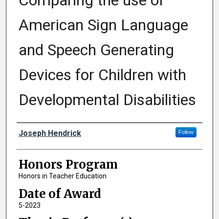
Comparing the use of
American Sign Language
and Speech Generating
Devices for Children with
Developmental Disabilities
Author
Joseph Hendrick
Follow
Honors Program
Honors in Teacher Education
Date of Award
5-2023