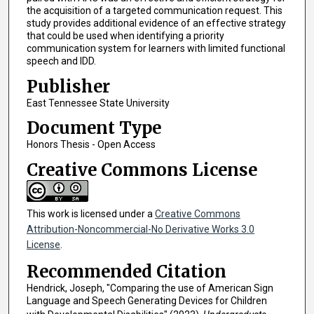
the acquisition of a targeted communication request. This
study provides additional evidence of an effective strategy
that could be used when identifying a priority
communication system for learners with limited functional
speech and IDD.
Publisher
East Tennessee State University
Document Type
Honors Thesis - Open Access
Creative Commons License
This work is licensed under a
Creative Commons
Attribution-Noncommercial-No Derivative Works 3.0
License
.
Recommended Citation
Hendrick, Joseph, "Comparing the use of American Sign
Language and Speech Generating Devices for Children