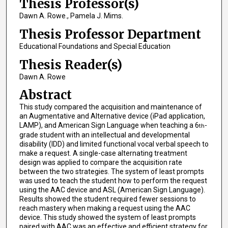
Thesis Professor(s)
Dawn A. Rowe., Pamela J. Mims.
Thesis Professor Department
Educational Foundations and Special Education
Thesis Reader(s)
Dawn A. Rowe
Abstract
This study compared the acquisition and maintenance of
an Augmentative and Alternative device (iPad application,
LAMP), and American Sign Language when teaching a 6
-
th
grade student with an intellectual and developmental
disability (IDD) and limited functional vocal verbal speech to
make a request. A single-case alternating treatment
design was applied to compare the acquisition rate
between the two strategies. The system of least prompts
was used to teach the student how to perform the request
using the AAC device and ASL (American Sign Language).
Results showed the student required fewer sessions to
reach mastery when making a request using the AAC
device. This study showed the system of least prompts
paired with AAC was an effective and efficient strategy for