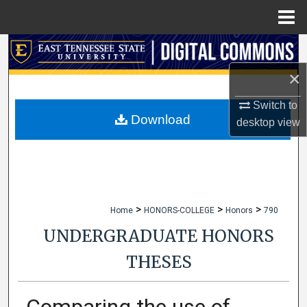
Menu
Home
Search
×
Browse Collections
Switch to
My Account
Download
desktop
view
About
Digital Commons Network™
>
>
>
Home
HONORS-COLLEGE
Honors
790
UNDERGRADUATE HONORS
THESES