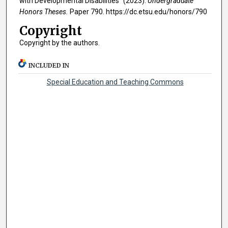
with Developmental Disabilities" (2023).
Undergraduate
Honors Theses.
Paper 790. https://dc.etsu.edu/honors/790
Copyright
Copyright by the authors.
INCLUDED IN
Special Education and Teaching Commons