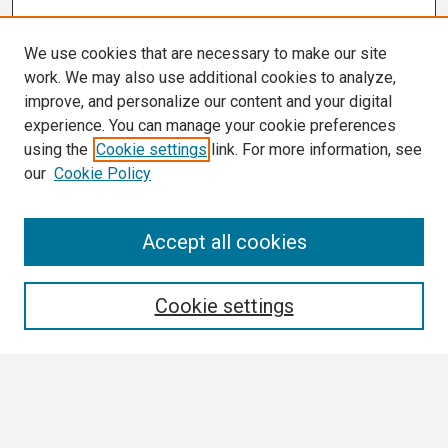
We use cookies that are necessary to make our site
work. We may also use additional cookies to analyze,
improve, and personalize our content and your digital
experience. You can manage your cookie preferences
using the
Cookie settings
link. For more information, see
our
Cookie Policy
Search
Accept all cookies
Enter search terms:
Cookie settings
Select context to search:
Advanced Search