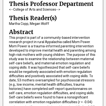
Thesis Professor Department
<--College of Arts and Sciences-->
Thesis Reader(s)
Martha Copp, Megan Wolff
Abstract
This project is part of a community-based intervention
research project in rural Appalachia called Mom Power.
Mom Power is a trauma-informed parenting intervention
developed to improve mental health and parenting among
high-risk mothers with young children. The purpose of this
study was to examine the relationship between maternal
self-care beliefs, and maternal emotion regulation and
coping skills. It was hypothesized that self-care beliefs
would be negatively associated with emotion regulation
difficulties and positively associated with coping skills. To
date, 53 mothers oversampled for psychosocial stressors
(e.g., low income, mental health difficulties, trauma
histories) have completed self-report questionnaires on
self-care, emotion regulation difficulties, and coping skills.
Self-care beliefs were found to have a nonsignificant
correlation with emotion regulation difficulties (
r
= -0.04)