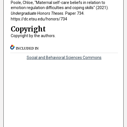
Poole, Chloe, "Maternal self-care beliefs in relation to
emotion regulation difficulties and coping skills" (2021).
Undergraduate Honors Theses.
Paper 734.
https://dc.etsu.edu/honors/734
Copyright
Copyright by the authors.
INCLUDED IN
Social and Behavioral Sciences Commons