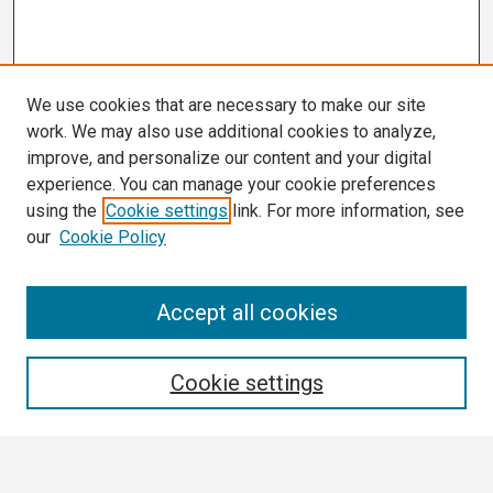
We use cookies that are necessary to make our site
work. We may also use additional cookies to analyze,
improve, and personalize our content and your digital
experience. You can manage your cookie preferences
using the
Cookie settings
link. For more information, see
our
Cookie Policy
Search
Accept all cookies
Enter search terms:
Cookie settings
Select context to search: