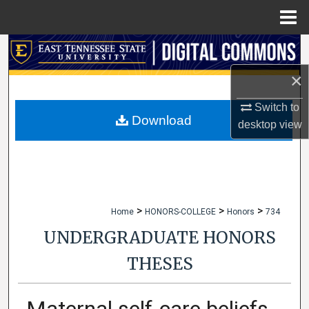
Menu
Home
Search
×
Browse Collections
Switch to
My Account
Download
desktop
view
About
Digital Commons Network™
>
>
>
Home
HONORS-COLLEGE
Honors
734
UNDERGRADUATE HONORS
THESES