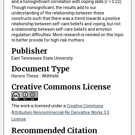
and a nonsignificant correlation with coping skills (
r
= 0.22).
Though nonsignificant, the results add to our
understanding of the relationship between these
constructs such that there was a trend towards a positive
relationship between self-care beliefs and coping, but not
a relationship between self-care beliefs and emotion
regulation difficulties. More research is needed on this topic
to better provide for high-risk mothers.
Publisher
East Tennessee State University
Document Type
Honors Thesis - Withheld
Creative Commons License
This work is licensed under a
Creative Commons
Attribution-Noncommercial-No Derivative Works 3.0
License
.
Recommended Citation