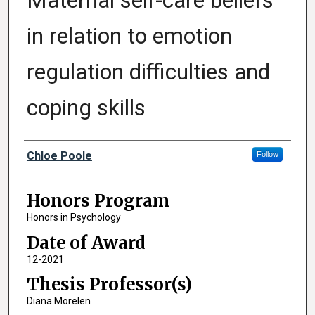
Maternal self-care beliefs
in relation to emotion
regulation difficulties and
coping skills
Author
Chloe Poole
Follow
Honors Program
Honors in Psychology
Date of Award
12-2021
Thesis Professor(s)
Diana Morelen