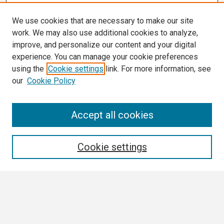
We use cookies that are necessary to make our site
work. We may also use additional cookies to analyze,
improve, and personalize our content and your digital
experience. You can manage your cookie preferences
using the
Cookie settings
link. For more information, see
our
Cookie Policy
Search
Accept all cookies
Enter search terms:
Cookie settings
Select context to search:
Advanced Search