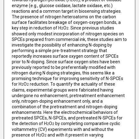
2
2
enzyme (e.g., glucose oxidase, lactate oxidase, etc.)
reactions and a common target in biosensing strategies.
The presence of nitrogen heteroatoms on the carbon
surface facilitates breakage of oxygen-oxygen bonds, a
key step in reduction of H
O
. Since previous studies
2
2
showed only modest incorporation of nitrogen species on
SPCEs prepared from commercial ink, these studies aim to
investigate the possibility of enhancing N-doping by
performing a simple pre-treatment strategy that
reportedly increases surface oxygen content of SPCEs
prior to N-doping. Since surface oxygen sites have been
previously reported to be preferentially modified with
nitrogen during N doping strategies, this seems like a
promising technique for improving sensitivity of N-SPCEs
for H
O
reduction. To quantify the actuality of these
2
2
claims, experimental groups were fabricated having
undergone no enhancement, pretreatment enhancement
only, nitrogen-doping enhancement only, and a
combination of the pretreatment and nitrogen-doping
enhancements. Here the electrochemical behaviors of
pretreated SPCEs, N-SPCEs, and pretreated N-SPCEs for
the detection of H
O
by completing comparative cyclic
2
2
voltammetry (CV) experiments with and without the
presence of H
O
and with it present in varying
2
2