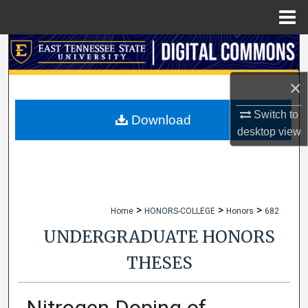
Menu
Home
Search
Browse Collections
×
Switch to
My Account
Download
desktop
view
About
Digital Commons Network™
>
>
>
Home
HONORS-COLLEGE
Honors
682
UNDERGRADUATE HONORS
THESES