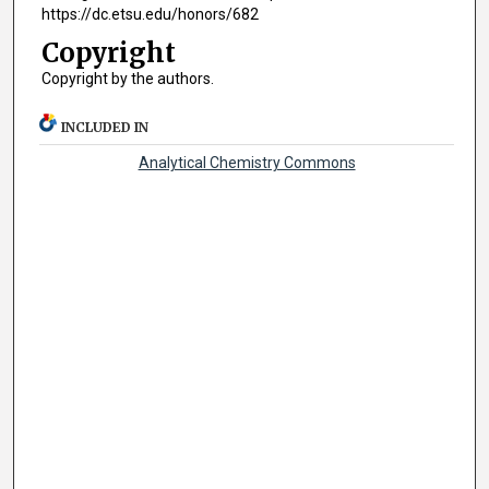
https://dc.etsu.edu/honors/682
Copyright
Copyright by the authors.
INCLUDED IN
Analytical Chemistry Commons