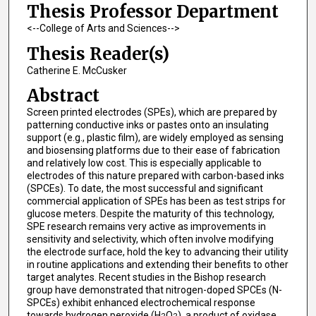
Thesis Professor Department
<--College of Arts and Sciences-->
Thesis Reader(s)
Catherine E. McCusker
Abstract
Screen printed electrodes (SPEs), which are prepared by
patterning conductive inks or pastes onto an insulating
support (e.g., plastic film), are widely employed as sensing
and biosensing platforms due to their ease of fabrication
and relatively low cost. This is especially applicable to
electrodes of this nature prepared with carbon-based inks
(SPCEs). To date, the most successful and significant
commercial application of SPEs has been as test strips for
glucose meters. Despite the maturity of this technology,
SPE research remains very active as improvements in
sensitivity and selectivity, which often involve modifying
the electrode surface, hold the key to advancing their utility
in routine applications and extending their benefits to other
target analytes. Recent studies in the Bishop research
group have demonstrated that nitrogen-doped SPCEs (N-
SPCEs) exhibit enhanced electrochemical response
towards hydrogen peroxide (H
O
), a product of oxidase