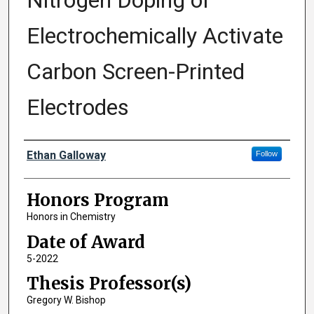
Nitrogen Doping of
Electrochemically Activate
Carbon Screen-Printed
Electrodes
Author
Ethan Galloway
Follow
Honors Program
Honors in Chemistry
Date of Award
5-2022
Thesis Professor(s)
Gregory W. Bishop