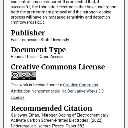
concentrations is compared. It is projected that, if
successful, the fabricated electrodes that have undergone
both the pretreatment protocol and the nitrogen-doping
process will have an increased sensitivity and detection
limit towards H
O
.
2
2
Publisher
East Tennessee State University
Document Type
Honors Thesis - Open Access
Creative Commons License
This work is licensed under a
Creative Commons
Attribution-Noncommercial-No Derivative Works 3.0
License
.
Recommended Citation
Galloway, Ethan, "Nitrogen Doping of Electrochemically
Activate Carbon Screen-Printed Electrodes" (2022).
Undergraduate Honors Theses.
Paper 682.