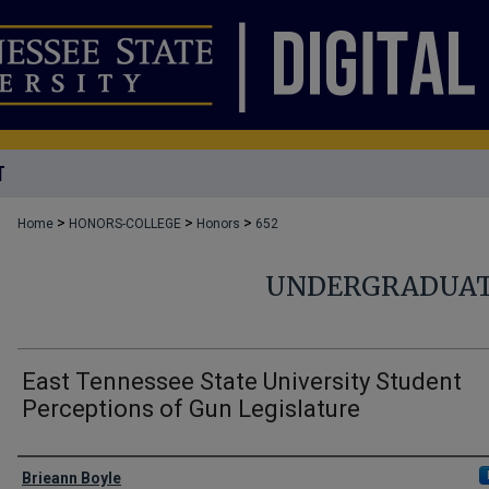
T
>
>
>
Home
HONORS-COLLEGE
Honors
652
UNDERGRADUAT
East Tennessee State University Student
Perceptions of Gun Legislature
Author
Brieann Boyle