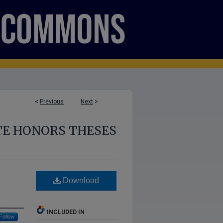
<
Previous
Next
>
E HONORS THESES
Download
INCLUDED IN
Follow