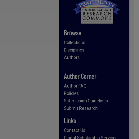
Browse
Collections
Disciplines
Authors
Author Corner
Author FAQ
Policies
Submission Guidelines
Submit Research
Links
Contact Us
Digital Scholarship Services