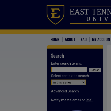
HOME
ABOUT
FAQ
MY ACCOUN
Search
Enter search terms:
Select context to search:
Advanced Search
Notify me via email or
RSS