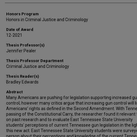
Honors Program
Honors in Criminal Justice and Criminology
Date of Award
12-2021
Thesis Professor(s)
Jennifer Pealer
Thesis Professor Department
Criminal Justice and Criminology
Thesis Reader(s)
Bradley Edwards
Abstract
Many Americans are pushing for legislation supporting increased g
control; however many critics argue that increasing gun control will l
Americans’ rights as defined in the Second Amendment. With Tenne
passing of the Constitutional Carry, the researcher found it relevant 
on past research and to evaluate East Tennessee State University
students’ perceptions of current Tennessee gun legislation in the lig
this new act. East Tennessee State University students were survey
person about their perceptions and knowledge of the current Tenn