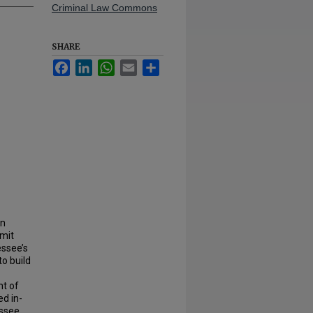
Criminal Law Commons
SHARE
Facebook
LinkedIn
WhatsApp
Email
Share
un
imit
ssee’s
to build
ht of
ed in-
essee